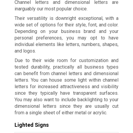
Channel letters and dimensional letters are
inarguably our most popular choice.
Their versatility is downright exceptional, with a
wide set of options for their style, font, and color.
Depending on your business brand and your
personal preferences, you may opt to have
individual elements like letters, numbers, shapes,
and logos.
Due to their wide room for customization and
tested durability, practically all business types
can benefit from channel letters and dimensional
letters. You can house some light within channel
letters for increased attractiveness and visibility
since they typically have transparent surfaces.
You may also want to include backlighting to your
dimensional letters since they are usually cut
from a single sheet of either metal or acrylic.
Lighted Signs