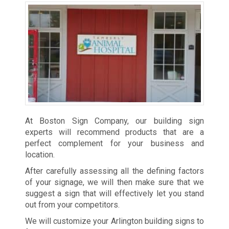
At Boston Sign Company, our building sign
experts will recommend products that are a
perfect complement for your business and
location.
After carefully assessing all the defining factors
of your signage, we will then make sure that we
suggest a sign that will effectively let you stand
out from your competitors.
We will customize your Arlington building signs to