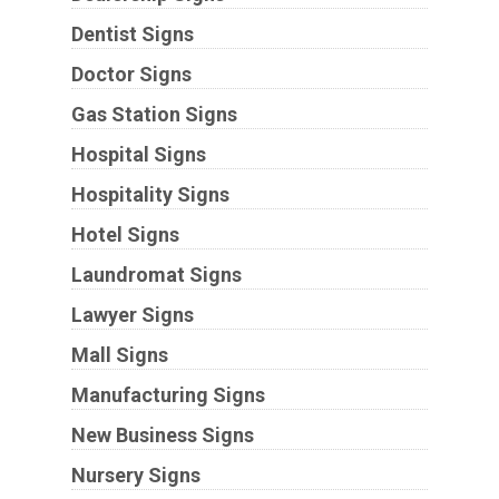
Dentist Signs
Doctor Signs
Gas Station Signs
Hospital Signs
Hospitality Signs
Hotel Signs
Laundromat Signs
Lawyer Signs
Mall Signs
Manufacturing Signs
New Business Signs
Nursery Signs