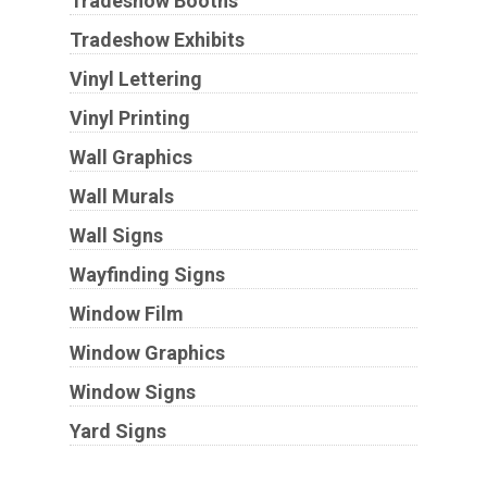
Tradeshow Booths
Tradeshow Exhibits
Vinyl Lettering
Vinyl Printing
Wall Graphics
Wall Murals
Wall Signs
Wayfinding Signs
Window Film
Window Graphics
Window Signs
Yard Signs