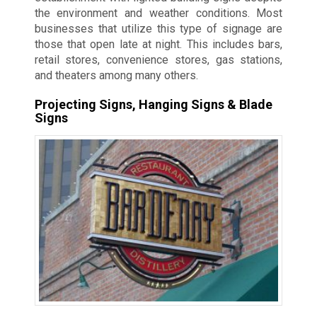
the environment and weather conditions. Most
businesses that utilize this type of signage are
those that open late at night. This includes bars,
retail stores, convenience stores, gas stations,
and theaters among many others.
Projecting Signs, Hanging Signs & Blade
Signs