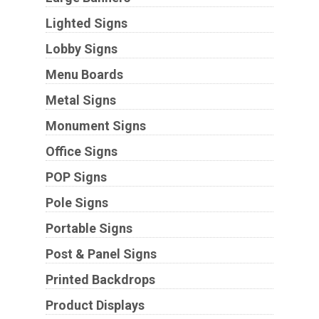
Lighted Signs
Lobby Signs
Menu Boards
Metal Signs
Monument Signs
Office Signs
POP Signs
Pole Signs
Portable Signs
Post & Panel Signs
Printed Backdrops
Product Displays