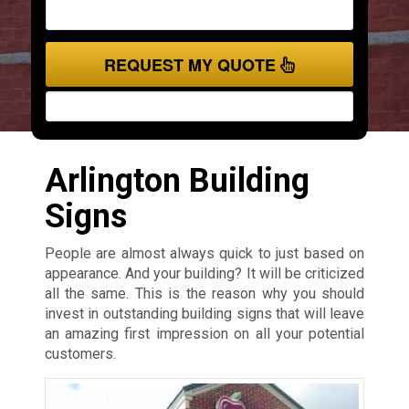
REQUEST MY QUOTE
Arlington Building
Signs
People are almost always quick to just based on
appearance. And your building? It will be criticized
all the same. This is the reason why you should
invest in outstanding building signs that will leave
an amazing first impression on all your potential
customers.