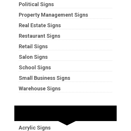
Political Signs
Property Management Signs
Real Estate Signs
Restaurant Signs
Retail Signs
Salon Signs
School Signs
Small Business Signs
Warehouse Signs
Substrates
Acrylic Signs