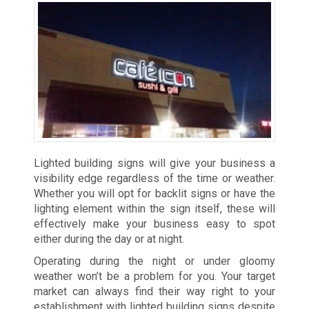
Lighted building signs will give your business a
visibility edge regardless of the time or weather.
Whether you will opt for backlit signs or have the
lighting element within the sign itself, these will
effectively make your business easy to spot
either during the day or at night.
Operating during the night or under gloomy
weather won’t be a problem for you. Your target
market can always find their way right to your
establishment with lighted building signs despite