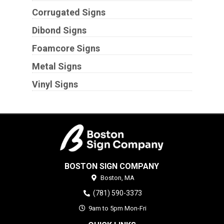
Corrugated Signs
Dibond Signs
Foamcore Signs
Metal Signs
Vinyl Signs
BOSTON SIGN COMPANY
Boston,
MA
(781) 590-3373
9am to 5pm Mon-Fri