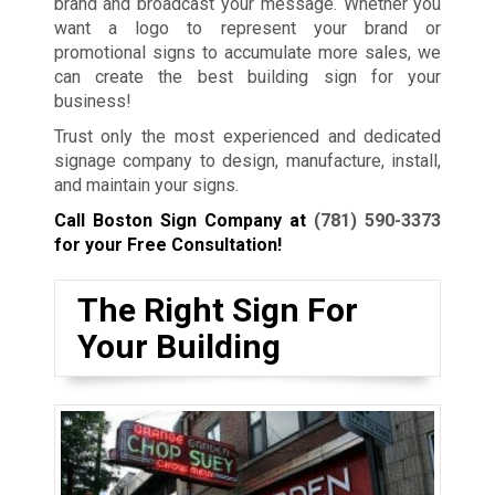
brand and broadcast your message. Whether you
want a logo to represent your brand or
promotional signs to accumulate more sales, we
can create the best building sign for your
business!
Trust only the most experienced and dedicated
signage company to design, manufacture, install,
and maintain your signs.
Call Boston Sign Company at
(781) 590-3373
for your Free Consultation!
The Right Sign For
Your Building