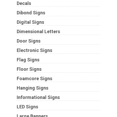
Decals
Dibond Signs
Digital Signs
Dimensional Letters
Door Signs
Electronic Signs
Flag Signs
Floor Signs
Foamcore Signs
Hanging Signs
Informational Signs
LED Signs
Large Banners