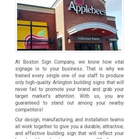
At Boston Sign Company, we know how vital
signage is to your business. That is why we
trained every single one of our staff to produce
only high-quality Arlington building signs that will
never fail to promote your brand and grab your
target market’s attention. With us, you are
guaranteed to stand out among your nearby
competitors!
Our design, manufacturing, and installation teams
all work together to give you a durable, attractive,
and effective building sign that will reflect your