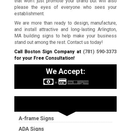
that won’t just promote your brand but will also
please the eyes of everyone who sees your
establishment.
We are more than ready to design, manufacture,
and install attractive and long-lasting Arlington,
MA building signs to help make your business
stand out among the rest. Contact us today!
Call Boston Sign Company at
(781) 590-3373
for your Free Consultation!
We Accept:
Sign Types
A-frame Signs
ADA Signs