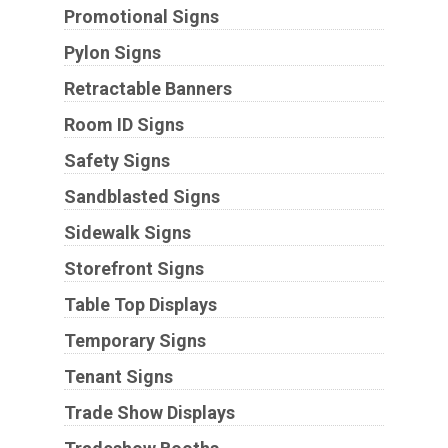
Promotional Signs
Pylon Signs
Retractable Banners
Room ID Signs
Safety Signs
Sandblasted Signs
Sidewalk Signs
Storefront Signs
Table Top Displays
Temporary Signs
Tenant Signs
Trade Show Displays