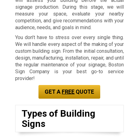
will assess your building before the actual
signage production. During this stage, we will
measure your space, evaluate your nearby
competition, and give recommendations with your
audience, needs, and goals in mind.
You don’t have to stress over every single thing.
We will handle every aspect of the making of your
custom building sign. From the initial consultation,
design, manufacturing, installation, repair, and until
the regular maintenance of your signage, Boston
Sign Company is your best go-to service
provider!
GET A
FREE
QUOTE
Types of Building
Signs