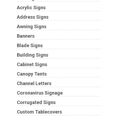
Acrylic Signs
Address Signs
Awning Signs
Banners
Blade Signs
Building Signs
Cabinet Signs
Canopy Tents
Channel Letters
Coronavirus Signage
Corrugated Signs
Custom Tablecovers