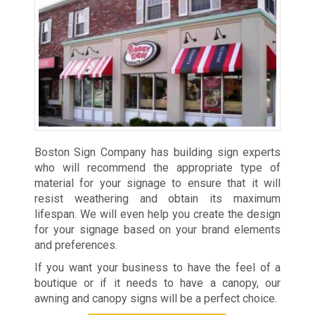
Boston Sign Company has building sign experts
who will recommend the appropriate type of
material for your signage to ensure that it will
resist weathering and obtain its maximum
lifespan. We will even help you create the design
for your signage based on your brand elements
and preferences.
If you want your business to have the feel of a
boutique or if it needs to have a canopy, our
awning and canopy signs will be a perfect choice.