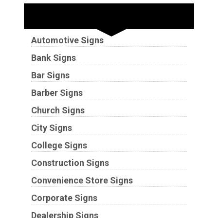
Industries
Automotive Signs
Bank Signs
Bar Signs
Barber Signs
Church Signs
City Signs
College Signs
Construction Signs
Convenience Store Signs
Corporate Signs
Dealership Signs