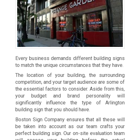
Every business demands different building signs
to match the unique circumstances that they have.
The location of your building, the surrounding
competition, and your target audience are some of
the essential factors to consider. Aside from this,
your budget and brand personality will
significantly influence the type of Arlington
building sign that you should have.
Boston Sign Company ensures that all these will
be taken into account as our team crafts your
perfect building sign. Our on-site evaluation team