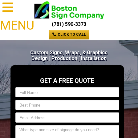
MENU
(781) 590-3373
CLICK TO CALL
Custom Signs, Wraps, & Graphics
Design | Production | Installation
GET A FREE QUOTE