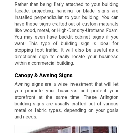
Rather than being flatly attached to your building
facade, projecting, hanging, or blade signs are
installed perpendicular to your building. You can
have these signs crafted out of custom materials
like wood, metal, or High-Density-Urethane Foam.
You may even have backlit cabinet signs if you
want! This type of building sign is ideal for
stopping foot traffic. It will also be useful as a
directional sign to easily locate your business
within a commercial building.
Canopy & Awning Signs
Awning signs are a wise investment that will let
you promote your business and protect your
storefront at the same time. These Arlington
building signs are usually crafted out of various
metal or fabric types, depending on your goals
and needs.