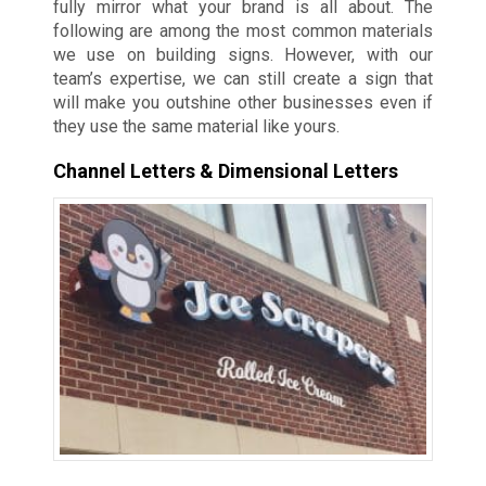
fully mirror what your brand is all about. The
following are among the most common materials
we use on building signs. However, with our
team’s expertise, we can still create a sign that
will make you outshine other businesses even if
they use the same material like yours.
Channel Letters & Dimensional Letters