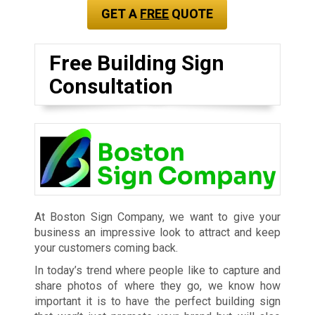
GET A
FREE
QUOTE
Free Building Sign
Consultation
At Boston Sign Company, we want to give your
business an impressive look to attract and keep
your customers coming back.
In today’s trend where people like to capture and
share photos of where they go, we know how
important it is to have the perfect building sign