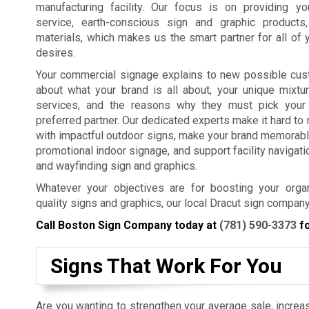
manufacturing facility. Our focus is on providing y
service, earth-conscious sign and graphic products
materials, which makes us the smart partner for all of 
desires.
Your commercial signage explains to new possible cus
about what your brand is all about, your unique mixtu
services, and the reasons why they must pick your
preferred partner. Our dedicated experts make it hard t
with impactful outdoor signs, make your brand memorabl
promotional indoor signage, and support facility navigat
and wayfinding sign and graphics.
Whatever your objectives are for boosting your organ
quality signs and graphics, our local Dracut sign company
Call Boston Sign Company today at
(781) 590-3373
fo
Signs That Work For You
Are you wanting to strengthen your average sale, increas