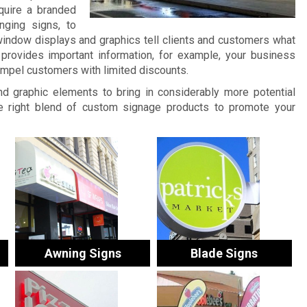
quire a branded
nging signs, to
window displays and graphics tell clients and customers what
provides important information, for example, your business
ompel customers with limited discounts.
and graphic elements to bring in considerably more potential
 right blend of custom signage products to promote your
Awning Signs
Blade Signs