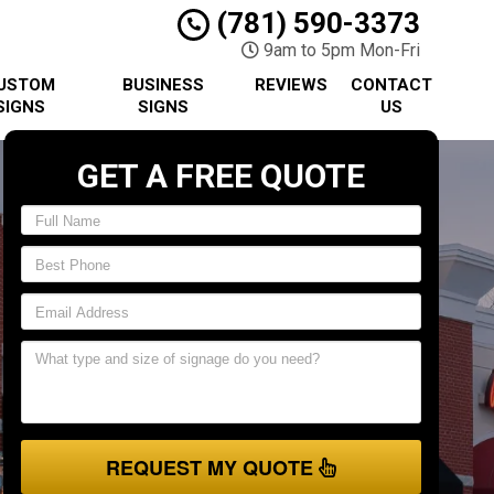
(781) 590-3373
9am to 5pm Mon-Fri
USTOM
BUSINESS
REVIEWS
CONTACT
SIGNS
SIGNS
US
GET A FREE QUOTE
REQUEST MY QUOTE