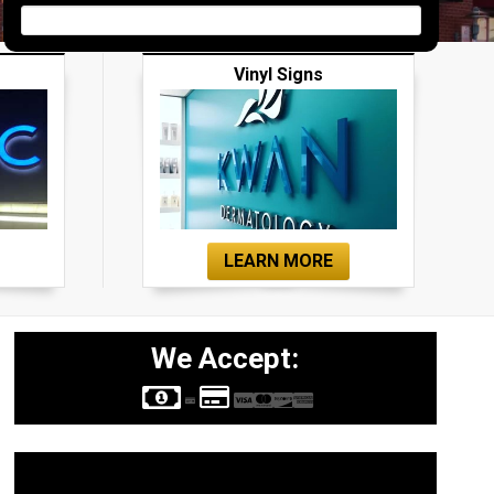
Vinyl Signs
LEARN MORE
We Accept:
Sign Types