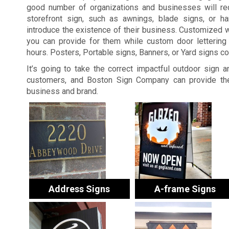
good number of organizations and businesses will re
storefront sign, such as awnings, blade signs, or ha
introduce the existence of their business. Customized 
you can provide for them while custom door lettering 
hours. Posters, Portable signs, Banners, or Yard signs c
It’s going to take the correct impactful outdoor sign 
customers, and Boston Sign Company can provide the
business and brand.
Address Signs
A-frame Signs