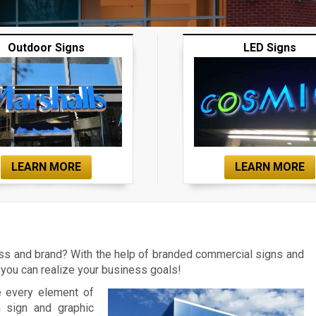
Outdoor Signs
LED Signs
LEARN MORE
LEARN MORE
ess and brand? With the help of branded commercial signs and
you can realize your business goals!
e every element of
m sign and graphic