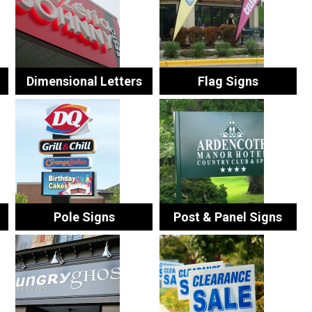
Dimensional Letters
Flag Signs
Pole Signs
Post & Panel Signs