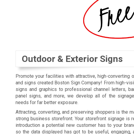
Outdoor & Exterior Signs
Promote your facilities with attractive, high-converting 
and signs created Boston Sign Company! From high-visi
signs and graphics to professional channel letters, b
panel signs, and more, we develop all of the signag
needs for far better exposure.
Attracting, converting, and preserving shoppers is the ma
strong business storefront. Your storefront signage is re
introduction a potential new customer has to your bra
so the data displayed has got to be useful, engaging, 