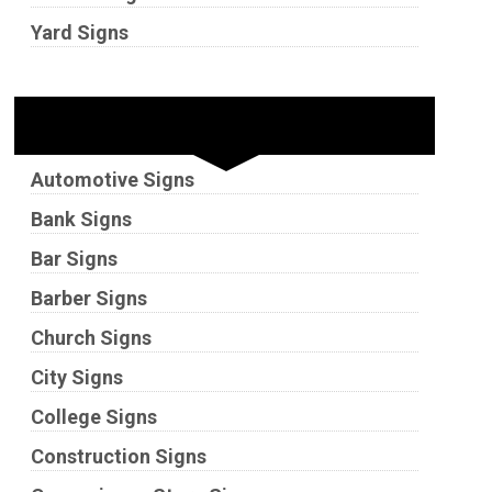
Yard Signs
Industries
Automotive Signs
Bank Signs
Bar Signs
Barber Signs
Church Signs
City Signs
College Signs
Construction Signs