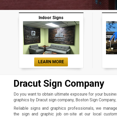
Indoor Signs
LEARN MORE
Dracut Sign Company
Do you want to obtain ultimate exposure for your busin
graphics by Dracut sign company, Boston Sign Company, 
Reliable signs and graphics professionals, we manag
the sign and graphic job on-site at our local custo