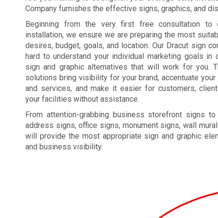
Company furnishes the effective signs, graphics, and disp
Beginning from the very first free consultation to 
installation, we ensure we are preparing the most suita
desires, budget, goals, and location. Our Dracut sign 
hard to understand your individual marketing goals in o
sign and graphic alternatives that will work for you. 
solutions bring visibility for your brand, accentuate yo
and services, and make it easier for customers, clien
your facilities without assistance.
From attention-grabbing business storefront signs to
address signs, office signs, monument signs, wall mural
will provide the most appropriate sign and graphic el
and business visibility.