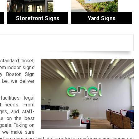
Storefront Signs
Yard Signs
tandard ticket,
tom indoor signs
by Boston Sign
be, we deliver
cilities, legal
nd needs. From
ns, and staff-
ce on the best
goals. Taking on
t, we make sure
 are engaging, and are targeted at reinforcing your business