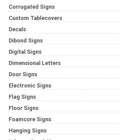
Corrugated Signs
Custom Tablecovers
Decals
Dibond Signs
Digital Signs
Dimensional Letters
Door Signs
Electronic Signs
Flag Signs
Floor Signs
Foamcore Signs
Hanging Signs