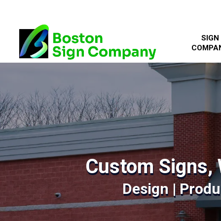
SIGN
COMPA
Custom Signs, 
Design | Produc