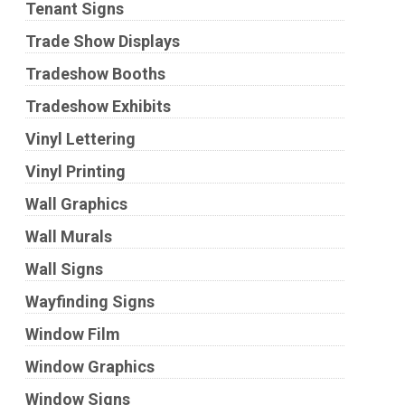
Tenant Signs
Trade Show Displays
Tradeshow Booths
Tradeshow Exhibits
Vinyl Lettering
Vinyl Printing
Wall Graphics
Wall Murals
Wall Signs
Wayfinding Signs
Window Film
Window Graphics
Window Signs