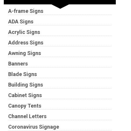
A-frame Signs
ADA Signs
Acrylic Signs
Address Signs
Awning Signs
Banners
Blade Signs
Building Signs
Cabinet Signs
Canopy Tents
Channel Letters
Coronavirus Signage