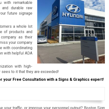
ou with remarkable
, and durable raw
your future signage
tomers a whole lot
re of products and
 company as their
o miss your company
e with coordinating
ion with helpful ADA
ization with high-
 sees to it that they are exceeded!
r your Free Consultation with a Signs & Graphics expert!
e your traffic, or improve your personnel output? Boston Sign