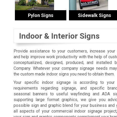
Pylon Signs
Sidewalk Signs
Indoor & Interior Signs
Provide assistance to your customers, increase your s
and help improve work productivity with the help of cus
conceptualized, designed, produced, and installed 
Company. Whatever your company signage needs may 
the custom made indoor signs you need to obtain them.
Your specific indoor signage is according to your fa
requirements regarding signage, and specific bra
seasonal banners to useful wayfinding and ADA sig
supporting large format graphics, we give you advi
possible sign and graphic blend for your business and 
all aspects of your commercial indoor signage projec
your sign and graphic components complement your brand,