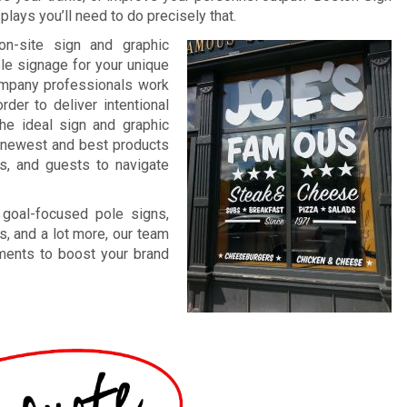
lays you’ll need to do precisely that.
on-site sign and graphic
ble signage for your unique
company professionals work
rder to deliver intentional
The ideal sign and graphic
ur newest and best products
ts, and guests to navigate
 goal-focused pole signs,
s, and a lot more, our team
ements to boost your brand