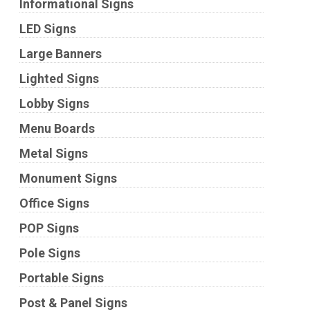
Informational Signs
LED Signs
Large Banners
Lighted Signs
Lobby Signs
Menu Boards
Metal Signs
Monument Signs
Office Signs
POP Signs
Pole Signs
Portable Signs
Post & Panel Signs