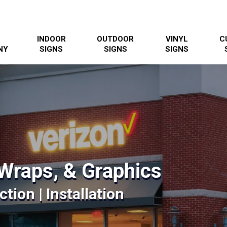
INDOOR
OUTDOOR
VINYL
C
NY
SIGNS
SIGNS
SIGNS
Wraps, & Graphics
tion | Installation