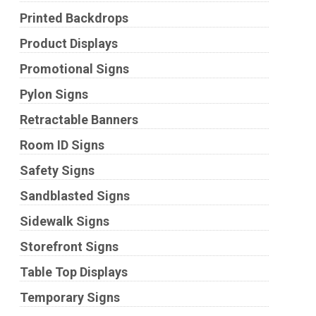
Printed Backdrops
Product Displays
Promotional Signs
Pylon Signs
Retractable Banners
Room ID Signs
Safety Signs
Sandblasted Signs
Sidewalk Signs
Storefront Signs
Table Top Displays
Temporary Signs