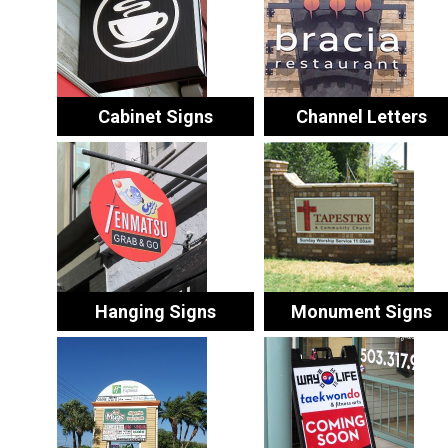
Cabinet Signs
Channel Letters
Hanging Signs
Monument Signs