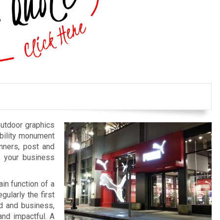
outdoor graphics
bility monument
anners, post and
e your business
in function of a
gularly the first
nd and business,
and impactful. A