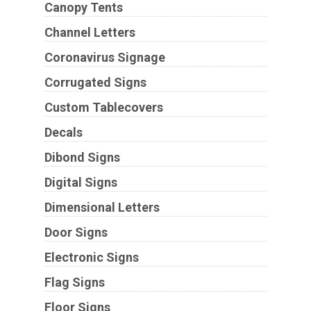
Canopy Tents
Channel Letters
Coronavirus Signage
Corrugated Signs
Custom Tablecovers
Decals
Dibond Signs
Digital Signs
Dimensional Letters
Door Signs
Electronic Signs
Flag Signs
Floor Signs