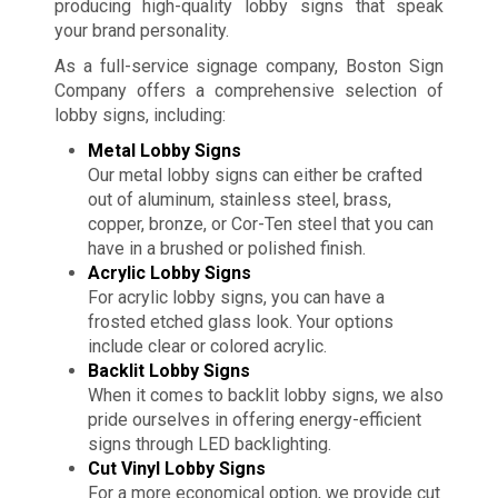
producing high-quality lobby signs that speak
your brand personality.
As a full-service signage company, Boston Sign
Company offers a comprehensive selection of
lobby signs, including:
Metal Lobby Signs
Our metal lobby signs can either be crafted
out of aluminum, stainless steel, brass,
copper, bronze, or Cor-Ten steel that you can
have in a brushed or polished finish.
Acrylic Lobby Signs
For acrylic lobby signs, you can have a
frosted etched glass look. Your options
include clear or colored acrylic.
Backlit Lobby Signs
When it comes to backlit lobby signs, we also
pride ourselves in offering energy-efficient
signs through LED backlighting.
Cut Vinyl Lobby Signs
For a more economical option, we provide cut