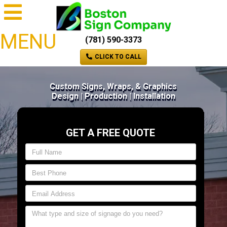
MENU
(781) 590-3373
CLICK TO CALL
Custom Signs, Wraps, & Graphics
Design | Production | Installation
GET A FREE QUOTE