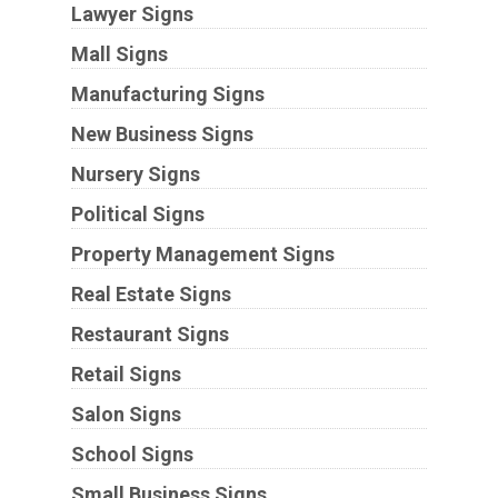
Lawyer Signs
Mall Signs
Manufacturing Signs
New Business Signs
Nursery Signs
Political Signs
Property Management Signs
Real Estate Signs
Restaurant Signs
Retail Signs
Salon Signs
School Signs
Small Business Signs