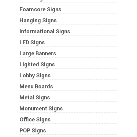
Foamcore Signs
Hanging Signs
Informational Signs
LED Signs
Large Banners
Lighted Signs
Lobby Signs
Menu Boards
Metal Signs
Monument Signs
Office Signs
POP Signs