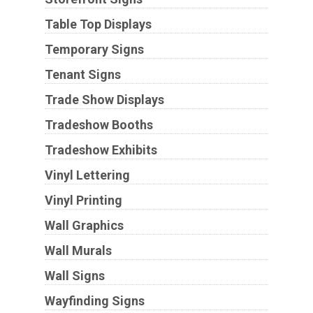
Table Top Displays
Temporary Signs
Tenant Signs
Trade Show Displays
Tradeshow Booths
Tradeshow Exhibits
Vinyl Lettering
Vinyl Printing
Wall Graphics
Wall Murals
Wall Signs
Wayfinding Signs