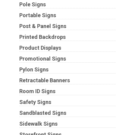
Pole Signs
Portable Signs
Post & Panel Signs
Printed Backdrops
Product Displays
Promotional Signs
Pylon Signs
Retractable Banners
Room ID Signs
Safety Signs
Sandblasted Signs
Sidewalk Signs
Storefront Signs