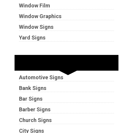
Window Film
Window Graphics
Window Signs
Yard Signs
Industries
Automotive Signs
Bank Signs
Bar Signs
Barber Signs
Church Signs
City Signs