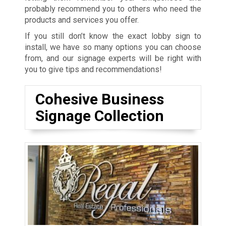
probably recommend you to others who need the
products and services you offer.
If you still don’t know the exact lobby sign to
install, we have so many options you can choose
from, and our signage experts will be right with
you to give tips and recommendations!
Cohesive Business
Signage Collection