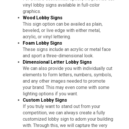
vinyl lobby signs available in full-color
graphics.
Wood Lobby Signs
This sign option can be availed as plain,
beveled, or live edge with either metal,
acrylic, or vinyl lettering.
Foam Lobby Signs
These signs include an acrylic or metal face
and sport a three-dimensional look.
Dimensional Letter Lobby Signs
We can also provide you with individually cut
elements to form letters, numbers, symbols,
and any other images needed to promote
your brand. This may even come with some
lighting options if you want.
Custom Lobby Signs
If you truly want to stand out from your
competition, we can always create a fully
customized lobby sign to adorn your building
with. Through this, we will capture the very