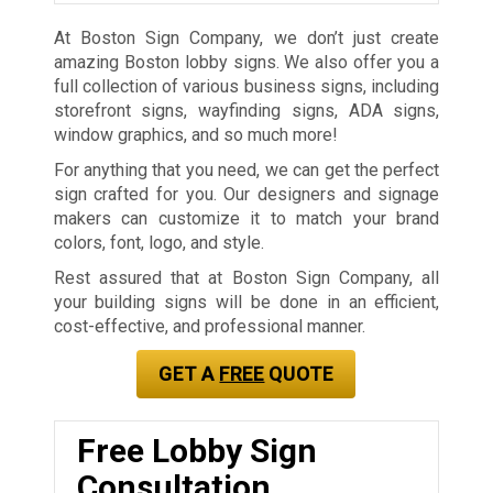
At Boston Sign Company, we don’t just create
amazing Boston lobby signs. We also offer you a
full collection of various business signs, including
storefront signs, wayfinding signs, ADA signs,
window graphics, and so much more!
For anything that you need, we can get the perfect
sign crafted for you. Our designers and signage
makers can customize it to match your brand
colors, font, logo, and style.
Rest assured that at Boston Sign Company, all
your building signs will be done in an efficient,
cost-effective, and professional manner.
GET A
FREE
QUOTE
Free Lobby Sign
Consultation