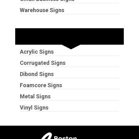
Warehouse Signs
Substrates
Acrylic Signs
Corrugated Signs
Dibond Signs
Foamcore Signs
Metal Signs
Vinyl Signs