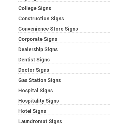
College Signs
Construction Signs
Convenience Store Signs
Corporate Signs
Dealership Signs
Dentist Signs
Doctor Signs
Gas Station Signs
Hospital Signs
Hospitality Signs
Hotel Signs
Laundromat Signs