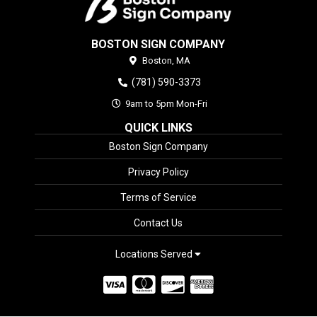
BOSTON SIGN COMPANY
Boston,
MA
(781) 590-3373
9am to 5pm Mon-Fri
QUICK LINKS
Boston Sign Company
Privacy Policy
Terms of Service
Contact Us
Locations Served