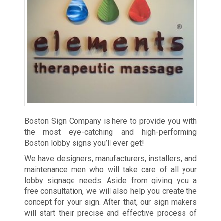
Boston Sign Company is here to provide you with
the most eye-catching and high-performing
Boston lobby signs you’ll ever get!
We have designers, manufacturers, installers, and
maintenance men who will take care of all your
lobby signage needs. Aside from giving you a
free consultation, we will also help you create the
concept for your sign. After that, our sign makers
will start their precise and effective process of