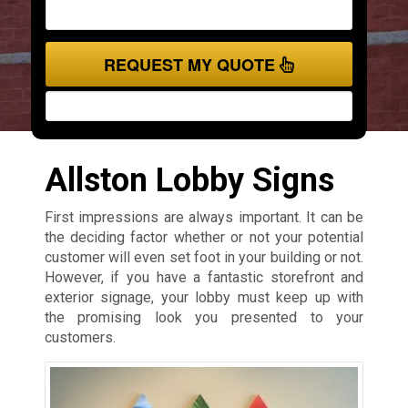
REQUEST MY QUOTE
Allston Lobby Signs
First impressions are always important. It can be
the deciding factor whether or not your potential
customer will even set foot in your building or not.
However, if you have a fantastic storefront and
exterior signage, your lobby must keep up with
the promising look you presented to your
customers.