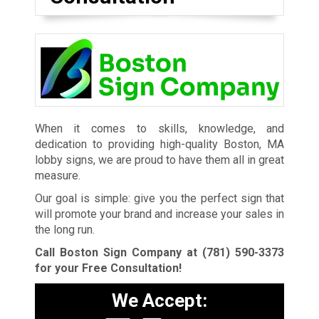
When it comes to skills, knowledge, and
dedication to providing high-quality Boston, MA
lobby signs, we are proud to have them all in great
measure.
Our goal is simple: give you the perfect sign that
will promote your brand and increase your sales in
the long run.
Call Boston Sign Company at
(781) 590-3373
for your Free Consultation!
We Accept: