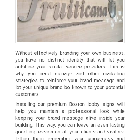
Without effectively branding your own business,
you have no distinct identity that will let you
outshine your similar service providers. This is
why you need signage and other marketing
strategies to reinforce your brand message and
let your unique brand be known to your potential
customers.
Installing our premium Boston lobby signs will
help you maintain a professional look while
keeping your brand message alive inside your
building. This way, you can leave an even lasting
good impression on all your clients and visitors,
letting them remember your uniqueness and