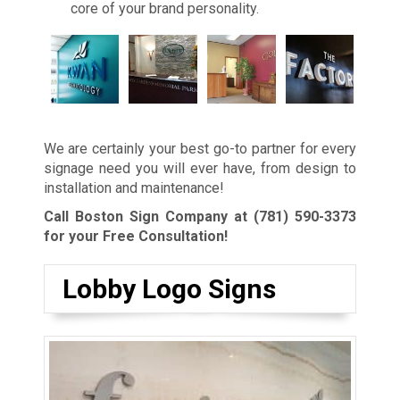
core of your brand personality.
We are certainly your best go-to partner for every
signage need you will ever have, from design to
installation and maintenance!
Call Boston Sign Company at
(781) 590-3373
for your Free Consultation!
Lobby Logo Signs