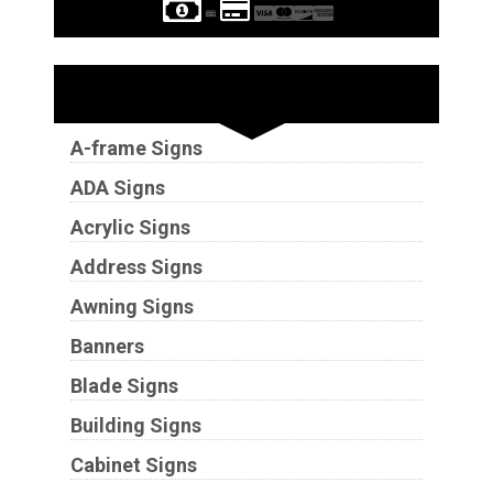
Sign Types
A-frame Signs
ADA Signs
Acrylic Signs
Address Signs
Awning Signs
Banners
Blade Signs
Building Signs
Cabinet Signs