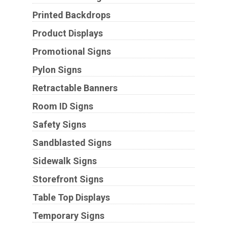
Printed Backdrops
Product Displays
Promotional Signs
Pylon Signs
Retractable Banners
Room ID Signs
Safety Signs
Sandblasted Signs
Sidewalk Signs
Storefront Signs
Table Top Displays
Temporary Signs