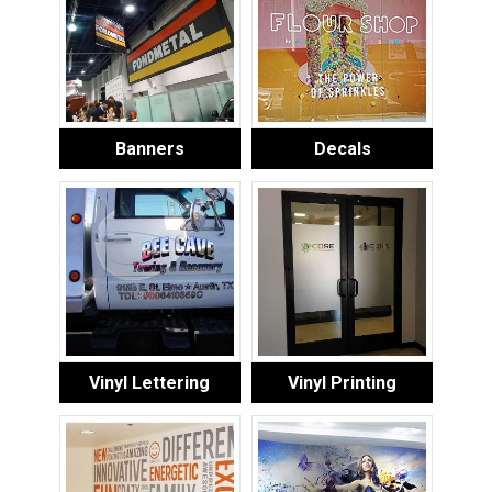
Banners
Decals
Vinyl Lettering
Vinyl Printing