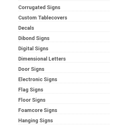
Corrugated Signs
Custom Tablecovers
Decals
Dibond Signs
Digital Signs
Dimensional Letters
Door Signs
Electronic Signs
Flag Signs
Floor Signs
Foamcore Signs
Hanging Signs