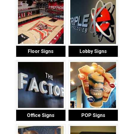
Floor Signs
Lobby Signs
Office Signs
POP Signs