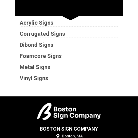
Substrates
Acrylic Signs
Corrugated Signs
Dibond Signs
Foamcore Signs
Metal Signs
Vinyl Signs
BOSTON SIGN COMPANY
Boston,
MA