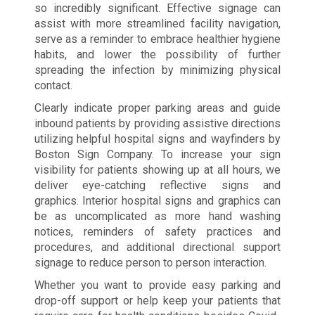
so incredibly significant. Effective signage can
assist with more streamlined facility navigation,
serve as a reminder to embrace healthier hygiene
habits, and lower the possibility of further
spreading the infection by minimizing physical
contact.
Clearly indicate proper parking areas and guide
inbound patients by providing assistive directions
utilizing helpful hospital signs and wayfinders by
Boston Sign Company. To increase your sign
visibility for patients showing up at all hours, we
deliver eye-catching reflective signs and
graphics. Interior hospital signs and graphics can
be as uncomplicated as more hand washing
notices, reminders of safety practices and
procedures, and additional directional support
signage to reduce person to person interaction.
Whether you want to provide easy parking and
drop-off support or help keep your patients that