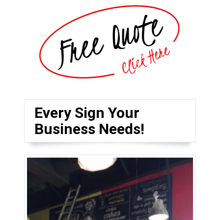
Every Sign Your
Business Needs!