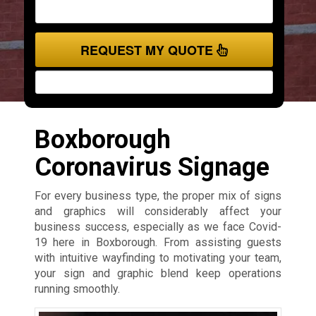
REQUEST MY QUOTE
Boxborough
Coronavirus Signage
For every business type, the proper mix of signs
and graphics will considerably affect your
business success, especially as we face Covid-
19 here in Boxborough. From assisting guests
with intuitive wayfinding to motivating your team,
your sign and graphic blend keep operations
running smoothly.