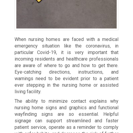
When nursing homes are faced with a medical
emergency situation like the coronavirus, in
particular Covid-19, it is very important that
incoming residents and healthcare professionals
are aware of where to go and how to get there.
Eye-catching directions, instructions, and
warnings need to be evident prior to a patient
ever stepping in the nursing home or assisted
living facility.
The ability to minimize contact explains why
nursing home signs and graphics and functional
wayfinding signs are so essential. Helpful
signage can support streamlined and faster
patient service, operate as a reminder to comply