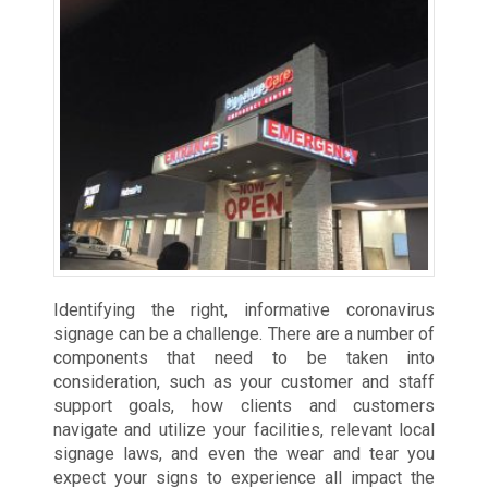
Identifying the right, informative coronavirus
signage can be a challenge. There are a number of
components that need to be taken into
consideration, such as your customer and staff
support goals, how clients and customers
navigate and utilize your facilities, relevant local
signage laws, and even the wear and tear you
expect your signs to experience all impact the