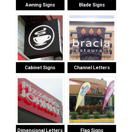
Awning Signs
Blade Signs
Cabinet Signs
Channel Letters
Dimensional Letters
Flag Signs