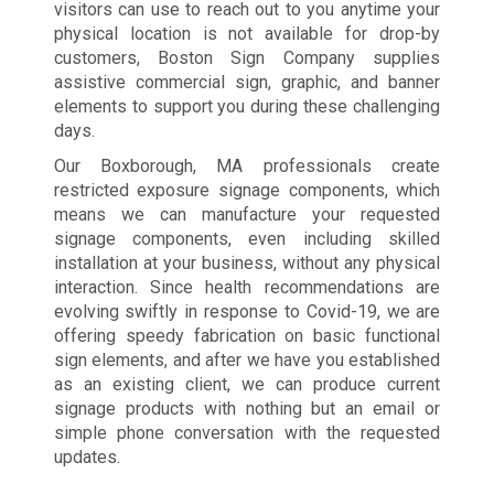
visitors can use to reach out to you anytime your
physical location is not available for drop-by
customers, Boston Sign Company supplies
assistive commercial sign, graphic, and banner
elements to support you during these challenging
days.
Our Boxborough, MA professionals create
restricted exposure signage components, which
means we can manufacture your requested
signage components, even including skilled
installation at your business, without any physical
interaction. Since health recommendations are
evolving swiftly in response to Covid-19, we are
offering speedy fabrication on basic functional
sign elements, and after we have you established
as an existing client, we can produce current
signage products with nothing but an email or
simple phone conversation with the requested
updates.