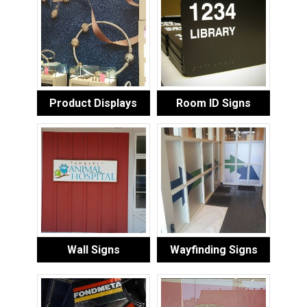
Product Displays
Room ID Signs
Wall Signs
Wayfinding Signs