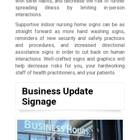
with safer habits, and decrease the risk of further
spreading illness by limiting in-person
interactions.
Supportive indoor nursing home signs can be as
straight forward as more hand washing signs,
reminders of new security and safety practices
and procedures, and increased directional
assistance signs in order to cut back on human
interactions. Well-crafted signs and graphics will
help decrease risks for you, your hardworking
staff of health practitioners, and your patients.
Business Update
Signage