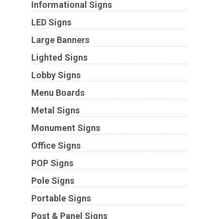
Informational Signs
LED Signs
Large Banners
Lighted Signs
Lobby Signs
Menu Boards
Metal Signs
Monument Signs
Office Signs
POP Signs
Pole Signs
Portable Signs
Post & Panel Signs