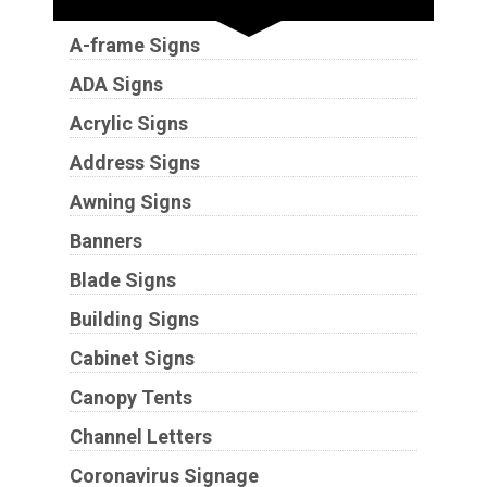
A-frame Signs
ADA Signs
Acrylic Signs
Address Signs
Awning Signs
Banners
Blade Signs
Building Signs
Cabinet Signs
Canopy Tents
Channel Letters
Coronavirus Signage