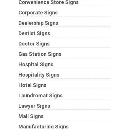
Convenience Store Signs
Corporate Signs
Dealership Signs
Dentist Signs
Doctor Signs
Gas Station Signs
Hospital Signs
Hospitality Signs
Hotel Signs
Laundromat Signs
Lawyer Signs
Mall Signs
Manufacturing Signs