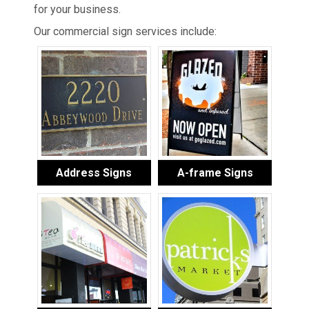
for your business.
Our commercial sign services include:
Address Signs
A-frame Signs