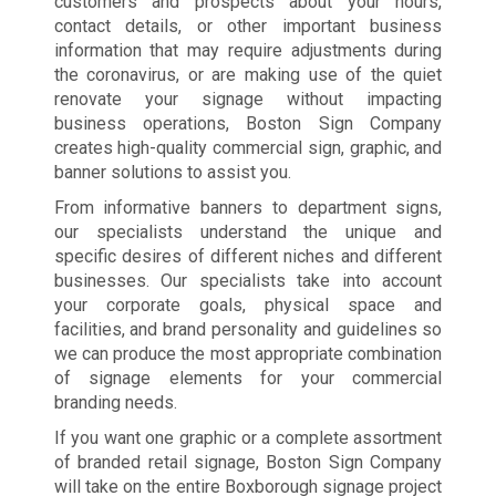
customers and prospects about your hours,
contact details, or other important business
information that may require adjustments during
the coronavirus, or are making use of the quiet
renovate your signage without impacting
business operations, Boston Sign Company
creates high-quality commercial sign, graphic, and
banner solutions to assist you.
From informative banners to department signs,
our specialists understand the unique and
specific desires of different niches and different
businesses. Our specialists take into account
your corporate goals, physical space and
facilities, and brand personality and guidelines so
we can produce the most appropriate combination
of signage elements for your commercial
branding needs.
If you want one graphic or a complete assortment
of branded retail signage, Boston Sign Company
will take on the entire Boxborough signage project