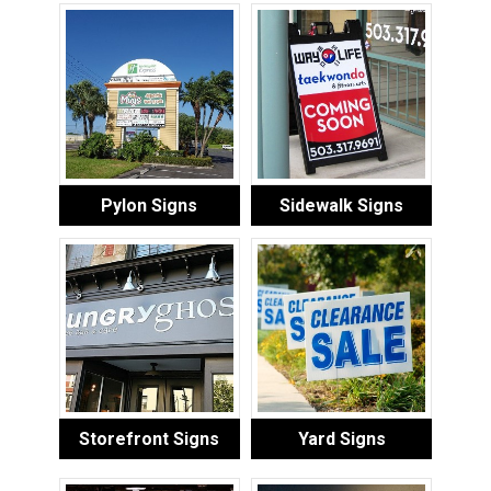
Pylon Signs
Sidewalk Signs
Storefront Signs
Yard Signs