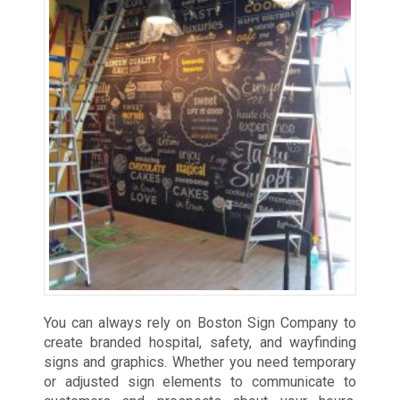
You can always rely on Boston Sign Company to
create branded hospital, safety, and wayfinding
signs and graphics. Whether you need temporary
or adjusted sign elements to communicate to