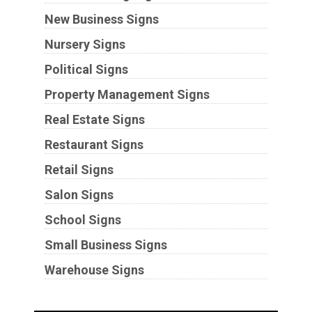
New Business Signs
Nursery Signs
Political Signs
Property Management Signs
Real Estate Signs
Restaurant Signs
Retail Signs
Salon Signs
School Signs
Small Business Signs
Warehouse Signs