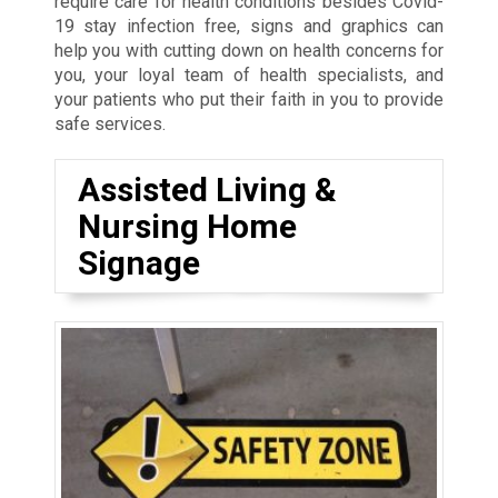
require care for health conditions besides Covid-
19 stay infection free, signs and graphics can
help you with cutting down on health concerns for
you, your loyal team of health specialists, and
your patients who put their faith in you to provide
safe services.
Assisted Living &
Nursing Home
Signage