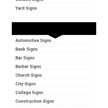
Yard Signs
Industries
Automotive Signs
Bank Signs
Bar Signs
Barber Signs
Church Signs
City Signs
College Signs
Construction Signs