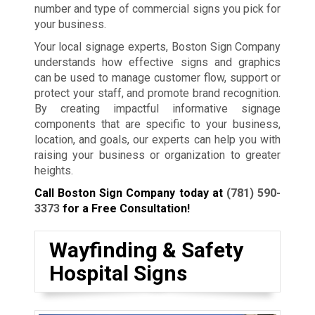
number and type of commercial signs you pick for
your business.
Your local signage experts, Boston Sign Company
understands how effective signs and graphics
can be used to manage customer flow, support or
protect your staff, and promote brand recognition.
By creating impactful informative signage
components that are specific to your business,
location, and goals, our experts can help you with
raising your business or organization to greater
heights.
Call Boston Sign Company today at
(781) 590-
3373
for a Free Consultation!
Wayfinding & Safety
Hospital Signs