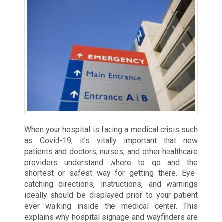
When your hospital is facing a medical crisis such
as Covid-19, it’s vitally important that new
patients and doctors, nurses, and other healthcare
providers understand where to go and the
shortest or safest way for getting there. Eye-
catching directions, instructions, and warnings
ideally should be displayed prior to your patient
ever walking inside the medical center. This
explains why hospital signage and wayfinders are