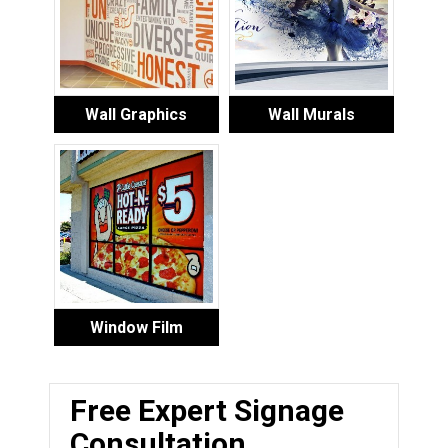
Wall Graphics
Wall Murals
Window Film
Free Expert Signage
Consultation