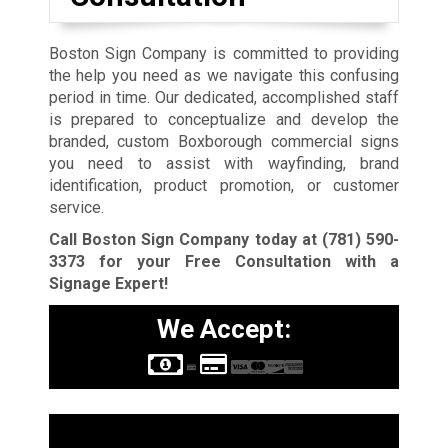
Boston Sign Company is committed to providing
the help you need as we navigate this confusing
period in time. Our dedicated, accomplished staff
is prepared to conceptualize and develop the
branded, custom Boxborough commercial signs
you need to assist with wayfinding, brand
identification, product promotion, or customer
service.
Call Boston Sign Company today at
(781) 590-
3373
for your Free Consultation with a
Signage Expert!
We Accept:
Sign Types