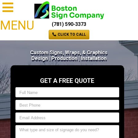
MENU
(781) 590-3373
CLICK TO CALL
Custom Signs, Wraps, & Graphics
Design | Production | Installation
GET A FREE QUOTE