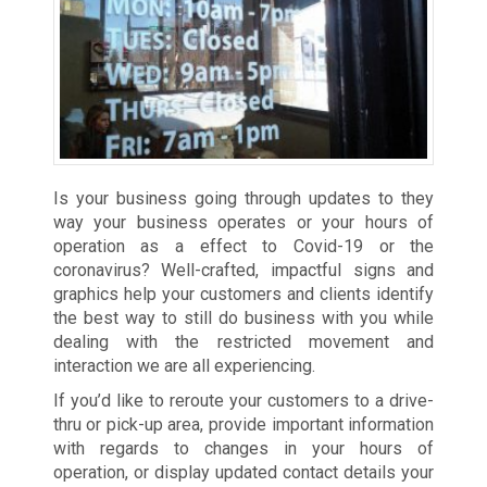
Is your business going through updates to they
way your business operates or your hours of
operation as a effect to Covid-19 or the
coronavirus? Well-crafted, impactful signs and
graphics help your customers and clients identify
the best way to still do business with you while
dealing with the restricted movement and
interaction we are all experiencing.
If you’d like to reroute your customers to a drive-
thru or pick-up area, provide important information
with regards to changes in your hours of
operation, or display updated contact details your