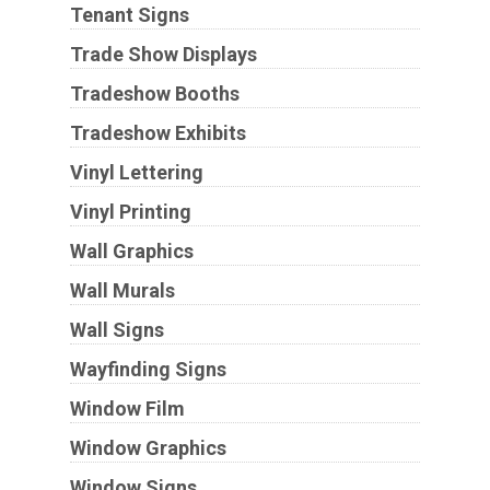
Tenant Signs
Trade Show Displays
Tradeshow Booths
Tradeshow Exhibits
Vinyl Lettering
Vinyl Printing
Wall Graphics
Wall Murals
Wall Signs
Wayfinding Signs
Window Film
Window Graphics
Window Signs