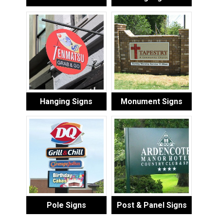
Hanging Signs
Monument Signs
Pole Signs
Post & Panel Signs