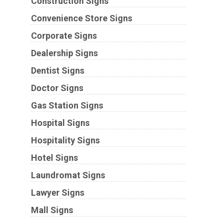
Construction Signs
Convenience Store Signs
Corporate Signs
Dealership Signs
Dentist Signs
Doctor Signs
Gas Station Signs
Hospital Signs
Hospitality Signs
Hotel Signs
Laundromat Signs
Lawyer Signs
Mall Signs