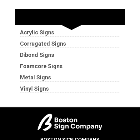
Substrates
Acrylic Signs
Corrugated Signs
Dibond Signs
Foamcore Signs
Metal Signs
Vinyl Signs
BOSTON SIGN COMPANY