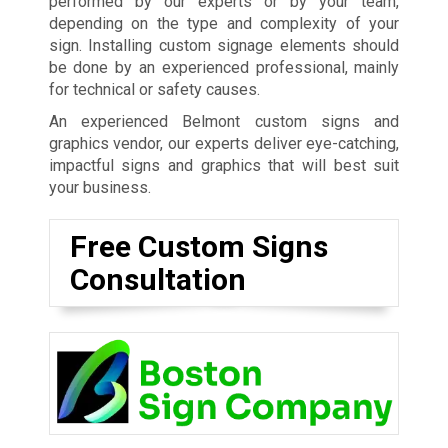
performed by our experts or by your team,
depending on the type and complexity of your
sign. Installing custom signage elements should
be done by an experienced professional, mainly
for technical or safety causes.
An experienced Belmont custom signs and
graphics vendor, our experts deliver eye-catching,
impactful signs and graphics that will best suit
your business.
Free Custom Signs
Consultation