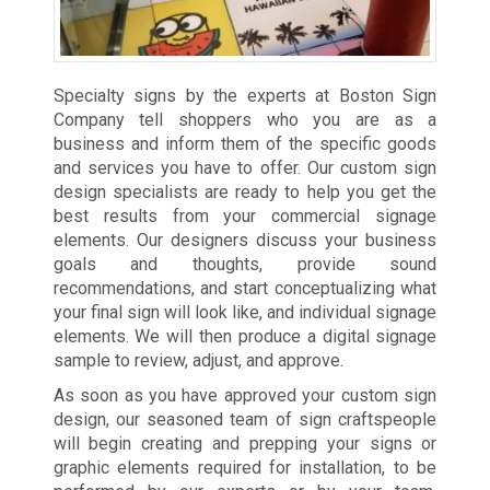
Specialty signs by the experts at Boston Sign
Company tell shoppers who you are as a
business and inform them of the specific goods
and services you have to offer. Our custom sign
design specialists are ready to help you get the
best results from your commercial signage
elements. Our designers discuss your business
goals and thoughts, provide sound
recommendations, and start conceptualizing what
your final sign will look like, and individual signage
elements. We will then produce a digital signage
sample to review, adjust, and approve.
As soon as you have approved your custom sign
design, our seasoned team of sign craftspeople
will begin creating and prepping your signs or
graphic elements required for installation, to be