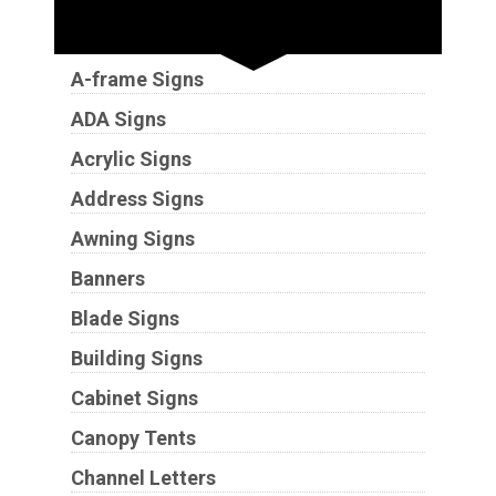
Sign Types
A-frame Signs
ADA Signs
Acrylic Signs
Address Signs
Awning Signs
Banners
Blade Signs
Building Signs
Cabinet Signs
Canopy Tents
Channel Letters