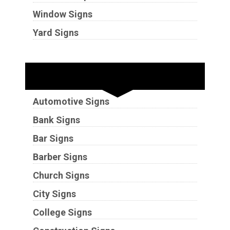
Window Signs
Yard Signs
Industries
Automotive Signs
Bank Signs
Bar Signs
Barber Signs
Church Signs
City Signs
College Signs