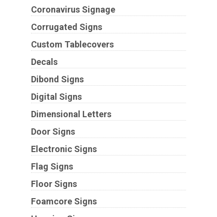
Coronavirus Signage
Corrugated Signs
Custom Tablecovers
Decals
Dibond Signs
Digital Signs
Dimensional Letters
Door Signs
Electronic Signs
Flag Signs
Floor Signs
Foamcore Signs