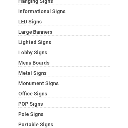
Hanging Signs
Informational Signs
LED Signs
Large Banners
Lighted Signs
Lobby Signs
Menu Boards
Metal Signs
Monument Signs
Office Signs
POP Signs
Pole Signs
Portable Signs