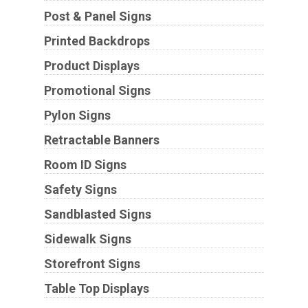
Post & Panel Signs
Printed Backdrops
Product Displays
Promotional Signs
Pylon Signs
Retractable Banners
Room ID Signs
Safety Signs
Sandblasted Signs
Sidewalk Signs
Storefront Signs
Table Top Displays