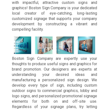
with impactful, attractive custom signs and
graphics! Boston Sign Company is your dedicated
local creator of eye-catching, long-lasting
customized signage that supports your company
development by constructing a vibrant and
compelling facility.
Boston Sign Company are expertly use your
thoughts to produce useful signs and graphics for
brand promotion. Our designers are experts at
understanding your desired ideas and
manufacturing a personalized sign design. We
develop every type of sign, including custom
outdoor signs to commercial graphics, lobby and
logo signs, and personalized promotional signage
elements for both on and off-site use.
Regardless of your signage plans, try letting