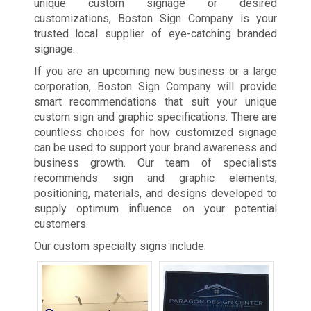
unique custom signage or desired
customizations, Boston Sign Company is your
trusted local supplier of eye-catching branded
signage.
If you are an upcoming new business or a large
corporation, Boston Sign Company will provide
smart recommendations that suit your unique
custom sign and graphic specifications. There are
countless choices for how customized signage
can be used to support your brand awareness and
business growth. Our team of specialists
recommends sign and graphic elements,
positioning, materials, and designs developed to
supply optimum influence on your potential
customers.
Our custom specialty signs include: