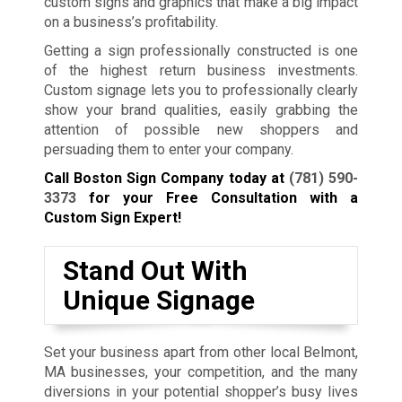
custom signs and graphics that make a big impact
on a business’s profitability.
Getting a sign professionally constructed is one
of the highest return business investments.
Custom signage lets you to professionally clearly
show your brand qualities, easily grabbing the
attention of possible new shoppers and
persuading them to enter your company.
Call Boston Sign Company today at
(781) 590-
3373
for your Free Consultation with a
Custom Sign Expert!
Stand Out With
Unique Signage
Set your business apart from other local Belmont,
MA businesses, your competition, and the many
diversions in your potential shopper’s busy lives