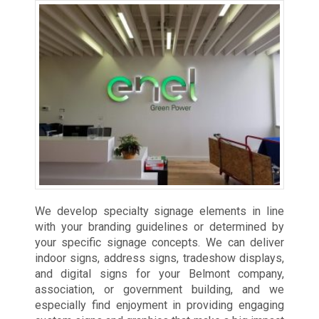
We develop specialty signage elements in line
with your branding guidelines or determined by
your specific signage concepts. We can deliver
indoor signs, address signs, tradeshow displays,
and digital signs for your Belmont company,
association, or government building, and we
especially find enjoyment in providing engaging