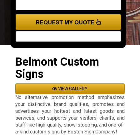
REQUEST MY QUOTE
Belmont Custom
Signs
VIEW GALLERY
No alternative promotion method emphasizes
your distinctive brand qualities, promotes and
advertises your hottest and latest goods and
services, and supports your visitors, clients, and
staff like high-quality, show-stopping, and one-of-
a-kind custom signs by Boston Sign Company!