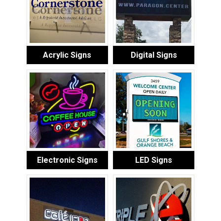
Acrylic Signs
Digital Signs
Electronic Signs
LED Signs