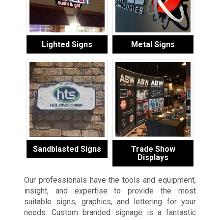
Lighted Signs
Metal Signs
Sandblasted Signs
Trade Show
Displays
Our professionals have the tools and equipment,
insight, and expertise to provide the most
suitable signs, graphics, and lettering for your
needs. Custom branded signage is a fantastic