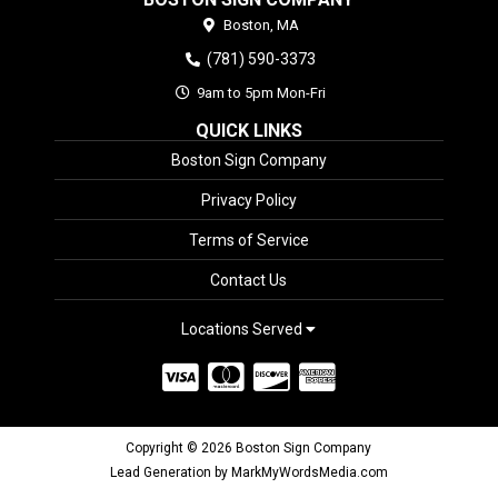
Boston,
MA
(781) 590-3373
9am to 5pm Mon-Fri
QUICK LINKS
Boston Sign Company
Privacy Policy
Terms of Service
Contact Us
Locations Served
Copyright © 2026 Boston Sign Company
Lead Generation by MarkMyWordsMedia.com