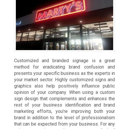
Customized and branded signage is a great
method for eradicating brand confusion and
presents your specific business as the experts in
your market sector. Highly customized signs and
graphics also help positively influence public
opinion of your company. When using a custom
sign design that complements and enhances the
rest of your business identification and brand
marketing efforts, you’re improving both your
brand in addition to the level of professionalism
that can be expected from your business. For any