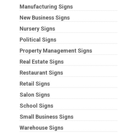
Manufacturing Signs
New Business Signs
Nursery Signs
Political Signs
Property Management Signs
Real Estate Signs
Restaurant Signs
Retail Signs
Salon Signs
School Signs
Small Business Signs
Warehouse Signs