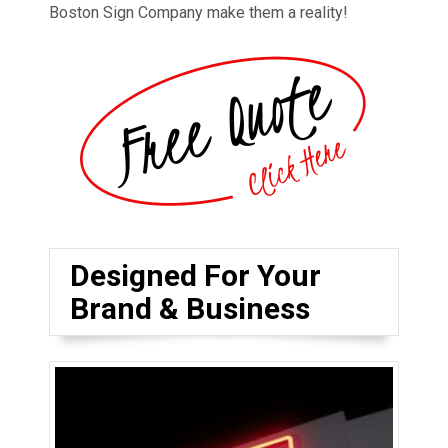
Boston Sign Company make them a reality!
Designed For Your
Brand & Business