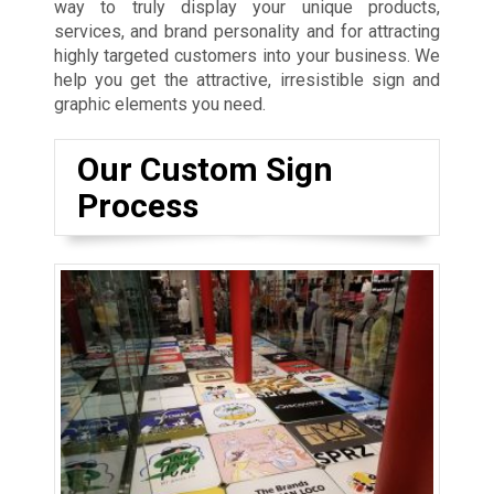
way to truly display your unique products,
services, and brand personality and for attracting
highly targeted customers into your business. We
help you get the attractive, irresistible sign and
graphic elements you need.
Our Custom Sign
Process