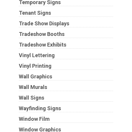
Temporary Signs
Tenant Signs
Trade Show Displays
Tradeshow Booths
Tradeshow Exhibits
Vinyl Lettering
Vinyl Printing
Wall Graphics
Wall Murals
Wall Signs
Wayfinding Signs
Window Film
Window Graphics