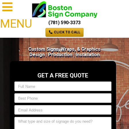
MENU
(781) 590-3373
CLICK TO CALL
Custom Signs, Wraps, & Graphics
Design | Production | Installation
GET A FREE QUOTE