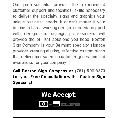
Our professionals provide the experienced
customer support and technical skills necessary
to deliver the specialty signs and graphics your
unique business needs. It doesn’t matter if your
business has a working design, or needs support
with design, our signage professionals will
provide the brilliant solutions you need. Boston
Sign Company is your Belmont specialty signage
provider, creating alluring, effective custom signs
that deliver increases in customer generation and
awareness for your company.
Call Boston Sign Company at
(781) 590-3373
for your Free Consultation with a Custom Sign
Specialist!
We Accept: