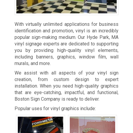
With virtually unlimited applications for business
identification and promotion, vinyl is an incredibly
popular sign-making medium. Our Hyde Park, MA
vinyl signage experts are dedicated to supporting
you by providing high-quality vinyl elements,
including banners, graphics, window film, wall
murals, and more.
We assist with all aspects of your vinyl sign
creation, from custom design to expert
installation. When you need high-quality graphics
that are eye-catching, impactful, and functional,
Boston Sign Company is ready to deliver.
Popular uses for vinyl graphics include: