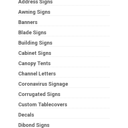
Address Signs
Awning Signs
Banners
Blade Signs
Building Signs
Cabinet Signs
Canopy Tents
Channel Letters
Coronavirus Signage
Corrugated Signs
Custom Tablecovers
Decals
Dibond Signs