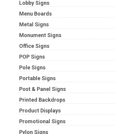
Lobby Signs
Menu Boards
Metal Signs
Monument Signs
Office Signs
POP Signs
Pole Signs
Portable Signs
Post & Panel Signs
Printed Backdrops
Product Displays
Promotional Signs
Pylon Signs