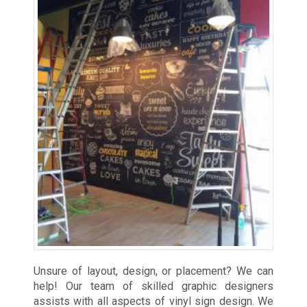
Unsure of layout, design, or placement? We can
help! Our team of skilled graphic designers
assists with all aspects of vinyl sign design. We