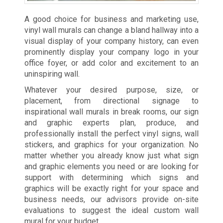
A good choice for business and marketing use,
vinyl wall murals can change a bland hallway into a
visual display of your company history, can even
prominently display your company logo in your
office foyer, or add color and excitement to an
uninspiring wall.
Whatever your desired purpose, size, or
placement, from directional signage to
inspirational wall murals in break rooms, our sign
and graphic experts plan, produce, and
professionally install the perfect vinyl signs, wall
stickers, and graphics for your organization. No
matter whether you already know just what sign
and graphic elements you need or are looking for
support with determining which signs and
graphics will be exactly right for your space and
business needs, our advisors provide on-site
evaluations to suggest the ideal custom wall
mural for your budget.