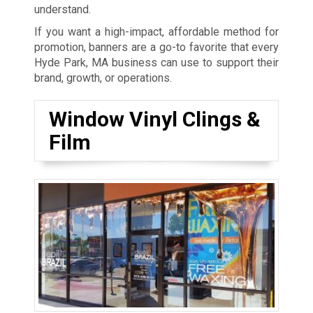
understand.
If you want a high-impact, affordable method for
promotion, banners are a go-to favorite that every
Hyde Park, MA business can use to support their
brand, growth, or operations.
Window Vinyl Clings &
Film