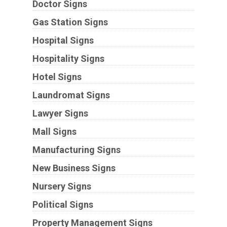
Doctor Signs
Gas Station Signs
Hospital Signs
Hospitality Signs
Hotel Signs
Laundromat Signs
Lawyer Signs
Mall Signs
Manufacturing Signs
New Business Signs
Nursery Signs
Political Signs
Property Management Signs