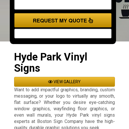
REQUEST MY QUOTE
Hyde Park Vinyl
Signs
VIEW GALLERY
Want to add impactful graphics, branding, custom
messaging, or your logo to virtually any smooth,
flat surface? Whether you desire eye-catching
window graphics, wayfinding floor graphics, or
even wall murals, your Hyde Park vinyl signs
experts at Boston Sign Company have the high-
quality, durable graphic solutions you seek.