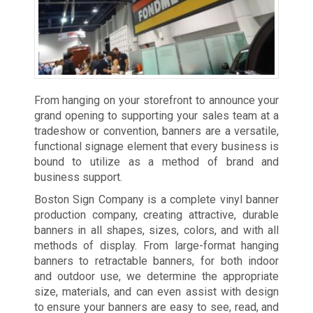
From hanging on your storefront to announce your
grand opening to supporting your sales team at a
tradeshow or convention, banners are a versatile,
functional signage element that every business is
bound to utilize as a method of brand and
business support.
Boston Sign Company is a complete vinyl banner
production company, creating attractive, durable
banners in all shapes, sizes, colors, and with all
methods of display. From large-format hanging
banners to retractable banners, for both indoor
and outdoor use, we determine the appropriate
size, materials, and can even assist with design
to ensure your banners are easy to see, read, and