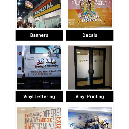
Banners
Decals
Vinyl Lettering
Vinyl Printing