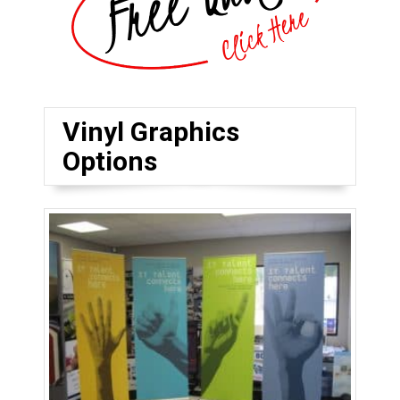
Vinyl Graphics
Options