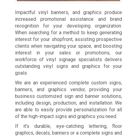
Impactful vinyl banners, and graphics produce
increased promotional assistance and brand
recognition for your developing organization.
When searching for a method to keep generating
interest for your shopfront, assisting prospective
clients when navigating your space, and boosting
interest in your sales or promotions, our
workforce of vinyl signage specialists delivers
outstanding vinyl signs and graphics for your
goals.
We are an experienced complete custom signs,
banners, and graphics vendor, providing your
business customized sign and banner solutions,
including design, production, and installation. We
are able to easily provide personalization for all
of the high-impact signs and graphics you need.
If it’s durable, eye-catching lettering, floor
graphics, decals, banners or a complete signs and