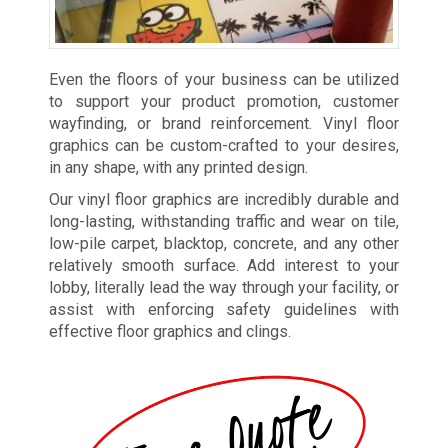
Even the floors of your business can be utilized
to support your product promotion, customer
wayfinding, or brand reinforcement. Vinyl floor
graphics can be custom-crafted to your desires,
in any shape, with any printed design.
Our vinyl floor graphics are incredibly durable and
long-lasting, withstanding traffic and wear on tile,
low-pile carpet, blacktop, concrete, and any other
relatively smooth surface. Add interest to your
lobby, literally lead the way through your facility, or
assist with enforcing safety guidelines with
effective floor graphics and clings.