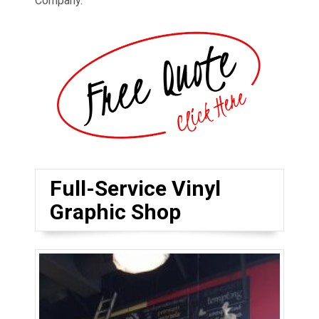
Company.
Full-Service Vinyl
Graphic Shop