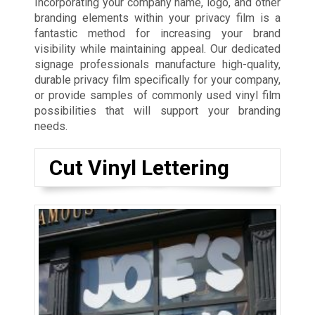
Incorporating your company name, logo, and other
branding elements within your privacy film is a
fantastic method for increasing your brand
visibility while maintaining appeal. Our dedicated
signage professionals manufacture high-quality,
durable privacy film specifically for your company,
or provide samples of commonly used vinyl film
possibilities that will support your branding
needs.
Cut Vinyl Lettering