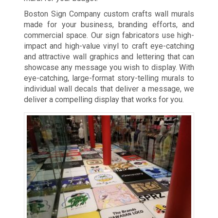
Boston Sign Company custom crafts wall murals
made for your business, branding efforts, and
commercial space. Our sign fabricators use high-
impact and high-value vinyl to craft eye-catching
and attractive wall graphics and lettering that can
showcase any message you wish to display. With
eye-catching, large-format story-telling murals to
individual wall decals that deliver a message, we
deliver a compelling display that works for you.