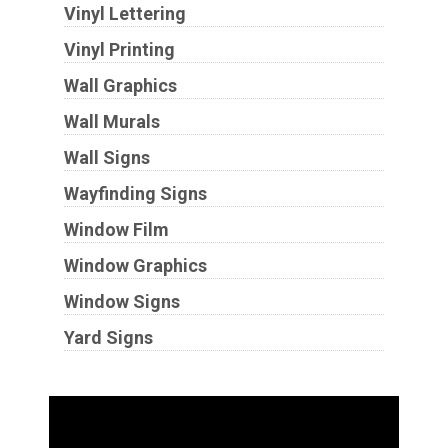
Vinyl Lettering
Vinyl Printing
Wall Graphics
Wall Murals
Wall Signs
Wayfinding Signs
Window Film
Window Graphics
Window Signs
Yard Signs
Industries