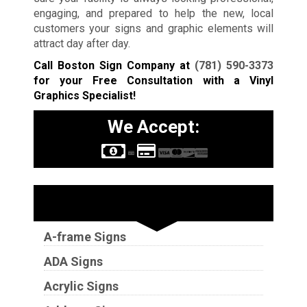
engaging, and prepared to help the new, local
customers your signs and graphic elements will
attract day after day.
Call Boston Sign Company at
(781) 590-3373
for your Free Consultation with a Vinyl
Graphics Specialist!
We Accept:
Sign Types
A-frame Signs
ADA Signs
Acrylic Signs