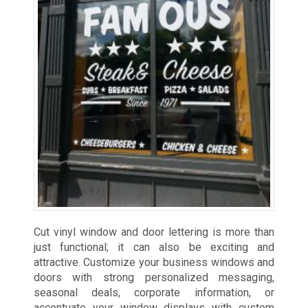
Cut vinyl window and door lettering is more than
just functional; it can also be exciting and
attractive. Customize your business windows and
doors with strong personalized messaging,
seasonal deals, corporate information, or
accentuate your window displays with custom