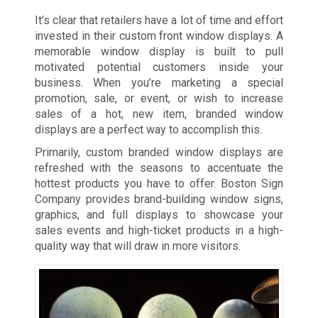
It’s clear that retailers have a lot of time and effort
invested in their custom front window displays. A
memorable window display is built to pull
motivated potential customers inside your
business. When you’re marketing a special
promotion, sale, or event, or wish to increase
sales of a hot, new item, branded window
displays are a perfect way to accomplish this.
Primarily, custom branded window displays are
refreshed with the seasons to accentuate the
hottest products you have to offer. Boston Sign
Company provides brand-building window signs,
graphics, and full displays to showcase your
sales events and high-ticket products in a high-
quality way that will draw in more visitors.