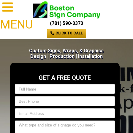
MENU
(781) 590-3373
CLICK TO CALL
Custom Signs, Wraps, & Graphics
Design | Production | Installation
GET A FREE QUOTE