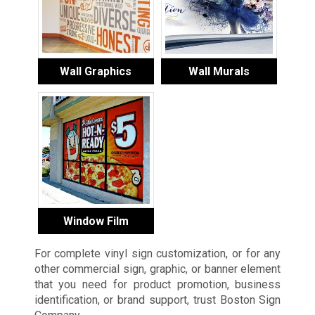
Wall Graphics
Wall Murals
Window Film
For complete vinyl sign customization, or for any
other commercial sign, graphic, or banner element
that you need for product promotion, business
identification, or brand support, trust Boston Sign