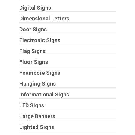
Digital Signs
Dimensional Letters
Door Signs
Electronic Signs
Flag Signs
Floor Signs
Foamcore Signs
Hanging Signs
Informational Signs
LED Signs
Large Banners
Lighted Signs