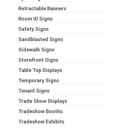
Retractable Banners
Room ID Signs
Safety Signs
Sandblasted Signs
Sidewalk Signs
Storefront Signs
Table Top Displays
Temporary Signs
Tenant Signs
Trade Show Displays
Tradeshow Booths
Tradeshow Exhibits