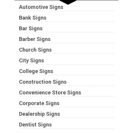
Automotive Signs
Bank Signs
Bar Signs
Barber Signs
Church Signs
City Signs
College Signs
Construction Signs
Convenience Store Signs
Corporate Signs
Dealership Signs
Dentist Signs