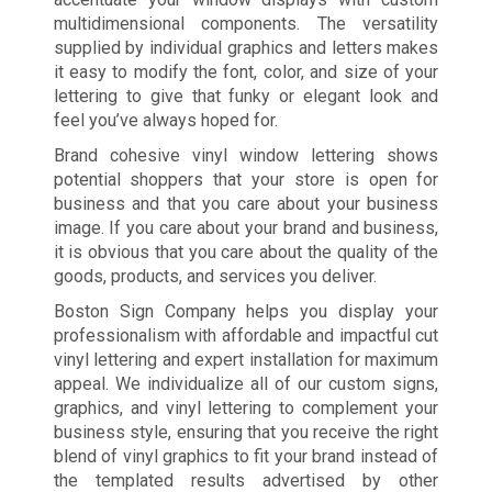
multidimensional components. The versatility
supplied by individual graphics and letters makes
it easy to modify the font, color, and size of your
lettering to give that funky or elegant look and
feel you’ve always hoped for.
Brand cohesive vinyl window lettering shows
potential shoppers that your store is open for
business and that you care about your business
image. If you care about your brand and business,
it is obvious that you care about the quality of the
goods, products, and services you deliver.
Boston Sign Company helps you display your
professionalism with affordable and impactful cut
vinyl lettering and expert installation for maximum
appeal. We individualize all of our custom signs,
graphics, and vinyl lettering to complement your
business style, ensuring that you receive the right
blend of vinyl graphics to fit your brand instead of
the templated results advertised by other