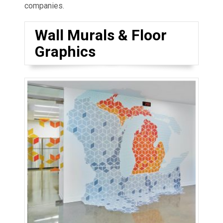
companies.
Wall Murals & Floor
Graphics