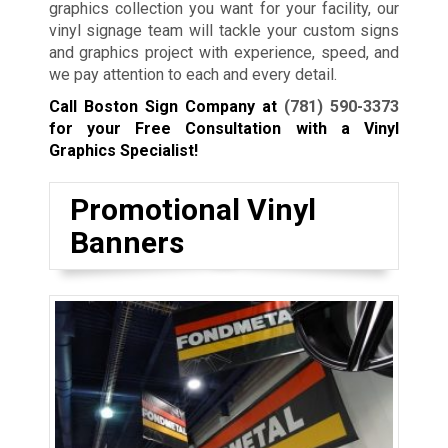
graphics collection you want for your facility, our
vinyl signage team will tackle your custom signs
and graphics project with experience, speed, and
we pay attention to each and every detail.
Call Boston Sign Company at
(781) 590-3373
for your Free Consultation with a Vinyl
Graphics Specialist!
Promotional Vinyl
Banners