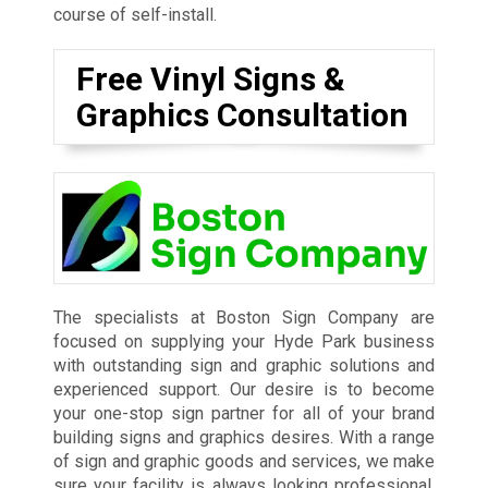
course of self-install.
Free Vinyl Signs &
Graphics Consultation
The specialists at Boston Sign Company are
focused on supplying your Hyde Park business
with outstanding sign and graphic solutions and
experienced support. Our desire is to become
your one-stop sign partner for all of your brand
building signs and graphics desires. With a range
of sign and graphic goods and services, we make
sure your facility is always looking professional,