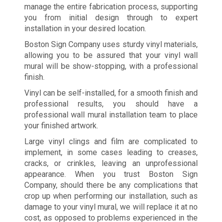
manage the entire fabrication process, supporting
you from initial design through to expert
installation in your desired location.
Boston Sign Company uses sturdy vinyl materials,
allowing you to be assured that your vinyl wall
mural will be show-stopping, with a professional
finish.
Vinyl can be self-installed, for a smooth finish and
professional results, you should have a
professional wall mural installation team to place
your finished artwork.
Large vinyl clings and film are complicated to
implement, in some cases leading to creases,
cracks, or crinkles, leaving an unprofessional
appearance. When you trust Boston Sign
Company, should there be any complications that
crop up when performing our installation, such as
damage to your vinyl mural, we will replace it at no
cost, as opposed to problems experienced in the