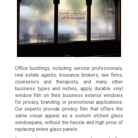
Office buildings, including service professionals,
real estate agents, insurance brokers, law firms,
counselors and therapists, and many other
business types and niches, apply durable vinyl
window film on their business exterior windows
for privacy, branding, or promotional applications.
Our experts provide privacy film that offers the
same visual appeal as a custom etched glass
windowpane, without the hassle and high price of
replacing entire glass panels.