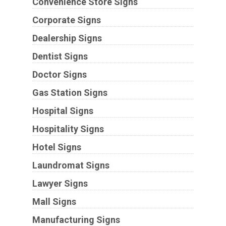
Convenience Store Signs
Corporate Signs
Dealership Signs
Dentist Signs
Doctor Signs
Gas Station Signs
Hospital Signs
Hospitality Signs
Hotel Signs
Laundromat Signs
Lawyer Signs
Mall Signs
Manufacturing Signs