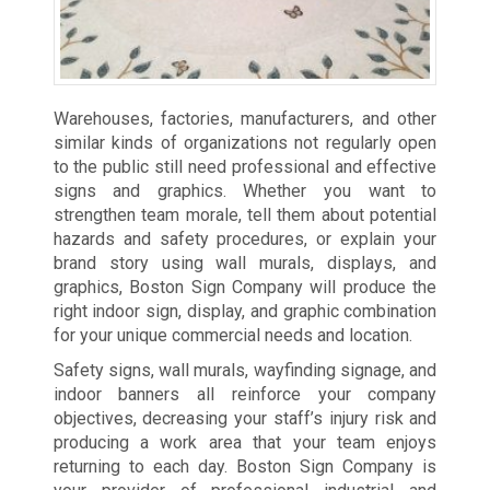
Warehouses, factories, manufacturers, and other
similar kinds of organizations not regularly open
to the public still need professional and effective
signs and graphics. Whether you want to
strengthen team morale, tell them about potential
hazards and safety procedures, or explain your
brand story using wall murals, displays, and
graphics, Boston Sign Company will produce the
right indoor sign, display, and graphic combination
for your unique commercial needs and location.
Safety signs, wall murals, wayfinding signage, and
indoor banners all reinforce your company
objectives, decreasing your staff’s injury risk and
producing a work area that your team enjoys
returning to each day. Boston Sign Company is