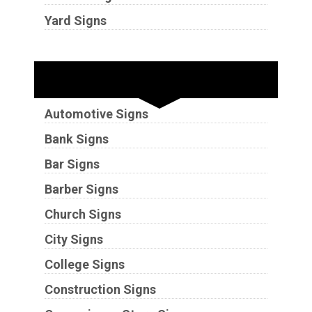
Yard Signs
Industries
Automotive Signs
Bank Signs
Bar Signs
Barber Signs
Church Signs
City Signs
College Signs
Construction Signs