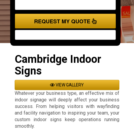
REQUEST MY QUOTE
Cambridge Indoor
Signs
VIEW GALLERY
Whatever your business type, an effective mix of
indoor signage will deeply affect your business
success. From helping visitors with wayfinding
and facility navigation to inspiring your team, your
custom indoor signs keep operations running
smoothly.