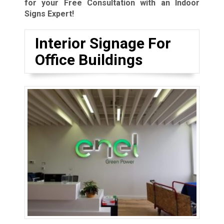
for your Free Consultation with an Indoor
Signs Expert!
Interior Signage For
Office Buildings