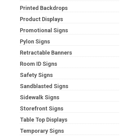
Printed Backdrops
Product Displays
Promotional Signs
Pylon Signs
Retractable Banners
Room ID Signs
Safety Signs
Sandblasted Signs
Sidewalk Signs
Storefront Signs
Table Top Displays
Temporary Signs