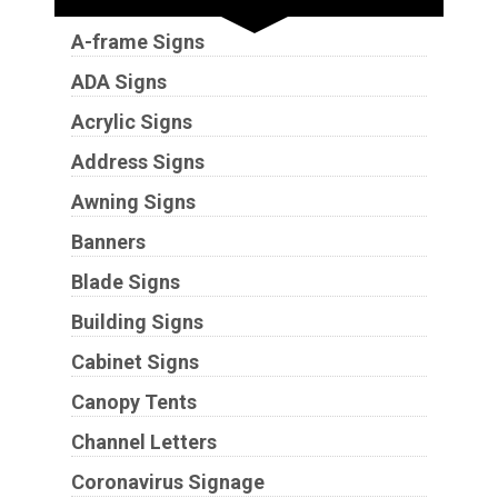
A-frame Signs
ADA Signs
Acrylic Signs
Address Signs
Awning Signs
Banners
Blade Signs
Building Signs
Cabinet Signs
Canopy Tents
Channel Letters
Coronavirus Signage