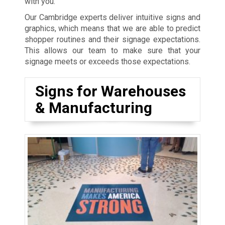
with you.
Our Cambridge experts deliver intuitive signs and
graphics, which means that we are able to predict
shopper routines and their signage expectations.
This allows our team to make sure that your
signage meets or exceeds those expectations.
Signs for Warehouses
& Manufacturing