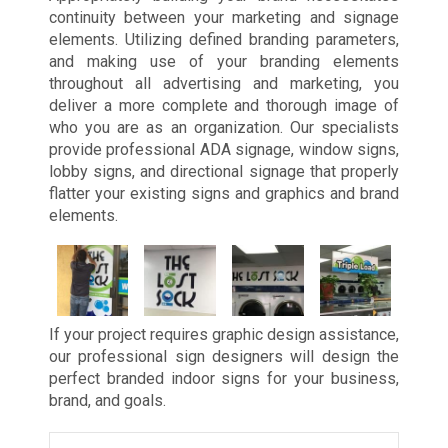
continuity between your marketing and signage
elements. Utilizing defined branding parameters,
and making use of your branding elements
throughout all advertising and marketing, you
deliver a more complete and thorough image of
who you are as an organization. Our specialists
provide professional ADA signage, window signs,
lobby signs, and directional signage that properly
flatter your existing signs and graphics and brand
elements.
If your project requires graphic design assistance,
our professional sign designers will design the
perfect branded indoor signs for your business,
brand, and goals.