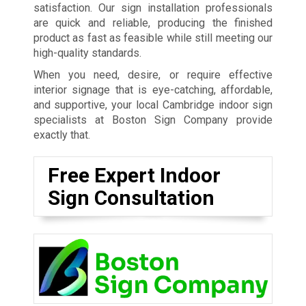
satisfaction. Our sign installation professionals
are quick and reliable, producing the finished
product as fast as feasible while still meeting our
high-quality standards.
When you need, desire, or require effective
interior signage that is eye-catching, affordable,
and supportive, your local Cambridge indoor sign
specialists at Boston Sign Company provide
exactly that.
Free Expert Indoor
Sign Consultation