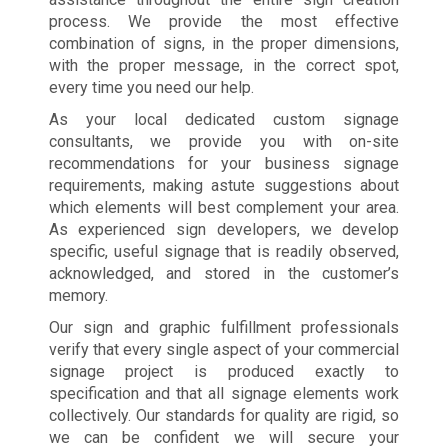
process. We provide the most effective
combination of signs, in the proper dimensions,
with the proper message, in the correct spot,
every time you need our help.
As your local dedicated custom signage
consultants, we provide you with on-site
recommendations for your business signage
requirements, making astute suggestions about
which elements will best complement your area.
As experienced sign developers, we develop
specific, useful signage that is readily observed,
acknowledged, and stored in the customer’s
memory.
Our sign and graphic fulfillment professionals
verify that every single aspect of your commercial
signage project is produced exactly to
specification and that all signage elements work
collectively. Our standards for quality are rigid, so
we can be confident we will secure your