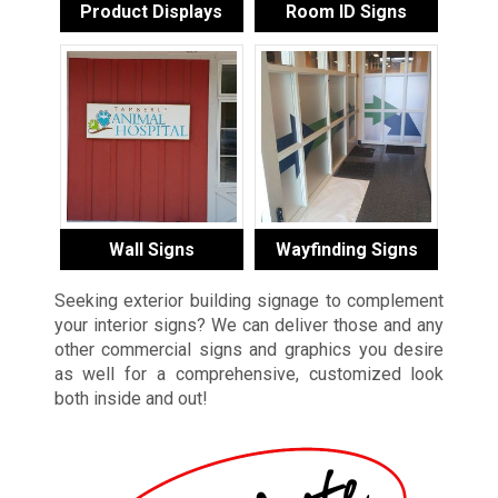
Product Displays
Room ID Signs
Wall Signs
Wayfinding Signs
Seeking exterior building signage to complement
your interior signs? We can deliver those and any
other commercial signs and graphics you desire
as well for a comprehensive, customized look
both inside and out!