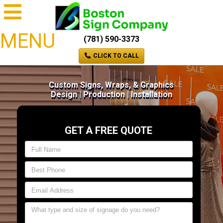
MENU
(781) 590-3373
CLICK TO CALL
Custom Signs, Wraps, & Graphics
Design | Production | Installation
GET A FREE QUOTE