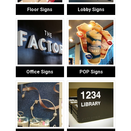
Floor Signs
Lobby Signs
Office Signs
POP Signs