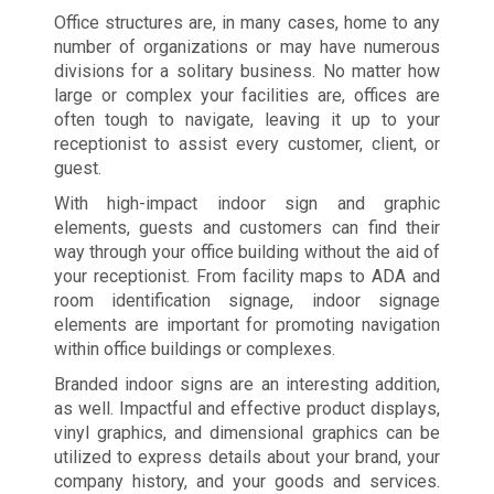
Office structures are, in many cases, home to any
number of organizations or may have numerous
divisions for a solitary business. No matter how
large or complex your facilities are, offices are
often tough to navigate, leaving it up to your
receptionist to assist every customer, client, or
guest.
With high-impact indoor sign and graphic
elements, guests and customers can find their
way through your office building without the aid of
your receptionist. From facility maps to ADA and
room identification signage, indoor signage
elements are important for promoting navigation
within office buildings or complexes.
Branded indoor signs are an interesting addition,
as well. Impactful and effective product displays,
vinyl graphics, and dimensional graphics can be
utilized to express details about your brand, your
company history, and your goods and services.