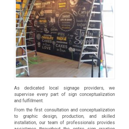
As dedicated local signage providers, we
supervise every part of sign conceptualization
and fulfillment.
From the first consultation and conceptualization
to graphic design, production, and skilled
installation, our team of professionals provides
assistance throughout the entire sign creation