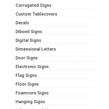
Corrugated Signs
Custom Tablecovers
Decals
Dibond Signs
Digital Signs
Dimensional Letters
Door Signs
Electronic Signs
Flag Signs
Floor Signs
Foamcore Signs
Hanging Signs