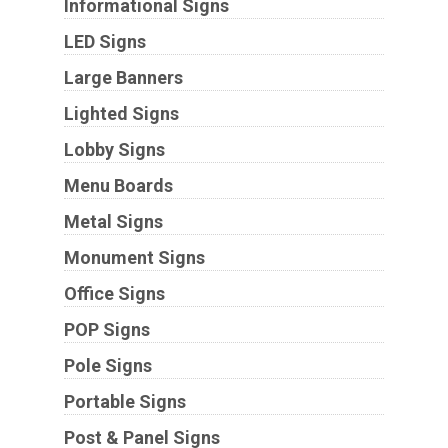
Informational Signs
LED Signs
Large Banners
Lighted Signs
Lobby Signs
Menu Boards
Metal Signs
Monument Signs
Office Signs
POP Signs
Pole Signs
Portable Signs
Post & Panel Signs