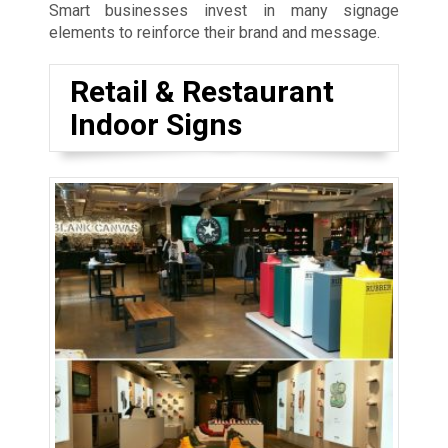
Smart businesses invest in many signage
elements to reinforce their brand and message.
Retail & Restaurant
Indoor Signs