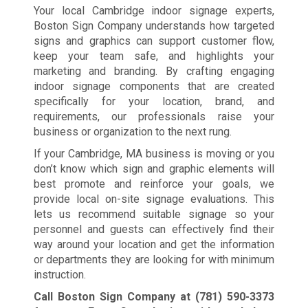
Your local Cambridge indoor signage experts,
Boston Sign Company understands how targeted
signs and graphics can support customer flow,
keep your team safe, and highlights your
marketing and branding. By crafting engaging
indoor signage components that are created
specifically for your location, brand, and
requirements, our professionals raise your
business or organization to the next rung.
If your Cambridge, MA business is moving or you
don’t know which sign and graphic elements will
best promote and reinforce your goals, we
provide local on-site signage evaluations. This
lets us recommend suitable signage so your
personnel and guests can effectively find their
way around your location and get the information
or departments they are looking for with minimum
instruction.
Call Boston Sign Company at
(781) 590-3373