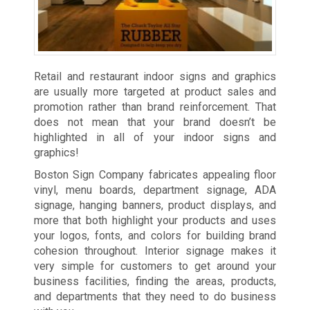
Retail and restaurant indoor signs and graphics
are usually more targeted at product sales and
promotion rather than brand reinforcement. That
does not mean that your brand doesn’t be
highlighted in all of your indoor signs and
graphics!
Boston Sign Company fabricates appealing floor
vinyl, menu boards, department signage, ADA
signage, hanging banners, product displays, and
more that both highlight your products and uses
your logos, fonts, and colors for building brand
cohesion throughout. Interior signage makes it
very simple for customers to get around your
business facilities, finding the areas, products,
and departments that they need to do business