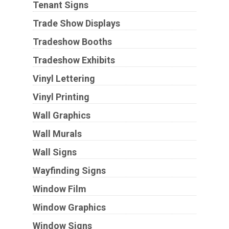
Tenant Signs
Trade Show Displays
Tradeshow Booths
Tradeshow Exhibits
Vinyl Lettering
Vinyl Printing
Wall Graphics
Wall Murals
Wall Signs
Wayfinding Signs
Window Film
Window Graphics
Window Signs