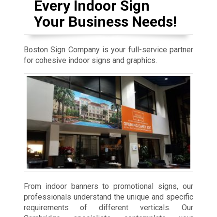
Every Indoor Sign
Your Business Needs!
Boston Sign Company is your full-service partner
for cohesive indoor signs and graphics.
From indoor banners to promotional signs, our
professionals understand the unique and specific
requirements of different verticals. Our