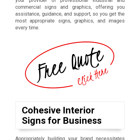
your provider of professional industrial and
commercial signs and graphics, offering you
assistance, guidance, and support, so you get the
most appropriate signs, graphics, and images
every time.
Cohesive Interior
Signs for Business
Appropriately building your brand necessitates