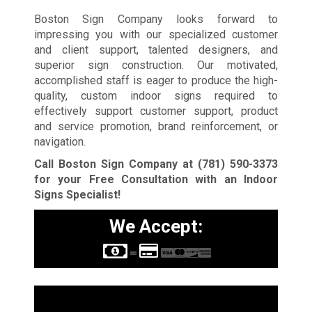
Boston Sign Company looks forward to
impressing you with our specialized customer
and client support, talented designers, and
superior sign construction. Our motivated,
accomplished staff is eager to produce the high-
quality, custom indoor signs required to
effectively support customer support, product
and service promotion, brand reinforcement, or
navigation.
Call Boston Sign Company at
(781) 590-3373
for your Free Consultation with an Indoor
Signs Specialist!
We Accept:
Sign Types