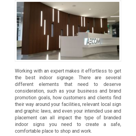
Working with an expert makes it effortless to get
the best indoor signage. There are several
different elements that need to deserve
consideration, such as your business and brand
promotion goals, how customers and clients find
their way around your facilities, relevant local sign
and graphic laws, and even your intended use and
placement can all impact the type of branded
indoor signs you need to create a safe,
comfortable place to shop and work.