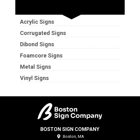
Substrates
Acrylic Signs
Corrugated Signs
Dibond Signs
Foamcore Signs
Metal Signs
Vinyl Signs
BOSTON SIGN COMPANY
Boston,
MA