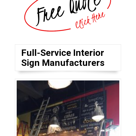
Full-Service Interior
Sign Manufacturers