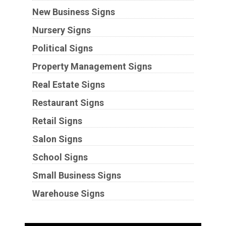
New Business Signs
Nursery Signs
Political Signs
Property Management Signs
Real Estate Signs
Restaurant Signs
Retail Signs
Salon Signs
School Signs
Small Business Signs
Warehouse Signs