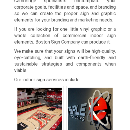
Cambridge specialists contemplate your
corporate goals, facilities and space, and branding
so we can create the proper sign and graphic
elements for your branding and marketing needs.
If you are looking for one little vinyl graphic or a
whole collection of commercial indoor sign
elements, Boston Sign Company can produce it.
We make sure that your signs will be high-quality,
eye-catching, and built with earth-friendly and
sustainable strategies and components when
viable.
Our indoor sign services include: