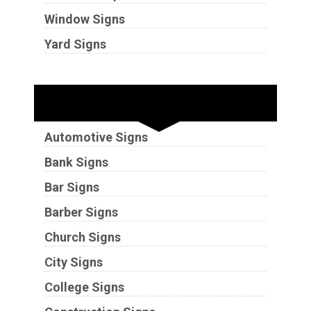
Window Signs
Yard Signs
Industries
Automotive Signs
Bank Signs
Bar Signs
Barber Signs
Church Signs
City Signs
College Signs