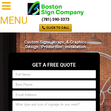
MENU
(781) 590-3373
CLICK TO CALL
Custom Signs, Wraps, & Graphics
Design | Production | Installation
GET A FREE QUOTE