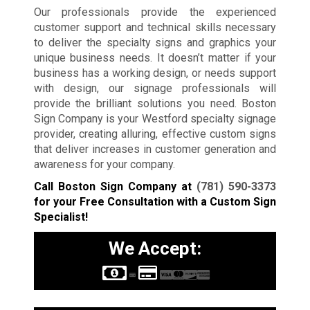
Our professionals provide the experienced
customer support and technical skills necessary
to deliver the specialty signs and graphics your
unique business needs. It doesn’t matter if your
business has a working design, or needs support
with design, our signage professionals will
provide the brilliant solutions you need. Boston
Sign Company is your Westford specialty signage
provider, creating alluring, effective custom signs
that deliver increases in customer generation and
awareness for your company.
Call Boston Sign Company at
(781) 590-3373
for your Free Consultation with a Custom Sign
Specialist!
We Accept: