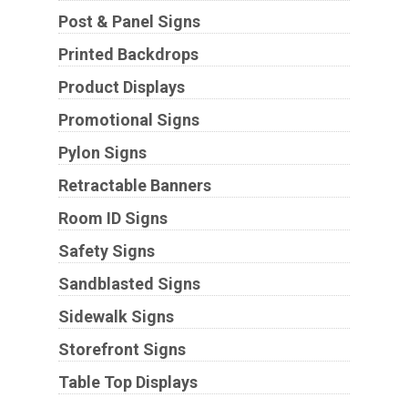
Post & Panel Signs
Printed Backdrops
Product Displays
Promotional Signs
Pylon Signs
Retractable Banners
Room ID Signs
Safety Signs
Sandblasted Signs
Sidewalk Signs
Storefront Signs
Table Top Displays