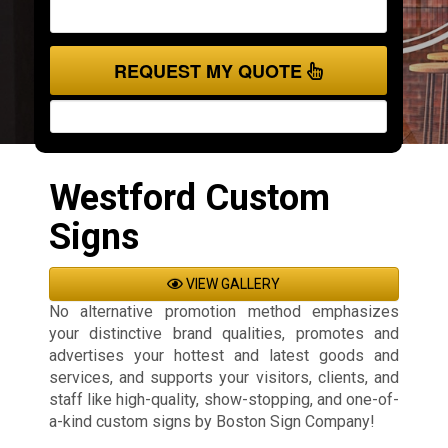
REQUEST MY QUOTE
Westford Custom
Signs
VIEW GALLERY
No alternative promotion method emphasizes
your distinctive brand qualities, promotes and
advertises your hottest and latest goods and
services, and supports your visitors, clients, and
staff like high-quality, show-stopping, and one-of-
a-kind custom signs by Boston Sign Company!