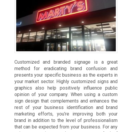
Customized and branded signage is a great
method for eradicating brand confusion and
presents your specific business as the experts in
your market sector. Highly customized signs and
graphics also help positively influence public
opinion of your company. When using a custom
sign design that complements and enhances the
rest of your business identification and brand
marketing efforts, you’re improving both your
brand in addition to the level of professionalism
that can be expected from your business. For any