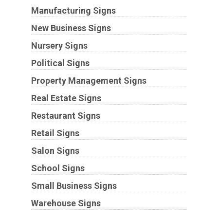
Manufacturing Signs
New Business Signs
Nursery Signs
Political Signs
Property Management Signs
Real Estate Signs
Restaurant Signs
Retail Signs
Salon Signs
School Signs
Small Business Signs
Warehouse Signs