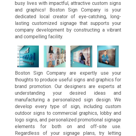
busy lives with impactful, attractive custom signs
and graphics! Boston Sign Company is your
dedicated local creator of eye-catching, long-
lasting customized signage that supports your
company development by constructing a vibrant
and compelling facility.
Boston Sign Company are expertly use your
thoughts to produce useful signs and graphics for
brand promotion. Our designers are experts at
understanding your desired ideas and
manufacturing a personalized sign design. We
develop every type of sign, including custom
outdoor signs to commercial graphics, lobby and
logo signs, and personalized promotional signage
elements for both on and off-site use.
Regardless of your signage plans, try letting