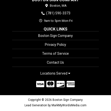
Boston,
MA
(781) 590-3373
9am to 5pm Mon-Fri
QUICK LINKS
Boston Sign Company
Privacy Policy
Terms of Service
Contact Us
Locations Served
Copyright © 2026 Boston Sign Company
Lead Generation by MarkMyWordsMedia.com