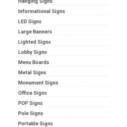
Hanging Signs
Informational Signs
LED Signs
Large Banners
Lighted Signs
Lobby Signs
Menu Boards
Metal Signs
Monument Signs
Office Signs
POP Signs
Pole Signs
Portable Signs