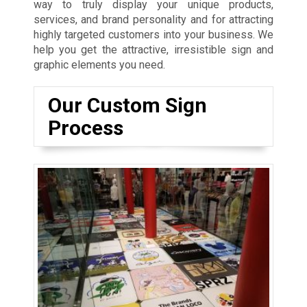
way to truly display your unique products,
services, and brand personality and for attracting
highly targeted customers into your business. We
help you get the attractive, irresistible sign and
graphic elements you need.
Our Custom Sign
Process