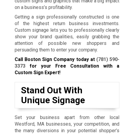
custom signs and graphics that make a big impact
on a business’s profitability.
Getting a sign professionally constructed is one
of the highest return business investments.
Custom signage lets you to professionally clearly
show your brand qualities, easily grabbing the
attention of possible new shoppers and
persuading them to enter your company.
Call Boston Sign Company today at
(781) 590-
3373
for your Free Consultation with a
Custom Sign Expert!
Stand Out With
Unique Signage
Set your business apart from other local
Westford, MA businesses, your competition, and
the many diversions in your potential shopper’s