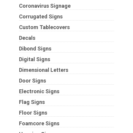
Coronavirus Signage
Corrugated Signs
Custom Tablecovers
Decals
Dibond Signs
Digital Signs
Dimensional Letters
Door Signs
Electronic Signs
Flag Signs
Floor Signs
Foamcore Signs