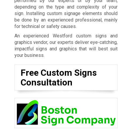
performed by our experts or by your team,
depending on the type and complexity of your
sign. Installing custom signage elements should
be done by an experienced professional, mainly
for technical or safety causes.
An experienced Westford custom signs and
graphics vendor, our experts deliver eye-catching,
impactful signs and graphics that will best suit
your business.
Free Custom Signs
Consultation