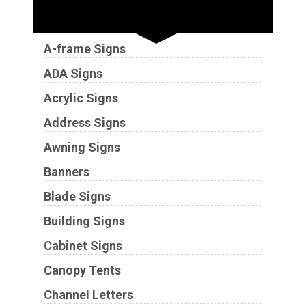
Sign Types
A-frame Signs
ADA Signs
Acrylic Signs
Address Signs
Awning Signs
Banners
Blade Signs
Building Signs
Cabinet Signs
Canopy Tents
Channel Letters