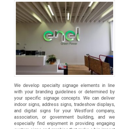
We develop specialty signage elements in line
with your branding guidelines or determined by
your specific signage concepts. We can deliver
indoor signs, address signs, tradeshow displays,
and digital signs for your Westford company,
association, or government building, and we
especially find enjoyment in providing engaging