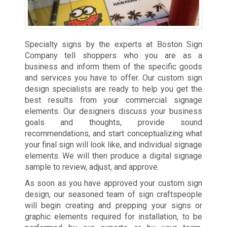
Specialty signs by the experts at Boston Sign
Company tell shoppers who you are as a
business and inform them of the specific goods
and services you have to offer. Our custom sign
design specialists are ready to help you get the
best results from your commercial signage
elements. Our designers discuss your business
goals and thoughts, provide sound
recommendations, and start conceptualizing what
your final sign will look like, and individual signage
elements. We will then produce a digital signage
sample to review, adjust, and approve.
As soon as you have approved your custom sign
design, our seasoned team of sign craftspeople
will begin creating and prepping your signs or
graphic elements required for installation, to be