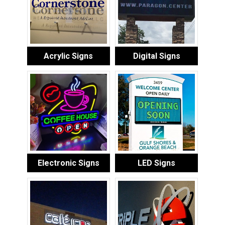
Acrylic Signs
Digital Signs
Electronic Signs
LED Signs