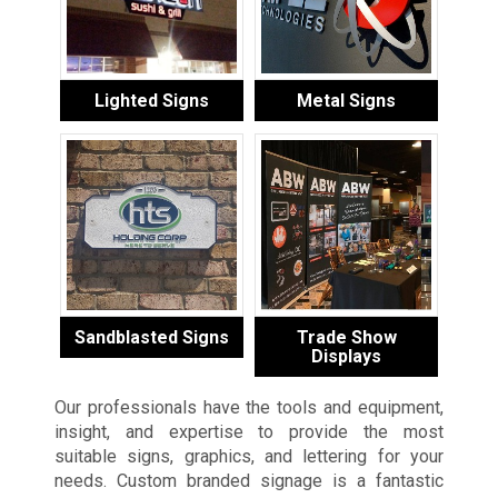
Lighted Signs
Metal Signs
Sandblasted Signs
Trade Show
Displays
Our professionals have the tools and equipment,
insight, and expertise to provide the most
suitable signs, graphics, and lettering for your
needs. Custom branded signage is a fantastic