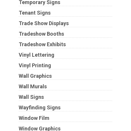
Temporary Signs
Tenant Signs
Trade Show Displays
Tradeshow Booths
Tradeshow Exhibits
Vinyl Lettering
Vinyl Printing
Wall Graphics
Wall Murals
Wall Signs
Wayfinding Signs
Window Film
Window Graphics