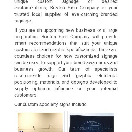
unique custom signage or desired
customizations, Boston Sign Company is your
trusted local supplier of eye-catching branded
signage.
If you are an upcoming new business or a large
corporation, Boston Sign Company will provide
smart recommendations that suit your unique
custom sign and graphic specifications. There are
countless choices for how customized signage
can be used to support your brand awareness and
business growth. Our team of specialists
recommends sign and graphic elements,
positioning, materials, and designs developed to
supply optimum influence on your potential
customers.
Our custom specialty signs include: