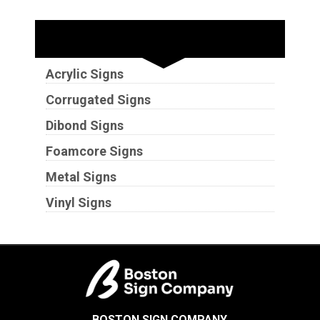
Substrates
Acrylic Signs
Corrugated Signs
Dibond Signs
Foamcore Signs
Metal Signs
Vinyl Signs
BOSTON SIGN COMPANY