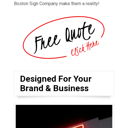
Boston Sign Company make them a reality!
Designed For Your
Brand & Business