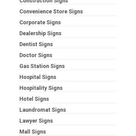
Construction Signs
Convenience Store Signs
Corporate Signs
Dealership Signs
Dentist Signs
Doctor Signs
Gas Station Signs
Hospital Signs
Hospitality Signs
Hotel Signs
Laundromat Signs
Lawyer Signs
Mall Signs