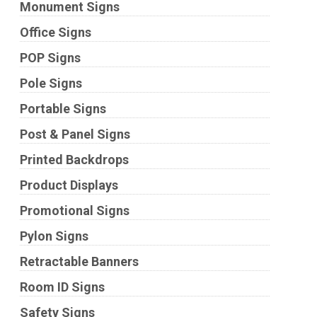
Monument Signs
Office Signs
POP Signs
Pole Signs
Portable Signs
Post & Panel Signs
Printed Backdrops
Product Displays
Promotional Signs
Pylon Signs
Retractable Banners
Room ID Signs
Safety Signs