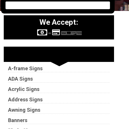
We Accept:
Sign Types
A-frame Signs
ADA Signs
Acrylic Signs
Address Signs
Awning Signs
Banners