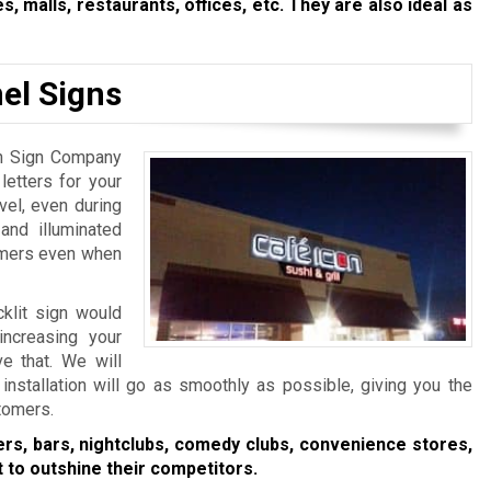
s, malls, restaurants, offices, etc. They are also ideal as
el Signs
ton Sign Company
etters for your
evel, even during
 and illuminated
tomers even when
cklit sign would
increasing your
e that. We will
installation will go as smoothly as possible, giving you the
stomers.
ers, bars, nightclubs, comedy clubs, convenience stores,
 to outshine their competitors.