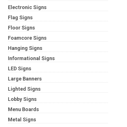
Electronic Signs
Flag Signs
Floor Signs
Foamcore Signs
Hanging Signs
Informational Signs
LED Signs
Large Banners
Lighted Signs
Lobby Signs
Menu Boards
Metal Signs