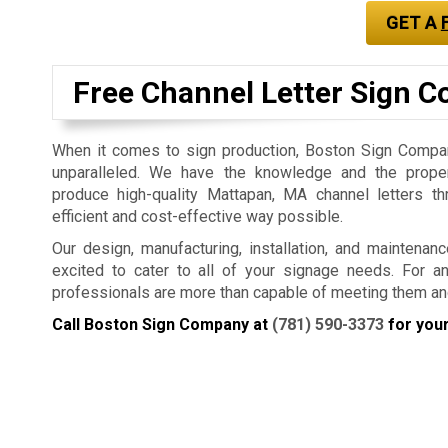
GET A
Free Channel Letter Sign C
When it comes to sign production, Boston Sign Company
unparalleled. We have the knowledge and the prope
produce high-quality Mattapan, MA channel letters t
efficient and cost-effective way possible.
Our design, manufacturing, installation, and maintenan
excited to cater to all of your signage needs. For a
professionals are more than capable of meeting them an
Call Boston Sign Company at
(781) 590-3373
for your