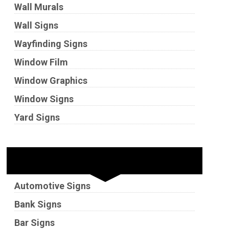
Wall Murals
Wall Signs
Wayfinding Signs
Window Film
Window Graphics
Window Signs
Yard Signs
Industries
Automotive Signs
Bank Signs
Bar Signs