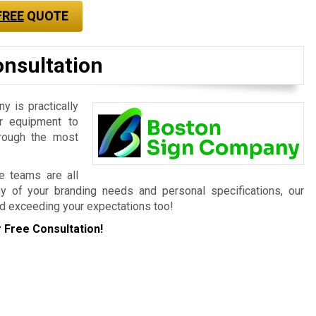
FREE
QUOTE
onsultation
 is practically
r equipment to
hrough the most
ce teams are all
ny of your branding needs and personal specifications, our
d exceeding your expectations too!
 Free Consultation!