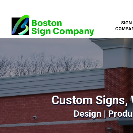
SIGN
COMPA
Custom Signs, 
Design | Produc