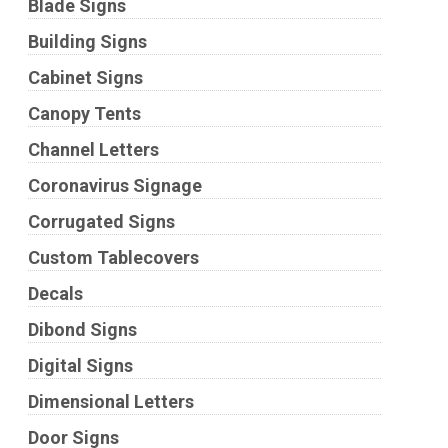
Blade Signs
Building Signs
Cabinet Signs
Canopy Tents
Channel Letters
Coronavirus Signage
Corrugated Signs
Custom Tablecovers
Decals
Dibond Signs
Digital Signs
Dimensional Letters
Door Signs