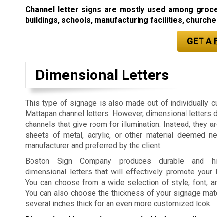
Channel letter signs are mostly used among grocery
buildings, schools, manufacturing facilities, churches
GET A
Dimensional Letters
This type of signage is also made out of individually c
Mattapan channel letters. However, dimensional letters 
channels that give room for illumination. Instead, they a
sheets of metal, acrylic, or other material deemed n
manufacturer and preferred by the client.
Boston Sign Company produces durable and high
dimensional letters that will effectively promote your
You can choose from a wide selection of style, font, a
You can also choose the thickness of your signage mater
several inches thick for an even more customized look.