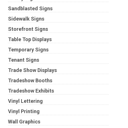
Sandblasted Signs
Sidewalk Signs
Storefront Signs
Table Top Displays
Temporary Signs
Tenant Signs
Trade Show Displays
Tradeshow Booths
Tradeshow Exhibits
Vinyl Lettering
Vinyl Printing
Wall Graphics