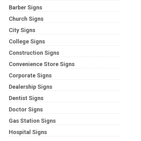
Barber Signs
Church Signs
City Signs
College Signs
Construction Signs
Convenience Store Signs
Corporate Signs
Dealership Signs
Dentist Signs
Doctor Signs
Gas Station Signs
Hospital Signs