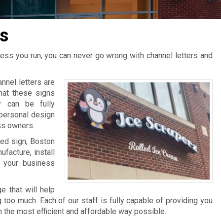
s
ness you run, you can never go wrong with channel letters and
nel letters are
that these signs
y can be fully
personal design
ss owners.
ted sign, Boston
facture, install
 your business
e that will help
too much. Each of our staff is fully capable of providing you
n the most efficient and affordable way possible.