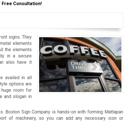
 Free Consultation!
ront signs. They
 metal elements
All the elements
tly in a secure
an also have it
e availed in all
style options are
a huge room for
me and slogan in
es. Boston Sign Company is hands-on with forming Mattapan
pport of machinery, so you can add any necessary icon or