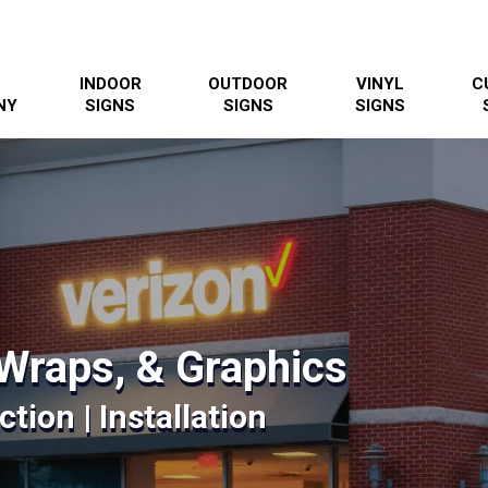
INDOOR
OUTDOOR
VINYL
C
NY
SIGNS
SIGNS
SIGNS
Wraps, & Graphics
tion | Installation