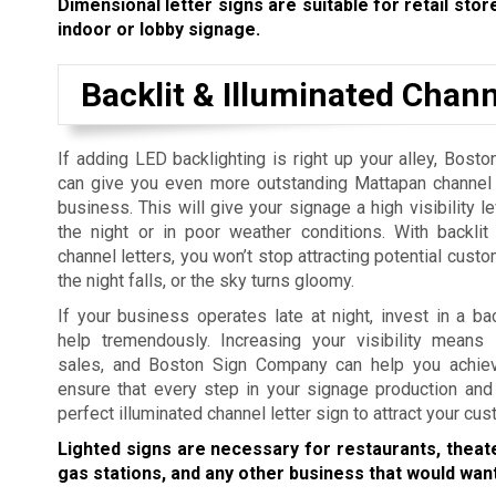
Dimensional letter signs are suitable for retail store
indoor or lobby signage.
Backlit & Illuminated Chann
If adding LED backlighting is right up your alley, Bos
can give you even more outstanding Mattapan channel l
business. This will give your signage a high visibility l
the night or in poor weather conditions. With backlit
channel letters, you won’t stop attracting potential cus
the night falls, or the sky turns gloomy.
If your business operates late at night, invest in a ba
help tremendously. Increasing your visibility means 
sales, and Boston Sign Company can help you achiev
ensure that every step in your signage production and 
perfect illuminated channel letter sign to attract your cu
Lighted signs are necessary for restaurants, theat
gas stations, and any other business that would want