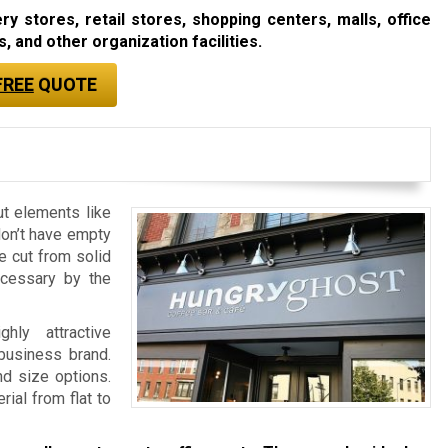
 stores, retail stores, shopping centers, malls, office
, and other organization facilities.
FREE
QUOTE
ut elements like
don’t have empty
re cut from solid
ecessary by the
ly attractive
 business brand.
nd size options.
ial from flat to