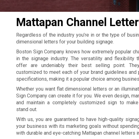
Mattapan Channel Letter
Regardless of the industry you’re in or the type of busi
dimensional letters for your building signage.
Boston Sign Company knows how extremely popular chan
in the signage industry. The versatility and flexibility 
offer are undeniably their best selling point. The
customized to meet each of your brand guidelines and 
specifications, making it a popular choice among busine
Whether you want flat dimensional letters or an illumina
Sign Company can create it for you. We even design, manu
and maintain a completely customized sign to make
stand out.
With us, you are guaranteed to have high-quality signag
your business with its marketing goals without spending 
with durable and eye-catching Mattapan channel letters i