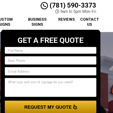
(781) 590-3373
9am to 5pm Mon-Fri
USTOM
BUSINESS
REVIEWS
CONTACT
SIGNS
SIGNS
US
GET A FREE QUOTE
REQUEST MY QUOTE