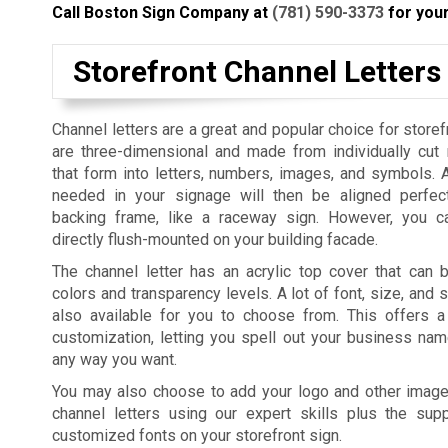
Call Boston Sign Company at
(781) 590-3373
for your
Storefront Channel Letters
Channel letters are a great and popular choice for storef
are three-dimensional and made from individually cut
that form into letters, numbers, images, and symbols. 
needed in your signage will then be aligned perfec
backing frame, like a raceway sign. However, you c
directly flush-mounted on your building facade.
The channel letter has an acrylic top cover that can b
colors and transparency levels. A lot of font, size, and 
also available for you to choose from. This offers 
customization, letting you spell out your business na
any way you want.
You may also choose to add your logo and other imag
channel letters using our expert skills plus the su
customized fonts on your storefront sign.