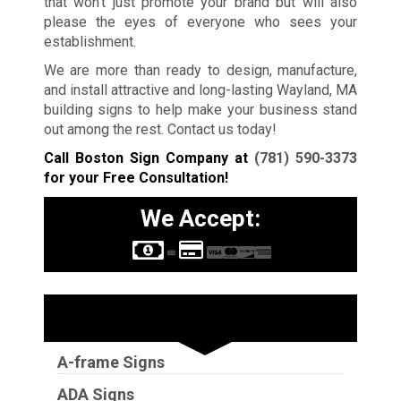
that won’t just promote your brand but will also
please the eyes of everyone who sees your
establishment.
We are more than ready to design, manufacture,
and install attractive and long-lasting Wayland, MA
building signs to help make your business stand
out among the rest. Contact us today!
Call Boston Sign Company at
(781) 590-3373
for your Free Consultation!
We Accept:
Sign Types
A-frame Signs
ADA Signs