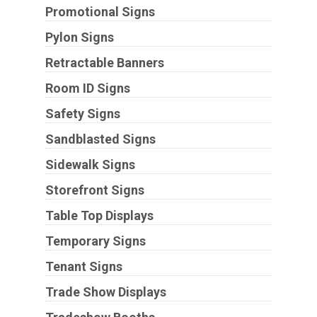
Promotional Signs
Pylon Signs
Retractable Banners
Room ID Signs
Safety Signs
Sandblasted Signs
Sidewalk Signs
Storefront Signs
Table Top Displays
Temporary Signs
Tenant Signs
Trade Show Displays