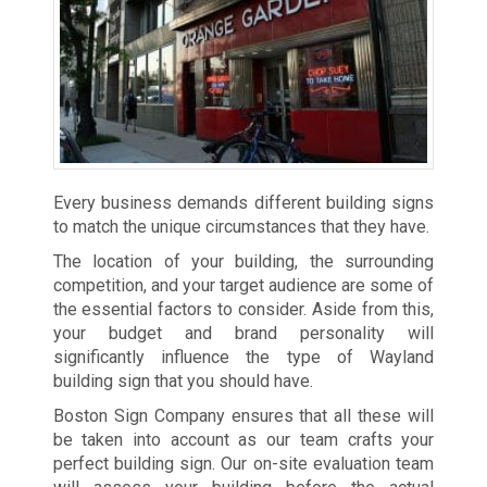
Every business demands different building signs
to match the unique circumstances that they have.
The location of your building, the surrounding
competition, and your target audience are some of
the essential factors to consider. Aside from this,
your budget and brand personality will
significantly influence the type of Wayland
building sign that you should have.
Boston Sign Company ensures that all these will
be taken into account as our team crafts your
perfect building sign. Our on-site evaluation team