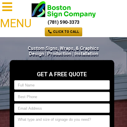
MENU
(781) 590-3373
CLICK TO CALL
Custom Signs, Wraps, & Graphics
Design | Production | Installation
GET A FREE QUOTE