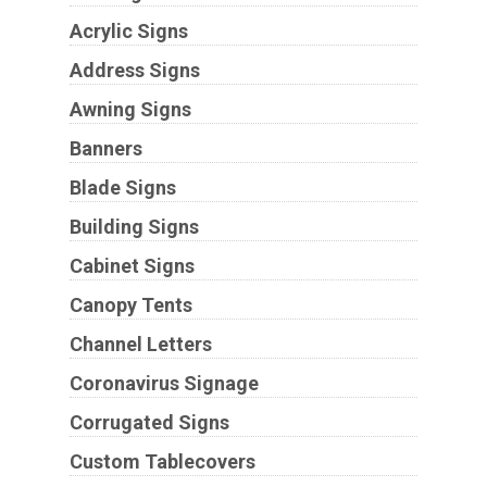
Acrylic Signs
Address Signs
Awning Signs
Banners
Blade Signs
Building Signs
Cabinet Signs
Canopy Tents
Channel Letters
Coronavirus Signage
Corrugated Signs
Custom Tablecovers