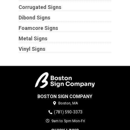
Corrugated Signs
Dibond Signs
Foamcore Signs
Metal Signs
Vinyl Signs
BOSTON SIGN COMPANY
Boston,
MA
(781) 590-3373
9am to 5pm Mon-Fri