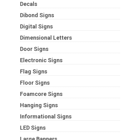
Decals
Dibond Signs
Digital Signs
Dimensional Letters
Door Signs
Electronic Signs
Flag Signs
Floor Signs
Foamcore Signs
Hanging Signs
Informational Signs
LED Signs
Large Banners