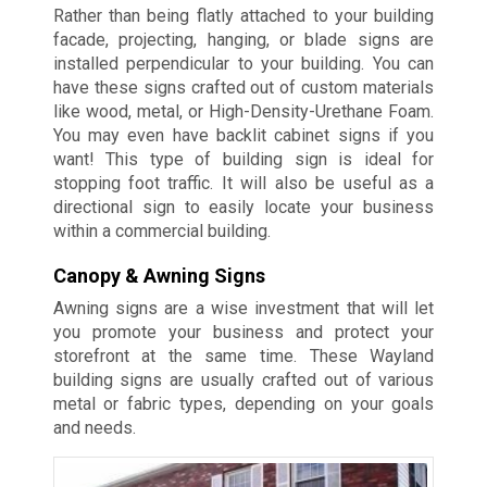
Rather than being flatly attached to your building
facade, projecting, hanging, or blade signs are
installed perpendicular to your building. You can
have these signs crafted out of custom materials
like wood, metal, or High-Density-Urethane Foam.
You may even have backlit cabinet signs if you
want! This type of building sign is ideal for
stopping foot traffic. It will also be useful as a
directional sign to easily locate your business
within a commercial building.
Canopy & Awning Signs
Awning signs are a wise investment that will let
you promote your business and protect your
storefront at the same time. These Wayland
building signs are usually crafted out of various
metal or fabric types, depending on your goals
and needs.