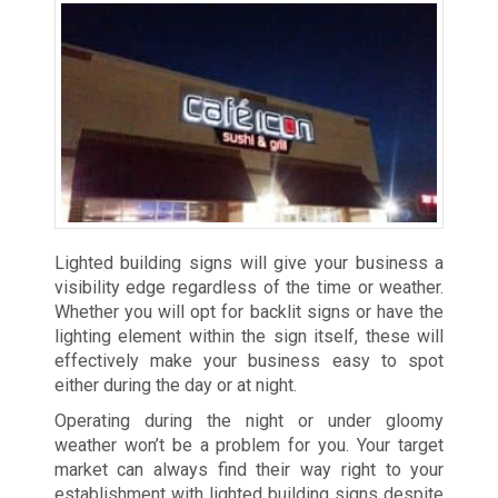
Lighted building signs will give your business a
visibility edge regardless of the time or weather.
Whether you will opt for backlit signs or have the
lighting element within the sign itself, these will
effectively make your business easy to spot
either during the day or at night.
Operating during the night or under gloomy
weather won’t be a problem for you. Your target
market can always find their way right to your
establishment with lighted building signs despite