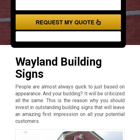
REQUEST MY QUOTE
Wayland Building
Signs
People are almost always quick to just based on
appearance. And your building? It will be criticized
all the same. This is the reason why you should
invest in outstanding building signs that will leave
an amazing first impression on all your potential
customers.