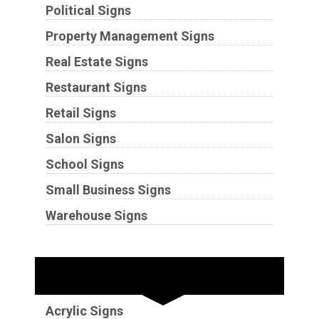
Political Signs
Property Management Signs
Real Estate Signs
Restaurant Signs
Retail Signs
Salon Signs
School Signs
Small Business Signs
Warehouse Signs
Substrates
Acrylic Signs