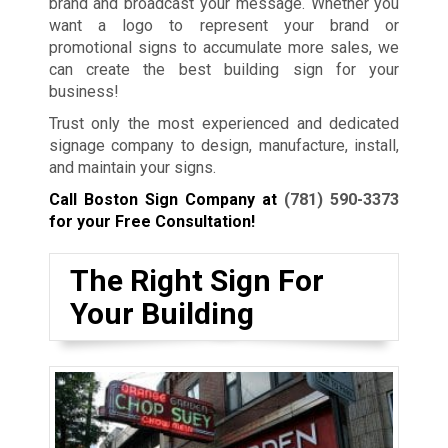
brand and broadcast your message. Whether you
want a logo to represent your brand or
promotional signs to accumulate more sales, we
can create the best building sign for your
business!
Trust only the most experienced and dedicated
signage company to design, manufacture, install,
and maintain your signs.
Call Boston Sign Company at
(781) 590-3373
for your Free Consultation!
The Right Sign For
Your Building