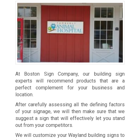
At Boston Sign Company, our building sign
experts will recommend products that are a
perfect complement for your business and
location.
After carefully assessing all the defining factors
of your signage, we will then make sure that we
suggest a sign that will effectively let you stand
out from your competitors.
We will customize your Wayland building signs to