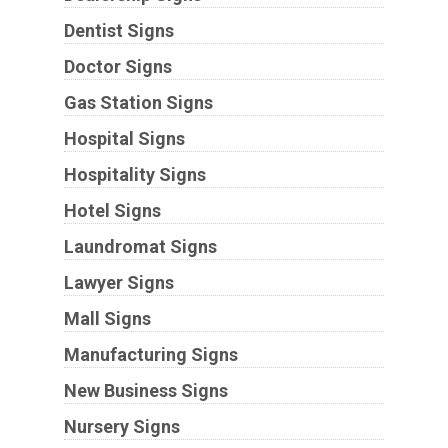
Dentist Signs
Doctor Signs
Gas Station Signs
Hospital Signs
Hospitality Signs
Hotel Signs
Laundromat Signs
Lawyer Signs
Mall Signs
Manufacturing Signs
New Business Signs
Nursery Signs