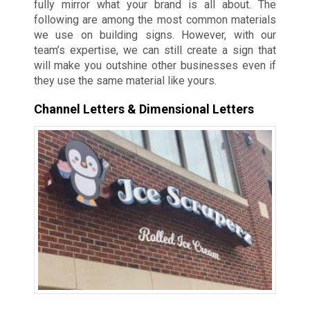
fully mirror what your brand is all about. The
following are among the most common materials
we use on building signs. However, with our
team’s expertise, we can still create a sign that
will make you outshine other businesses even if
they use the same material like yours.
Channel Letters & Dimensional Letters