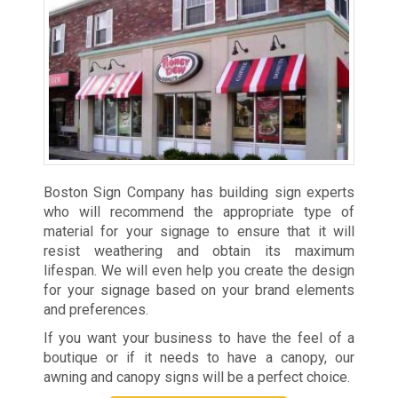
Boston Sign Company has building sign experts
who will recommend the appropriate type of
material for your signage to ensure that it will
resist weathering and obtain its maximum
lifespan. We will even help you create the design
for your signage based on your brand elements
and preferences.
If you want your business to have the feel of a
boutique or if it needs to have a canopy, our
awning and canopy signs will be a perfect choice.