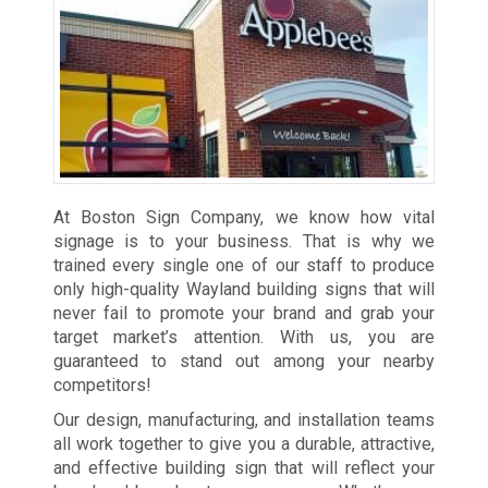
At Boston Sign Company, we know how vital
signage is to your business. That is why we
trained every single one of our staff to produce
only high-quality Wayland building signs that will
never fail to promote your brand and grab your
target market’s attention. With us, you are
guaranteed to stand out among your nearby
competitors!
Our design, manufacturing, and installation teams
all work together to give you a durable, attractive,
and effective building sign that will reflect your