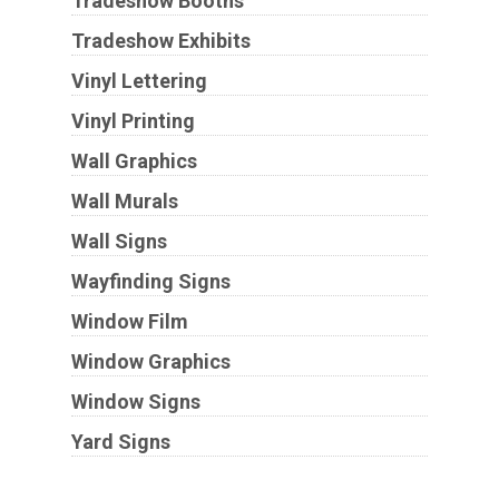
Tradeshow Booths
Tradeshow Exhibits
Vinyl Lettering
Vinyl Printing
Wall Graphics
Wall Murals
Wall Signs
Wayfinding Signs
Window Film
Window Graphics
Window Signs
Yard Signs