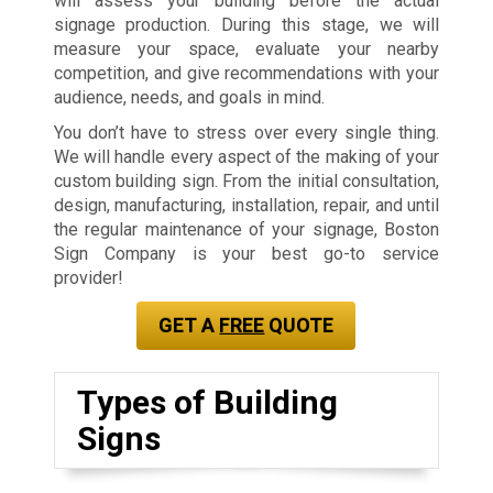
will assess your building before the actual
signage production. During this stage, we will
measure your space, evaluate your nearby
competition, and give recommendations with your
audience, needs, and goals in mind.
You don’t have to stress over every single thing.
We will handle every aspect of the making of your
custom building sign. From the initial consultation,
design, manufacturing, installation, repair, and until
the regular maintenance of your signage, Boston
Sign Company is your best go-to service
provider!
GET A
FREE
QUOTE
Types of Building
Signs