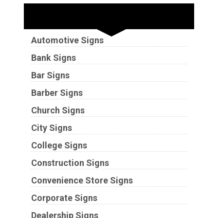
Industries
Automotive Signs
Bank Signs
Bar Signs
Barber Signs
Church Signs
City Signs
College Signs
Construction Signs
Convenience Store Signs
Corporate Signs
Dealership Signs