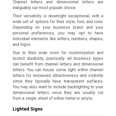
Channel letters and dimensional letters are
inarguably our most popular choice.
Their versatility is downright exceptional, with a
wide set of options for their style, font, and color.
Depending on your business brand and your
personal preferences, you may opt to have
individual elements like letters, numbers, shapes,
and logos.
Due to their wide room for customization and
tested durability, practically all business types
can benefit from channel letters and dimensional
letters. You can house some light within channel
letters for increased attractiveness and visibility
since they typically have transparent surfaces.
You may also want to include backlighting to your
dimensional letters since they are usually cut
from a single sheet of either metal or acrylic.
Lighted Signs