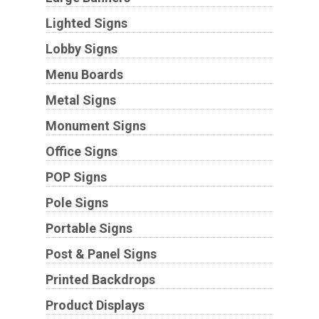
Lighted Signs
Lobby Signs
Menu Boards
Metal Signs
Monument Signs
Office Signs
POP Signs
Pole Signs
Portable Signs
Post & Panel Signs
Printed Backdrops
Product Displays