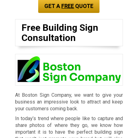
GET A
FREE
QUOTE
Free Building Sign
Consultation
At Boston Sign Company, we want to give your
business an impressive look to attract and keep
your customers coming back.
In today’s trend where people like to capture and
share photos of where they go, we know how
important it is to have the perfect building sign