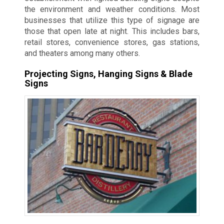
the environment and weather conditions. Most
businesses that utilize this type of signage are
those that open late at night. This includes bars,
retail stores, convenience stores, gas stations,
and theaters among many others.
Projecting Signs, Hanging Signs & Blade
Signs