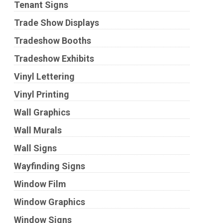
Tenant Signs
Trade Show Displays
Tradeshow Booths
Tradeshow Exhibits
Vinyl Lettering
Vinyl Printing
Wall Graphics
Wall Murals
Wall Signs
Wayfinding Signs
Window Film
Window Graphics
Window Signs