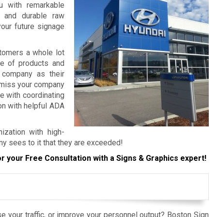
ou with remarkable
, and durable raw
your future signage
tomers a whole lot
re of products and
 company as their
o miss your company
e with coordinating
ion with helpful ADA
ization with high-
ny sees to it that they are exceeded!
r your Free Consultation with a Signs & Graphics expert!
e your traffic, or improve your personnel output? Boston Sign