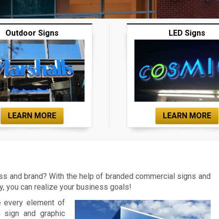
Outdoor Signs
LED Signs
LEARN MORE
LEARN MORE
ess and brand? With the help of branded commercial signs and
 you can realize your business goals!
e every element of
m sign and graphic