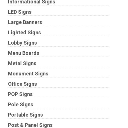
Informational Signs
LED Signs
Large Banners
Lighted Signs
Lobby Signs
Menu Boards
Metal Signs
Monument Signs
Office Signs
POP Signs
Pole Signs
Portable Signs
Post & Panel Signs