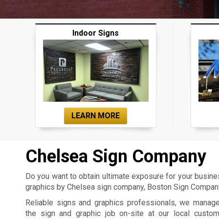
Indoor Signs
LEARN MORE
Chelsea Sign Company
Do you want to obtain ultimate exposure for your busin
graphics by Chelsea sign company, Boston Sign Company,
Reliable signs and graphics professionals, we manag
the sign and graphic job on-site at our local custo