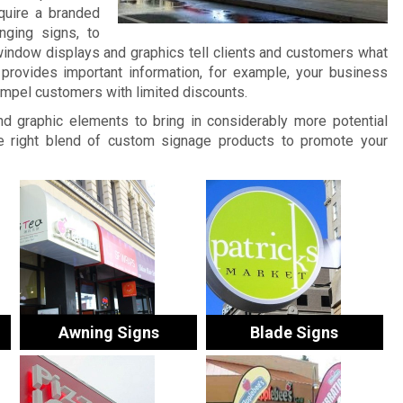
quire a branded
nging signs, to
window displays and graphics tell clients and customers what
provides important information, for example, your business
ompel customers with limited discounts.
and graphic elements to bring in considerably more potential
 right blend of custom signage products to promote your
Awning Signs
Blade Signs