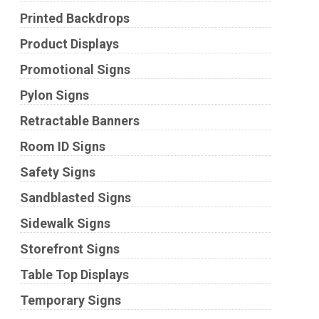
Printed Backdrops
Product Displays
Promotional Signs
Pylon Signs
Retractable Banners
Room ID Signs
Safety Signs
Sandblasted Signs
Sidewalk Signs
Storefront Signs
Table Top Displays
Temporary Signs