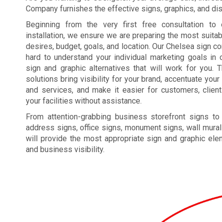
Company furnishes the effective signs, graphics, and disp
Beginning from the very first free consultation to 
installation, we ensure we are preparing the most suita
desires, budget, goals, and location. Our Chelsea sign 
hard to understand your individual marketing goals in o
sign and graphic alternatives that will work for you. 
solutions bring visibility for your brand, accentuate yo
and services, and make it easier for customers, clien
your facilities without assistance.
From attention-grabbing business storefront signs to
address signs, office signs, monument signs, wall mural
will provide the most appropriate sign and graphic el
and business visibility.