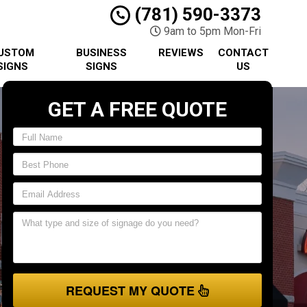
(781) 590-3373
9am to 5pm Mon-Fri
USTOM
BUSINESS
REVIEWS
CONTACT
SIGNS
SIGNS
US
GET A FREE QUOTE
REQUEST MY QUOTE