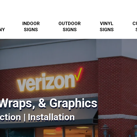
INDOOR
OUTDOOR
VINYL
C
NY
SIGNS
SIGNS
SIGNS
Wraps, & Graphics
tion | Installation