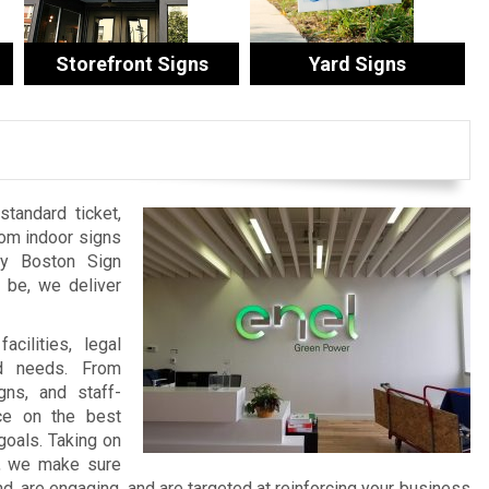
Storefront Signs
Yard Signs
tandard ticket,
tom indoor signs
by Boston Sign
be, we deliver
cilities, legal
nd needs. From
ns, and staff-
ce on the best
goals. Taking on
t, we make sure
 are engaging, and are targeted at reinforcing your business