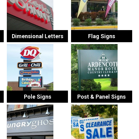
Dimensional Letters
Flag Signs
Pole Signs
Post & Panel Signs