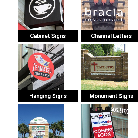
Cabinet Signs
Channel Letters
Hanging Signs
Monument Signs