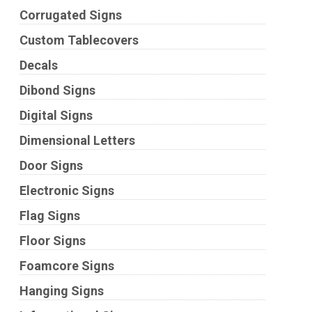
Corrugated Signs
Custom Tablecovers
Decals
Dibond Signs
Digital Signs
Dimensional Letters
Door Signs
Electronic Signs
Flag Signs
Floor Signs
Foamcore Signs
Hanging Signs