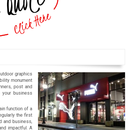
outdoor graphics
bility monument
anners, post and
e your business
in function of a
gularly the first
nd and business,
and impactful. A