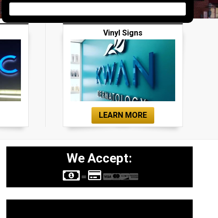
Vinyl Signs
LEARN MORE
We Accept:
Sign Types