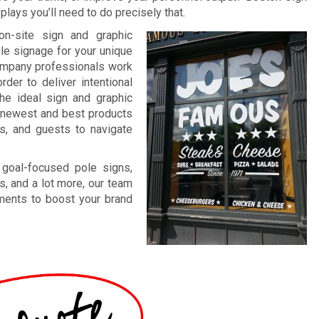
lays you’ll need to do precisely that.
on-site sign and graphic
ble signage for your unique
company professionals work
rder to deliver intentional
The ideal sign and graphic
ur newest and best products
ts, and guests to navigate
 goal-focused pole signs,
s, and a lot more, our team
ements to boost your brand