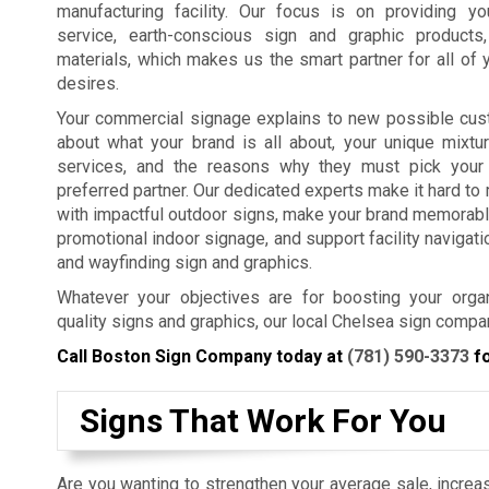
manufacturing facility. Our focus is on providing y
service, earth-conscious sign and graphic products
materials, which makes us the smart partner for all of 
desires.
Your commercial signage explains to new possible cus
about what your brand is all about, your unique mixtu
services, and the reasons why they must pick your
preferred partner. Our dedicated experts make it hard t
with impactful outdoor signs, make your brand memorabl
promotional indoor signage, and support facility navigat
and wayfinding sign and graphics.
Whatever your objectives are for boosting your organ
quality signs and graphics, our local Chelsea sign compa
Call Boston Sign Company today at
(781) 590-3373
fo
Signs That Work For You
Are you wanting to strengthen your average sale, increas