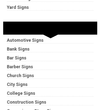
Yard Signs
Industries
Automotive Signs
Bank Signs
Bar Signs
Barber Signs
Church Signs
City Signs
College Signs
Construction Signs