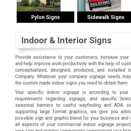
Pylon Signs
Sidewalk Signs
Indoor & Interior Signs
Provide assistance to your customers, increase your s
and help improve work productivity with the help of cus
conceptualized, designed, produced, and installed 
Company. Whatever your company signage needs may 
the custom made indoor signs you need to obtain them.
Your specific indoor signage is according to your fa
requirements regarding signage, and specific bra
seasonal banners to useful wayfinding and ADA sig
supporting large format graphics, we give you advi
possible sign and graphic blend for your business and 
all aspects of your commercial indoor signage projec
your sign and graphic components complement your brand,