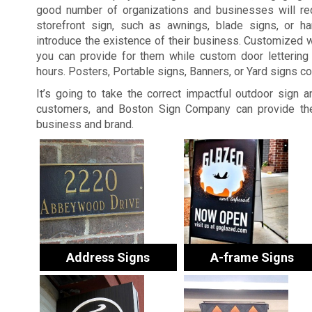
good number of organizations and businesses will re
storefront sign, such as awnings, blade signs, or ha
introduce the existence of their business. Customized 
you can provide for them while custom door lettering 
hours. Posters, Portable signs, Banners, or Yard signs c
It’s going to take the correct impactful outdoor sign 
customers, and Boston Sign Company can provide the
business and brand.
Address Signs
A-frame Signs