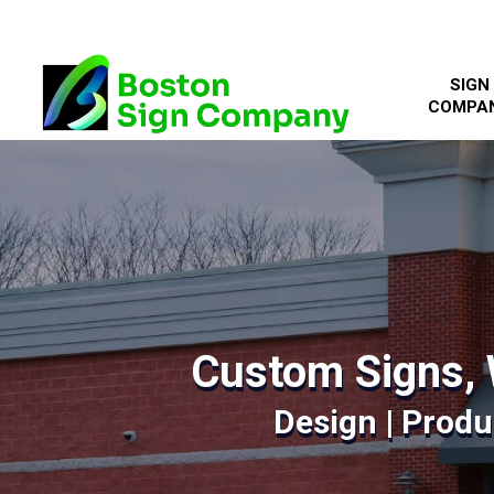
SIGN
COMPA
Custom Signs, 
Design | Produc