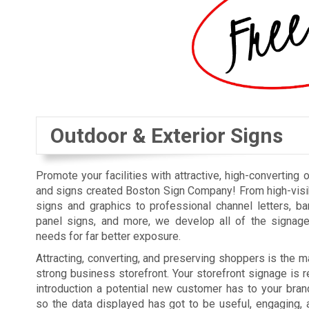
Outdoor & Exterior Signs
Promote your facilities with attractive, high-converting 
and signs created Boston Sign Company! From high-visi
signs and graphics to professional channel letters, b
panel signs, and more, we develop all of the signag
needs for far better exposure.
Attracting, converting, and preserving shoppers is the ma
strong business storefront. Your storefront signage is re
introduction a potential new customer has to your bra
so the data displayed has got to be useful, engaging, 