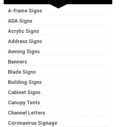
A-frame Signs
ADA Signs
Acrylic Signs
Address Signs
Awning Signs
Banners
Blade Signs
Building Signs
Cabinet Signs
Canopy Tents
Channel Letters
Coronavirus Signage