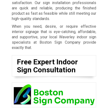
satisfaction. Our sign installation professionals
are quick and reliable, producing the finished
product as fast as feasible while still meeting our
high-quality standards.
When you need, desire, or require effective
interior signage that is eye-catching, affordable,
and supportive, your local Waverley indoor sign
specialists at Boston Sign Company provide
exactly that.
Free Expert Indoor
Sign Consultation