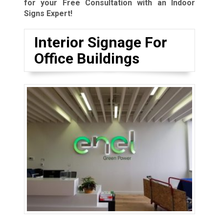
for your Free Consultation with an Indoor
Signs Expert!
Interior Signage For
Office Buildings