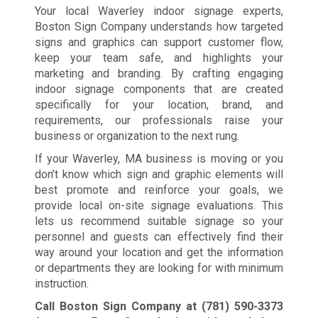
Your local Waverley indoor signage experts,
Boston Sign Company understands how targeted
signs and graphics can support customer flow,
keep your team safe, and highlights your
marketing and branding. By crafting engaging
indoor signage components that are created
specifically for your location, brand, and
requirements, our professionals raise your
business or organization to the next rung.
If your Waverley, MA business is moving or you
don’t know which sign and graphic elements will
best promote and reinforce your goals, we
provide local on-site signage evaluations. This
lets us recommend suitable signage so your
personnel and guests can effectively find their
way around your location and get the information
or departments they are looking for with minimum
instruction.
Call Boston Sign Company at
(781) 590-3373