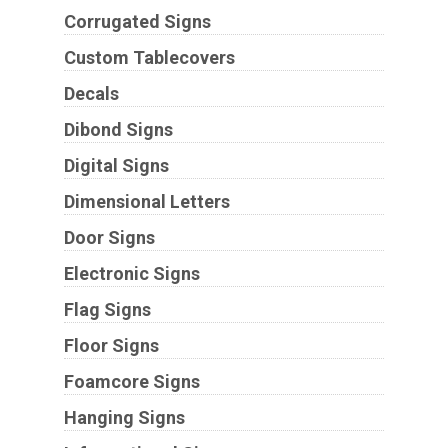
Corrugated Signs
Custom Tablecovers
Decals
Dibond Signs
Digital Signs
Dimensional Letters
Door Signs
Electronic Signs
Flag Signs
Floor Signs
Foamcore Signs
Hanging Signs