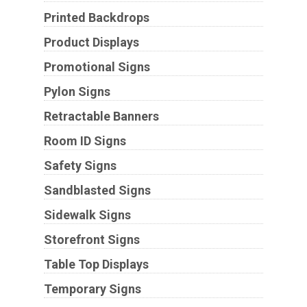
Printed Backdrops
Product Displays
Promotional Signs
Pylon Signs
Retractable Banners
Room ID Signs
Safety Signs
Sandblasted Signs
Sidewalk Signs
Storefront Signs
Table Top Displays
Temporary Signs