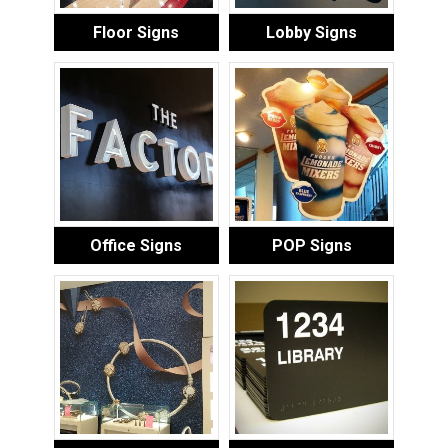
Floor Signs
Lobby Signs
Office Signs
POP Signs