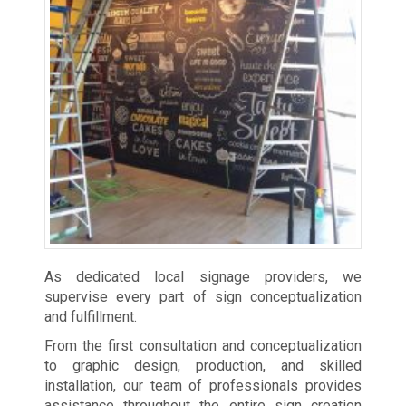
As dedicated local signage providers, we
supervise every part of sign conceptualization
and fulfillment.
From the first consultation and conceptualization
to graphic design, production, and skilled
installation, our team of professionals provides
assistance throughout the entire sign creation