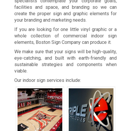
specialists contemplate your corporate goals,
facilities and space, and branding so we can
create the proper sign and graphic elements for
your branding and marketing needs.
If you are looking for one little vinyl graphic or a
whole collection of commercial indoor sign
elements, Boston Sign Company can produce it.
We make sure that your signs will be high-quality,
eye-catching, and built with earth-friendly and
sustainable strategies and components when
viable.
Our indoor sign services include: