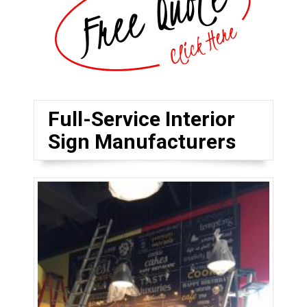
Full-Service Interior
Sign Manufacturers