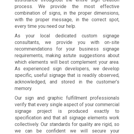
process. We provide the most effective
combination of signs, in the proper dimensions,
with the proper message, in the correct spot,
every time you need our help.
As your local dedicated custom signage
consultants, we provide you with on-site
recommendations for your business signage
requirements, making astute suggestions about
which elements will best complement your area.
As experienced sign developers, we develop
specific, useful signage that is readily observed,
acknowledged, and stored in the customer’s
memory.
Our sign and graphic fulfillment professionals
verify that every single aspect of your commercial
signage project is produced exactly to
specification and that all signage elements work
collectively. Our standards for quality are rigid, so
we can be confident we will secure your