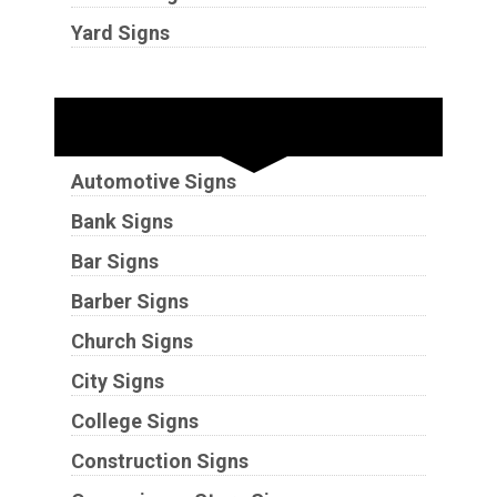
Yard Signs
Industries
Automotive Signs
Bank Signs
Bar Signs
Barber Signs
Church Signs
City Signs
College Signs
Construction Signs