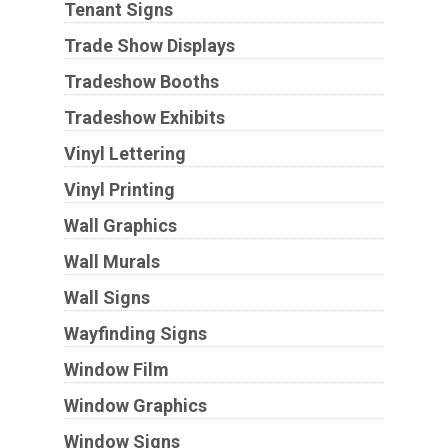
Tenant Signs
Trade Show Displays
Tradeshow Booths
Tradeshow Exhibits
Vinyl Lettering
Vinyl Printing
Wall Graphics
Wall Murals
Wall Signs
Wayfinding Signs
Window Film
Window Graphics
Window Signs