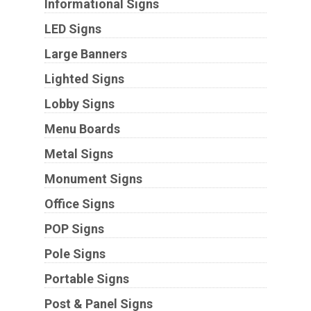
Informational Signs
LED Signs
Large Banners
Lighted Signs
Lobby Signs
Menu Boards
Metal Signs
Monument Signs
Office Signs
POP Signs
Pole Signs
Portable Signs
Post & Panel Signs