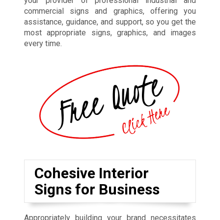
your provider of professional industrial and
commercial signs and graphics, offering you
assistance, guidance, and support, so you get the
most appropriate signs, graphics, and images
every time.
Cohesive Interior
Signs for Business
Appropriately building your brand necessitates