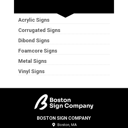
Substrates
Acrylic Signs
Corrugated Signs
Dibond Signs
Foamcore Signs
Metal Signs
Vinyl Signs
BOSTON SIGN COMPANY
Boston,
MA