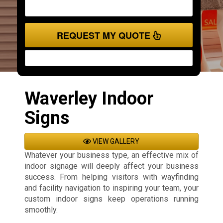
REQUEST MY QUOTE
Waverley Indoor
Signs
VIEW GALLERY
Whatever your business type, an effective mix of
indoor signage will deeply affect your business
success. From helping visitors with wayfinding
and facility navigation to inspiring your team, your
custom indoor signs keep operations running
smoothly.