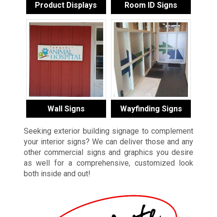
Product Displays
Room ID Signs
Wall Signs
Wayfinding Signs
Seeking exterior building signage to complement
your interior signs? We can deliver those and any
other commercial signs and graphics you desire
as well for a comprehensive, customized look
both inside and out!