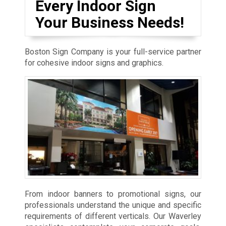
Every Indoor Sign
Your Business Needs!
Boston Sign Company is your full-service partner
for cohesive indoor signs and graphics.
From indoor banners to promotional signs, our
professionals understand the unique and specific
requirements of different verticals. Our Waverley