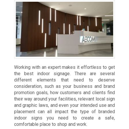
Working with an expert makes it effortless to get
the best indoor signage. There are several
different elements that need to deserve
consideration, such as your business and brand
promotion goals, how customers and clients find
their way around your facilities, relevant local sign
and graphic laws, and even your intended use and
placement can all impact the type of branded
indoor signs you need to create a safe,
comfortable place to shop and work.