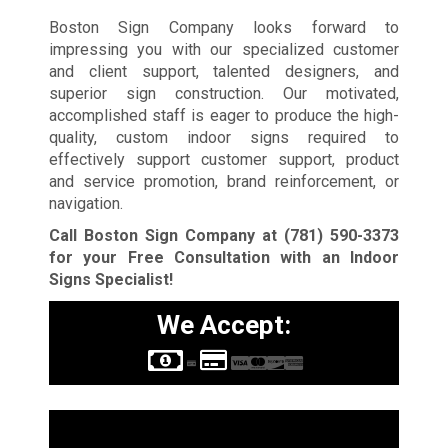
Boston Sign Company looks forward to
impressing you with our specialized customer
and client support, talented designers, and
superior sign construction. Our motivated,
accomplished staff is eager to produce the high-
quality, custom indoor signs required to
effectively support customer support, product
and service promotion, brand reinforcement, or
navigation.
Call Boston Sign Company at
(781) 590-3373
for your Free Consultation with an Indoor
Signs Specialist!
We Accept:
Sign Types