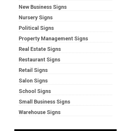
New Business Signs
Nursery Signs
Political Signs
Property Management Signs
Real Estate Signs
Restaurant Signs
Retail Signs
Salon Signs
School Signs
Small Business Signs
Warehouse Signs