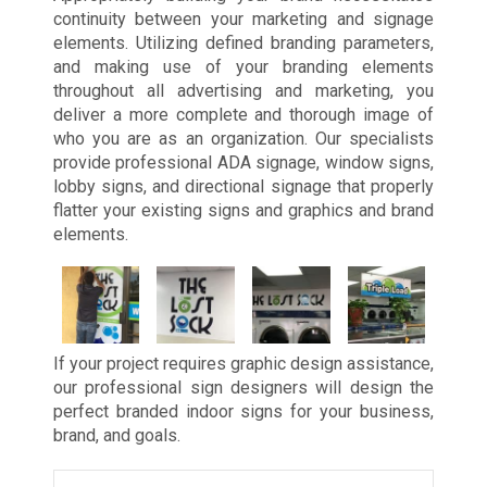
continuity between your marketing and signage
elements. Utilizing defined branding parameters,
and making use of your branding elements
throughout all advertising and marketing, you
deliver a more complete and thorough image of
who you are as an organization. Our specialists
provide professional ADA signage, window signs,
lobby signs, and directional signage that properly
flatter your existing signs and graphics and brand
elements.
If your project requires graphic design assistance,
our professional sign designers will design the
perfect branded indoor signs for your business,
brand, and goals.