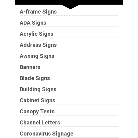
A-frame Signs
ADA Signs
Acrylic Signs
Address Signs
Awning Signs
Banners
Blade Signs
Building Signs
Cabinet Signs
Canopy Tents
Channel Letters
Coronavirus Signage