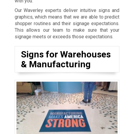
with you.
Our Waverley experts deliver intuitive signs and
graphics, which means that we are able to predict
shopper routines and their signage expectations.
This allows our team to make sure that your
signage meets or exceeds those expectations.
Signs for Warehouses
& Manufacturing