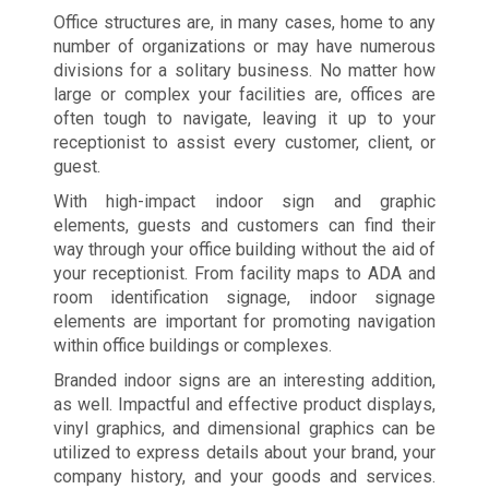
Office structures are, in many cases, home to any
number of organizations or may have numerous
divisions for a solitary business. No matter how
large or complex your facilities are, offices are
often tough to navigate, leaving it up to your
receptionist to assist every customer, client, or
guest.
With high-impact indoor sign and graphic
elements, guests and customers can find their
way through your office building without the aid of
your receptionist. From facility maps to ADA and
room identification signage, indoor signage
elements are important for promoting navigation
within office buildings or complexes.
Branded indoor signs are an interesting addition,
as well. Impactful and effective product displays,
vinyl graphics, and dimensional graphics can be
utilized to express details about your brand, your
company history, and your goods and services.