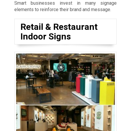
Smart businesses invest in many signage
elements to reinforce their brand and message.
Retail & Restaurant
Indoor Signs