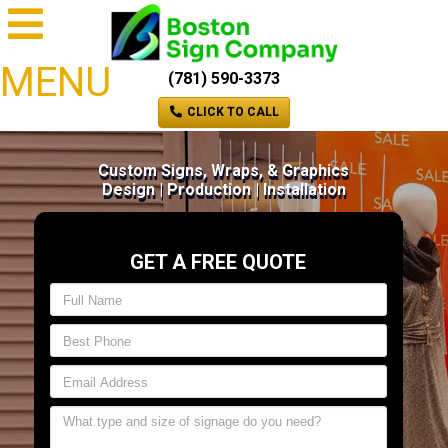
MENU
(781) 590-3373
CLICK TO CALL
Custom Signs, Wraps, & Graphics
Design | Production | Installation
GET A FREE QUOTE