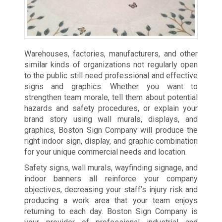
Warehouses, factories, manufacturers, and other
similar kinds of organizations not regularly open
to the public still need professional and effective
signs and graphics. Whether you want to
strengthen team morale, tell them about potential
hazards and safety procedures, or explain your
brand story using wall murals, displays, and
graphics, Boston Sign Company will produce the
right indoor sign, display, and graphic combination
for your unique commercial needs and location.
Safety signs, wall murals, wayfinding signage, and
indoor banners all reinforce your company
objectives, decreasing your staff’s injury risk and
producing a work area that your team enjoys
returning to each day. Boston Sign Company is