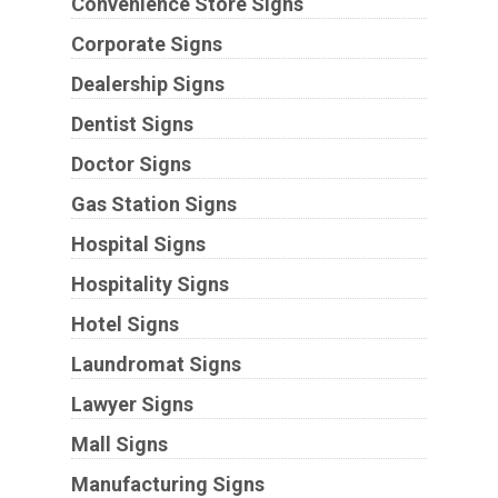
Convenience Store Signs
Corporate Signs
Dealership Signs
Dentist Signs
Doctor Signs
Gas Station Signs
Hospital Signs
Hospitality Signs
Hotel Signs
Laundromat Signs
Lawyer Signs
Mall Signs
Manufacturing Signs