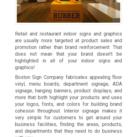
Retail and restaurant indoor signs and graphics
are usually more targeted at product sales and
promotion rather than brand reinforcement. That
does not mean that your brand doesn’t be
highlighted in all of your indoor signs and
graphics!
Boston Sign Company fabricates appealing floor
vinyl, menu boards, department signage, ADA
signage, hanging banners, product displays, and
more that both highlight your products and uses
your logos, fonts, and colors for building brand
cohesion throughout. Interior signage makes it
very simple for customers to get around your
business facilities, finding the areas, products,
and departments that they need to do business