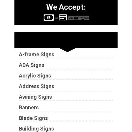
We Accept:
Sign Types
A-frame Signs
ADA Signs
Acrylic Signs
Address Signs
Awning Signs
Banners
Blade Signs
Building Signs