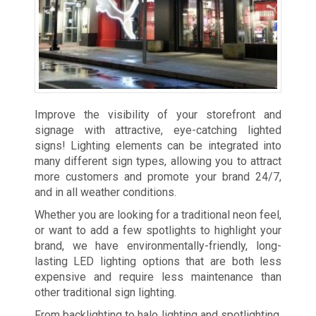
Improve the visibility of your storefront and
signage with attractive, eye-catching lighted
signs! Lighting elements can be integrated into
many different sign types, allowing you to attract
more customers and promote your brand 24/7,
and in all weather conditions.
Whether you are looking for a traditional neon feel,
or want to add a few spotlights to highlight your
brand, we have environmentally-friendly, long-
lasting LED lighting options that are both less
expensive and require less maintenance than
other traditional sign lighting.
From backlighting to halo lighting and spotlighting,