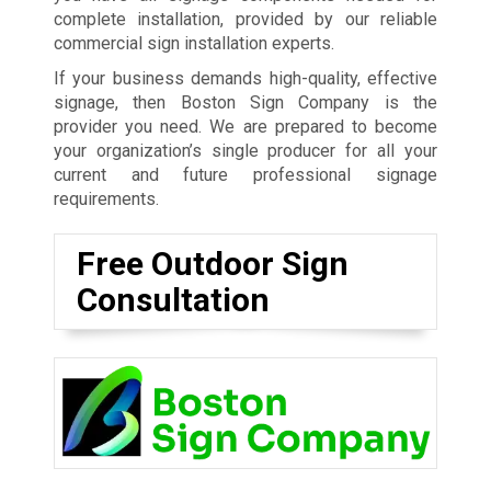
complete installation, provided by our reliable
commercial sign installation experts.
If your business demands high-quality, effective
signage, then Boston Sign Company is the
provider you need. We are prepared to become
your organization’s single producer for all your
current and future professional signage
requirements.
Free Outdoor Sign
Consultation