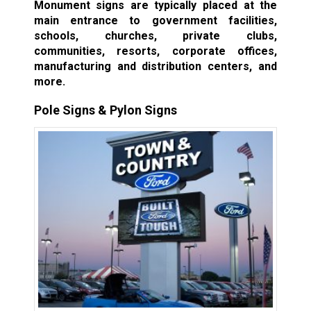
Monument signs are typically placed at the
main entrance to government facilities,
schools, churches, private clubs,
communities, resorts, corporate offices,
manufacturing and distribution centers, and
more.
Pole Signs & Pylon Signs