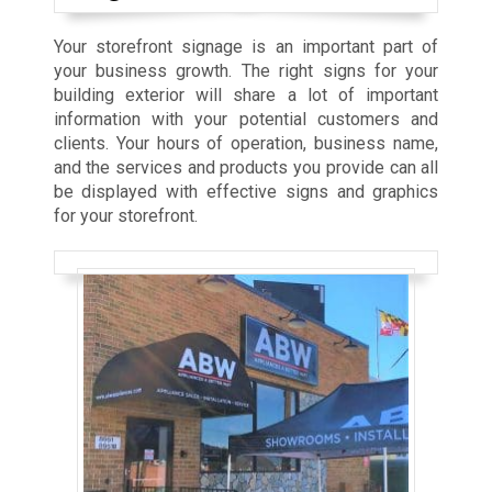
Your storefront signage is an important part of
your business growth. The right signs for your
building exterior will share a lot of important
information with your potential customers and
clients. Your hours of operation, business name,
and the services and products you provide can all
be displayed with effective signs and graphics
for your storefront.