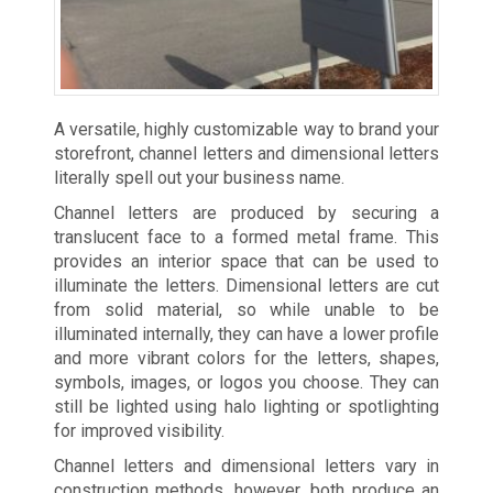
A versatile, highly customizable way to brand your
storefront, channel letters and dimensional letters
literally spell out your business name.
Channel letters are produced by securing a
translucent face to a formed metal frame. This
provides an interior space that can be used to
illuminate the letters. Dimensional letters are cut
from solid material, so while unable to be
illuminated internally, they can have a lower profile
and more vibrant colors for the letters, shapes,
symbols, images, or logos you choose. They can
still be lighted using halo lighting or spotlighting
for improved visibility.
Channel letters and dimensional letters vary in
construction methods, however, both produce an