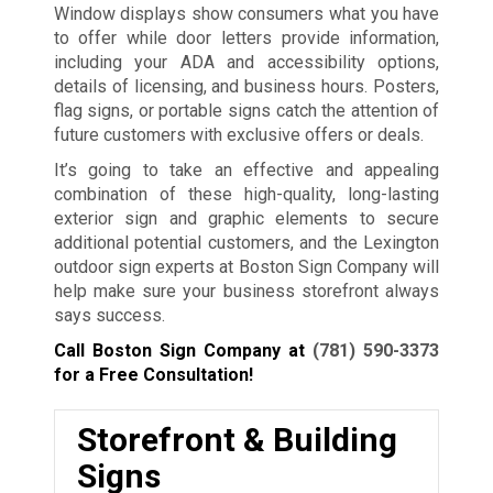
Window displays show consumers what you have
to offer while door letters provide information,
including your ADA and accessibility options,
details of licensing, and business hours. Posters,
flag signs, or portable signs catch the attention of
future customers with exclusive offers or deals.
It’s going to take an effective and appealing
combination of these high-quality, long-lasting
exterior sign and graphic elements to secure
additional potential customers, and the Lexington
outdoor sign experts at Boston Sign Company will
help make sure your business storefront always
says success.
Call Boston Sign Company at
(781) 590-3373
for a Free Consultation!
Storefront & Building
Signs