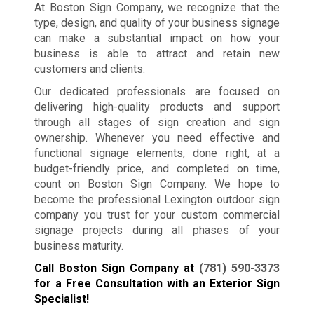
At Boston Sign Company, we recognize that the
type, design, and quality of your business signage
can make a substantial impact on how your
business is able to attract and retain new
customers and clients.
Our dedicated professionals are focused on
delivering high-quality products and support
through all stages of sign creation and sign
ownership. Whenever you need effective and
functional signage elements, done right, at a
budget-friendly price, and completed on time,
count on Boston Sign Company. We hope to
become the professional Lexington outdoor sign
company you trust for your custom commercial
signage projects during all phases of your
business maturity.
Call Boston Sign Company at
(781) 590-3373
for a Free Consultation with an Exterior Sign
Specialist!