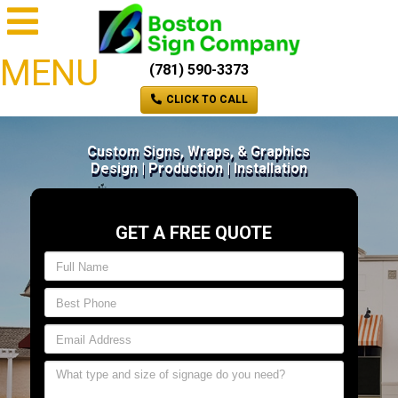
MENU
(781) 590-3373
CLICK TO CALL
Custom Signs, Wraps, & Graphics
Design | Production | Installation
GET A FREE QUOTE