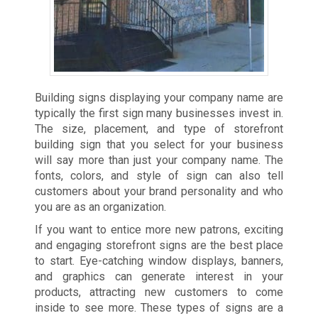
Building signs displaying your company name are
typically the first sign many businesses invest in.
The size, placement, and type of storefront
building sign that you select for your business
will say more than just your company name. The
fonts, colors, and style of sign can also tell
customers about your brand personality and who
you are as an organization.
If you want to entice more new patrons, exciting
and engaging storefront signs are the best place
to start. Eye-catching window displays, banners,
and graphics can generate interest in your
products, attracting new customers to come
inside to see more. These types of signs are a