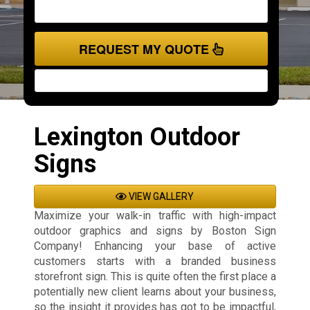
REQUEST MY QUOTE
Lexington Outdoor
Signs
VIEW GALLERY
Maximize your walk-in traffic with high-impact
outdoor graphics and signs by Boston Sign
Company! Enhancing your base of active
customers starts with a branded business
storefront sign. This is quite often the first place a
potentially new client learns about your business,
so the insight it provides has got to be impactful,