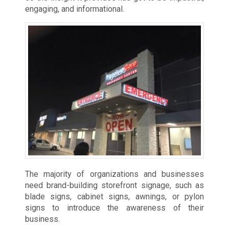
engaging, and informational.
The majority of organizations and businesses
need brand-building storefront signage, such as
blade signs, cabinet signs, awnings, or pylon
signs to introduce the awareness of their
business.