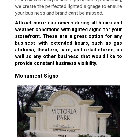
we create the perfected lighted signage to ensure
your business and brand can’t be missed.
Attract more customers during all hours and
weather conditions with lighted signs for your
storefront. These are a great option for any
business with extended hours, such as gas
stations, theaters, bars, and retail stores, as
well as any other business that would like to
provide constant business visibility.
Monument Signs