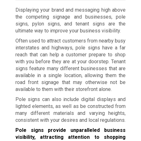
Displaying your brand and messaging high above
the competing signage and businesses, pole
signs, pylon signs, and tenant signs are the
ultimate way to improve your business visibility.
Often used to attract customers from nearby busy
interstates and highways, pole signs have a far
reach that can help a customer prepare to shop
with you before they are at your doorstep. Tenant
signs feature many different businesses that are
available in a single location, allowing them the
road front signage that may otherwise not be
available to them with their storefront alone.
Pole signs can also include digital displays and
lighted elements, as well as be constructed from
many different materials and varying heights,
consistent with your desires and local regulations.
Pole signs provide unparalleled business
visibility, attracting attention to shopping