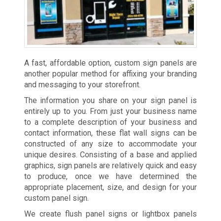
A fast, affordable option, custom sign panels are
another popular method for affixing your branding
and messaging to your storefront.
The information you share on your sign panel is
entirely up to you. From just your business name
to a complete description of your business and
contact information, these flat wall signs can be
constructed of any size to accommodate your
unique desires. Consisting of a base and applied
graphics, sign panels are relatively quick and easy
to produce, once we have determined the
appropriate placement, size, and design for your
custom panel sign.
We create flush panel signs or lightbox panels