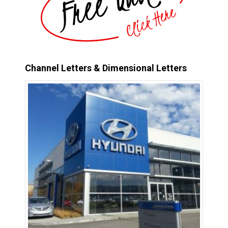
Channel Letters & Dimensional Letters