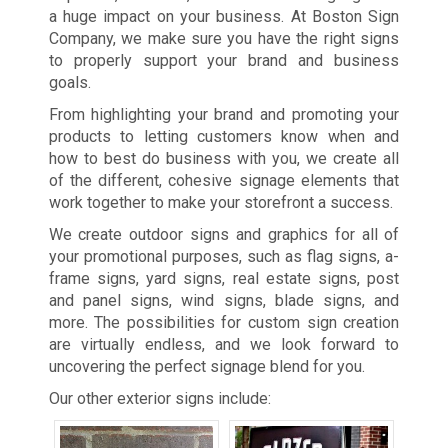
a huge impact on your business. At Boston Sign
Company, we make sure you have the right signs
to properly support your brand and business
goals.
From highlighting your brand and promoting your
products to letting customers know when and
how to best do business with you, we create all
of the different, cohesive signage elements that
work together to make your storefront a success.
We create outdoor signs and graphics for all of
your promotional purposes, such as flag signs, a-
frame signs, yard signs, real estate signs, post
and panel signs, wind signs, blade signs, and
more. The possibilities for custom sign creation
are virtually endless, and we look forward to
uncovering the perfect signage blend for you.
Our other exterior signs include: