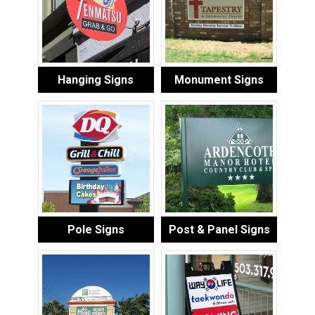
Hanging Signs
Monument Signs
Pole Signs
Post & Panel Signs