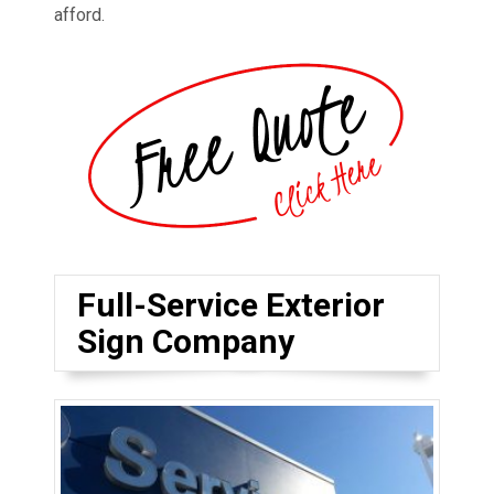
afford.
Full-Service Exterior
Sign Company