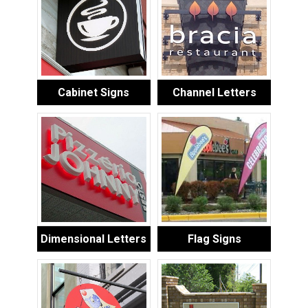
Cabinet Signs
Channel Letters
Dimensional Letters
Flag Signs