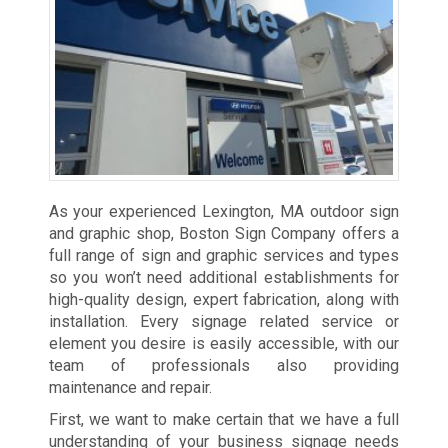
As your experienced Lexington, MA outdoor sign
and graphic shop, Boston Sign Company offers a
full range of sign and graphic services and types
so you won’t need additional establishments for
high-quality design, expert fabrication, along with
installation. Every signage related service or
element you desire is easily accessible, with our
team of professionals also providing
maintenance and repair.
First, we want to make certain that we have a full
understanding of your business signage needs