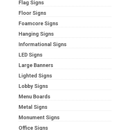
Flag Signs
Floor Signs
Foamcore Signs
Hanging Signs
Informational Signs
LED Signs
Large Banners
Lighted Signs
Lobby Signs
Menu Boards
Metal Signs
Monument Signs
Office Signs