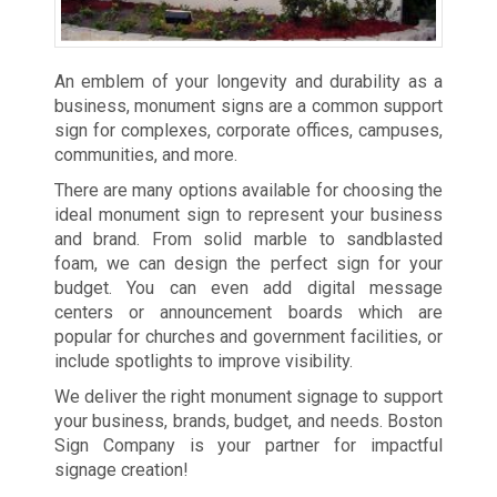
An emblem of your longevity and durability as a
business, monument signs are a common support
sign for complexes, corporate offices, campuses,
communities, and more.
There are many options available for choosing the
ideal monument sign to represent your business
and brand. From solid marble to sandblasted
foam, we can design the perfect sign for your
budget. You can even add digital message
centers or announcement boards which are
popular for churches and government facilities, or
include spotlights to improve visibility.
We deliver the right monument signage to support
your business, brands, budget, and needs. Boston
Sign Company is your partner for impactful
signage creation!