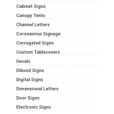
Cabinet Signs
Canopy Tents
Channel Letters
Coronavirus Signage
Corrugated Signs
Custom Tablecovers
Decals
Dibond Signs
Digital Signs
Dimensional Letters
Door Signs
Electronic Signs