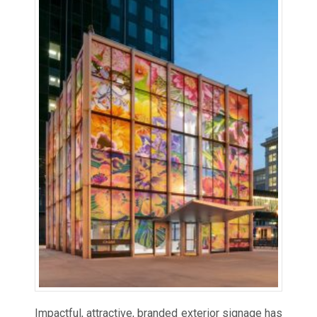
Impactful, attractive, branded exterior signage has