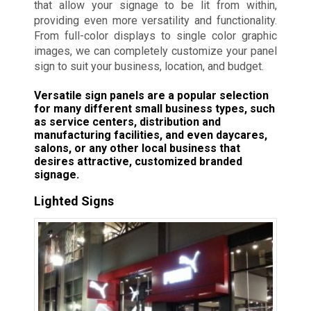
that allow your signage to be lit from within,
providing even more versatility and functionality.
From full-color displays to single color graphic
images, we can completely customize your panel
sign to suit your business, location, and budget.
Versatile sign panels are a popular selection
for many different small business types, such
as service centers, distribution and
manufacturing facilities, and even daycares,
salons, or any other local business that
desires attractive, customized branded
signage.
Lighted Signs