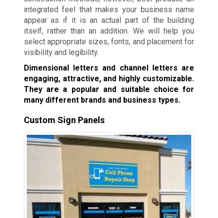
integrated feel that makes your business name
appear as if it is an actual part of the building
itself, rather than an addition. We will help you
select appropriate sizes, fonts, and placement for
visibility and legibility.
Dimensional letters and channel letters are
engaging, attractive, and highly customizable.
They are a popular and suitable choice for
many different brands and business types.
Custom Sign Panels