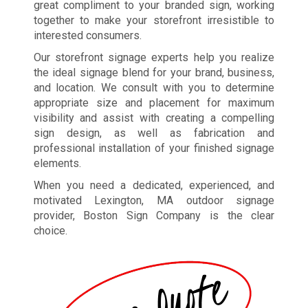
great compliment to your branded sign, working
together to make your storefront irresistible to
interested consumers.
Our storefront signage experts help you realize
the ideal signage blend for your brand, business,
and location. We consult with you to determine
appropriate size and placement for maximum
visibility and assist with creating a compelling
sign design, as well as fabrication and
professional installation of your finished signage
elements.
When you need a dedicated, experienced, and
motivated Lexington, MA outdoor signage
provider, Boston Sign Company is the clear
choice.