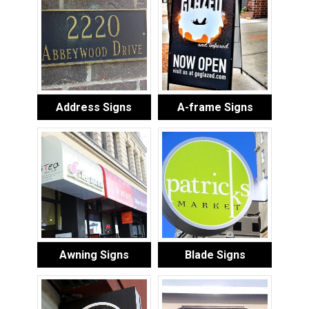
Address Signs
A-frame Signs
Awning Signs
Blade Signs