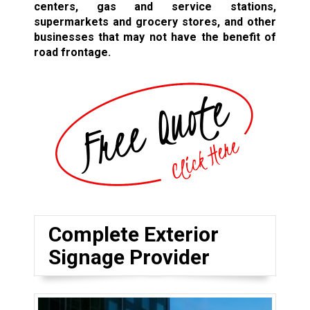
centers, gas and service stations,
supermarkets and grocery stores, and other
businesses that may not have the benefit of
road frontage.
Complete Exterior
Signage Provider