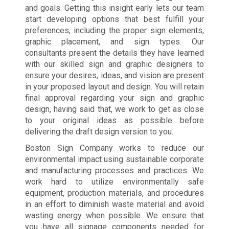
and goals. Getting this insight early lets our team
start developing options that best fulfill your
preferences, including the proper sign elements,
graphic placement, and sign types. Our
consultants present the details they have learned
with our skilled sign and graphic designers to
ensure your desires, ideas, and vision are present
in your proposed layout and design. You will retain
final approval regarding your sign and graphic
design, having said that, we work to get as close
to your original ideas as possible before
delivering the draft design version to you.
Boston Sign Company works to reduce our
environmental impact using sustainable corporate
and manufacturing processes and practices. We
work hard to utilize environmentally safe
equipment, production materials, and procedures
in an effort to diminish waste material and avoid
wasting energy when possible. We ensure that
you have all signage components needed for