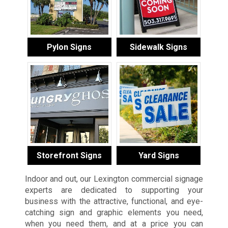
Pylon Signs
Sidewalk Signs
Storefront Signs
Yard Signs
Indoor and out, our Lexington commercial signage
experts are dedicated to supporting your
business with the attractive, functional, and eye-
catching sign and graphic elements you need,
when you need them, and at a price you can