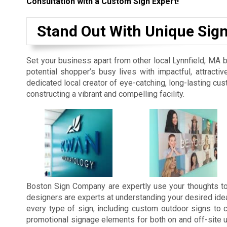
Consultation with a Custom Sign Expert!
Stand Out With Unique Sig
Set your business apart from other local Lynnfield, MA 
potential shopper’s busy lives with impactful, attrac
dedicated local creator of eye-catching, long-lasting 
constructing a vibrant and compelling facility.
Boston Sign Company are expertly use your thoughts to
designers are experts at understanding your desired id
every type of sign, including custom outdoor signs to 
promotional signage elements for both on and off-site u