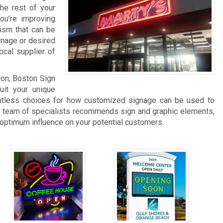
he rest of your
you’re improving
lism that can be
gnage or desired
ocal supplier of
ion, Boston Sign
it your unique
untless choices for how customized signage can be used to
 team of specialists recommends sign and graphic elements,
 optimum influence on your potential customers.