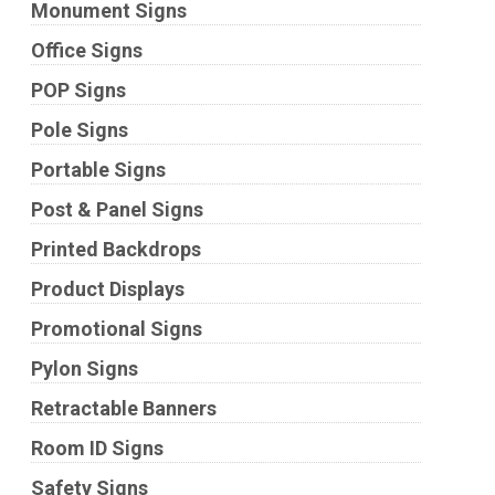
Monument Signs
Office Signs
POP Signs
Pole Signs
Portable Signs
Post & Panel Signs
Printed Backdrops
Product Displays
Promotional Signs
Pylon Signs
Retractable Banners
Room ID Signs
Safety Signs