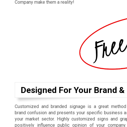
Company make them a reality!
Designed For Your Brand &
Customized and branded signage is a great method f
brand confusion and presents your specific business a
your market sector. Highly customized signs and gra
positively influence public opinion of your compan