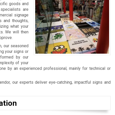
cific goods and
specialists are
mercial signage
s and thoughts,
izing what your
ts. We will then
approve.
n, our seasoned
ng your signs or
erformed by our
mplexity of your
ne by an experienced professional, mainly for technical or
ndor, our experts deliver eye-catching, impactful signs and
ation