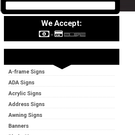
We Accept:
Sign Types
A-frame Signs
ADA Signs
Acrylic Signs
Address Signs
Awning Signs
Banners