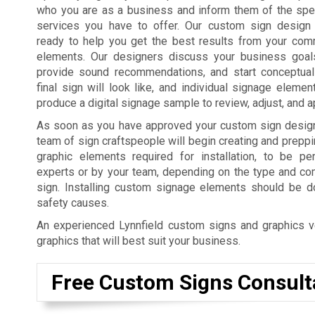
who you are as a business and inform them of the spe
services you have to offer. Our custom sign design 
ready to help you get the best results from your com
elements. Our designers discuss your business goal
provide sound recommendations, and start conceptual
final sign will look like, and individual signage elemen
produce a digital signage sample to review, adjust, and 
As soon as you have approved your custom sign desig
team of sign craftspeople will begin creating and preppi
graphic elements required for installation, to be p
experts or by your team, depending on the type and co
sign. Installing custom signage elements should be do
safety causes.
An experienced Lynnfield custom signs and graphics ve
graphics that will best suit your business.
Free Custom Signs Consult