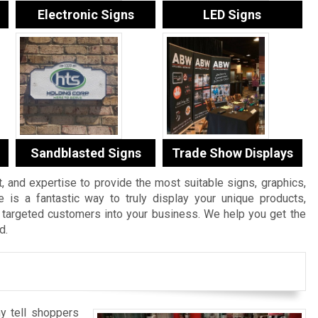
Electronic Signs
LED Signs
Sandblasted Signs
Trade Show Displays
, and expertise to provide the most suitable signs, graphics,
 is a fantastic way to truly display your unique products,
ly targeted customers into your business. We help you get the
d.
y tell shoppers