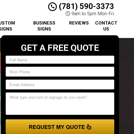
(781) 590-3373
9am to 5pm Mon-Fri
USTOM
BUSINESS
REVIEWS
CONTACT
SIGNS
SIGNS
US
GET A FREE QUOTE
REQUEST MY QUOTE