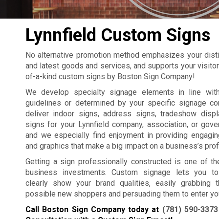
Lynnfield Custom Signs
No alternative promotion method emphasizes your distin
and latest goods and services, and supports your visitors
of-a-kind custom signs by Boston Sign Company!
We develop specialty signage elements in line with
guidelines or determined by your specific signage c
deliver indoor signs, address signs, tradeshow displa
signs for your Lynnfield company, association, or gove
and we especially find enjoyment in providing engagi
and graphics that make a big impact on a business’s profit
Getting a sign professionally constructed is one of th
business investments. Custom signage lets you to 
clearly show your brand qualities, easily grabbing t
possible new shoppers and persuading them to enter yo
Call Boston Sign Company today at
(781) 590-3373