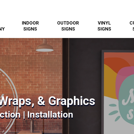
INDOOR
OUTDOOR
VINYL
C
NY
SIGNS
SIGNS
SIGNS
Wraps, & Graphics
tion | Installation