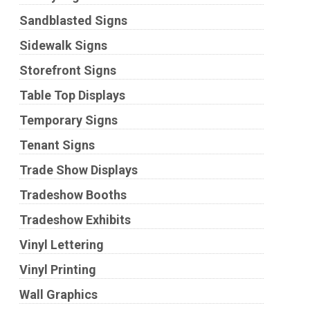
Sandblasted Signs
Sidewalk Signs
Storefront Signs
Table Top Displays
Temporary Signs
Tenant Signs
Trade Show Displays
Tradeshow Booths
Tradeshow Exhibits
Vinyl Lettering
Vinyl Printing
Wall Graphics