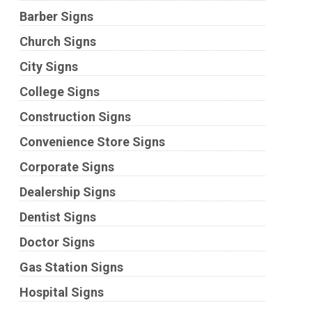
Barber Signs
Church Signs
City Signs
College Signs
Construction Signs
Convenience Store Signs
Corporate Signs
Dealership Signs
Dentist Signs
Doctor Signs
Gas Station Signs
Hospital Signs