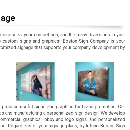
nage
businesses, your competition, and the many diversions in your
tive custom signs and graphics! Boston Sign Company is your
customized signage that supports your company development by
 produce useful signs and graphics for brand promotion. Our
eas and manufacturing a personalized sign design. We develop
commercial graphics, lobby and logo signs, and personalized
se. Regardless of your signage plans, try letting Boston Sign