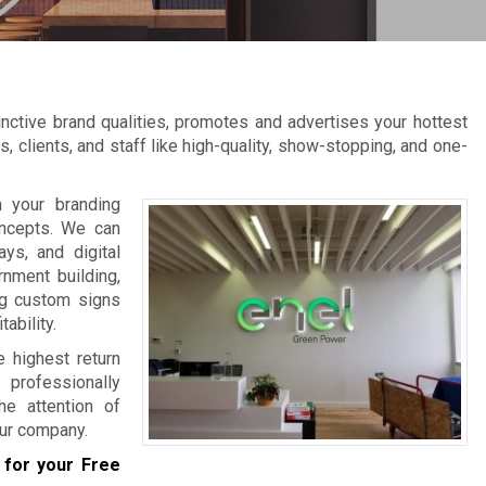
ctive brand qualities, promotes and advertises your hottest
, clients, and staff like high-quality, show-stopping, and one-
 your branding
oncepts. We can
ys, and digital
rnment building,
ng custom signs
ability.
e highest return
professionally
he attention of
ur company.
for your Free