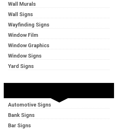
Wall Murals
Wall Signs
Wayfinding Signs
Window Film
Window Graphics
Window Signs
Yard Signs
Industries
Automotive Signs
Bank Signs
Bar Signs