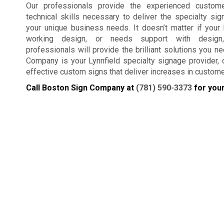
Our professionals provide the experienced custom
technical skills necessary to deliver the specialty si
your unique business needs. It doesn’t matter if your
working design, or needs support with design
professionals will provide the brilliant solutions you n
Company is your Lynnfield specialty signage provider, cr
effective custom signs that deliver increases in custom
Call Boston Sign Company at
(781) 590-3373
for your