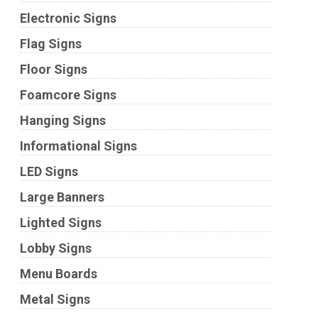
Electronic Signs
Flag Signs
Floor Signs
Foamcore Signs
Hanging Signs
Informational Signs
LED Signs
Large Banners
Lighted Signs
Lobby Signs
Menu Boards
Metal Signs