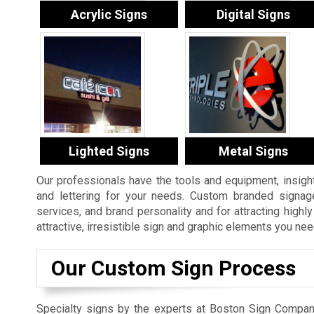
Acrylic Signs
Digital Signs
Lighted Signs
Metal Signs
Our professionals have the tools and equipment, insight
and lettering for your needs. Custom branded signage
services, and brand personality and for attracting high
attractive, irresistible sign and graphic elements you nee
Our Custom Sign Process
Specialty signs by the experts at Boston Sign Compan