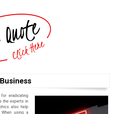
 Business
or eradicating
s the experts in
phics also help
y. When using a