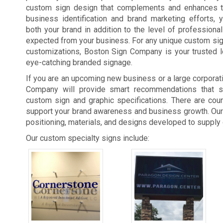
custom sign design that complements and enhances t
business identification and brand marketing efforts, 
both your brand in addition to the level of professiona
expected from your business. For any unique custom si
customizations, Boston Sign Company is your trusted l
eye-catching branded signage.
If you are an upcoming new business or a large corporat
Company will provide smart recommendations that su
custom sign and graphic specifications. There are co
support your brand awareness and business growth. Our
positioning, materials, and designs developed to supply
Our custom specialty signs include: