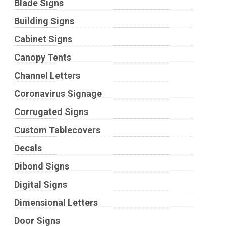
Blade Signs
Building Signs
Cabinet Signs
Canopy Tents
Channel Letters
Coronavirus Signage
Corrugated Signs
Custom Tablecovers
Decals
Dibond Signs
Digital Signs
Dimensional Letters
Door Signs