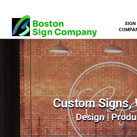
SIGN
COMPA
Custom Signs, 
Design | Produc