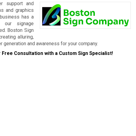
er support and
gns and graphics
 business has a
, our signage
eed. Boston Sign
eating alluring,
er generation and awareness for your company.
 Free Consultation with a Custom Sign Specialist!