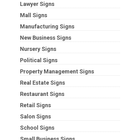
Lawyer Signs
Mall Signs
Manufacturing Signs
New Business Signs
Nursery Signs
Political Signs
Property Management Signs
Real Estate Signs
Restaurant Signs
Retail Signs
Salon Signs
School Signs
Small Business Signs