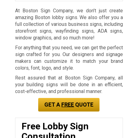
At Boston Sign Company, we don’t just create
amazing Boston lobby signs. We also offer you a
full collection of various business signs, including
storefront signs, wayfinding signs, ADA signs,
window graphics, and so much more!
For anything that you need, we can get the perfect
sign crafted for you. Our designers and signage
makers can customize it to match your brand
colors, font, logo, and style.
Rest assured that at Boston Sign Company, all
your building signs will be done in an efficient,
cost-effective, and professional manner.
GET A
FREE
QUOTE
Free Lobby Sign
Consultation