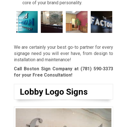
core of your brand personality.
We are certainly your best go-to partner for every
signage need you will ever have, from design to
installation and maintenance!
Call Boston Sign Company at
(781) 590-3373
for your Free Consultation!
Lobby Logo Signs