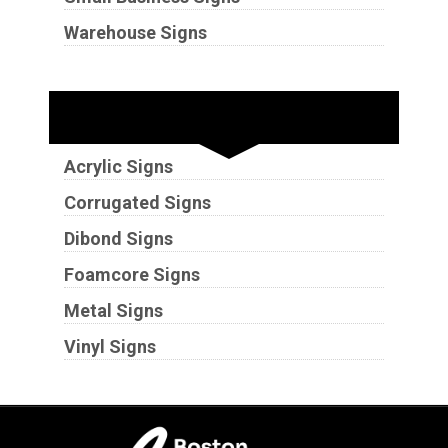
Warehouse Signs
Substrates
Acrylic Signs
Corrugated Signs
Dibond Signs
Foamcore Signs
Metal Signs
Vinyl Signs