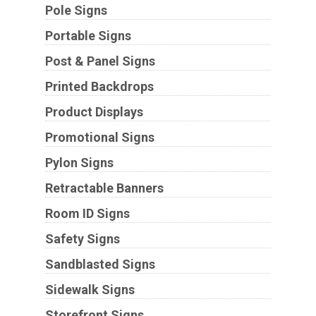
Pole Signs
Portable Signs
Post & Panel Signs
Printed Backdrops
Product Displays
Promotional Signs
Pylon Signs
Retractable Banners
Room ID Signs
Safety Signs
Sandblasted Signs
Sidewalk Signs
Storefront Signs