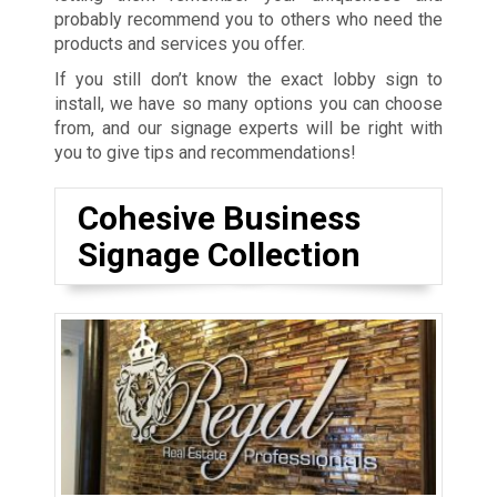
probably recommend you to others who need the
products and services you offer.
If you still don’t know the exact lobby sign to
install, we have so many options you can choose
from, and our signage experts will be right with
you to give tips and recommendations!
Cohesive Business
Signage Collection