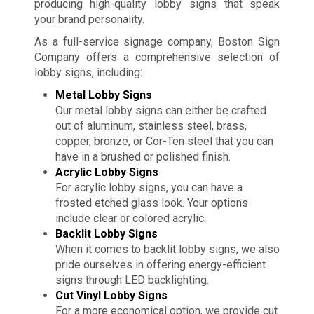
producing high-quality lobby signs that speak
your brand personality.
As a full-service signage company, Boston Sign
Company offers a comprehensive selection of
lobby signs, including:
Metal Lobby Signs
Our metal lobby signs can either be crafted
out of aluminum, stainless steel, brass,
copper, bronze, or Cor-Ten steel that you can
have in a brushed or polished finish.
Acrylic Lobby Signs
For acrylic lobby signs, you can have a
frosted etched glass look. Your options
include clear or colored acrylic.
Backlit Lobby Signs
When it comes to backlit lobby signs, we also
pride ourselves in offering energy-efficient
signs through LED backlighting.
Cut Vinyl Lobby Signs
For a more economical option, we provide cut