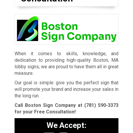
When it comes to skills, knowledge, and
dedication to providing high-quality Boston, MA
lobby signs, we are proud to have them all in great
measure.
Our goal is simple: give you the perfect sign that
will promote your brand and increase your sales in
the long run.
Call Boston Sign Company at
(781) 590-3373
for your Free Consultation!
We Accept: