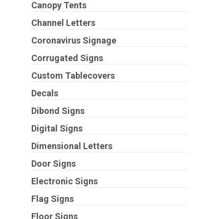
Canopy Tents
Channel Letters
Coronavirus Signage
Corrugated Signs
Custom Tablecovers
Decals
Dibond Signs
Digital Signs
Dimensional Letters
Door Signs
Electronic Signs
Flag Signs
Floor Signs