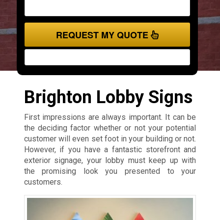
REQUEST MY QUOTE
Brighton Lobby Signs
First impressions are always important. It can be
the deciding factor whether or not your potential
customer will even set foot in your building or not.
However, if you have a fantastic storefront and
exterior signage, your lobby must keep up with
the promising look you presented to your
customers.