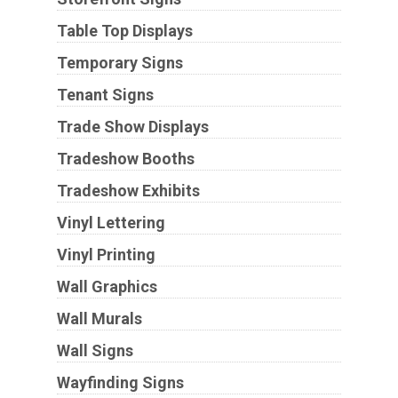
Table Top Displays
Temporary Signs
Tenant Signs
Trade Show Displays
Tradeshow Booths
Tradeshow Exhibits
Vinyl Lettering
Vinyl Printing
Wall Graphics
Wall Murals
Wall Signs
Wayfinding Signs