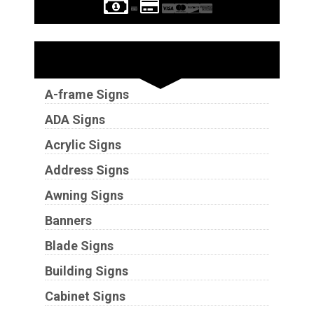
Sign Types
A-frame Signs
ADA Signs
Acrylic Signs
Address Signs
Awning Signs
Banners
Blade Signs
Building Signs
Cabinet Signs