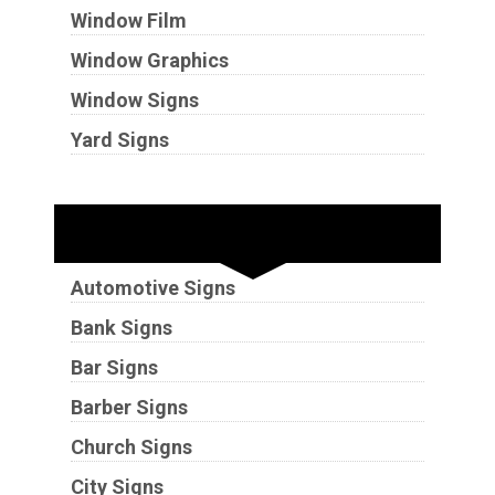
Window Film
Window Graphics
Window Signs
Yard Signs
Industries
Automotive Signs
Bank Signs
Bar Signs
Barber Signs
Church Signs
City Signs