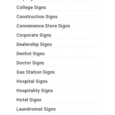
College Signs
Construction Signs
Convenience Store Signs
Corporate Signs
Dealership Signs
Dentist Signs
Doctor Signs
Gas Station Signs
Hospital Signs
Hospitality Signs
Hotel Signs
Laundromat Signs