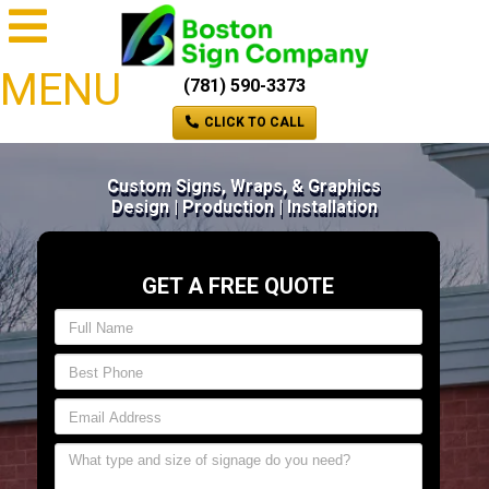
MENU
(781) 590-3373
CLICK TO CALL
Custom Signs, Wraps, & Graphics
Design | Production | Installation
GET A FREE QUOTE