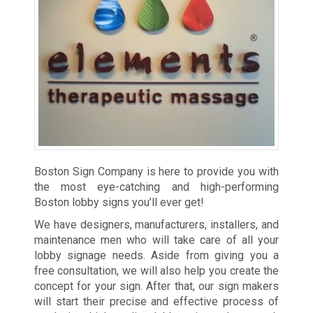
Boston Sign Company is here to provide you with
the most eye-catching and high-performing
Boston lobby signs you’ll ever get!
We have designers, manufacturers, installers, and
maintenance men who will take care of all your
lobby signage needs. Aside from giving you a
free consultation, we will also help you create the
concept for your sign. After that, our sign makers
will start their precise and effective process of