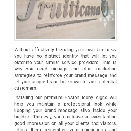
Without effectively branding your own business,
you have no distinct identity that will let you
outshine your similar service providers. This is
why you need signage and other marketing
strategies to reinforce your brand message and
let your unique brand be known to your potential
customers.
Installing our premium Boston lobby signs will
help you maintain a professional look while
keeping your brand message alive inside your
building. This way, you can leave an even lasting
good impression on all your clients and visitors,
letting them remember your uniqueness and