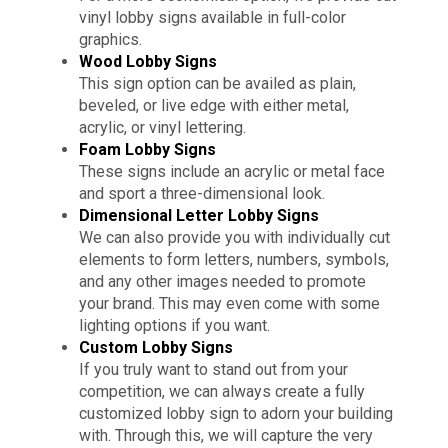
vinyl lobby signs available in full-color
graphics.
Wood Lobby Signs
This sign option can be availed as plain,
beveled, or live edge with either metal,
acrylic, or vinyl lettering.
Foam Lobby Signs
These signs include an acrylic or metal face
and sport a three-dimensional look.
Dimensional Letter Lobby Signs
We can also provide you with individually cut
elements to form letters, numbers, symbols,
and any other images needed to promote
your brand. This may even come with some
lighting options if you want.
Custom Lobby Signs
If you truly want to stand out from your
competition, we can always create a fully
customized lobby sign to adorn your building
with. Through this, we will capture the very