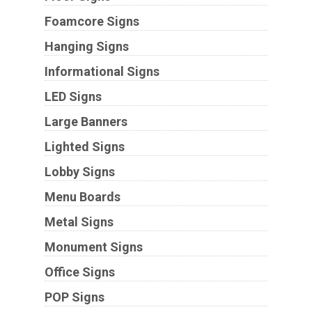
Foamcore Signs
Hanging Signs
Informational Signs
LED Signs
Large Banners
Lighted Signs
Lobby Signs
Menu Boards
Metal Signs
Monument Signs
Office Signs
POP Signs