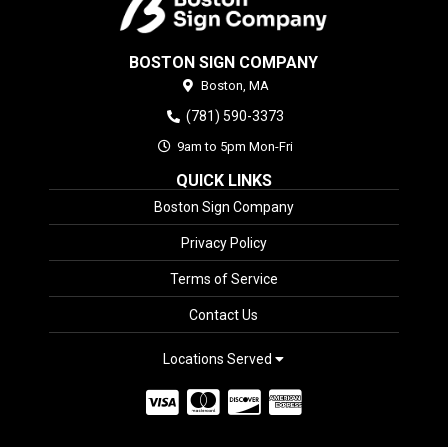
BOSTON SIGN COMPANY
Boston,
MA
(781) 590-3373
9am to 5pm Mon-Fri
QUICK LINKS
Boston Sign Company
Privacy Policy
Terms of Service
Contact Us
Locations Served