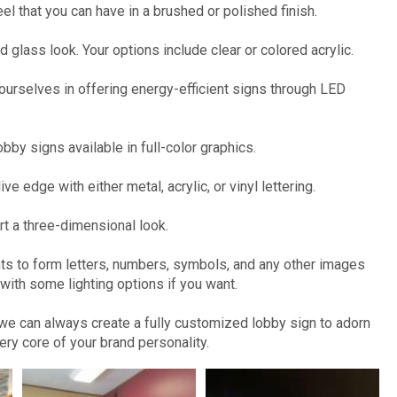
el that you can have in a brushed or polished finish.
 glass look. Your options include clear or colored acrylic.
ourselves in offering energy-efficient signs through LED
bby signs available in full-color graphics.
ve edge with either metal, acrylic, or vinyl lettering.
rt a three-dimensional look.
nts to form letters, numbers, symbols, and any other images
ith some lighting options if you want.
, we can always create a fully customized lobby sign to adorn
very core of your brand personality.