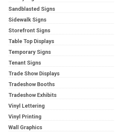
Sandblasted Signs
Sidewalk Signs
Storefront Signs
Table Top Displays
Temporary Signs
Tenant Signs
Trade Show Displays
Tradeshow Booths
Tradeshow Exhibits
Vinyl Lettering
Vinyl Printing
Wall Graphics