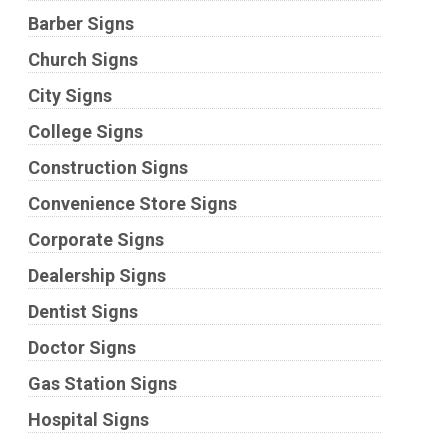
Barber Signs
Church Signs
City Signs
College Signs
Construction Signs
Convenience Store Signs
Corporate Signs
Dealership Signs
Dentist Signs
Doctor Signs
Gas Station Signs
Hospital Signs