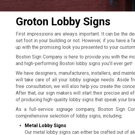
Groton Lobby Signs
First impressions are always important. It can be the de
set foot in your building or not. However, if you have a 
up with the promising look you presented to your custom
Boston Sign Company is here to provide you with the m
and high-performing Boston lobby signs you’ll ever get!
We have designers, manufacturers, installers, and mai
will take care of all your lobby signage needs. Aside f
free consultation, we will also help you create the conce
After that, our sign makers will start their precise and 
of producing high-quality lobby signs that speak your bra
As a full-service signage company, Boston Sign Co
comprehensive selection of lobby signs, including:
Metal Lobby Signs
Our metal lobby signs can either be crafted out of a