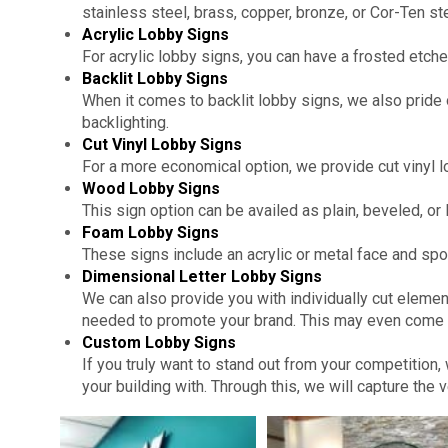
stainless steel, brass, copper, bronze, or Cor-Ten ste
Acrylic Lobby Signs
For acrylic lobby signs, you can have a frosted etched
Backlit Lobby Signs
When it comes to backlit lobby signs, we also pride 
backlighting.
Cut Vinyl Lobby Signs
For a more economical option, we provide cut vinyl lo
Wood Lobby Signs
This sign option can be availed as plain, beveled, or li
Foam Lobby Signs
These signs include an acrylic or metal face and spo
Dimensional Letter Lobby Signs
We can also provide you with individually cut eleme
needed to promote your brand. This may even come w
Custom Lobby Signs
If you truly want to stand out from your competition
your building with. Through this, we will capture the 