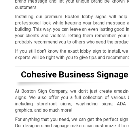
brand message and let your unique brand be known to
customers.
Installing our premium Boston lobby signs will help
professional look while keeping your brand message al
building. This way, you can leave an even lasting good i
your clients and visitors, letting them remember your
probably recommend you to others who need the products
If you still don’t know the exact lobby sign to install,
experts will be right with you to give tips and recommen
Cohesive Business Signage 
At Boston Sign Company, we don’t just create amazi
signs. We also offer you a full collection of various
including storefront signs, wayfinding signs, ADA
graphics, and so much more!
For anything that you need, we can get the perfect sign 
Our designers and signage makers can customize it to 