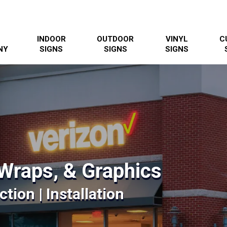
INDOOR
OUTDOOR
VINYL
C
NY
SIGNS
SIGNS
SIGNS
Wraps, & Graphics
tion | Installation