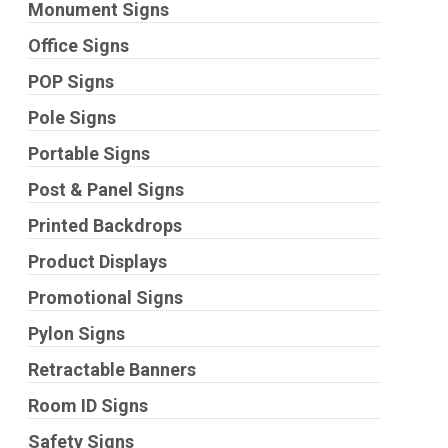
Monument Signs
Office Signs
POP Signs
Pole Signs
Portable Signs
Post & Panel Signs
Printed Backdrops
Product Displays
Promotional Signs
Pylon Signs
Retractable Banners
Room ID Signs
Safety Signs