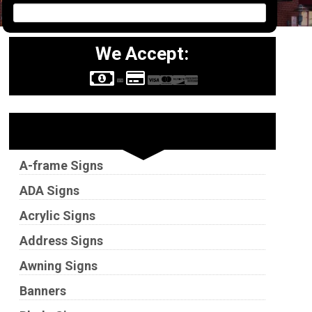
We Accept:
Sign Types
A-frame Signs
ADA Signs
Acrylic Signs
Address Signs
Awning Signs
Banners