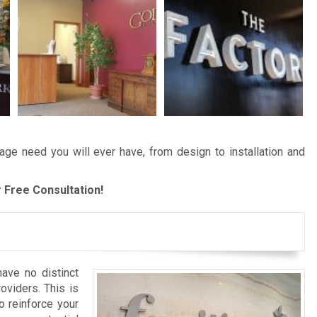
age need you will ever have, from design to installation and
 Free Consultation!
ave no distinct
roviders. This is
o reinforce your