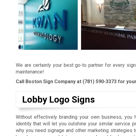
We are certainly your best go-to partner for every sign
maintenance!
Call Boston Sign Company at
(781) 590-3373
for your
Lobby Logo Signs
Without effectively branding your own business, you h
identity that will let you outshine your similar service p
why you need signage and other marketing strategies t