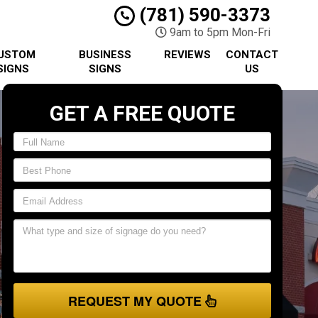
(781) 590-3373
9am to 5pm Mon-Fri
USTOM
BUSINESS
REVIEWS
CONTACT
SIGNS
SIGNS
US
GET A FREE QUOTE
REQUEST MY QUOTE