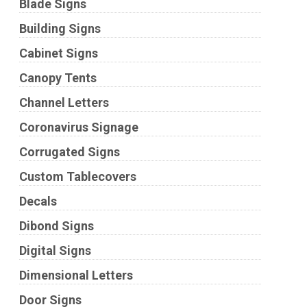
Blade Signs
Building Signs
Cabinet Signs
Canopy Tents
Channel Letters
Coronavirus Signage
Corrugated Signs
Custom Tablecovers
Decals
Dibond Signs
Digital Signs
Dimensional Letters
Door Signs