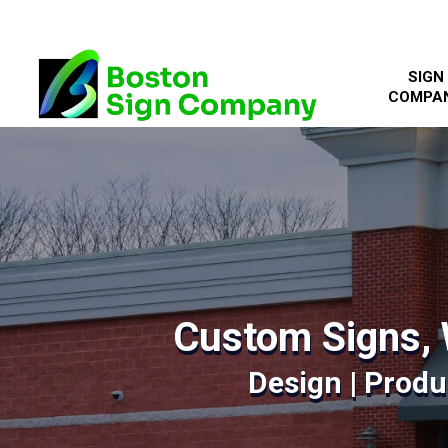
SIGN
COMPA
Custom Signs, 
Design | Produc