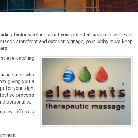
ciding factor whether or not your potential customer will even
fantastic storefront and exterior signage, your lobby must keep
ers.
ost eye-catching
ntenance men who
rom giving you a
pt for your sign.
effective process
nd personality.
mpany offers a
luminum,