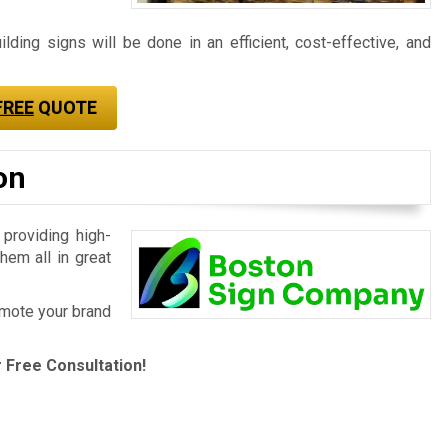
ding signs will be done in an efficient, cost-effective, and
FREE
QUOTE
on
 providing high-
hem all in great
romote your brand
 Free Consultation!