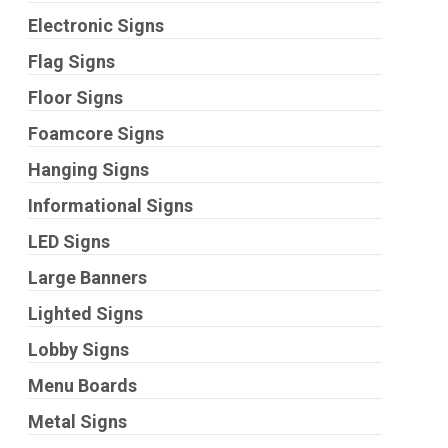
Electronic Signs
Flag Signs
Floor Signs
Foamcore Signs
Hanging Signs
Informational Signs
LED Signs
Large Banners
Lighted Signs
Lobby Signs
Menu Boards
Metal Signs