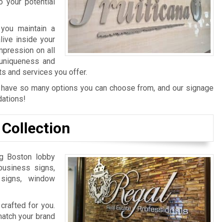
 your potential
 you maintain a
ive inside your
mpression on all
 uniqueness and
 and services you offer.
 we have so many options you can choose from, and our signage
dations!
Collection
ng Boston lobby
 business signs,
 signs, window
crafted for you.
match your brand