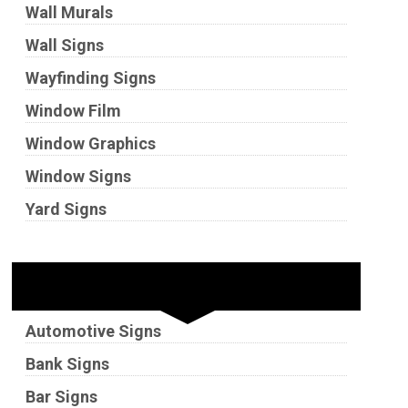
Wall Murals
Wall Signs
Wayfinding Signs
Window Film
Window Graphics
Window Signs
Yard Signs
Industries
Automotive Signs
Bank Signs
Bar Signs