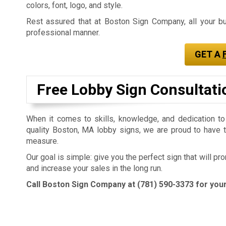
colors, font, logo, and style.
Rest assured that at Boston Sign Company, all your buil
professional manner.
GET A
Free Lobby Sign Consultati
When it comes to skills, knowledge, and dedication to
quality Boston, MA lobby signs, we are proud to have t
measure.
Our goal is simple: give you the perfect sign that will p
and increase your sales in the long run.
Call Boston Sign Company at
(781) 590-3373
for your