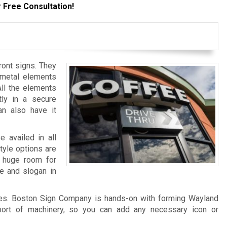
 Free Consultation!
ront signs. They
 metal elements
All the elements
tly in a secure
an also have it
e availed in all
style options are
a huge room for
me and slogan in
es. Boston Sign Company is hands-on with forming Wayland
pport of machinery, so you can add any necessary icon or