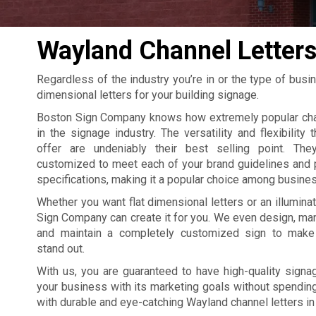
Wayland Channel Letter
Regardless of the industry you’re in or the type of busi
dimensional letters for your building signage.
Boston Sign Company knows how extremely popular chan
in the signage industry. The versatility and flexibility 
offer are undeniably their best selling point. The
customized to meet each of your brand guidelines and 
specifications, making it a popular choice among busine
Whether you want flat dimensional letters or an illumina
Sign Company can create it for you. We even design, manu
and maintain a completely customized sign to make
stand out.
With us, you are guaranteed to have high-quality signag
your business with its marketing goals without spending 
with durable and eye-catching Wayland channel letters in