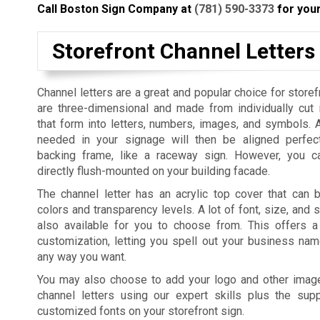
Call Boston Sign Company at
(781) 590-3373
for your
Storefront Channel Letters
Channel letters are a great and popular choice for storef
are three-dimensional and made from individually cut
that form into letters, numbers, images, and symbols. 
needed in your signage will then be aligned perfec
backing frame, like a raceway sign. However, you c
directly flush-mounted on your building facade.
The channel letter has an acrylic top cover that can b
colors and transparency levels. A lot of font, size, and 
also available for you to choose from. This offers 
customization, letting you spell out your business na
any way you want.
You may also choose to add your logo and other imag
channel letters using our expert skills plus the su
customized fonts on your storefront sign.