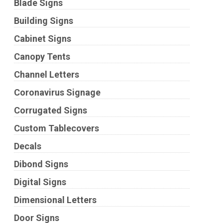
Blade Signs
Building Signs
Cabinet Signs
Canopy Tents
Channel Letters
Coronavirus Signage
Corrugated Signs
Custom Tablecovers
Decals
Dibond Signs
Digital Signs
Dimensional Letters
Door Signs