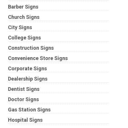
Barber Signs
Church Signs
City Signs
College Signs
Construction Signs
Convenience Store Signs
Corporate Signs
Dealership Signs
Dentist Signs
Doctor Signs
Gas Station Signs
Hospital Signs