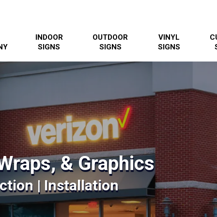
INDOOR
OUTDOOR
VINYL
C
NY
SIGNS
SIGNS
SIGNS
Wraps, & Graphics
tion | Installation