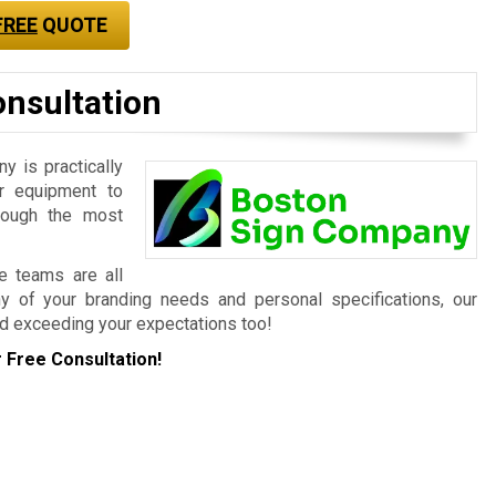
FREE
QUOTE
onsultation
 is practically
r equipment to
hrough the most
ce teams are all
ny of your branding needs and personal specifications, our
d exceeding your expectations too!
 Free Consultation!