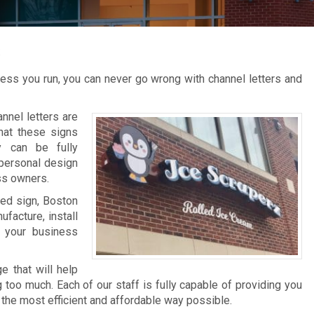
s
ness you run, you can never go wrong with channel letters and
nel letters are
that these signs
y can be fully
personal design
ss owners.
ted sign, Boston
facture, install
 your business
e that will help
too much. Each of our staff is fully capable of providing you
 the most efficient and affordable way possible.