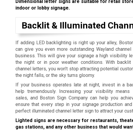
Dimensional letter signs are suitable for retail store
indoor or lobby signage.
Backlit & Illuminated Chann
If adding LED backlighting is right up your alley, Bos
can give you even more outstanding Wayland channel l
business. This will give your signage a high visibility l
the night or in poor weather conditions. With backlit
channel letters, you won’t stop attracting potential cus
the night falls, or the sky turns gloomy.
If your business operates late at night, invest in a ba
help tremendously. Increasing your visibility means 
sales, and Boston Sign Company can help you achiev
ensure that every step in your signage production and 
perfect illuminated channel letter sign to attract your cu
Lighted signs are necessary for restaurants, theat
gas stations, and any other business that would want