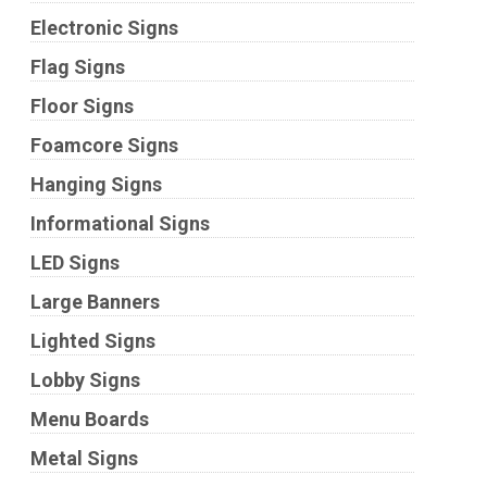
Electronic Signs
Flag Signs
Floor Signs
Foamcore Signs
Hanging Signs
Informational Signs
LED Signs
Large Banners
Lighted Signs
Lobby Signs
Menu Boards
Metal Signs