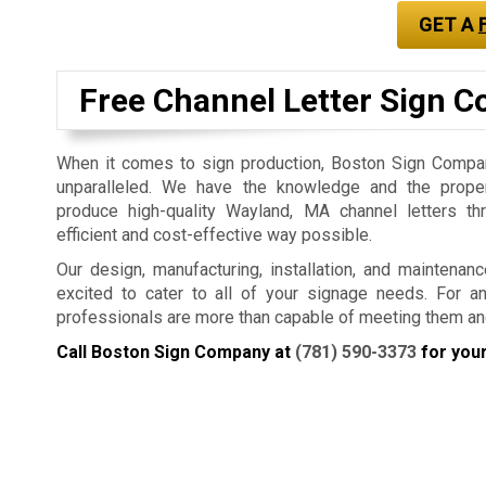
GET A
Free Channel Letter Sign C
When it comes to sign production, Boston Sign Company
unparalleled. We have the knowledge and the prope
produce high-quality Wayland, MA channel letters t
efficient and cost-effective way possible.
Our design, manufacturing, installation, and maintenan
excited to cater to all of your signage needs. For a
professionals are more than capable of meeting them an
Call Boston Sign Company at
(781) 590-3373
for your