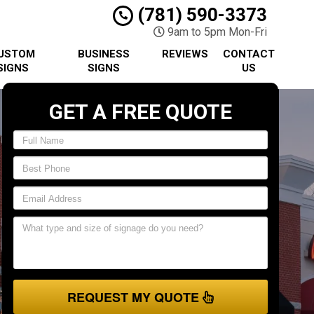
(781) 590-3373
9am to 5pm Mon-Fri
USTOM
BUSINESS
REVIEWS
CONTACT
SIGNS
SIGNS
US
GET A FREE QUOTE
REQUEST MY QUOTE