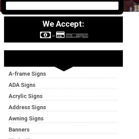
We Accept:
Sign Types
A-frame Signs
ADA Signs
Acrylic Signs
Address Signs
Awning Signs
Banners