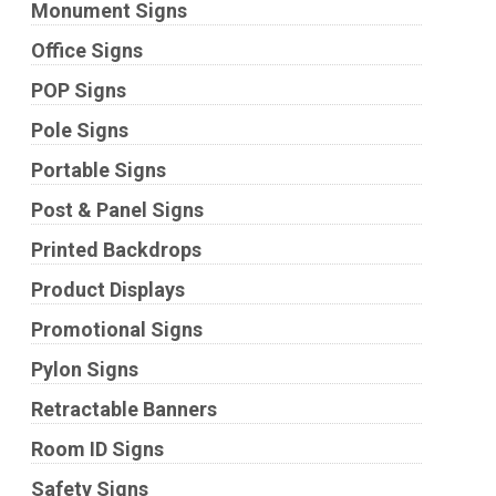
Monument Signs
Office Signs
POP Signs
Pole Signs
Portable Signs
Post & Panel Signs
Printed Backdrops
Product Displays
Promotional Signs
Pylon Signs
Retractable Banners
Room ID Signs
Safety Signs