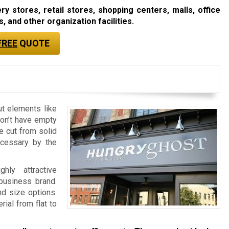
 stores, retail stores, shopping centers, malls, office
, and other organization facilities.
FREE
QUOTE
ut elements like
don’t have empty
re cut from solid
ecessary by the
ly attractive
 business brand.
nd size options.
ial from flat to