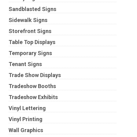
Sandblasted Signs
Sidewalk Signs
Storefront Signs
Table Top Displays
Temporary Signs
Tenant Signs
Trade Show Displays
Tradeshow Booths
Tradeshow Exhibits
Vinyl Lettering
Vinyl Printing
Wall Graphics