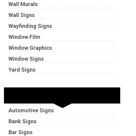
Wall Murals
Wall Signs
Wayfinding Signs
Window Film
Window Graphics
Window Signs
Yard Signs
Industries
Automotive Signs
Bank Signs
Bar Signs