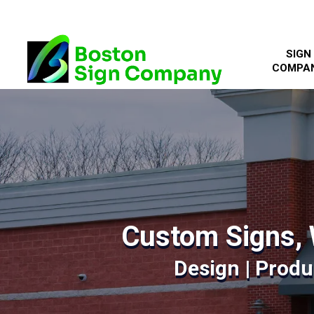
SIGN
COMPA
Custom Signs, 
Design | Produc