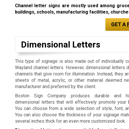
Channel letter signs are mostly used among grocery
buildings, schools, manufacturing facilities, churches
GET A
Dimensional Letters
This type of signage is also made out of individually c
Wayland channel letters. However, dimensional letters 
channels that give room for illumination. Instead, they a
sheets of metal, acrylic, or other material deemed n
manufacturer and preferred by the client.
Boston Sign Company produces durable and high
dimensional letters that will effectively promote your
You can choose from a wide selection of style, font, a
You can also choose the thickness of your signage mater
several inches thick for an even more customized look.