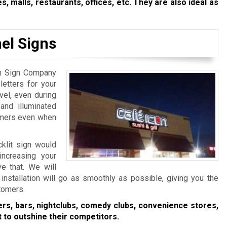
s, malls, restaurants, offices, etc. They are also ideal as
el Signs
ton Sign Company
etters for your
evel, even during
 and illuminated
tomers even when
cklit sign would
increasing your
e that. We will
installation will go as smoothly as possible, giving you the
stomers.
ers, bars, nightclubs, comedy clubs, convenience stores,
 to outshine their competitors.