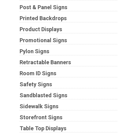
Post & Panel Signs
Printed Backdrops
Product Displays
Promotional Signs
Pylon Signs
Retractable Banners
Room ID Signs
Safety Signs
Sandblasted Signs
Sidewalk Signs
Storefront Signs
Table Top Displays