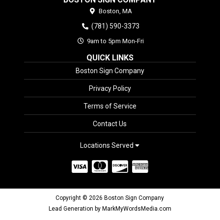
Boston,
MA
(781) 590-3373
9am to 5pm Mon-Fri
QUICK LINKS
Boston Sign Company
Privacy Policy
Terms of Service
Contact Us
Locations Served
Copyright © 2026 Boston Sign Company
Lead Generation by MarkMyWordsMedia.com