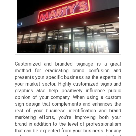
Customized and branded signage is a great
method for eradicating brand confusion and
presents your specific business as the experts in
your market sector. Highly customized signs and
graphics also help positively influence public
opinion of your company. When using a custom
sign design that complements and enhances the
rest of your business identification and brand
marketing efforts, you’re improving both your
brand in addition to the level of professionalism
that can be expected from your business. For any