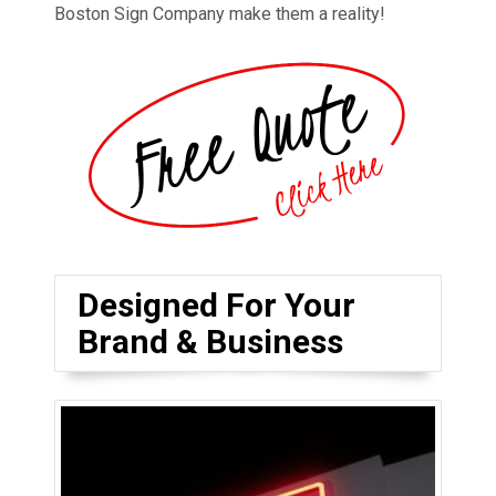
Boston Sign Company make them a reality!
Designed For Your
Brand & Business