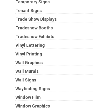
Temporary Signs
Tenant Signs
Trade Show Displays
Tradeshow Booths
Tradeshow Exhibits
Vinyl Lettering
Vinyl Printing
Wall Graphics
Wall Murals
Wall Signs
Wayfinding Signs
Window Film
Window Graphics