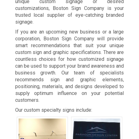
unique custom signage or desired
customizations, Boston Sign Company is your
trusted local supplier of eye-catching branded
signage.
If you are an upcoming new business or a large
corporation, Boston Sign Company will provide
smart recommendations that suit your unique
custom sign and graphic specifications. There are
countless choices for how customized signage
can be used to support your brand awareness and
business growth. Our team of specialists
recommends sign and graphic elements,
positioning, materials, and designs developed to
supply optimum influence on your potential
customers.
Our custom specialty signs include: