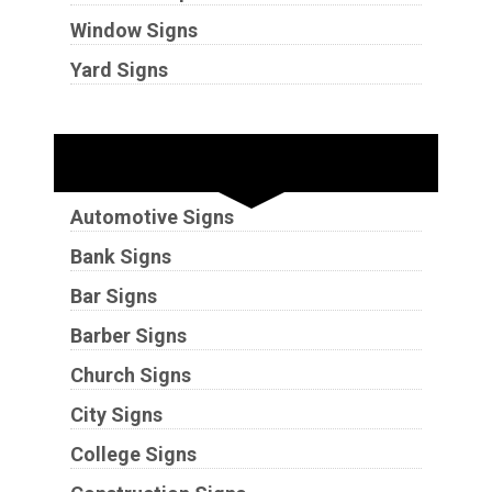
Window Signs
Yard Signs
Industries
Automotive Signs
Bank Signs
Bar Signs
Barber Signs
Church Signs
City Signs
College Signs