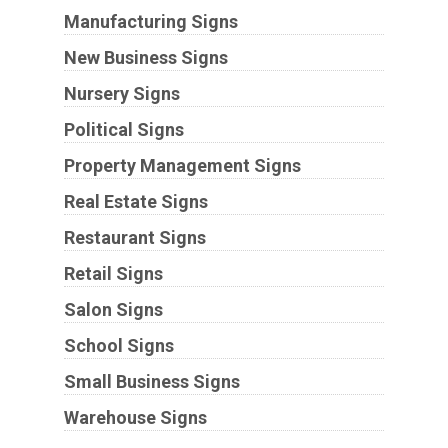
Manufacturing Signs
New Business Signs
Nursery Signs
Political Signs
Property Management Signs
Real Estate Signs
Restaurant Signs
Retail Signs
Salon Signs
School Signs
Small Business Signs
Warehouse Signs