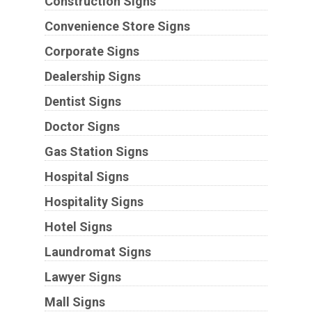
Construction Signs
Convenience Store Signs
Corporate Signs
Dealership Signs
Dentist Signs
Doctor Signs
Gas Station Signs
Hospital Signs
Hospitality Signs
Hotel Signs
Laundromat Signs
Lawyer Signs
Mall Signs