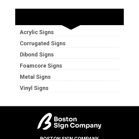
Substrates
Acrylic Signs
Corrugated Signs
Dibond Signs
Foamcore Signs
Metal Signs
Vinyl Signs
BOSTON SIGN COMPANY