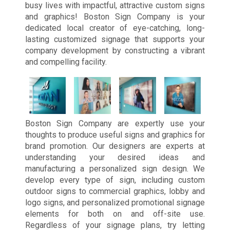
busy lives with impactful, attractive custom signs
and graphics! Boston Sign Company is your
dedicated local creator of eye-catching, long-
lasting customized signage that supports your
company development by constructing a vibrant
and compelling facility.
Boston Sign Company are expertly use your
thoughts to produce useful signs and graphics for
brand promotion. Our designers are experts at
understanding your desired ideas and
manufacturing a personalized sign design. We
develop every type of sign, including custom
outdoor signs to commercial graphics, lobby and
logo signs, and personalized promotional signage
elements for both on and off-site use.
Regardless of your signage plans, try letting