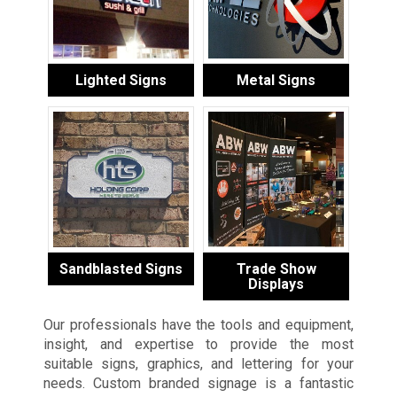
Lighted Signs
Metal Signs
Sandblasted Signs
Trade Show
Displays
Our professionals have the tools and equipment,
insight, and expertise to provide the most
suitable signs, graphics, and lettering for your
needs. Custom branded signage is a fantastic