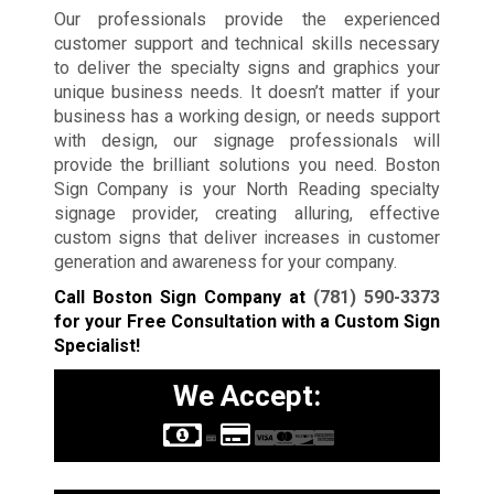
Our professionals provide the experienced
customer support and technical skills necessary
to deliver the specialty signs and graphics your
unique business needs. It doesn’t matter if your
business has a working design, or needs support
with design, our signage professionals will
provide the brilliant solutions you need. Boston
Sign Company is your North Reading specialty
signage provider, creating alluring, effective
custom signs that deliver increases in customer
generation and awareness for your company.
Call Boston Sign Company at
(781) 590-3373
for your Free Consultation with a Custom Sign
Specialist!
We Accept: