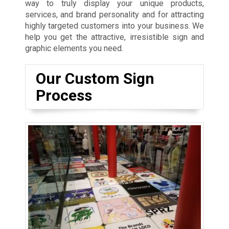
way to truly display your unique products,
services, and brand personality and for attracting
highly targeted customers into your business. We
help you get the attractive, irresistible sign and
graphic elements you need.
Our Custom Sign
Process