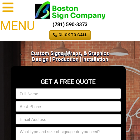
MENU
(781) 590-3373
CLICK TO CALL
Custom Signs, Wraps, & Graphics
Design | Production | Installation
GET A FREE QUOTE