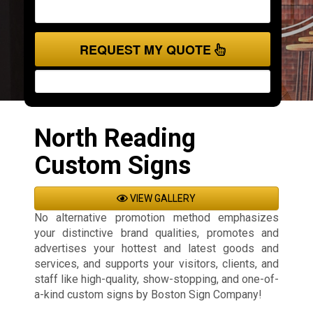
REQUEST MY QUOTE
North Reading
Custom Signs
VIEW GALLERY
No alternative promotion method emphasizes
your distinctive brand qualities, promotes and
advertises your hottest and latest goods and
services, and supports your visitors, clients, and
staff like high-quality, show-stopping, and one-of-
a-kind custom signs by Boston Sign Company!