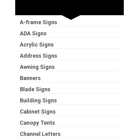
Sign Types
A-frame Signs
ADA Signs
Acrylic Signs
Address Signs
Awning Signs
Banners
Blade Signs
Building Signs
Cabinet Signs
Canopy Tents
Channel Letters