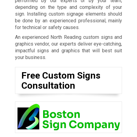
performed by our experts or by your team,
depending on the type and complexity of your
sign. Installing custom signage elements should
be done by an experienced professional, mainly
for technical or safety causes.
An experienced North Reading custom signs and
graphics vendor, our experts deliver eye-catching,
impactful signs and graphics that will best suit
your business.
Free Custom Signs
Consultation