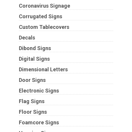
Coronavirus Signage
Corrugated Signs
Custom Tablecovers
Decals
Dibond Signs
Digital Signs
Dimensional Letters
Door Signs
Electronic Signs
Flag Signs
Floor Signs
Foamcore Signs