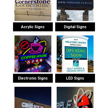
Acrylic Signs
Digital Signs
Electronic Signs
LED Signs