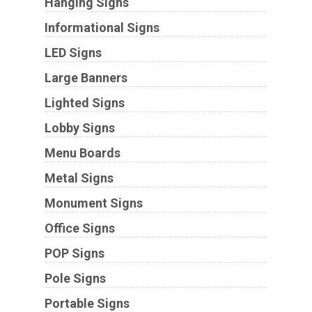
Hanging Signs
Informational Signs
LED Signs
Large Banners
Lighted Signs
Lobby Signs
Menu Boards
Metal Signs
Monument Signs
Office Signs
POP Signs
Pole Signs
Portable Signs