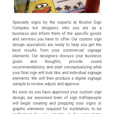
Specialty signs by the experts at Boston Sign
Company tell shoppers who you are as a
business and inform them of the specific goods
and services you have to offer. Our custom sign
design specialists are ready to help you get the
best results from your commercial signage
elements. Our designers discuss your business
goals and thoughts, provide sound
recommendations, and start conceptualizing what
your final sign will look like, and individual signage
elements. We will then produce a digital signage
sample to review, adjust, and approve.
As soon as you have approved your custom sign
design, our seasoned team of sign craftspeople
will begin creating and prepping your signs or
graphic elements required for installation, to be