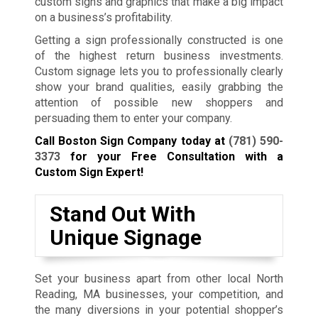
custom signs and graphics that make a big impact
on a business’s profitability.
Getting a sign professionally constructed is one
of the highest return business investments.
Custom signage lets you to professionally clearly
show your brand qualities, easily grabbing the
attention of possible new shoppers and
persuading them to enter your company.
Call Boston Sign Company today at
(781) 590-
3373
for your Free Consultation with a
Custom Sign Expert!
Stand Out With
Unique Signage
Set your business apart from other local North
Reading, MA businesses, your competition, and
the many diversions in your potential shopper’s