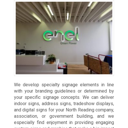
We develop specialty signage elements in line
with your branding guidelines or determined by
your specific signage concepts. We can deliver
indoor signs, address signs, tradeshow displays,
and digital signs for your North Reading company,
association, or government building, and we
especially find enjoyment in providing engaging