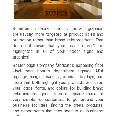
Retail and restaurant indoor signs and graphics
are usually more targeted at product sales and
promotion rather than brand reinforcement. That
does not mean that your brand doesn’t be
highlighted in all of your indoor signs and
graphics!
Boston Sign Company fabricates appealing floor
vinyl, menu boards, department signage, ADA
signage, hanging banners, product displays, and
more that both highlight your products and uses
your logos, fonts, and colors for building brand
cohesion throughout. Interior signage makes it
very simple for customers to get around your
business facilities, finding the areas, products,
and departments that they need to do business