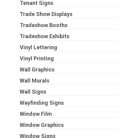
Tenant Signs
Trade Show Displays
Tradeshow Booths
Tradeshow Exhibits
Vinyl Lettering
Vinyl Printing
Wall Graphics
Wall Murals
Wall Signs
Wayfinding Signs
Window Film
Window Graphics
Window Signs