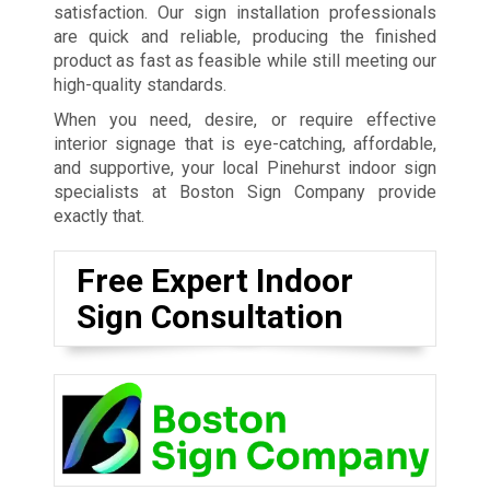
satisfaction. Our sign installation professionals
are quick and reliable, producing the finished
product as fast as feasible while still meeting our
high-quality standards.
When you need, desire, or require effective
interior signage that is eye-catching, affordable,
and supportive, your local Pinehurst indoor sign
specialists at Boston Sign Company provide
exactly that.
Free Expert Indoor
Sign Consultation