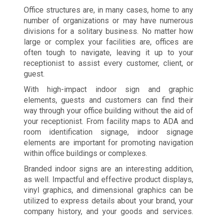
Office structures are, in many cases, home to any
number of organizations or may have numerous
divisions for a solitary business. No matter how
large or complex your facilities are, offices are
often tough to navigate, leaving it up to your
receptionist to assist every customer, client, or
guest.
With high-impact indoor sign and graphic
elements, guests and customers can find their
way through your office building without the aid of
your receptionist. From facility maps to ADA and
room identification signage, indoor signage
elements are important for promoting navigation
within office buildings or complexes.
Branded indoor signs are an interesting addition,
as well. Impactful and effective product displays,
vinyl graphics, and dimensional graphics can be
utilized to express details about your brand, your
company history, and your goods and services.