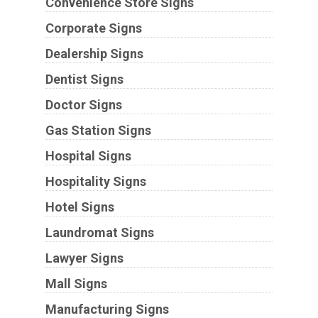
Convenience Store Signs
Corporate Signs
Dealership Signs
Dentist Signs
Doctor Signs
Gas Station Signs
Hospital Signs
Hospitality Signs
Hotel Signs
Laundromat Signs
Lawyer Signs
Mall Signs
Manufacturing Signs