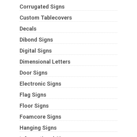
Corrugated Signs
Custom Tablecovers
Decals
Dibond Signs
Digital Signs
Dimensional Letters
Door Signs
Electronic Signs
Flag Signs
Floor Signs
Foamcore Signs
Hanging Signs