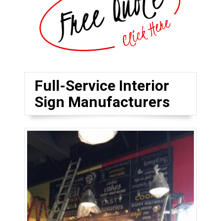
Full-Service Interior
Sign Manufacturers