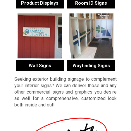
Product Displays
Room ID Signs
Wall Signs
Wayfinding Signs
Seeking exterior building signage to complement
your interior signs? We can deliver those and any
other commercial signs and graphics you desire
as well for a comprehensive, customized look
both inside and out!