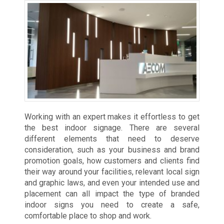
Working with an expert makes it effortless to get
the best indoor signage. There are several
different elements that need to deserve
consideration, such as your business and brand
promotion goals, how customers and clients find
their way around your facilities, relevant local sign
and graphic laws, and even your intended use and
placement can all impact the type of branded
indoor signs you need to create a safe,
comfortable place to shop and work.