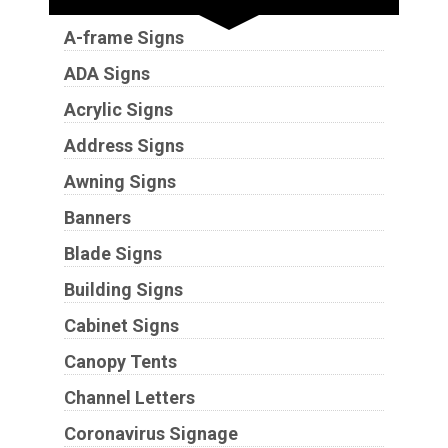
A-frame Signs
ADA Signs
Acrylic Signs
Address Signs
Awning Signs
Banners
Blade Signs
Building Signs
Cabinet Signs
Canopy Tents
Channel Letters
Coronavirus Signage