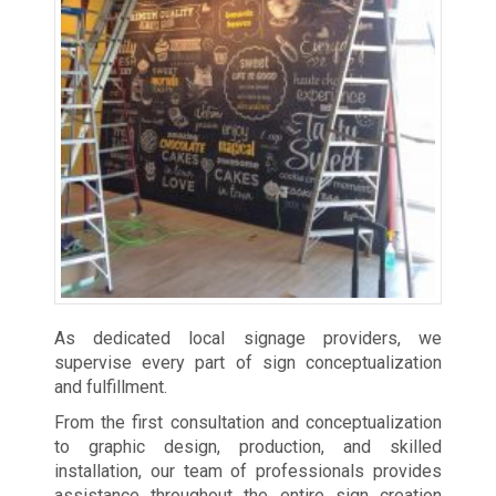
As dedicated local signage providers, we
supervise every part of sign conceptualization
and fulfillment.
From the first consultation and conceptualization
to graphic design, production, and skilled
installation, our team of professionals provides
assistance throughout the entire sign creation