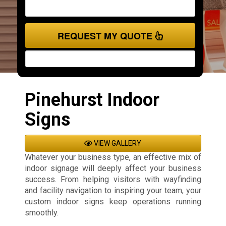
REQUEST MY QUOTE
Pinehurst Indoor
Signs
VIEW GALLERY
Whatever your business type, an effective mix of
indoor signage will deeply affect your business
success. From helping visitors with wayfinding
and facility navigation to inspiring your team, your
custom indoor signs keep operations running
smoothly.