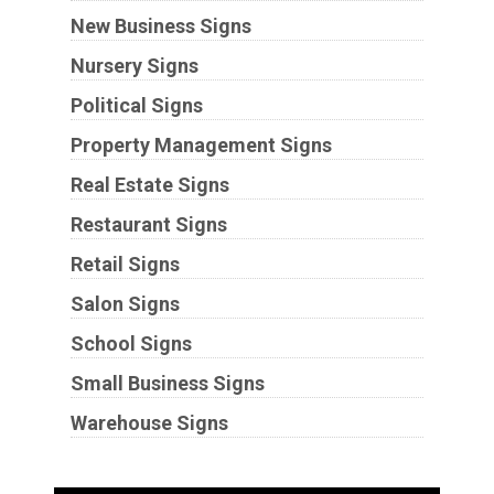
New Business Signs
Nursery Signs
Political Signs
Property Management Signs
Real Estate Signs
Restaurant Signs
Retail Signs
Salon Signs
School Signs
Small Business Signs
Warehouse Signs