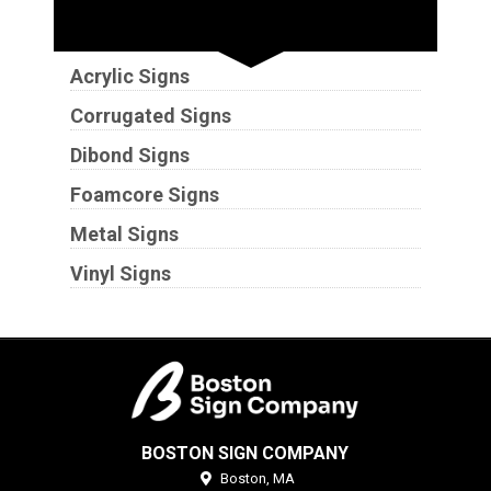
Substrates
Acrylic Signs
Corrugated Signs
Dibond Signs
Foamcore Signs
Metal Signs
Vinyl Signs
BOSTON SIGN COMPANY
Boston,
MA