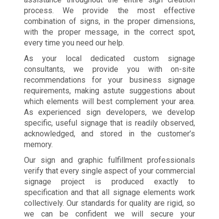
process. We provide the most effective
combination of signs, in the proper dimensions,
with the proper message, in the correct spot,
every time you need our help.
As your local dedicated custom signage
consultants, we provide you with on-site
recommendations for your business signage
requirements, making astute suggestions about
which elements will best complement your area.
As experienced sign developers, we develop
specific, useful signage that is readily observed,
acknowledged, and stored in the customer’s
memory.
Our sign and graphic fulfillment professionals
verify that every single aspect of your commercial
signage project is produced exactly to
specification and that all signage elements work
collectively. Our standards for quality are rigid, so
we can be confident we will secure your