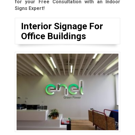
for your Free Consultation with an Indoor
Signs Expert!
Interior Signage For
Office Buildings