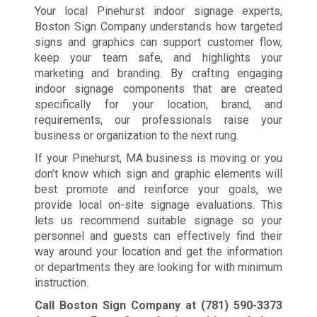
Your local Pinehurst indoor signage experts,
Boston Sign Company understands how targeted
signs and graphics can support customer flow,
keep your team safe, and highlights your
marketing and branding. By crafting engaging
indoor signage components that are created
specifically for your location, brand, and
requirements, our professionals raise your
business or organization to the next rung.
If your Pinehurst, MA business is moving or you
don’t know which sign and graphic elements will
best promote and reinforce your goals, we
provide local on-site signage evaluations. This
lets us recommend suitable signage so your
personnel and guests can effectively find their
way around your location and get the information
or departments they are looking for with minimum
instruction.
Call Boston Sign Company at
(781) 590-3373