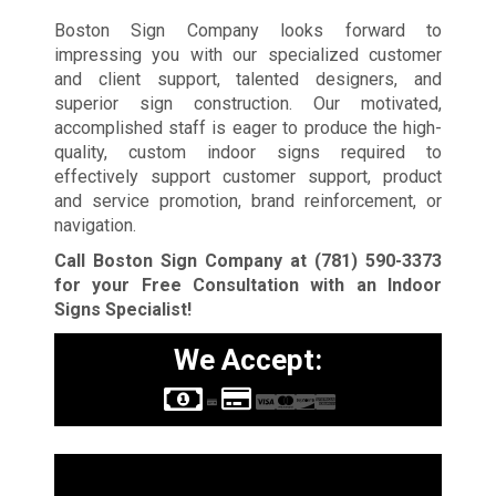
Boston Sign Company looks forward to
impressing you with our specialized customer
and client support, talented designers, and
superior sign construction. Our motivated,
accomplished staff is eager to produce the high-
quality, custom indoor signs required to
effectively support customer support, product
and service promotion, brand reinforcement, or
navigation.
Call Boston Sign Company at
(781) 590-3373
for your Free Consultation with an Indoor
Signs Specialist!
We Accept:
Sign Types