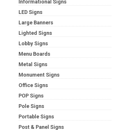
Informational Signs
LED Signs
Large Banners
Lighted Signs
Lobby Signs
Menu Boards
Metal Signs
Monument Signs
Office Signs
POP Signs
Pole Signs
Portable Signs
Post & Panel Signs