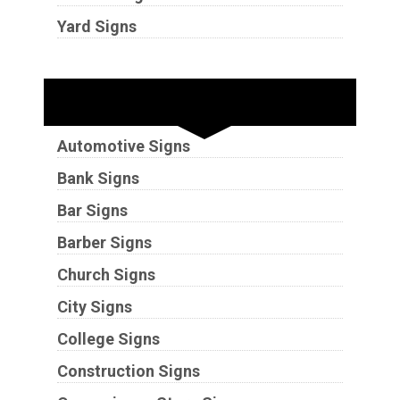
Yard Signs
Industries
Automotive Signs
Bank Signs
Bar Signs
Barber Signs
Church Signs
City Signs
College Signs
Construction Signs