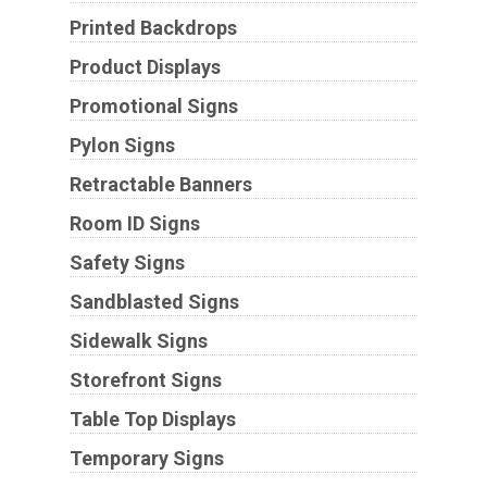
Printed Backdrops
Product Displays
Promotional Signs
Pylon Signs
Retractable Banners
Room ID Signs
Safety Signs
Sandblasted Signs
Sidewalk Signs
Storefront Signs
Table Top Displays
Temporary Signs