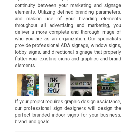
continuity between your marketing and signage
elements. Utilizing defined branding parameters,
and making use of your branding elements
throughout all advertising and marketing, you
deliver a more complete and thorough image of
who you are as an organization. Our specialists
provide professional ADA signage, window signs,
lobby signs, and directional signage that properly
flatter your existing signs and graphics and brand
elements.
If your project requires graphic design assistance,
our professional sign designers will design the
perfect branded indoor signs for your business,
brand, and goals.