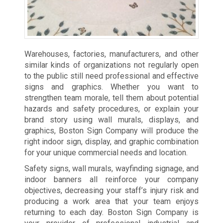
Warehouses, factories, manufacturers, and other
similar kinds of organizations not regularly open
to the public still need professional and effective
signs and graphics. Whether you want to
strengthen team morale, tell them about potential
hazards and safety procedures, or explain your
brand story using wall murals, displays, and
graphics, Boston Sign Company will produce the
right indoor sign, display, and graphic combination
for your unique commercial needs and location.
Safety signs, wall murals, wayfinding signage, and
indoor banners all reinforce your company
objectives, decreasing your staff’s injury risk and
producing a work area that your team enjoys
returning to each day. Boston Sign Company is