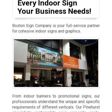
Every Indoor Sign
Your Business Needs!
Boston Sign Company is your full-service partner
for cohesive indoor signs and graphics.
From indoor banners to promotional signs, our
professionals understand the unique and specific
requirements of different verticals. Our Pinehurst