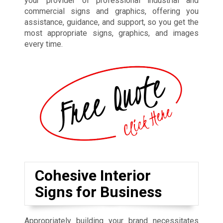
your provider of professional industrial and
commercial signs and graphics, offering you
assistance, guidance, and support, so you get the
most appropriate signs, graphics, and images
every time.
Cohesive Interior
Signs for Business
Appropriately building your brand necessitates