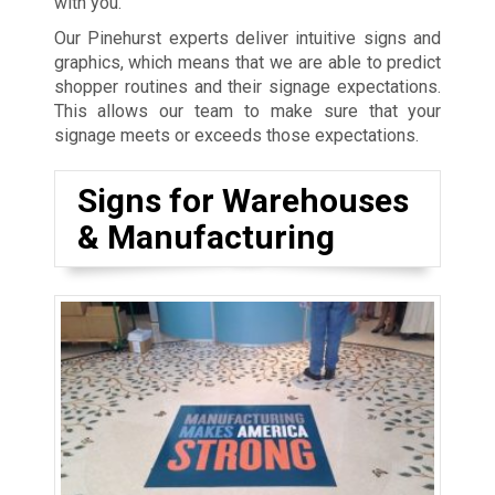
with you.
Our Pinehurst experts deliver intuitive signs and
graphics, which means that we are able to predict
shopper routines and their signage expectations.
This allows our team to make sure that your
signage meets or exceeds those expectations.
Signs for Warehouses
& Manufacturing