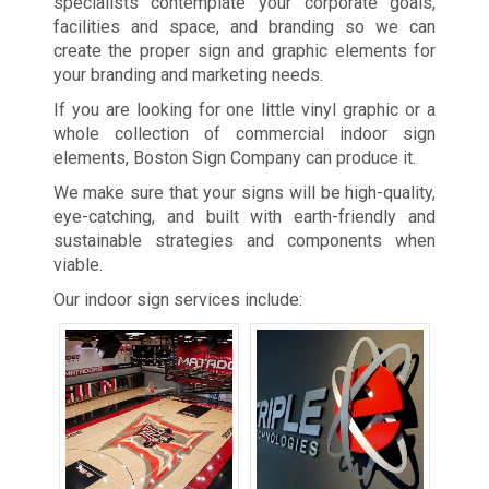
specialists contemplate your corporate goals,
facilities and space, and branding so we can
create the proper sign and graphic elements for
your branding and marketing needs.
If you are looking for one little vinyl graphic or a
whole collection of commercial indoor sign
elements, Boston Sign Company can produce it.
We make sure that your signs will be high-quality,
eye-catching, and built with earth-friendly and
sustainable strategies and components when
viable.
Our indoor sign services include: