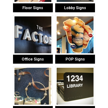
Floor Signs
Lobby Signs
Office Signs
POP Signs