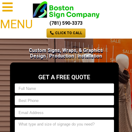
MENU
(781) 590-3373
CLICK TO CALL
Custom Signs, Wraps, & Graphics
Design | Production | Installation
GET A FREE QUOTE