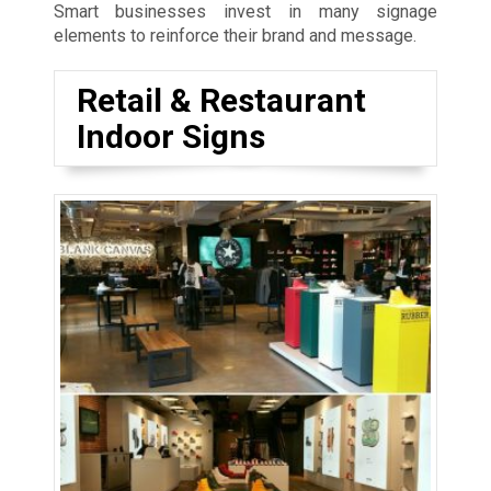
Smart businesses invest in many signage
elements to reinforce their brand and message.
Retail & Restaurant
Indoor Signs