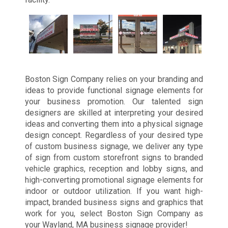
Boston Sign Company relies on your branding and
ideas to provide functional signage elements for
your business promotion. Our talented sign
designers are skilled at interpreting your desired
ideas and converting them into a physical signage
design concept. Regardless of your desired type
of custom business signage, we deliver any type
of sign from custom storefront signs to branded
vehicle graphics, reception and lobby signs, and
high-converting promotional signage elements for
indoor or outdoor utilization. If you want high-
impact, branded business signs and graphics that
work for you, select Boston Sign Company as
your Wayland, MA business signage provider!