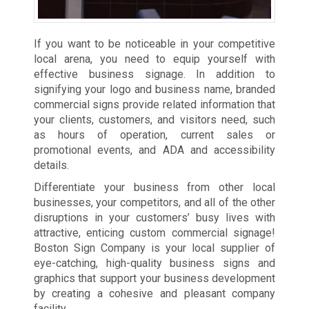
If you want to be noticeable in your competitive
local arena, you need to equip yourself with
effective business signage. In addition to
signifying your logo and business name, branded
commercial signs provide related information that
your clients, customers, and visitors need, such
as hours of operation, current sales or
promotional events, and ADA and accessibility
details.
Differentiate your business from other local
businesses, your competitors, and all of the other
disruptions in your customers’ busy lives with
attractive, enticing custom commercial signage!
Boston Sign Company is your local supplier of
eye-catching, high-quality business signs and
graphics that support your business development
by creating a cohesive and pleasant company
facility.