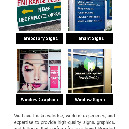
Temporary Signs
Tenant Signs
Window Graphics
Window Signs
We have the knowledge, working experience, and
expertise to provide high-quality signs, graphics,
and lettering that perform for your brand. Branded