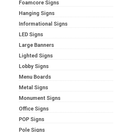
Foamcore Signs
Hanging Signs
Informational Signs
LED Signs
Large Banners
Lighted Signs
Lobby Signs
Menu Boards
Metal Signs
Monument Signs
Office Signs
POP Signs
Pole Signs