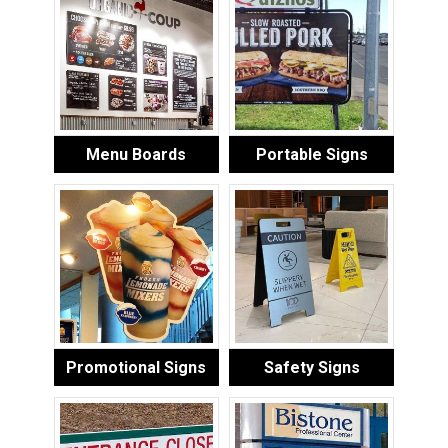
Menu Boards
Portable Signs
Promotional Signs
Safety Signs