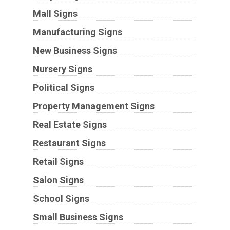
Mall Signs
Manufacturing Signs
New Business Signs
Nursery Signs
Political Signs
Property Management Signs
Real Estate Signs
Restaurant Signs
Retail Signs
Salon Signs
School Signs
Small Business Signs