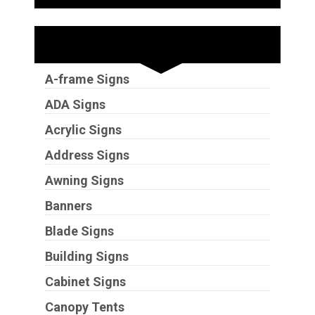
Sign Types
A-frame Signs
ADA Signs
Acrylic Signs
Address Signs
Awning Signs
Banners
Blade Signs
Building Signs
Cabinet Signs
Canopy Tents