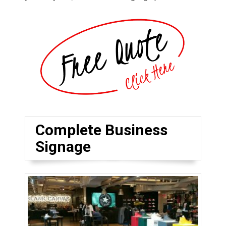
Complete Business
Signage