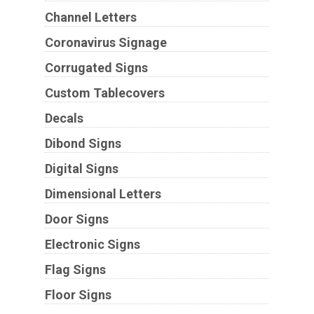
Channel Letters
Coronavirus Signage
Corrugated Signs
Custom Tablecovers
Decals
Dibond Signs
Digital Signs
Dimensional Letters
Door Signs
Electronic Signs
Flag Signs
Floor Signs