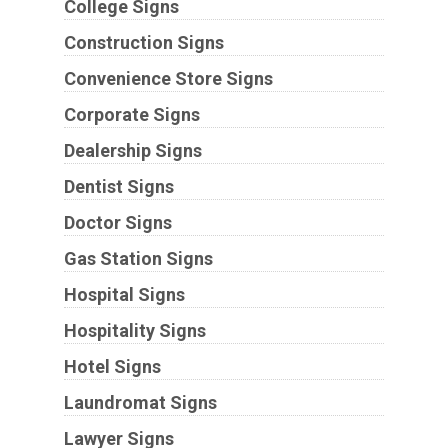
College Signs
Construction Signs
Convenience Store Signs
Corporate Signs
Dealership Signs
Dentist Signs
Doctor Signs
Gas Station Signs
Hospital Signs
Hospitality Signs
Hotel Signs
Laundromat Signs
Lawyer Signs