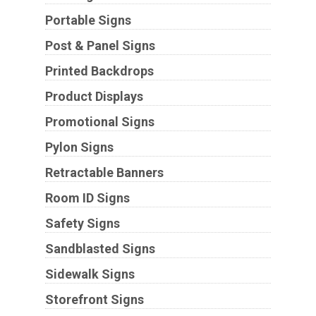
Portable Signs
Post & Panel Signs
Printed Backdrops
Product Displays
Promotional Signs
Pylon Signs
Retractable Banners
Room ID Signs
Safety Signs
Sandblasted Signs
Sidewalk Signs
Storefront Signs