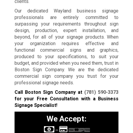
clients.
Our dedicated Wayland business signage
professionals are entirely committed to
surpassing your requirements throughout sign
design, production, expert installation, and
beyond, for all of your signage products. When
your organization requires effective and
functional commercial signs and graphics,
produced to your specifications, to suit your
budget, and provided when you need them, trust in
Boston Sign Company. We are the dedicated
commercial sign company you trust for your
professional signage needs.
Call Boston Sign Company at
(781) 590-3373
for your Free Consultation with a Business
Signage Specialist!
We Accept: