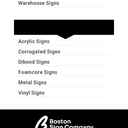
Warehouse Signs
Substrates
Acrylic Signs
Corrugated Signs
Dibond Signs
Foamcore Signs
Metal Signs
Vinyl Signs