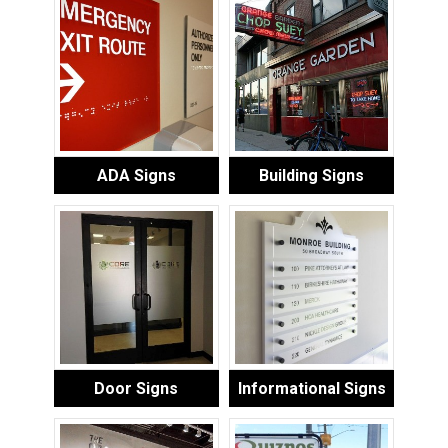
ADA Signs
Building Signs
Door Signs
Informational Signs