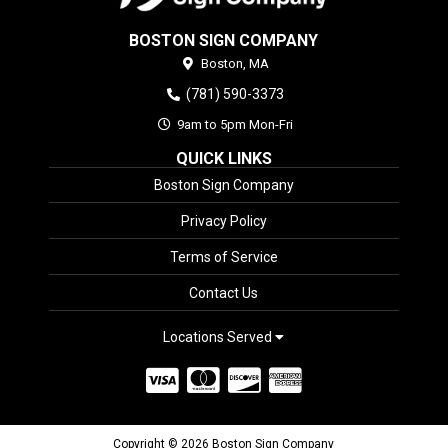
BOSTON SIGN COMPANY
Boston,
MA
(781) 590-3373
9am to 5pm Mon-Fri
QUICK LINKS
Boston Sign Company
Privacy Policy
Terms of Service
Contact Us
Locations Served
Copyright © 2026 Boston Sign Company