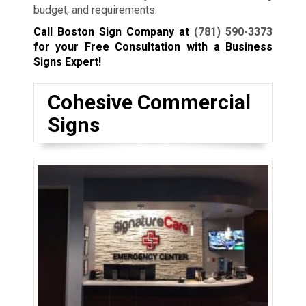
budget, and requirements.
Call Boston Sign Company at
(781) 590-3373
for your Free Consultation with a Business
Signs Expert!
Cohesive Commercial
Signs