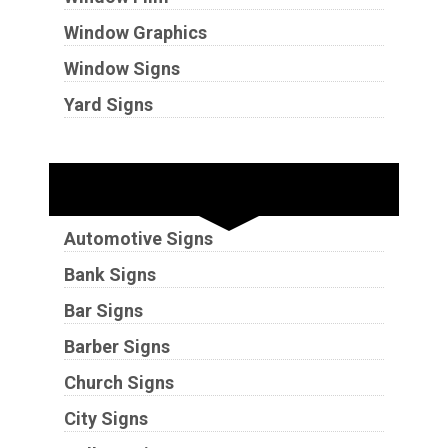
Window Graphics
Window Signs
Yard Signs
Industries
Automotive Signs
Bank Signs
Bar Signs
Barber Signs
Church Signs
City Signs