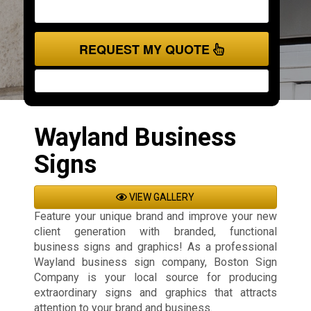
REQUEST MY QUOTE
Wayland Business
Signs
VIEW GALLERY
Feature your unique brand and improve your new
client generation with branded, functional
business signs and graphics! As a professional
Wayland business sign company, Boston Sign
Company is your local source for producing
extraordinary signs and graphics that attracts
attention to your brand and business.