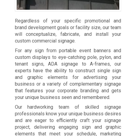
Regardless of your specific promotional and
brand development goals or facility size, our team
will conceptualize, fabricate, and install your
custom commercial signage.
For any sign from portable event banners and
custom displays to eye-catching pole, pylon, and
tenant signs, ADA signage to A-frames, our
experts have the ability to construct single sign
and graphic elements for advertising your
business or a variety of complementary signage
that features your corporate branding and gets
your unique business seen and remembered.
Our hardworking team of skilled signage
professionals know your unique business desires
and are eager to efficiently craft your signage
project, delivering engaging sign and graphic
elements that meet your schedule, marketing