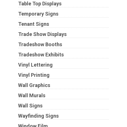
Table Top Displays
Temporary Signs
Tenant Signs
Trade Show Displays
Tradeshow Booths
Tradeshow Exhibits
Vinyl Lettering
Vinyl Printing
Wall Graphics
Wall Murals
Wall Signs
Wayfinding Signs
Window Film