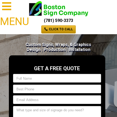
MENU
(781) 590-3373
CLICK TO CALL
Custom Signs, Wraps, & Graphics
Design | Production | Installation
GET A FREE QUOTE