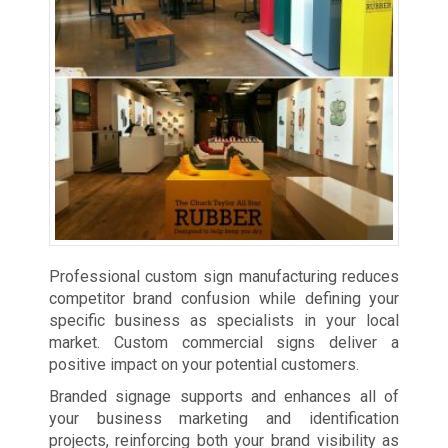
Professional custom sign manufacturing reduces
competitor brand confusion while defining your
specific business as specialists in your local
market. Custom commercial signs deliver a
positive impact on your potential customers.
Branded signage supports and enhances all of
your business marketing and identification
projects, reinforcing both your brand visibility as