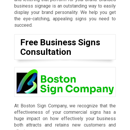
business signage is an outstanding way to easily
display your brand personality. We help you get
the eye-catching, appealing signs you need to
succeed.
Free Business Signs
Consultation
At Boston Sign Company, we recognize that the
effectiveness of your commercial signs has a
huge impact on how effectively your business
both attracts and retains new customers and