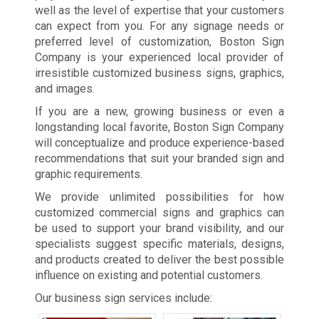
well as the level of expertise that your customers
can expect from you. For any signage needs or
preferred level of customization, Boston Sign
Company is your experienced local provider of
irresistible customized business signs, graphics,
and images.
If you are a new, growing business or even a
longstanding local favorite, Boston Sign Company
will conceptualize and produce experience-based
recommendations that suit your branded sign and
graphic requirements.
We provide unlimited possibilities for how
customized commercial signs and graphics can
be used to support your brand visibility, and our
specialists suggest specific materials, designs,
and products created to deliver the best possible
influence on existing and potential customers.
Our business sign services include: