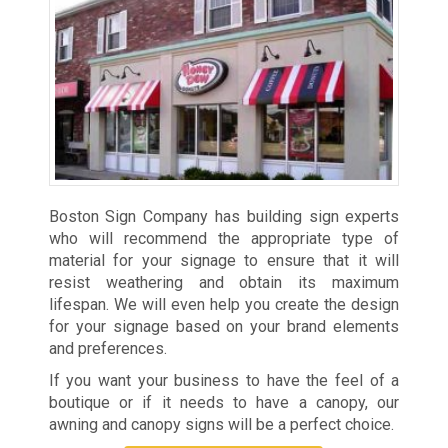
Boston Sign Company has building sign experts
who will recommend the appropriate type of
material for your signage to ensure that it will
resist weathering and obtain its maximum
lifespan. We will even help you create the design
for your signage based on your brand elements
and preferences.
If you want your business to have the feel of a
boutique or if it needs to have a canopy, our
awning and canopy signs will be a perfect choice.