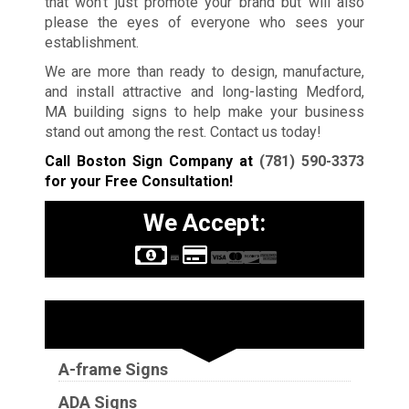
that won’t just promote your brand but will also
please the eyes of everyone who sees your
establishment.
We are more than ready to design, manufacture,
and install attractive and long-lasting Medford,
MA building signs to help make your business
stand out among the rest. Contact us today!
Call Boston Sign Company at
(781) 590-3373
for your Free Consultation!
We Accept:
Sign Types
A-frame Signs
ADA Signs