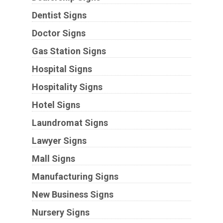
Dentist Signs
Doctor Signs
Gas Station Signs
Hospital Signs
Hospitality Signs
Hotel Signs
Laundromat Signs
Lawyer Signs
Mall Signs
Manufacturing Signs
New Business Signs
Nursery Signs