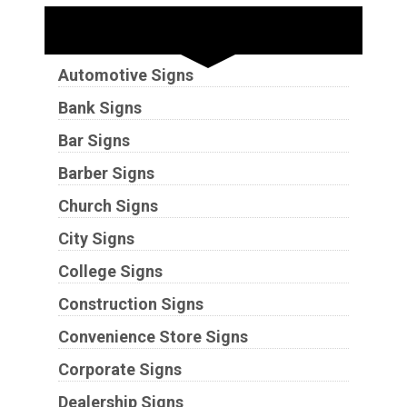
Industries
Automotive Signs
Bank Signs
Bar Signs
Barber Signs
Church Signs
City Signs
College Signs
Construction Signs
Convenience Store Signs
Corporate Signs
Dealership Signs