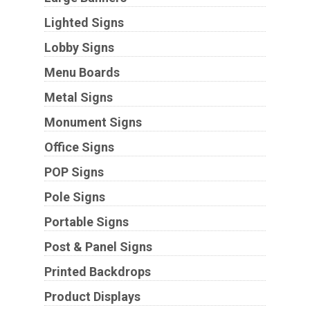
Lighted Signs
Lobby Signs
Menu Boards
Metal Signs
Monument Signs
Office Signs
POP Signs
Pole Signs
Portable Signs
Post & Panel Signs
Printed Backdrops
Product Displays