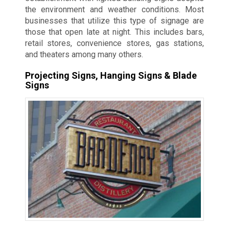
the environment and weather conditions. Most
businesses that utilize this type of signage are
those that open late at night. This includes bars,
retail stores, convenience stores, gas stations,
and theaters among many others.
Projecting Signs, Hanging Signs & Blade
Signs