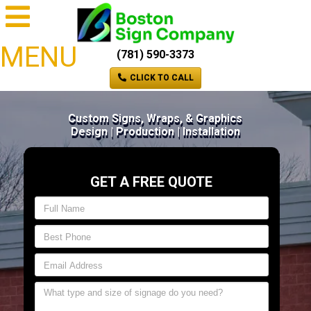
MENU
(781) 590-3373
CLICK TO CALL
Custom Signs, Wraps, & Graphics
Design | Production | Installation
GET A FREE QUOTE