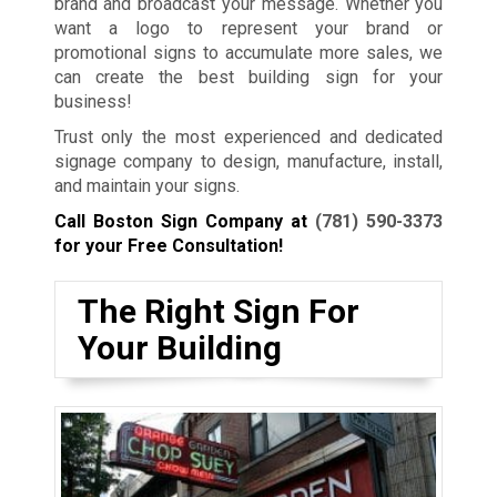
brand and broadcast your message. Whether you
want a logo to represent your brand or
promotional signs to accumulate more sales, we
can create the best building sign for your
business!
Trust only the most experienced and dedicated
signage company to design, manufacture, install,
and maintain your signs.
Call Boston Sign Company at
(781) 590-3373
for your Free Consultation!
The Right Sign For
Your Building