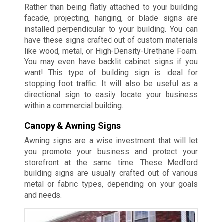
Rather than being flatly attached to your building
facade, projecting, hanging, or blade signs are
installed perpendicular to your building. You can
have these signs crafted out of custom materials
like wood, metal, or High-Density-Urethane Foam.
You may even have backlit cabinet signs if you
want! This type of building sign is ideal for
stopping foot traffic. It will also be useful as a
directional sign to easily locate your business
within a commercial building.
Canopy & Awning Signs
Awning signs are a wise investment that will let
you promote your business and protect your
storefront at the same time. These Medford
building signs are usually crafted out of various
metal or fabric types, depending on your goals
and needs.