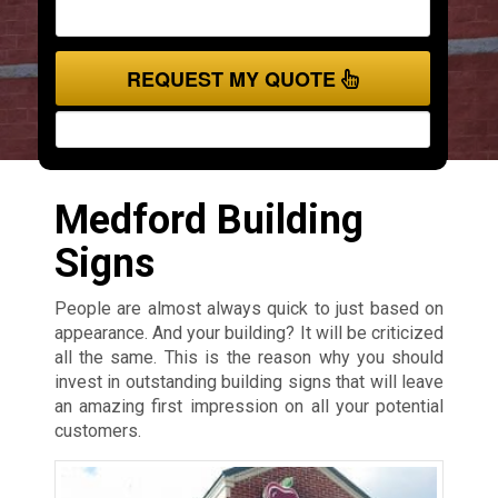
REQUEST MY QUOTE
Medford Building
Signs
People are almost always quick to just based on
appearance. And your building? It will be criticized
all the same. This is the reason why you should
invest in outstanding building signs that will leave
an amazing first impression on all your potential
customers.