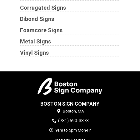
Corrugated Signs
Dibond Signs
Foamcore Signs
Metal Signs
Vinyl Signs
BOSTON SIGN COMPANY
Boston,
MA
(781) 590-3373
9am to 5pm Mon-Fri