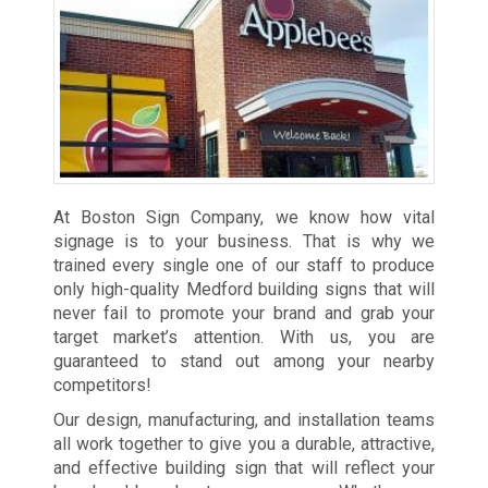
At Boston Sign Company, we know how vital
signage is to your business. That is why we
trained every single one of our staff to produce
only high-quality Medford building signs that will
never fail to promote your brand and grab your
target market’s attention. With us, you are
guaranteed to stand out among your nearby
competitors!
Our design, manufacturing, and installation teams
all work together to give you a durable, attractive,
and effective building sign that will reflect your