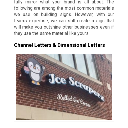
fully mirror what your brand is all about. The
following are among the most common materials
we use on building signs. However, with our
team’s expertise, we can still create a sign that
will make you outshine other businesses even if
they use the same material like yours.
Channel Letters & Dimensional Letters