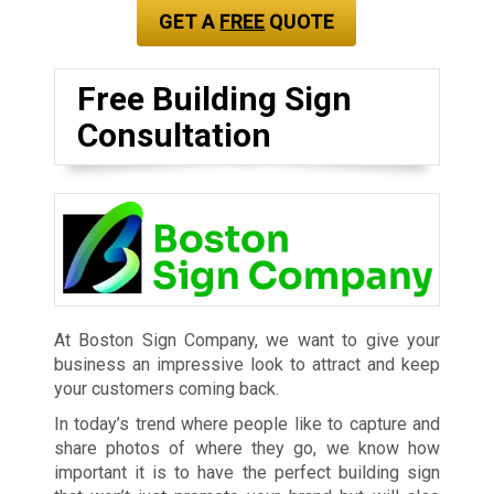
GET A
FREE
QUOTE
Free Building Sign
Consultation
At Boston Sign Company, we want to give your
business an impressive look to attract and keep
your customers coming back.
In today’s trend where people like to capture and
share photos of where they go, we know how
important it is to have the perfect building sign