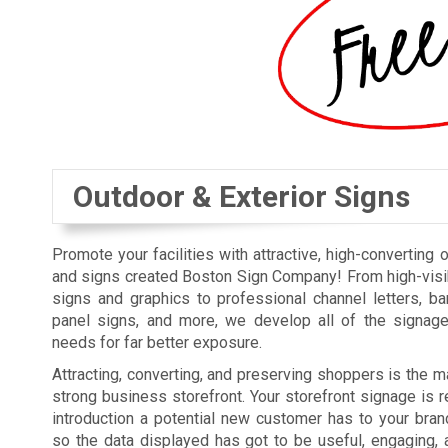
Outdoor & Exterior Signs
Promote your facilities with attractive, high-converting 
and signs created Boston Sign Company! From high-visi
signs and graphics to professional channel letters, b
panel signs, and more, we develop all of the signag
needs for far better exposure.
Attracting, converting, and preserving shoppers is the ma
strong business storefront. Your storefront signage is re
introduction a potential new customer has to your bra
so the data displayed has got to be useful, engaging, 