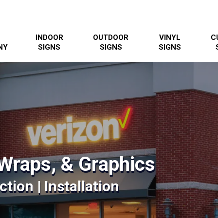
INDOOR
OUTDOOR
VINYL
C
NY
SIGNS
SIGNS
SIGNS
Wraps, & Graphics
tion | Installation