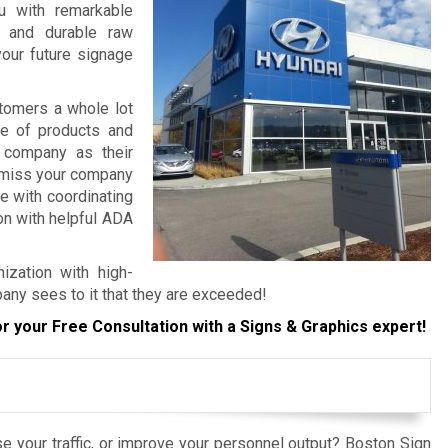
ou with remarkable
, and durable raw
your future signage
tomers a whole lot
re of products and
 company as their
o miss your company
e with coordinating
ion with helpful ADA
ization with high-
any sees to it that they are exceeded!
r your Free Consultation with a Signs & Graphics expert!
e your traffic, or improve your personnel output? Boston Sign