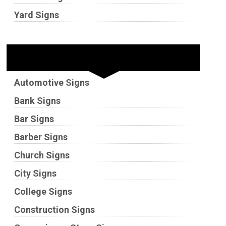
Yard Signs
Industries
Automotive Signs
Bank Signs
Bar Signs
Barber Signs
Church Signs
City Signs
College Signs
Construction Signs