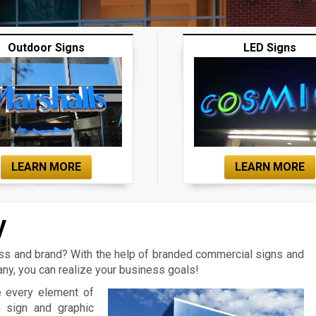
Outdoor Signs
LED Signs
LEARN MORE
LEARN MORE
y
ess and brand? With the help of branded commercial signs and
y, you can realize your business goals!
e every element of
m sign and graphic