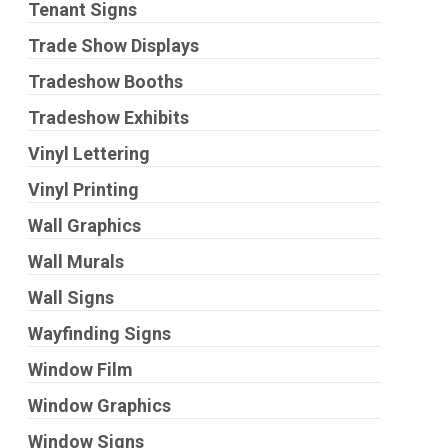
Tenant Signs
Trade Show Displays
Tradeshow Booths
Tradeshow Exhibits
Vinyl Lettering
Vinyl Printing
Wall Graphics
Wall Murals
Wall Signs
Wayfinding Signs
Window Film
Window Graphics
Window Signs