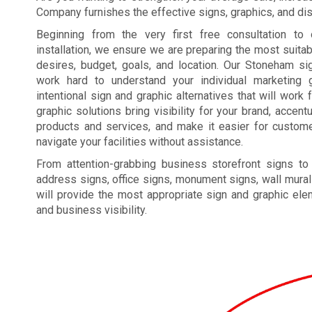
Company furnishes the effective signs, graphics, and disp
Beginning from the very first free consultation to 
installation, we ensure we are preparing the most suita
desires, budget, goals, and location. Our Stoneham s
work hard to understand your individual marketing g
intentional sign and graphic alternatives that will work 
graphic solutions bring visibility for your brand, acce
products and services, and make it easier for custome
navigate your facilities without assistance.
From attention-grabbing business storefront signs to
address signs, office signs, monument signs, wall mural
will provide the most appropriate sign and graphic el
and business visibility.