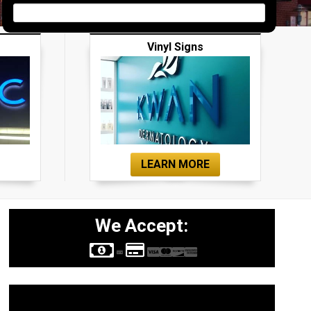
Vinyl Signs
LEARN MORE
We Accept:
Sign Types