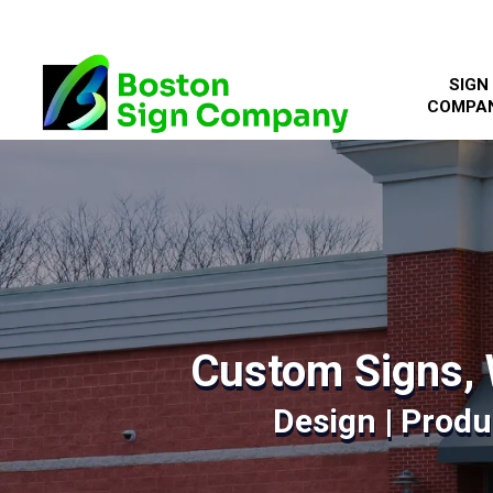
SIGN
COMPA
Custom Signs, 
Design | Produc