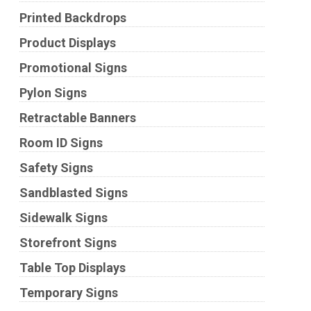
Printed Backdrops
Product Displays
Promotional Signs
Pylon Signs
Retractable Banners
Room ID Signs
Safety Signs
Sandblasted Signs
Sidewalk Signs
Storefront Signs
Table Top Displays
Temporary Signs