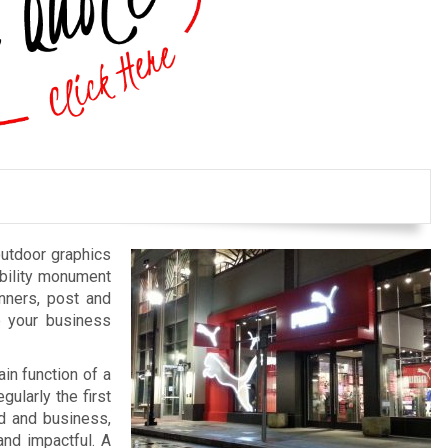
outdoor graphics
bility monument
anners, post and
e your business
in function of a
gularly the first
nd and business,
and impactful. A