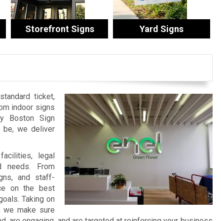
Storefront Signs
Yard Signs
tandard ticket,
tom indoor signs
by Boston Sign
be, we deliver
cilities, legal
nd needs. From
ns, and staff-
ce on the best
goals. Taking on
t, we make sure
 are engaging, and are targeted at reinforcing your business