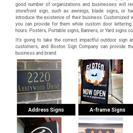
good number of organizations and businesses will re
storefront sign, such as awnings, blade signs, or ha
introduce the existence of their business. Customized 
you can provide for them while custom door lettering 
hours. Posters, Portable signs, Banners, or Yard signs c
It’s going to take the correct impactful outdoor sign 
customers, and Boston Sign Company can provide the
business and brand.
Address Signs
A-frame Signs