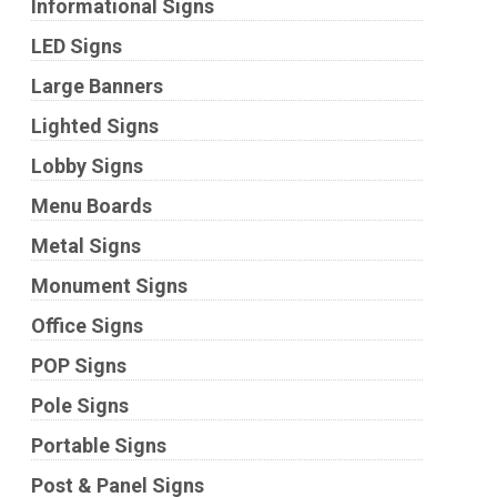
Informational Signs
LED Signs
Large Banners
Lighted Signs
Lobby Signs
Menu Boards
Metal Signs
Monument Signs
Office Signs
POP Signs
Pole Signs
Portable Signs
Post & Panel Signs