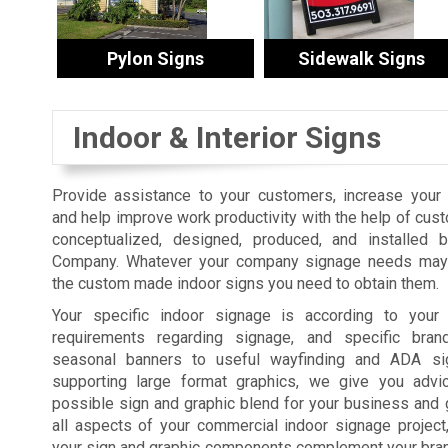
Pylon Signs
Sidewalk Signs
Indoor & Interior Signs
Provide assistance to your customers, increase your s
and help improve work productivity with the help of cus
conceptualized, designed, produced, and installed 
Company. Whatever your company signage needs may 
the custom made indoor signs you need to obtain them.
Your specific indoor signage is according to your fa
requirements regarding signage, and specific bra
seasonal banners to useful wayfinding and ADA sig
supporting large format graphics, we give you advi
possible sign and graphic blend for your business and 
all aspects of your commercial indoor signage projec
your sign and graphic components complement your brand,