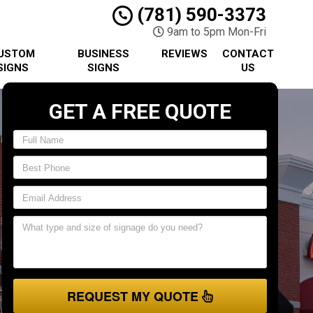
(781) 590-3373
9am to 5pm Mon-Fri
USTOM
BUSINESS
REVIEWS
CONTACT
SIGNS
SIGNS
US
GET A FREE QUOTE
REQUEST MY QUOTE