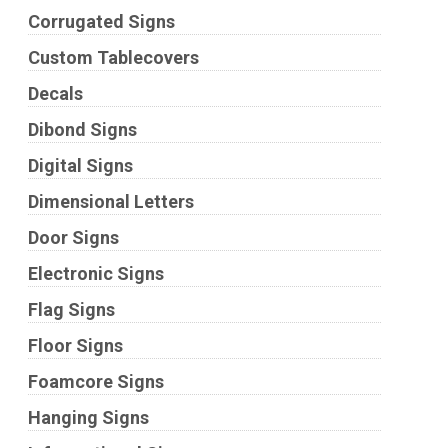
Corrugated Signs
Custom Tablecovers
Decals
Dibond Signs
Digital Signs
Dimensional Letters
Door Signs
Electronic Signs
Flag Signs
Floor Signs
Foamcore Signs
Hanging Signs