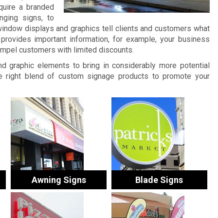
quire a branded
nging signs, to
window displays and graphics tell clients and customers what
provides important information, for example, your business
ompel customers with limited discounts.
and graphic elements to bring in considerably more potential
 right blend of custom signage products to promote your
Awning Signs
Blade Signs