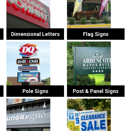
Dimensional Letters
Flag Signs
Pole Signs
Post & Panel Signs