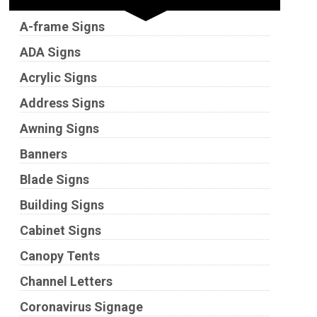
A-frame Signs
ADA Signs
Acrylic Signs
Address Signs
Awning Signs
Banners
Blade Signs
Building Signs
Cabinet Signs
Canopy Tents
Channel Letters
Coronavirus Signage