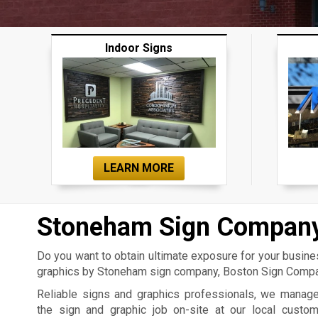
Indoor Signs
LEARN MORE
Stoneham Sign Compan
Do you want to obtain ultimate exposure for your busin
graphics by Stoneham sign company, Boston Sign Compan
Reliable signs and graphics professionals, we manag
the sign and graphic job on-site at our local custo