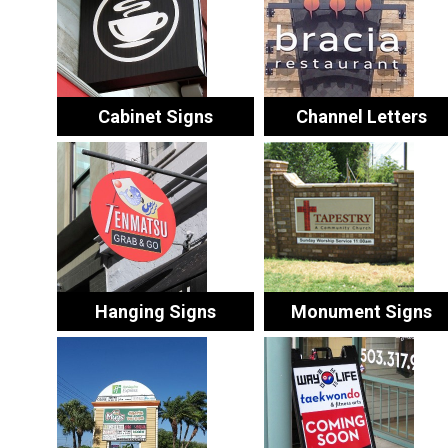
Cabinet Signs
Channel Letters
Hanging Signs
Monument Signs