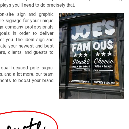
lays you’ll need to do precisely that.
on-site sign and graphic
ble signage for your unique
ign company professionals
oals in order to deliver
for you. The ideal sign and
ntuate your newest and best
rs, clients, and guests to
 goal-focused pole signs,
s, and a lot more, our team
ements to boost your brand