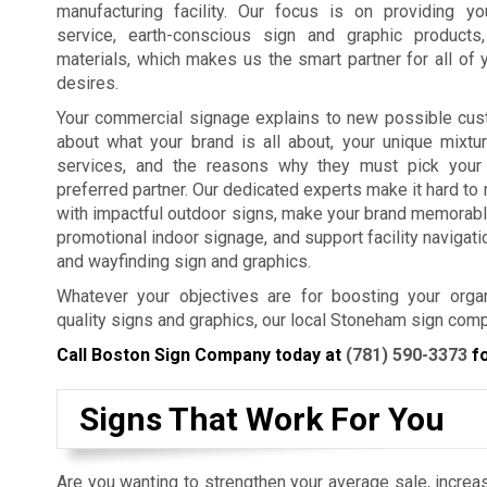
manufacturing facility. Our focus is on providing y
service, earth-conscious sign and graphic products
materials, which makes us the smart partner for all of 
desires.
Your commercial signage explains to new possible cus
about what your brand is all about, your unique mixtu
services, and the reasons why they must pick your
preferred partner. Our dedicated experts make it hard t
with impactful outdoor signs, make your brand memorabl
promotional indoor signage, and support facility navigat
and wayfinding sign and graphics.
Whatever your objectives are for boosting your organ
quality signs and graphics, our local Stoneham sign comp
Call Boston Sign Company today at
(781) 590-3373
fo
Signs That Work For You
Are you wanting to strengthen your average sale, increas