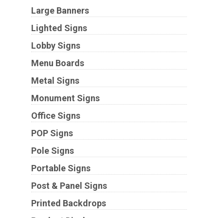
Large Banners
Lighted Signs
Lobby Signs
Menu Boards
Metal Signs
Monument Signs
Office Signs
POP Signs
Pole Signs
Portable Signs
Post & Panel Signs
Printed Backdrops