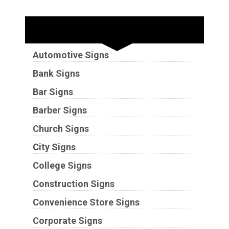
Industries
Automotive Signs
Bank Signs
Bar Signs
Barber Signs
Church Signs
City Signs
College Signs
Construction Signs
Convenience Store Signs
Corporate Signs