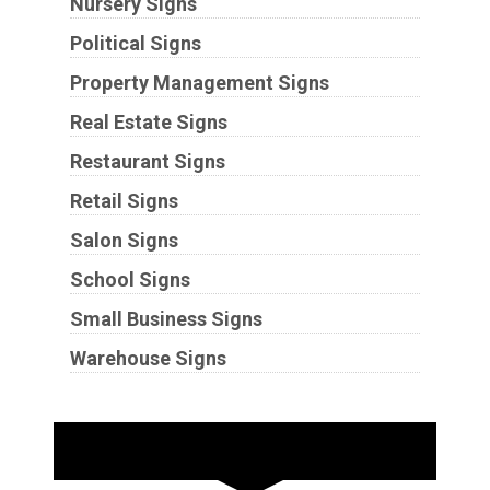
Nursery Signs
Political Signs
Property Management Signs
Real Estate Signs
Restaurant Signs
Retail Signs
Salon Signs
School Signs
Small Business Signs
Warehouse Signs
Substrates