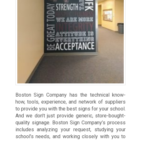
Boston Sign Company has the technical know-
how, tools, experience, and network of suppliers
to provide you with the best signs for your school.
And we don’t just provide generic, store-bought-
quality signage. Boston Sign Company’s process
includes analyzing your request, studying your
school’s needs, and working closely with you to