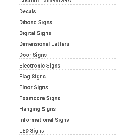
Custom Tablecovers
Decals
Dibond Signs
Digital Signs
Dimensional Letters
Door Signs
Electronic Signs
Flag Signs
Floor Signs
Foamcore Signs
Hanging Signs
Informational Signs
LED Signs