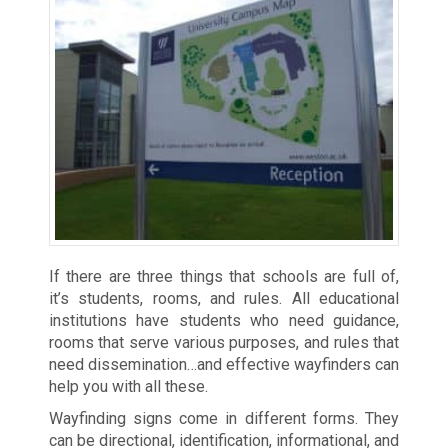
If there are three things that schools are full of,
it’s students, rooms, and rules. All educational
institutions have students who need guidance,
rooms that serve various purposes, and rules that
need dissemination…and effective wayfinders can
help you with all these.
Wayfinding signs come in different forms. They
can be directional, identification, informational, and