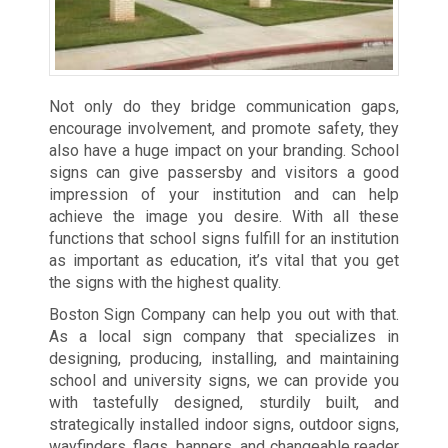
Not only do they bridge communication gaps,
encourage involvement, and promote safety, they
also have a huge impact on your branding. School
signs can give passersby and visitors a good
impression of your institution and can help
achieve the image you desire. With all these
functions that school signs fulfill for an institution
as important as education, it’s vital that you get
the signs with the highest quality.
Boston Sign Company can help you out with that.
As a local sign company that specializes in
designing, producing, installing, and maintaining
school and university signs, we can provide you
with tastefully designed, sturdily built, and
strategically installed indoor signs, outdoor signs,
wayfinders, flags, banners, and changeable reader