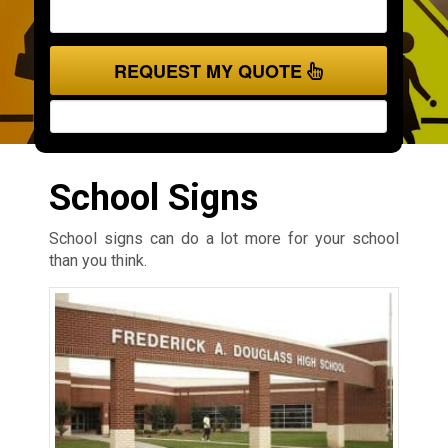
REQUEST MY QUOTE
School Signs
School signs can do a lot more for your school
than you think.