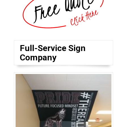
Full-Service Sign
Company