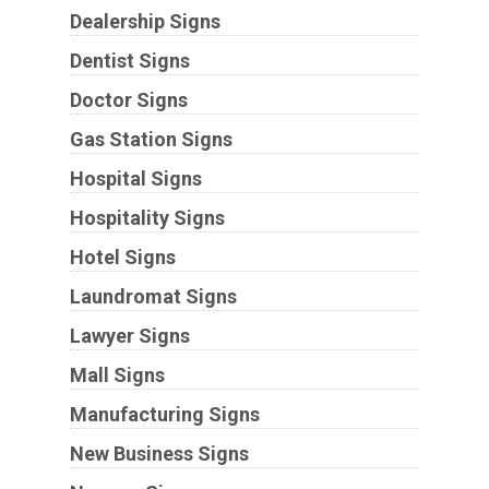
Dealership Signs
Dentist Signs
Doctor Signs
Gas Station Signs
Hospital Signs
Hospitality Signs
Hotel Signs
Laundromat Signs
Lawyer Signs
Mall Signs
Manufacturing Signs
New Business Signs