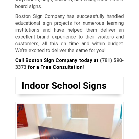
board signs.
Boston Sign Company has successfully handled
educational sign projects for numerous learning
institutions and have helped them deliver an
excellent brand experience to their visitors and
customers, all this on time and within budget.
We’re excited to deliver the same for you!
Call Boston Sign Company today at
(781) 590-
3373
for a Free Consultation!
Indoor School Signs