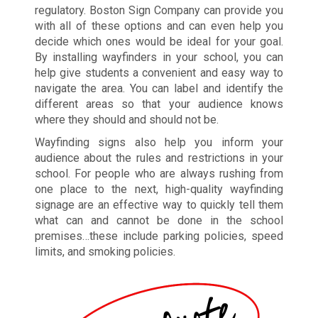
regulatory. Boston Sign Company can provide you
with all of these options and can even help you
decide which ones would be ideal for your goal.
By installing wayfinders in your school, you can
help give students a convenient and easy way to
navigate the area. You can label and identify the
different areas so that your audience knows
where they should and should not be.
Wayfinding signs also help you inform your
audience about the rules and restrictions in your
school. For people who are always rushing from
one place to the next, high-quality wayfinding
signage are an effective way to quickly tell them
what can and cannot be done in the school
premises…these include parking policies, speed
limits, and smoking policies.