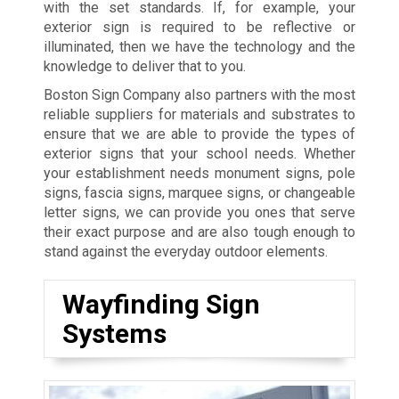
with the set standards. If, for example, your
exterior sign is required to be reflective or
illuminated, then we have the technology and the
knowledge to deliver that to you.
Boston Sign Company also partners with the most
reliable suppliers for materials and substrates to
ensure that we are able to provide the types of
exterior signs that your school needs. Whether
your establishment needs monument signs, pole
signs, fascia signs, marquee signs, or changeable
letter signs, we can provide you ones that serve
their exact purpose and are also tough enough to
stand against the everyday outdoor elements.
Wayfinding Sign
Systems