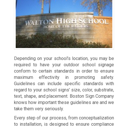
Depending on your school’s location, you may be
required to have your outdoor school signage
conform to certain standards in order to ensure
maximum effectivity in promoting safety.
Guidelines can include specific standards with
regard to your school signs’ size, color, substrate,
text, shape, and placement. Boston Sign Company
knows how important these guidelines are and we
take them very seriously.
Every step of our process, from conceptualization
to installation, is designed to ensure compliance