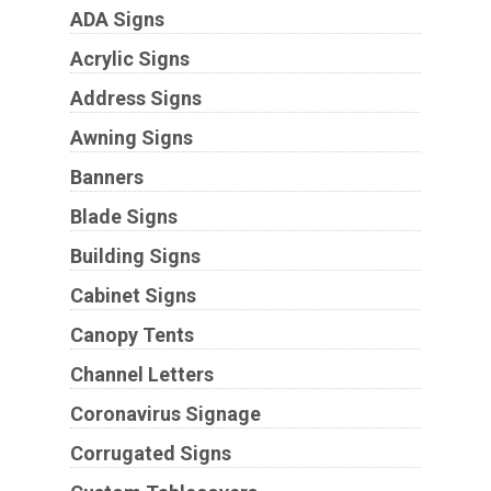
ADA Signs
Acrylic Signs
Address Signs
Awning Signs
Banners
Blade Signs
Building Signs
Cabinet Signs
Canopy Tents
Channel Letters
Coronavirus Signage
Corrugated Signs