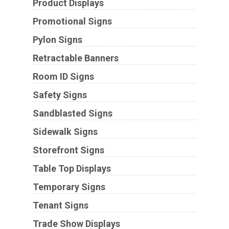
Product Displays
Promotional Signs
Pylon Signs
Retractable Banners
Room ID Signs
Safety Signs
Sandblasted Signs
Sidewalk Signs
Storefront Signs
Table Top Displays
Temporary Signs
Tenant Signs
Trade Show Displays