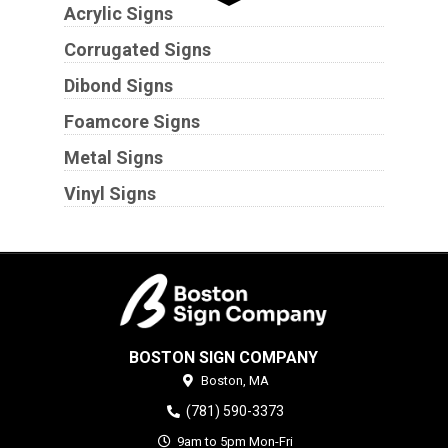
Acrylic Signs
Corrugated Signs
Dibond Signs
Foamcore Signs
Metal Signs
Vinyl Signs
BOSTON SIGN COMPANY
Boston,
MA
(781) 590-3373
9am to 5pm Mon-Fri