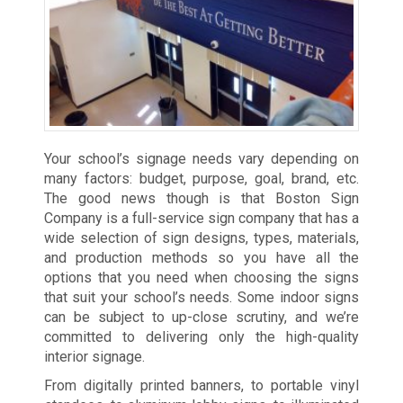
Your school’s signage needs vary depending on
many factors: budget, purpose, goal, brand, etc.
The good news though is that Boston Sign
Company is a full-service sign company that has a
wide selection of sign designs, types, materials,
and production methods so you have all the
options that you need when choosing the signs
that suit your school’s needs. Some indoor signs
can be subject to up-close scrutiny, and we’re
committed to delivering only the high-quality
interior signage.
From digitally printed banners, to portable vinyl