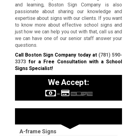
and learning, Boston Sign Company is also
passionate about sharing our knowledge and
expertise about signs with our clients. If you want
to know more about effective school signs and
just how we can help you out with that, call us and
we can have one of our senior staff answer your
questions.
Call Boston Sign Company today at
(781) 590-
3373
for a Free Consultation with a School
Signs Specialist!
We Accept:
Sign Types
A-frame Signs