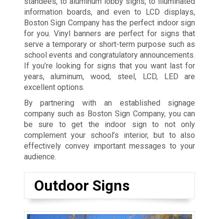
standees, to aluminum lobby signs, to illuminated
information boards, and even to LCD displays,
Boston Sign Company has the perfect indoor sign
for you. Vinyl banners are perfect for signs that
serve a temporary or short-term purpose such as
school events and congratulatory announcements.
If you’re looking for signs that you want last for
years, aluminum, wood, steel, LCD, LED are
excellent options.
By partnering with an established signage
company such as Boston Sign Company, you can
be sure to get the indoor sign to not only
complement your school’s interior, but to also
effectively convey important messages to your
audience.
Outdoor Signs