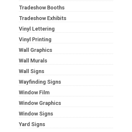
Tradeshow Booths
Tradeshow Exhibits
Vinyl Lettering
Vinyl Printing
Wall Graphics
Wall Murals
Wall Signs
Wayfinding Signs
Window Film
Window Graphics
Window Signs
Yard Signs