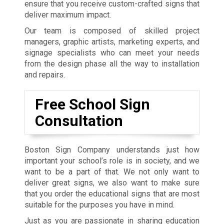
ensure that you receive custom-crafted signs that
deliver maximum impact.
Our team is composed of skilled project
managers, graphic artists, marketing experts, and
signage specialists who can meet your needs
from the design phase all the way to installation
and repairs.
Free School Sign
Consultation
Boston Sign Company understands just how
important your school’s role is in society, and we
want to be a part of that. We not only want to
deliver great signs, we also want to make sure
that you order the educational signs that are most
suitable for the purposes you have in mind.
Just as you are passionate in sharing education