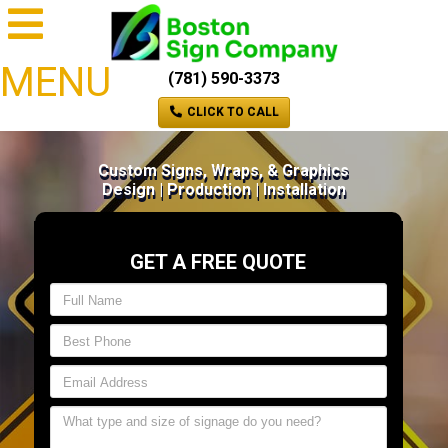
MENU
(781) 590-3373
CLICK TO CALL
Custom Signs, Wraps, & Graphics
Design | Production | Installation
GET A FREE QUOTE