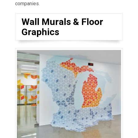
companies.
Wall Murals & Floor
Graphics