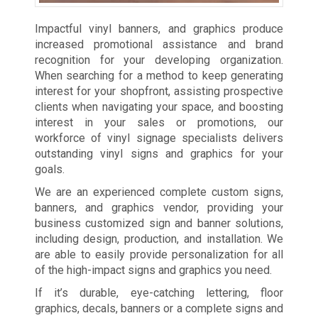
Impactful vinyl banners, and graphics produce
increased promotional assistance and brand
recognition for your developing organization.
When searching for a method to keep generating
interest for your shopfront, assisting prospective
clients when navigating your space, and boosting
interest in your sales or promotions, our
workforce of vinyl signage specialists delivers
outstanding vinyl signs and graphics for your
goals.
We are an experienced complete custom signs,
banners, and graphics vendor, providing your
business customized sign and banner solutions,
including design, production, and installation. We
are able to easily provide personalization for all
of the high-impact signs and graphics you need.
If it’s durable, eye-catching lettering, floor
graphics, decals, banners or a complete signs and