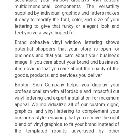
multidimensional components. The versatility
supplied by individual graphics and letters makes
it easy to modify the font, color, and size of your
lettering to give that funky or elegant look and
feel you’ve always hoped for.
Brand cohesive vinyl window lettering shows
potential shoppers that your store is open for
business and that you care about your business
image. If you care about your brand and business,
it is obvious that you care about the quality of the
goods, products, and services you deliver.
Boston Sign Company helps you display your
professionalism with affordable and impactful cut
vinyl lettering and expert installation for maximum
appeal. We individualize all of our custom signs,
graphics, and vinyl lettering to complement your
business style, ensuring that you receive the right
blend of vinyl graphics to fit your brand instead of
the templated results advertised by other