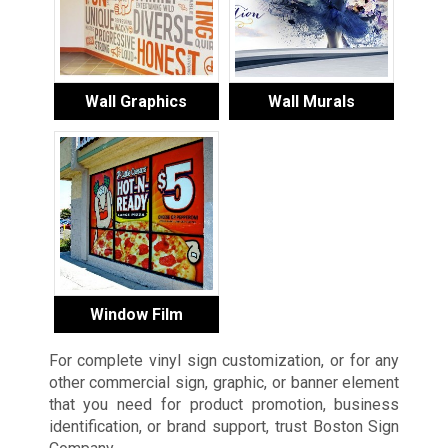
Wall Graphics
Wall Murals
Window Film
For complete vinyl sign customization, or for any
other commercial sign, graphic, or banner element
that you need for product promotion, business
identification, or brand support, trust Boston Sign