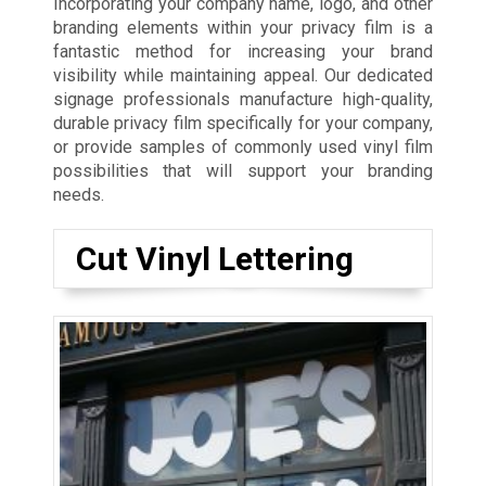
Incorporating your company name, logo, and other
branding elements within your privacy film is a
fantastic method for increasing your brand
visibility while maintaining appeal. Our dedicated
signage professionals manufacture high-quality,
durable privacy film specifically for your company,
or provide samples of commonly used vinyl film
possibilities that will support your branding
needs.
Cut Vinyl Lettering