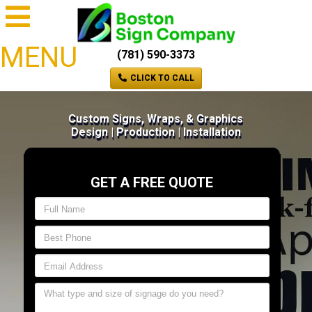
MENU
(781) 590-3373
CLICK TO CALL
Custom Signs, Wraps, & Graphics
Design | Production | Installation
GET A FREE QUOTE