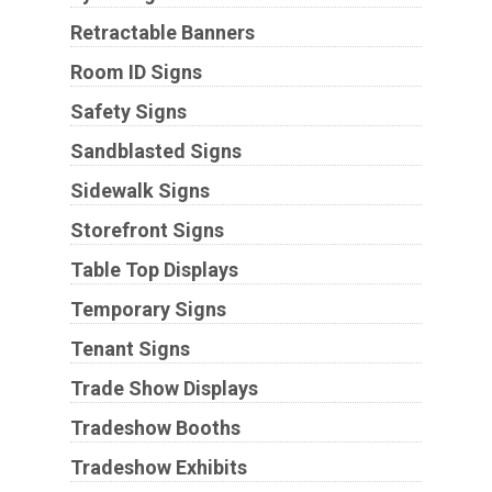
Retractable Banners
Room ID Signs
Safety Signs
Sandblasted Signs
Sidewalk Signs
Storefront Signs
Table Top Displays
Temporary Signs
Tenant Signs
Trade Show Displays
Tradeshow Booths
Tradeshow Exhibits