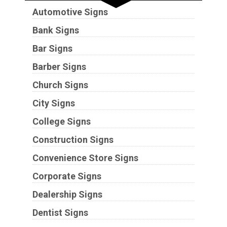
Automotive Signs
Bank Signs
Bar Signs
Barber Signs
Church Signs
City Signs
College Signs
Construction Signs
Convenience Store Signs
Corporate Signs
Dealership Signs
Dentist Signs