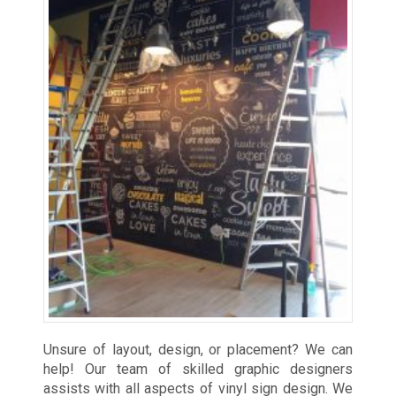
Unsure of layout, design, or placement? We can
help! Our team of skilled graphic designers
assists with all aspects of vinyl sign design. We