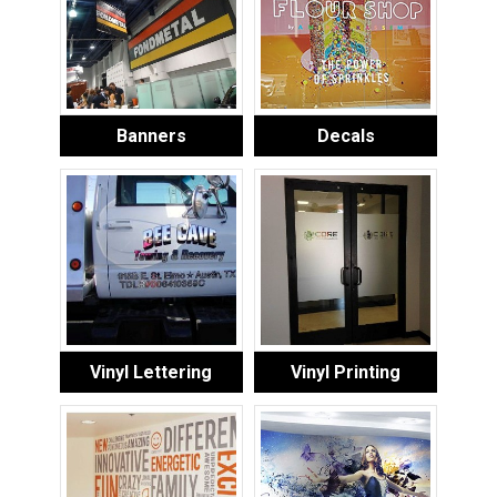
Banners
Decals
Vinyl Lettering
Vinyl Printing