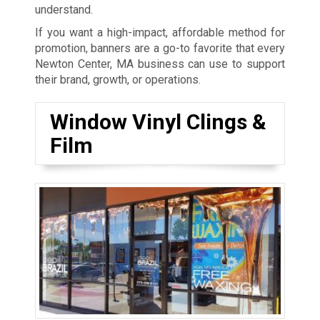
understand.
If you want a high-impact, affordable method for
promotion, banners are a go-to favorite that every
Newton Center, MA business can use to support
their brand, growth, or operations.
Window Vinyl Clings &
Film