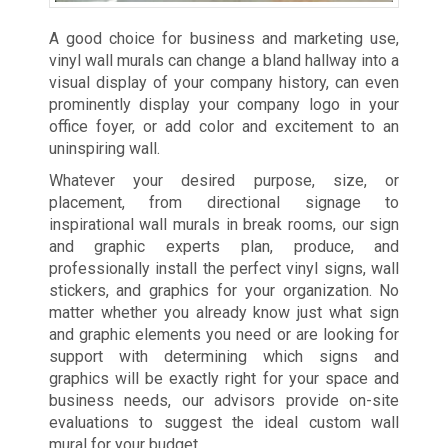
A good choice for business and marketing use,
vinyl wall murals can change a bland hallway into a
visual display of your company history, can even
prominently display your company logo in your
office foyer, or add color and excitement to an
uninspiring wall.
Whatever your desired purpose, size, or
placement, from directional signage to
inspirational wall murals in break rooms, our sign
and graphic experts plan, produce, and
professionally install the perfect vinyl signs, wall
stickers, and graphics for your organization. No
matter whether you already know just what sign
and graphic elements you need or are looking for
support with determining which signs and
graphics will be exactly right for your space and
business needs, our advisors provide on-site
evaluations to suggest the ideal custom wall
mural for your budget.