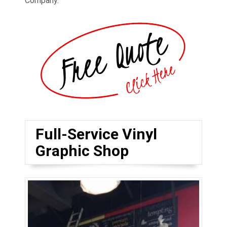
Company.
Full-Service Vinyl
Graphic Shop