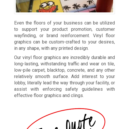
Even the floors of your business can be utilized
to support your product promotion, customer
wayfinding, or brand reinforcement. Vinyl floor
graphics can be custom-crafted to your desires,
in any shape, with any printed design.
Our vinyl floor graphics are incredibly durable and
long-lasting, withstanding traffic and wear on tile,
low-pile carpet, blacktop, concrete, and any other
relatively smooth surface. Add interest to your
lobby, literally lead the way through your facility, or
assist with enforcing safety guidelines with
effective floor graphics and clings.