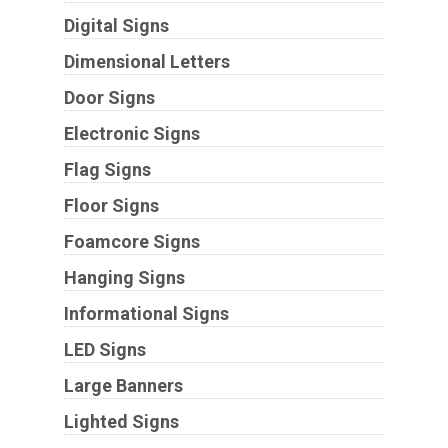
Digital Signs
Dimensional Letters
Door Signs
Electronic Signs
Flag Signs
Floor Signs
Foamcore Signs
Hanging Signs
Informational Signs
LED Signs
Large Banners
Lighted Signs