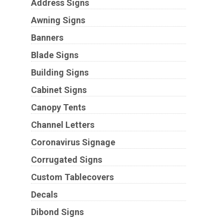
Address Signs
Awning Signs
Banners
Blade Signs
Building Signs
Cabinet Signs
Canopy Tents
Channel Letters
Coronavirus Signage
Corrugated Signs
Custom Tablecovers
Decals
Dibond Signs