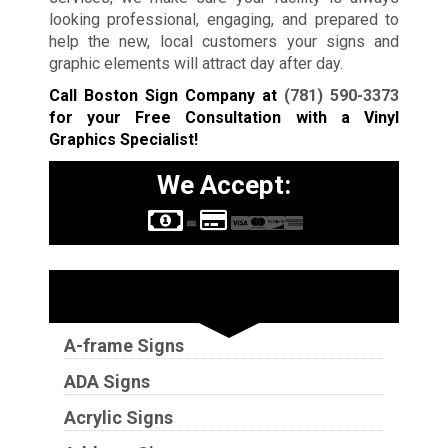
looking professional, engaging, and prepared to
help the new, local customers your signs and
graphic elements will attract day after day.
Call Boston Sign Company at
(781) 590-3373
for your Free Consultation with a Vinyl
Graphics Specialist!
We Accept:
Sign Types
A-frame Signs
ADA Signs
Acrylic Signs