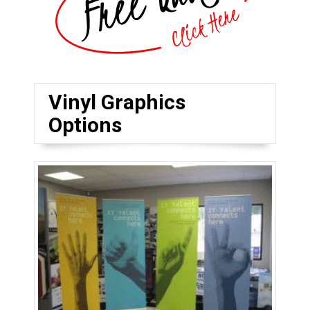
Vinyl Graphics
Options