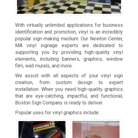
With virtually unlimited applications for business
identification and promotion, vinyl is an incredibly
popular sign-making medium. Our Newton Center,
MA vinyl signage experts are dedicated to
supporting you by providing high-quality vinyl
elements, including banners, graphics, window
film, wall murals, and more.
We assist with all aspects of your vinyl sign
creation, from custom design to expert
installation. When you need high-quality graphics
that are eye-catching, impactful, and functional,
Boston Sign Company is ready to deliver.
Popular uses for vinyl graphics include: