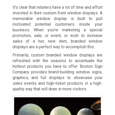
It’s clear that retailers have a lot of time and effort
invested in their custom front window displays. A
memorable window display is built to pull
motivated potential customers inside your
business. When you’re marketing a special
promotion, sale, or event, or wish to increase
sales of a hot, new item, branded window
displays are a perfect way to accomplish this.
Primarily, custom branded window displays are
refreshed with the seasons to accentuate the
hottest products you have to offer. Boston Sign
Company provides brand-building window signs,
graphics, and full displays to showcase your
sales events and high-ticket products in a high-
quality way that will draw in more visitors.