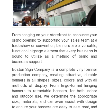
From hanging on your storefront to announce your
grand opening to supporting your sales team at a
tradeshow or convention, banners are a versatile,
functional signage element that every business is
bound to utilize as a method of brand and
business support.
Boston Sign Company is a complete vinyl banner
production company, creating attractive, durable
banners in all shapes, sizes, colors, and with all
methods of display. From large-format hanging
banners to retractable banners, for both indoor
and outdoor use, we determine the appropriate
size, materials, and can even assist with design
to ensure your banners are easy to see, read, and