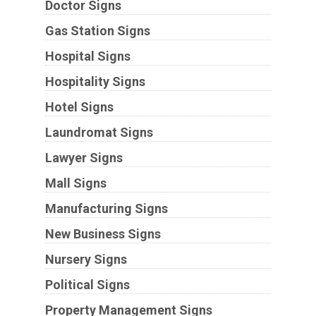
Doctor Signs
Gas Station Signs
Hospital Signs
Hospitality Signs
Hotel Signs
Laundromat Signs
Lawyer Signs
Mall Signs
Manufacturing Signs
New Business Signs
Nursery Signs
Political Signs
Property Management Signs