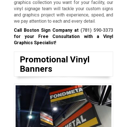
graphics collection you want for your facility, our
vinyl signage team will tackle your custom signs
and graphics project with experience, speed, and
we pay attention to each and every detail.
Call Boston Sign Company at
(781) 590-3373
for your Free Consultation with a Vinyl
Graphics Specialist!
Promotional Vinyl
Banners