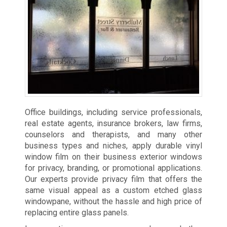
Office buildings, including service professionals,
real estate agents, insurance brokers, law firms,
counselors and therapists, and many other
business types and niches, apply durable vinyl
window film on their business exterior windows
for privacy, branding, or promotional applications.
Our experts provide privacy film that offers the
same visual appeal as a custom etched glass
windowpane, without the hassle and high price of
replacing entire glass panels.