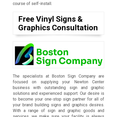
course of self-install.
Free Vinyl Signs &
Graphics Consultation
The specialists at Boston Sign Company are
focused on supplying your Newton Center
business with outstanding sign and graphic
solutions and experienced support. Our desire is
to become your one-stop sign partner for all of
your brand building signs and graphics desires.
With a range of sign and graphic goods and
services, we make sure your facility is always