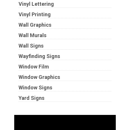
Vinyl Lettering
Vinyl Printing
Wall Graphics
Wall Murals
Wall Signs
Wayfinding Signs
Window Film
Window Graphics
Window Signs
Yard Signs
Industries