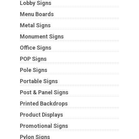
Lobby Signs
Menu Boards
Metal Signs
Monument Signs
Office Signs
POP Signs
Pole Signs
Portable Signs
Post & Panel Signs
Printed Backdrops
Product Displays
Promotional Signs
Pylon Signs