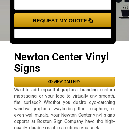
REQUEST MY QUOTE
Newton Center Vinyl
Signs
VIEW GALLERY
Want to add impactful graphics, branding, custom
messaging, or your logo to virtually any smooth,
flat surface? Whether you desire eye-catching
window graphics, wayfinding floor graphics, or
even wall murals, your Newton Center vinyl signs
experts at Boston Sign Company have the high-
quality, durable graphic solutions you seek.