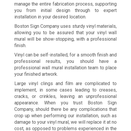
manage the entire fabrication process, supporting
you from initial design through to expert
installation in your desired location.
Boston Sign Company uses sturdy vinyl materials,
allowing you to be assured that your vinyl wall
mural will be show-stopping, with a professional
finish.
Vinyl can be self-installed, for a smooth finish and
professional results, you should have a
professional wall mural installation team to place
your finished artwork.
Large vinyl clings and film are complicated to
implement, in some cases leading to creases,
cracks, or crinkles, leaving an unprofessional
appearance. When you trust Boston Sign
Company, should there be any complications that
crop up when performing our installation, such as
damage to your vinyl mural, we will replace it at no
cost, as opposed to problems experienced in the