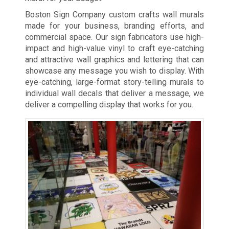
Boston Sign Company custom crafts wall murals
made for your business, branding efforts, and
commercial space. Our sign fabricators use high-
impact and high-value vinyl to craft eye-catching
and attractive wall graphics and lettering that can
showcase any message you wish to display. With
eye-catching, large-format story-telling murals to
individual wall decals that deliver a message, we
deliver a compelling display that works for you.