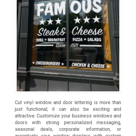
Cut vinyl window and door lettering is more than
just functional; it can also be exciting and
attractive. Customize your business windows and
doors with strong personalized messaging,
seasonal deals, corporate information, or
accentuate your window displays with custom