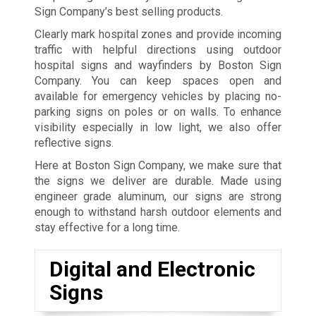
Sign Company’s best selling products.
Clearly mark hospital zones and provide incoming
traffic with helpful directions using outdoor
hospital signs and wayfinders by Boston Sign
Company. You can keep spaces open and
available for emergency vehicles by placing no-
parking signs on poles or on walls. To enhance
visibility especially in low light, we also offer
reflective signs.
Here at Boston Sign Company, we make sure that
the signs we deliver are durable. Made using
engineer grade aluminum, our signs are strong
enough to withstand harsh outdoor elements and
stay effective for a long time.
Digital and Electronic
Signs