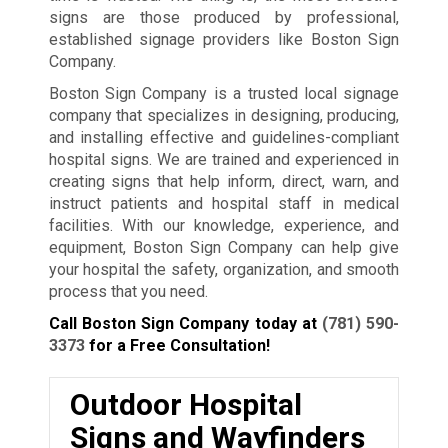
signs are those produced by professional,
established signage providers like Boston Sign
Company.
Boston Sign Company is a trusted local signage
company that specializes in designing, producing,
and installing effective and guidelines-compliant
hospital signs. We are trained and experienced in
creating signs that help inform, direct, warn, and
instruct patients and hospital staff in medical
facilities. With our knowledge, experience, and
equipment, Boston Sign Company can help give
your hospital the safety, organization, and smooth
process that you need.
Call Boston Sign Company today at
(781) 590-
3373
for a Free Consultation!
Outdoor Hospital
Signs and Wayfinders