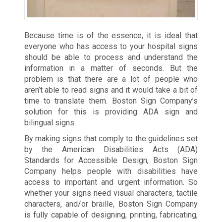
Because time is of the essence, it is ideal that
everyone who has access to your hospital signs
should be able to process and understand the
information in a matter of seconds. But the
problem is that there are a lot of people who
aren’t able to read signs and it would take a bit of
time to translate them. Boston Sign Company’s
solution for this is providing ADA sign and
bilingual signs.
By making signs that comply to the guidelines set
by the American Disabilities Acts (ADA)
Standards for Accessible Design, Boston Sign
Company helps people with disabilities have
access to important and urgent information. So
whether your signs need visual characters, tactile
characters, and/or braille, Boston Sign Company
is fully capable of designing, printing, fabricating,