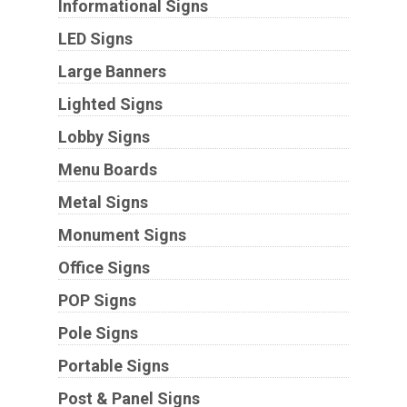
Informational Signs
LED Signs
Large Banners
Lighted Signs
Lobby Signs
Menu Boards
Metal Signs
Monument Signs
Office Signs
POP Signs
Pole Signs
Portable Signs
Post & Panel Signs