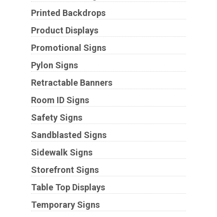
Printed Backdrops
Product Displays
Promotional Signs
Pylon Signs
Retractable Banners
Room ID Signs
Safety Signs
Sandblasted Signs
Sidewalk Signs
Storefront Signs
Table Top Displays
Temporary Signs