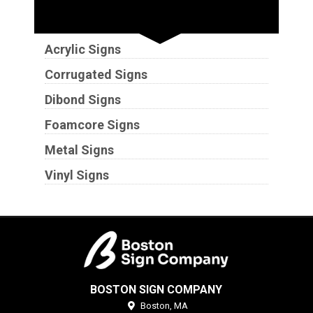
Substrates
Acrylic Signs
Corrugated Signs
Dibond Signs
Foamcore Signs
Metal Signs
Vinyl Signs
BOSTON SIGN COMPANY
Boston,
MA