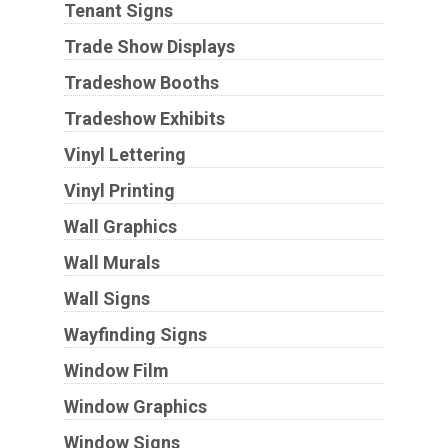
Tenant Signs
Trade Show Displays
Tradeshow Booths
Tradeshow Exhibits
Vinyl Lettering
Vinyl Printing
Wall Graphics
Wall Murals
Wall Signs
Wayfinding Signs
Window Film
Window Graphics
Window Signs