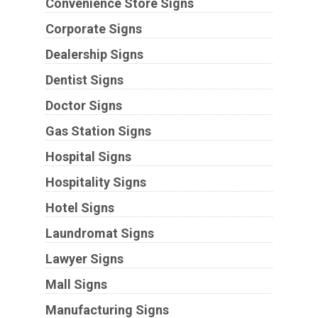
Convenience Store Signs
Corporate Signs
Dealership Signs
Dentist Signs
Doctor Signs
Gas Station Signs
Hospital Signs
Hospitality Signs
Hotel Signs
Laundromat Signs
Lawyer Signs
Mall Signs
Manufacturing Signs