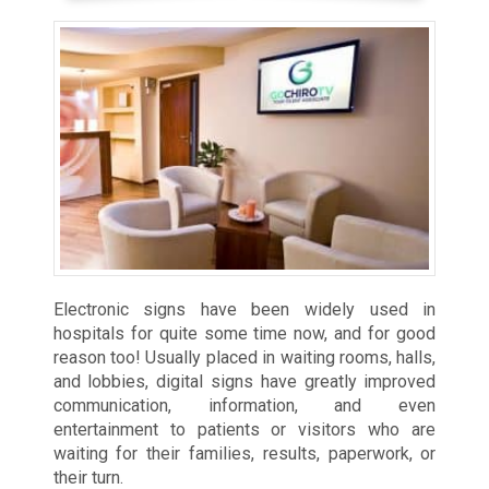
Electronic signs have been widely used in
hospitals for quite some time now, and for good
reason too! Usually placed in waiting rooms, halls,
and lobbies, digital signs have greatly improved
communication, information, and even
entertainment to patients or visitors who are
waiting for their families, results, paperwork, or
their turn.