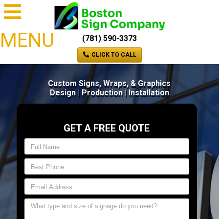
MENU
(781) 590-3373
CLICK TO CALL
Custom Signs, Wraps, & Graphics
Design | Production | Installation
GET A FREE QUOTE