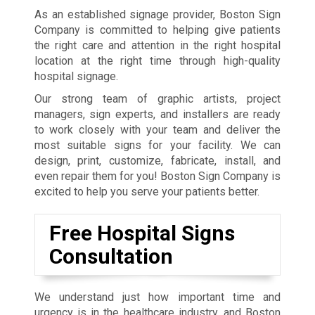
As an established signage provider, Boston Sign
Company is committed to helping give patients
the right care and attention in the right hospital
location at the right time through high-quality
hospital signage.
Our strong team of graphic artists, project
managers, sign experts, and installers are ready
to work closely with your team and deliver the
most suitable signs for your facility. We can
design, print, customize, fabricate, install, and
even repair them for you! Boston Sign Company is
excited to help you serve your patients better.
Free Hospital Signs
Consultation
We understand just how important time and
urgency is in the healthcare industry, and Boston