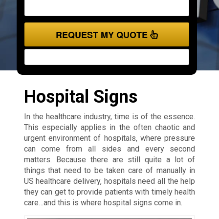
REQUEST MY QUOTE
Hospital Signs
In the healthcare industry, time is of the essence.
This especially applies in the often chaotic and
urgent environment of hospitals, where pressure
can come from all sides and every second
matters. Because there are still quite a lot of
things that need to be taken care of manually in
US healthcare delivery, hospitals need all the help
they can get to provide patients with timely health
care…and this is where hospital signs come in.