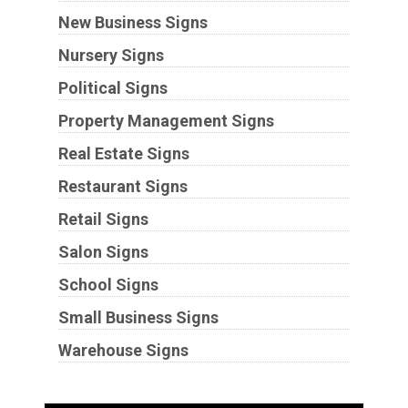
New Business Signs
Nursery Signs
Political Signs
Property Management Signs
Real Estate Signs
Restaurant Signs
Retail Signs
Salon Signs
School Signs
Small Business Signs
Warehouse Signs