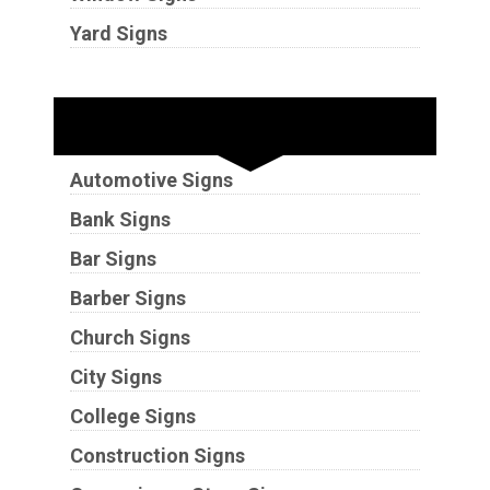
Yard Signs
Industries
Automotive Signs
Bank Signs
Bar Signs
Barber Signs
Church Signs
City Signs
College Signs
Construction Signs