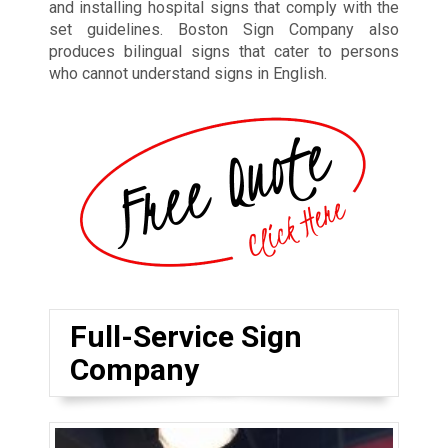
and installing hospital signs that comply with the
set guidelines. Boston Sign Company also
produces bilingual signs that cater to persons
who cannot understand signs in English.
Full-Service Sign
Company