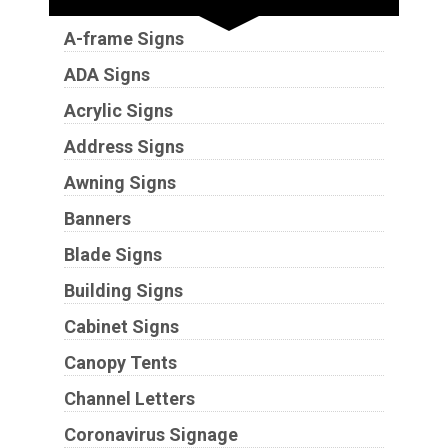
A-frame Signs
ADA Signs
Acrylic Signs
Address Signs
Awning Signs
Banners
Blade Signs
Building Signs
Cabinet Signs
Canopy Tents
Channel Letters
Coronavirus Signage