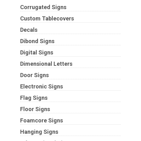
Corrugated Signs
Custom Tablecovers
Decals
Dibond Signs
Digital Signs
Dimensional Letters
Door Signs
Electronic Signs
Flag Signs
Floor Signs
Foamcore Signs
Hanging Signs