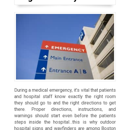
During a medical emergency, it’s vital that patients
and hospital staff know exactly the right room
they should go to and the right directions to get
there. Proper directions, instructions, and
warnings should start even before the patients
steps inside the hospital…this is why outdoor
hospital signs and wayfinders are among Boston