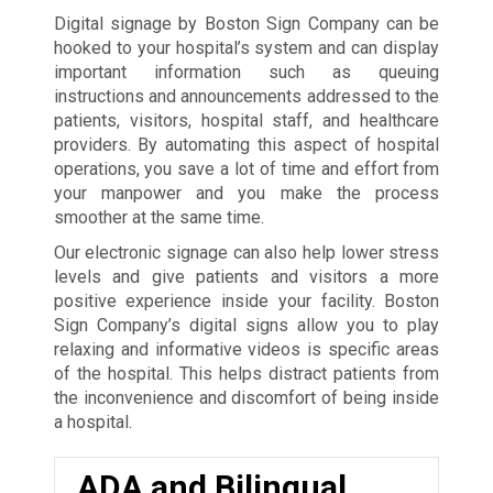
Digital signage by Boston Sign Company can be
hooked to your hospital’s system and can display
important information such as queuing
instructions and announcements addressed to the
patients, visitors, hospital staff, and healthcare
providers. By automating this aspect of hospital
operations, you save a lot of time and effort from
your manpower and you make the process
smoother at the same time.
Our electronic signage can also help lower stress
levels and give patients and visitors a more
positive experience inside your facility. Boston
Sign Company’s digital signs allow you to play
relaxing and informative videos is specific areas
of the hospital. This helps distract patients from
the inconvenience and discomfort of being inside
a hospital.
ADA and Bilingual