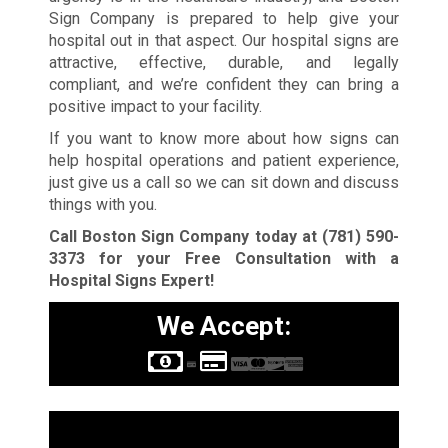
Sign Company is prepared to help give your
hospital out in that aspect. Our hospital signs are
attractive, effective, durable, and legally
compliant, and we’re confident they can bring a
positive impact to your facility.
If you want to know more about how signs can
help hospital operations and patient experience,
just give us a call so we can sit down and discuss
things with you.
Call Boston Sign Company today at
(781) 590-
3373
for your Free Consultation with a
Hospital Signs Expert!
We Accept:
Sign Types