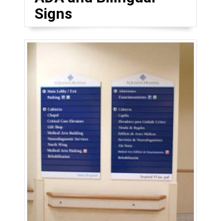
Signs