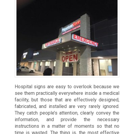
Hospital signs are easy to overlook because we
see them practically everywhere inside a medical
facility, but those that are effectively designed,
fabricated, and installed are very rarely ignored.
They catch people’s attention, clearly convey the
information, and provide the necessary
instructions in a matter of moments so that no
time is wasted. The thing is, the most effective