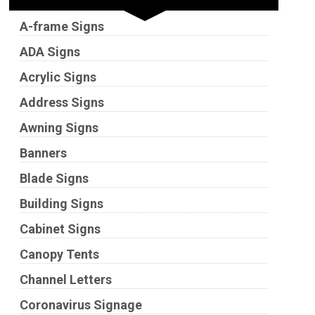
A-frame Signs
ADA Signs
Acrylic Signs
Address Signs
Awning Signs
Banners
Blade Signs
Building Signs
Cabinet Signs
Canopy Tents
Channel Letters
Coronavirus Signage