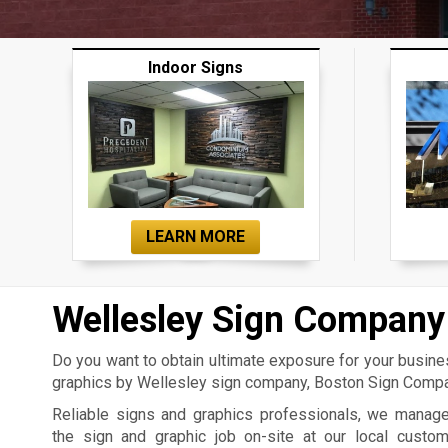
Indoor Signs
LEARN MORE
Wellesley Sign Company
Do you want to obtain ultimate exposure for your busin
graphics by Wellesley sign company, Boston Sign Compan
Reliable signs and graphics professionals, we manag
the sign and graphic job on-site at our local custo