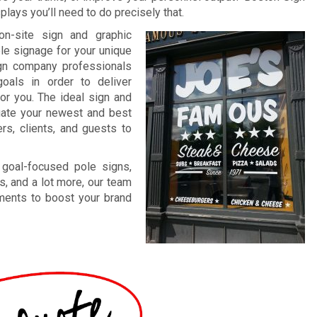
lays you’ll need to do precisely that.
on-site sign and graphic
ble signage for your unique
ign company professionals
oals in order to deliver
for you. The ideal sign and
ntuate your newest and best
rs, clients, and guests to
 goal-focused pole signs,
s, and a lot more, our team
ements to boost your brand