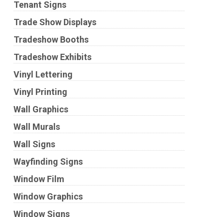
Tenant Signs
Trade Show Displays
Tradeshow Booths
Tradeshow Exhibits
Vinyl Lettering
Vinyl Printing
Wall Graphics
Wall Murals
Wall Signs
Wayfinding Signs
Window Film
Window Graphics
Window Signs