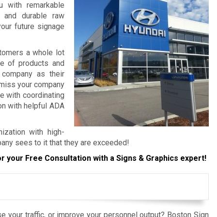
ou with remarkable
, and durable raw
your future signage
tomers a whole lot
re of products and
 company as their
o miss your company
e with coordinating
ion with helpful ADA
ization with high-
pany sees to it that they are exceeded!
r your Free Consultation with a Signs & Graphics expert!
e your traffic, or improve your personnel output? Boston Sign