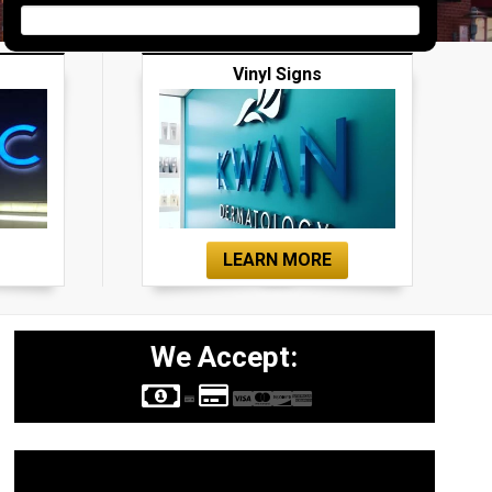
Vinyl Signs
LEARN MORE
We Accept:
Sign Types