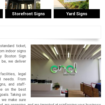
Storefront Signs
Yard Signs
tandard ticket,
tom indoor signs
by Boston Sign
be, we deliver
cilities, legal
nd needs. From
ns, and staff-
ce on the best
goals. Taking on
t, we make sure
 are engaging, and are targeted at reinforcing your business