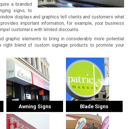
quire a branded
nging signs, to
window displays and graphics tell clients and customers what
provides important information, for example, your business
ompel customers with limited discounts.
and graphic elements to bring in considerably more potential
 right blend of custom signage products to promote your
Awning Signs
Blade Signs