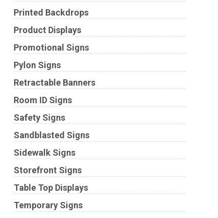
Printed Backdrops
Product Displays
Promotional Signs
Pylon Signs
Retractable Banners
Room ID Signs
Safety Signs
Sandblasted Signs
Sidewalk Signs
Storefront Signs
Table Top Displays
Temporary Signs