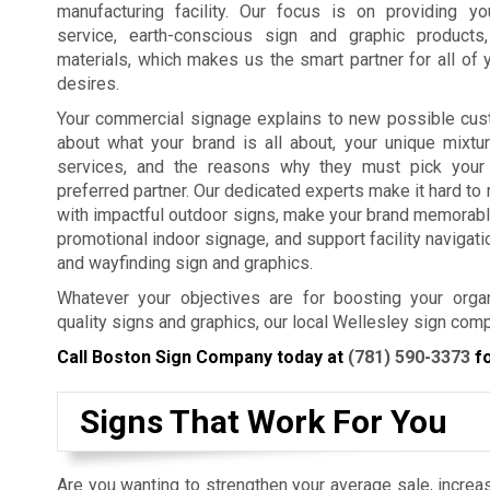
manufacturing facility. Our focus is on providing y
service, earth-conscious sign and graphic products
materials, which makes us the smart partner for all of 
desires.
Your commercial signage explains to new possible cus
about what your brand is all about, your unique mixtu
services, and the reasons why they must pick your
preferred partner. Our dedicated experts make it hard t
with impactful outdoor signs, make your brand memorabl
promotional indoor signage, and support facility navigat
and wayfinding sign and graphics.
Whatever your objectives are for boosting your organ
quality signs and graphics, our local Wellesley sign com
Call Boston Sign Company today at
(781) 590-3373
fo
Signs That Work For You
Are you wanting to strengthen your average sale, increas