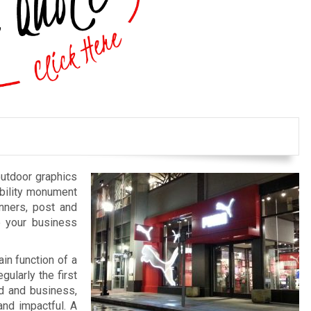
outdoor graphics
bility monument
anners, post and
e your business
in function of a
gularly the first
nd and business,
and impactful. A