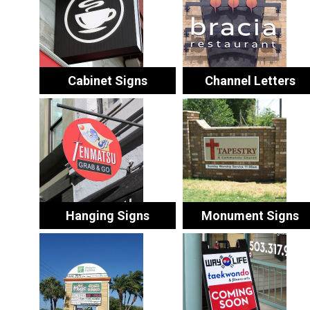
Cabinet Signs
Channel Letters
Hanging Signs
Monument Signs