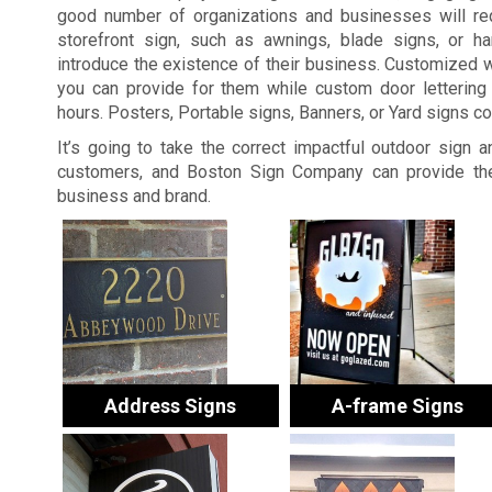
good number of organizations and businesses will re
storefront sign, such as awnings, blade signs, or ha
introduce the existence of their business. Customized 
you can provide for them while custom door lettering 
hours. Posters, Portable signs, Banners, or Yard signs c
It’s going to take the correct impactful outdoor sign 
customers, and Boston Sign Company can provide the
business and brand.
Address Signs
A-frame Signs