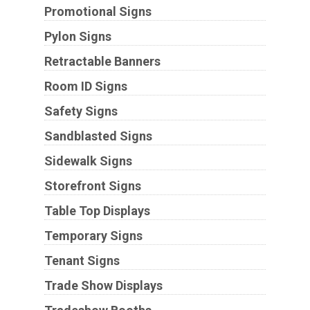
Promotional Signs
Pylon Signs
Retractable Banners
Room ID Signs
Safety Signs
Sandblasted Signs
Sidewalk Signs
Storefront Signs
Table Top Displays
Temporary Signs
Tenant Signs
Trade Show Displays