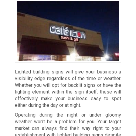
Lighted building signs will give your business a
visibility edge regardless of the time or weather.
Whether you will opt for backlit signs or have the
lighting element within the sign itself, these will
effectively make your business easy to spot
either during the day or at night.
Operating during the night or under gloomy
weather won’t be a problem for you. Your target
market can always find their way right to your
establishment with lighted building signs despite