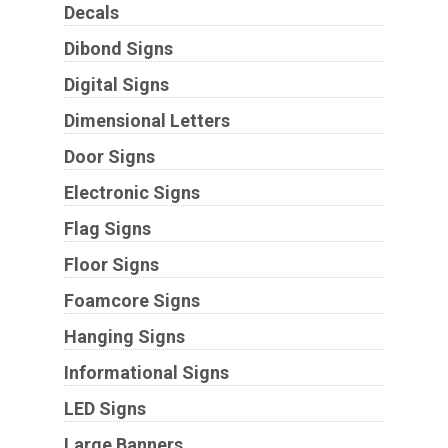
Decals
Dibond Signs
Digital Signs
Dimensional Letters
Door Signs
Electronic Signs
Flag Signs
Floor Signs
Foamcore Signs
Hanging Signs
Informational Signs
LED Signs
Large Banners