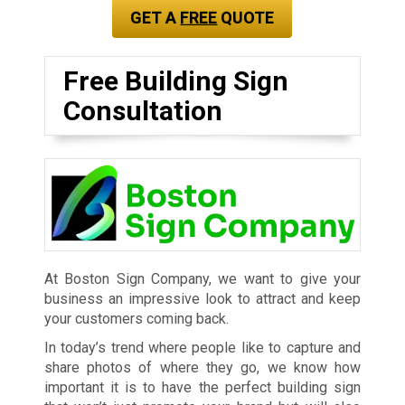
GET A
FREE
QUOTE
Free Building Sign
Consultation
At Boston Sign Company, we want to give your
business an impressive look to attract and keep
your customers coming back.
In today’s trend where people like to capture and
share photos of where they go, we know how
important it is to have the perfect building sign