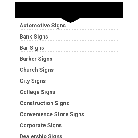
Industries
Automotive Signs
Bank Signs
Bar Signs
Barber Signs
Church Signs
City Signs
College Signs
Construction Signs
Convenience Store Signs
Corporate Signs
Dealership Signs