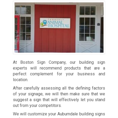
At Boston Sign Company, our building sign
experts will recommend products that are a
perfect complement for your business and
location.
After carefully assessing all the defining factors
of your signage, we will then make sure that we
suggest a sign that will effectively let you stand
out from your competitors.
We will customize your Auburndale building signs