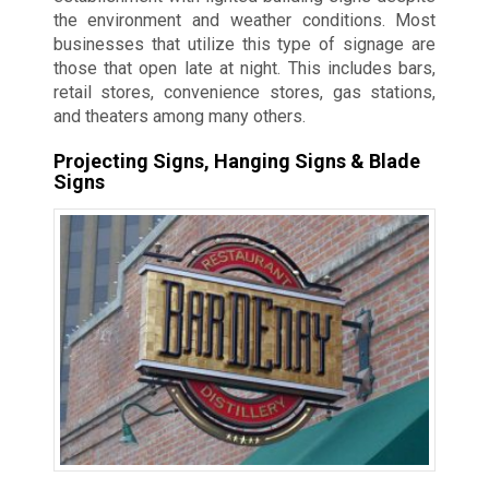
the environment and weather conditions. Most
businesses that utilize this type of signage are
those that open late at night. This includes bars,
retail stores, convenience stores, gas stations,
and theaters among many others.
Projecting Signs, Hanging Signs & Blade
Signs