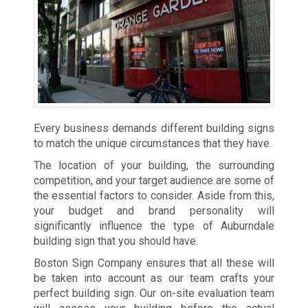
Every business demands different building signs
to match the unique circumstances that they have.
The location of your building, the surrounding
competition, and your target audience are some of
the essential factors to consider. Aside from this,
your budget and brand personality will
significantly influence the type of Auburndale
building sign that you should have.
Boston Sign Company ensures that all these will
be taken into account as our team crafts your
perfect building sign. Our on-site evaluation team