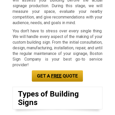
will assess your building before the actual
signage production. During this stage, we will
measure your space, evaluate your nearby
competition, and give recommendations with your
audience, needs, and goals in mind.
You don’t have to stress over every single thing.
We will handle every aspect of the making of your
custom building sign. From the initial consultation,
design, manufacturing, installation, repair, and until
the regular maintenance of your signage, Boston
Sign Company is your best go-to service
provider!
GET A
FREE
QUOTE
Types of Building
Signs