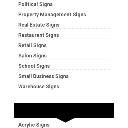
Political Signs
Property Management Signs
Real Estate Signs
Restaurant Signs
Retail Signs
Salon Signs
School Signs
Small Business Signs
Warehouse Signs
Substrates
Acrylic Signs