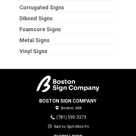
Corrugated Signs
Dibond Signs
Foamcore Signs
Metal Signs
Vinyl Signs
BOSTON SIGN COMPANY
Boston,
MA
(781) 590-3373
9am to 5pm Mon-Fri