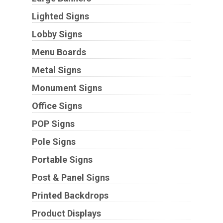
Lighted Signs
Lobby Signs
Menu Boards
Metal Signs
Monument Signs
Office Signs
POP Signs
Pole Signs
Portable Signs
Post & Panel Signs
Printed Backdrops
Product Displays