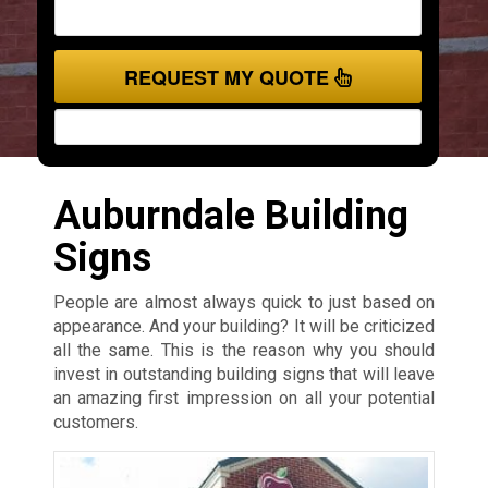
REQUEST MY QUOTE
Auburndale Building
Signs
People are almost always quick to just based on
appearance. And your building? It will be criticized
all the same. This is the reason why you should
invest in outstanding building signs that will leave
an amazing first impression on all your potential
customers.