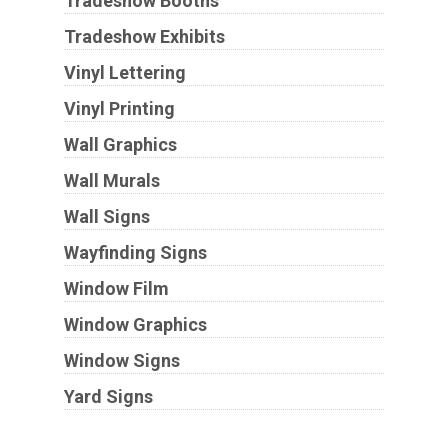
Tradeshow Booths
Tradeshow Exhibits
Vinyl Lettering
Vinyl Printing
Wall Graphics
Wall Murals
Wall Signs
Wayfinding Signs
Window Film
Window Graphics
Window Signs
Yard Signs