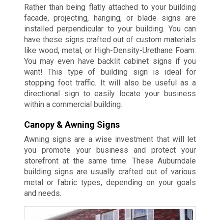
Rather than being flatly attached to your building
facade, projecting, hanging, or blade signs are
installed perpendicular to your building. You can
have these signs crafted out of custom materials
like wood, metal, or High-Density-Urethane Foam.
You may even have backlit cabinet signs if you
want! This type of building sign is ideal for
stopping foot traffic. It will also be useful as a
directional sign to easily locate your business
within a commercial building.
Canopy & Awning Signs
Awning signs are a wise investment that will let
you promote your business and protect your
storefront at the same time. These Auburndale
building signs are usually crafted out of various
metal or fabric types, depending on your goals
and needs.