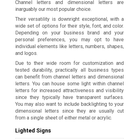
Channel letters and dimensional letters are
inarguably our most popular choice.
Their versatility is downright exceptional, with a
wide set of options for their style, font, and color.
Depending on your business brand and your
personal preferences, you may opt to have
individual elements like letters, numbers, shapes,
and logos.
Due to their wide room for customization and
tested durability, practically all business types
can benefit from channel letters and dimensional
letters. You can house some light within channel
letters for increased attractiveness and visibility
since they typically have transparent surfaces.
You may also want to include backlighting to your
dimensional letters since they are usually cut
from a single sheet of either metal or acrylic.
Lighted Signs