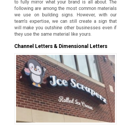
to fully mirror what your brand is all about. The
following are among the most common materials
we use on building signs. However, with our
team’s expertise, we can still create a sign that
will make you outshine other businesses even if
they use the same material like yours.
Channel Letters & Dimensional Letters