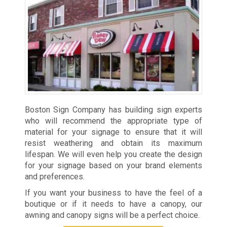
Boston Sign Company has building sign experts
who will recommend the appropriate type of
material for your signage to ensure that it will
resist weathering and obtain its maximum
lifespan. We will even help you create the design
for your signage based on your brand elements
and preferences.
If you want your business to have the feel of a
boutique or if it needs to have a canopy, our
awning and canopy signs will be a perfect choice.