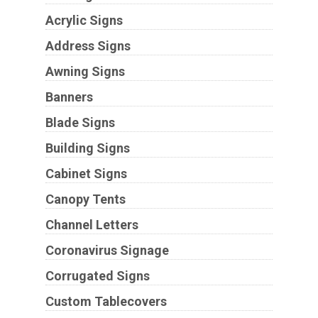
Acrylic Signs
Address Signs
Awning Signs
Banners
Blade Signs
Building Signs
Cabinet Signs
Canopy Tents
Channel Letters
Coronavirus Signage
Corrugated Signs
Custom Tablecovers