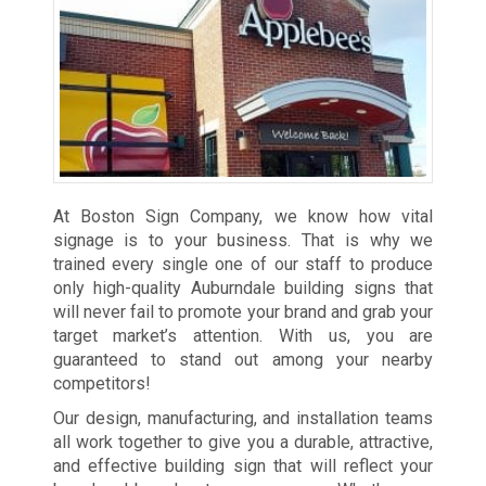
At Boston Sign Company, we know how vital
signage is to your business. That is why we
trained every single one of our staff to produce
only high-quality Auburndale building signs that
will never fail to promote your brand and grab your
target market’s attention. With us, you are
guaranteed to stand out among your nearby
competitors!
Our design, manufacturing, and installation teams
all work together to give you a durable, attractive,
and effective building sign that will reflect your