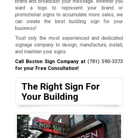
brand and broadcast your message. Whether you
want a logo to represent your brand or
promotional signs to accumulate more sales, we
can create the best building sign for your
business!
Trust only the most experienced and dedicated
signage company to design, manufacture, install,
and maintain your signs.
Call Boston Sign Company at
(781) 590-3373
for your Free Consultation!
The Right Sign For
Your Building