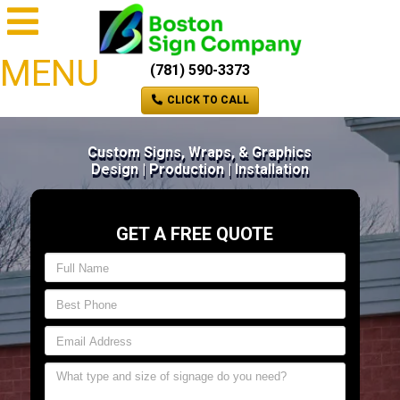
MENU
(781) 590-3373
CLICK TO CALL
Custom Signs, Wraps, & Graphics
Design | Production | Installation
GET A FREE QUOTE