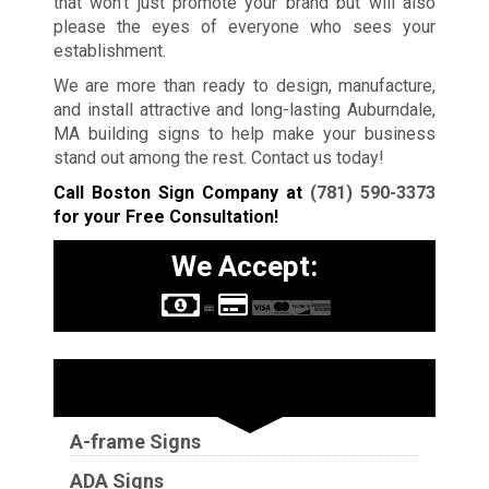
that won’t just promote your brand but will also
please the eyes of everyone who sees your
establishment.
We are more than ready to design, manufacture,
and install attractive and long-lasting Auburndale,
MA building signs to help make your business
stand out among the rest. Contact us today!
Call Boston Sign Company at
(781) 590-3373
for your Free Consultation!
We Accept:
Sign Types
A-frame Signs
ADA Signs