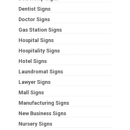
Dentist Signs
Doctor Signs
Gas Station Signs
Hospital Signs
Hospitality Signs
Hotel Signs
Laundromat Signs
Lawyer Signs
Mall Signs
Manufacturing Signs
New Business Signs
Nursery Signs