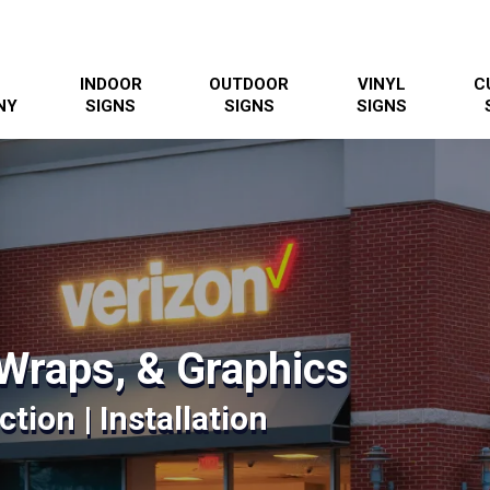
INDOOR
OUTDOOR
VINYL
C
NY
SIGNS
SIGNS
SIGNS
Wraps, & Graphics
tion | Installation