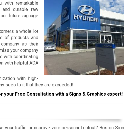
ou with remarkable
, and durable raw
your future signage
tomers a whole lot
re of products and
 company as their
o miss your company
e with coordinating
ion with helpful ADA
ization with high-
ny sees to it that they are exceeded!
r your Free Consultation with a Signs & Graphics expert!
e your traffic, or improve your personnel output? Boston Sign