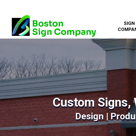
SIGN
COMPA
Custom Signs, 
Design | Produc