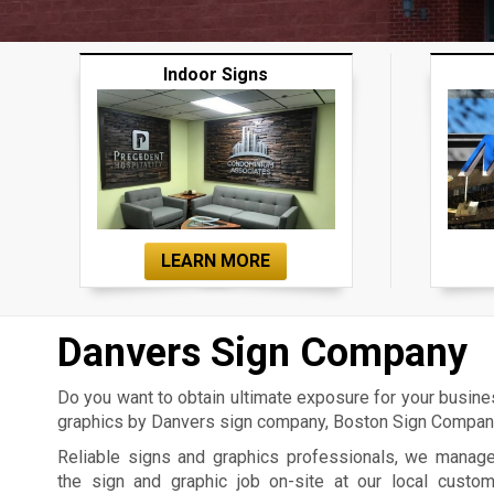
Indoor Signs
LEARN MORE
Danvers Sign Company
Do you want to obtain ultimate exposure for your busin
graphics by Danvers sign company, Boston Sign Company,
Reliable signs and graphics professionals, we manag
the sign and graphic job on-site at our local custo