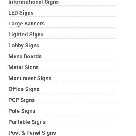
Informational Signs
LED Signs
Large Banners
Lighted Signs
Lobby Signs
Menu Boards
Metal Signs
Monument Signs
Office Signs
POP Signs
Pole Signs
Portable Signs
Post & Panel Signs