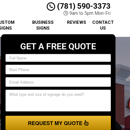
(781) 590-3373
9am to 5pm Mon-Fri
USTOM
BUSINESS
REVIEWS
CONTACT
SIGNS
SIGNS
US
GET A FREE QUOTE
REQUEST MY QUOTE