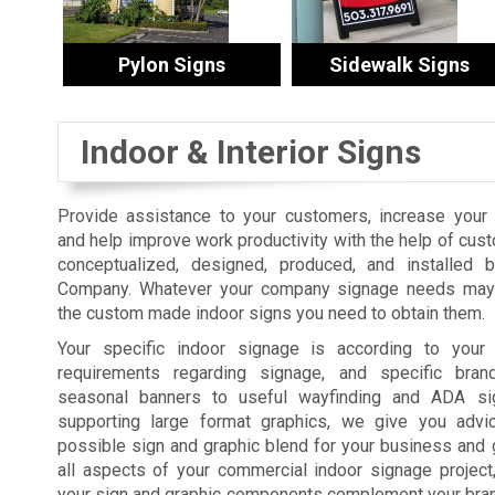
Pylon Signs
Sidewalk Signs
Indoor & Interior Signs
Provide assistance to your customers, increase your s
and help improve work productivity with the help of cus
conceptualized, designed, produced, and installed 
Company. Whatever your company signage needs may 
the custom made indoor signs you need to obtain them.
Your specific indoor signage is according to your fa
requirements regarding signage, and specific bra
seasonal banners to useful wayfinding and ADA sig
supporting large format graphics, we give you advi
possible sign and graphic blend for your business and 
all aspects of your commercial indoor signage projec
your sign and graphic components complement your brand,