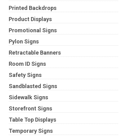
Printed Backdrops
Product Displays
Promotional Signs
Pylon Signs
Retractable Banners
Room ID Signs
Safety Signs
Sandblasted Signs
Sidewalk Signs
Storefront Signs
Table Top Displays
Temporary Signs