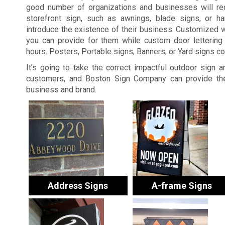
good number of organizations and businesses will re
storefront sign, such as awnings, blade signs, or ha
introduce the existence of their business. Customized 
you can provide for them while custom door lettering 
hours. Posters, Portable signs, Banners, or Yard signs c
It’s going to take the correct impactful outdoor sign 
customers, and Boston Sign Company can provide the
business and brand.
Address Signs
A-frame Signs