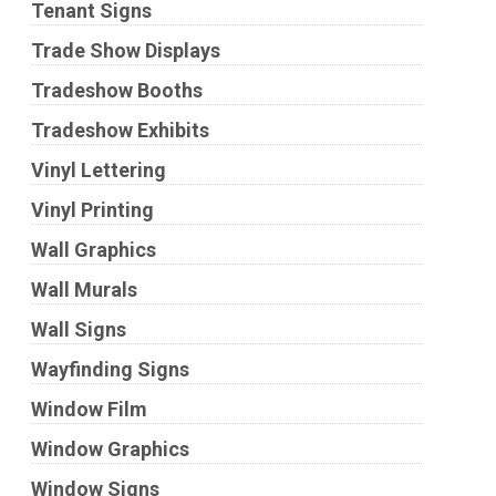
Tenant Signs
Trade Show Displays
Tradeshow Booths
Tradeshow Exhibits
Vinyl Lettering
Vinyl Printing
Wall Graphics
Wall Murals
Wall Signs
Wayfinding Signs
Window Film
Window Graphics
Window Signs