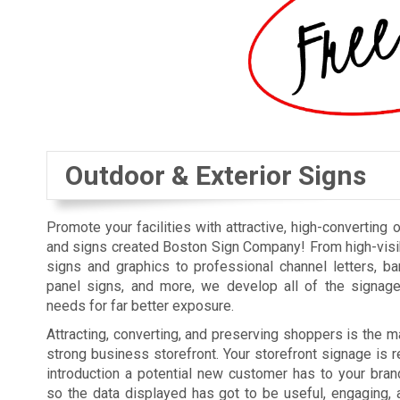
Outdoor & Exterior Signs
Promote your facilities with attractive, high-converting 
and signs created Boston Sign Company! From high-visi
signs and graphics to professional channel letters, b
panel signs, and more, we develop all of the signag
needs for far better exposure.
Attracting, converting, and preserving shoppers is the ma
strong business storefront. Your storefront signage is re
introduction a potential new customer has to your bra
so the data displayed has got to be useful, engaging, 