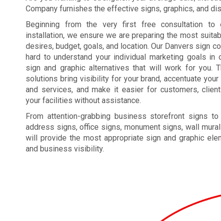
Company furnishes the effective signs, graphics, and disp
Beginning from the very first free consultation to 
installation, we ensure we are preparing the most suita
desires, budget, goals, and location. Our Danvers sign 
hard to understand your individual marketing goals in o
sign and graphic alternatives that will work for you. 
solutions bring visibility for your brand, accentuate yo
and services, and make it easier for customers, clien
your facilities without assistance.
From attention-grabbing business storefront signs to
address signs, office signs, monument signs, wall mural
will provide the most appropriate sign and graphic el
and business visibility.