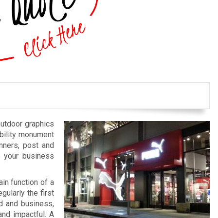
outdoor graphics
bility monument
anners, post and
e your business
in function of a
gularly the first
nd and business,
and impactful. A