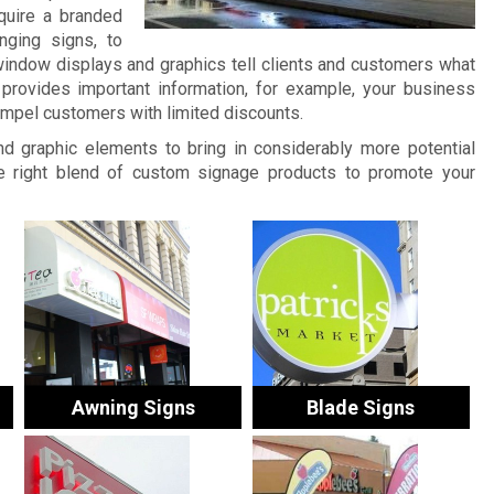
quire a branded
nging signs, to
window displays and graphics tell clients and customers what
provides important information, for example, your business
ompel customers with limited discounts.
and graphic elements to bring in considerably more potential
 right blend of custom signage products to promote your
Awning Signs
Blade Signs