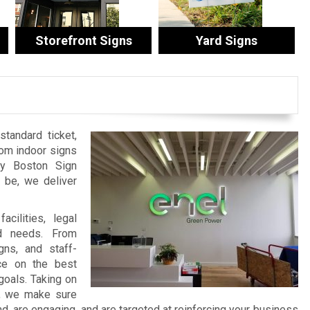
Storefront Signs
Yard Signs
tandard ticket,
tom indoor signs
by Boston Sign
be, we deliver
cilities, legal
nd needs. From
ns, and staff-
ce on the best
goals. Taking on
t, we make sure
 are engaging, and are targeted at reinforcing your business