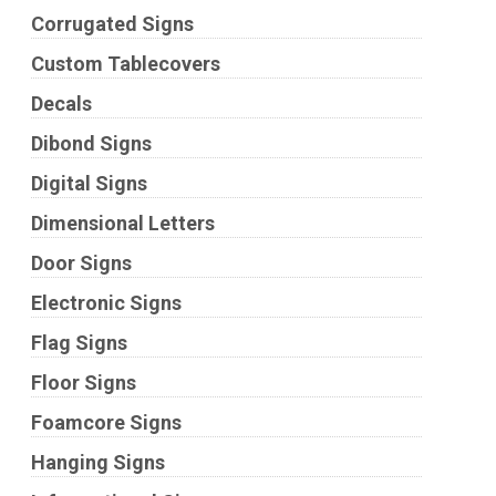
Corrugated Signs
Custom Tablecovers
Decals
Dibond Signs
Digital Signs
Dimensional Letters
Door Signs
Electronic Signs
Flag Signs
Floor Signs
Foamcore Signs
Hanging Signs