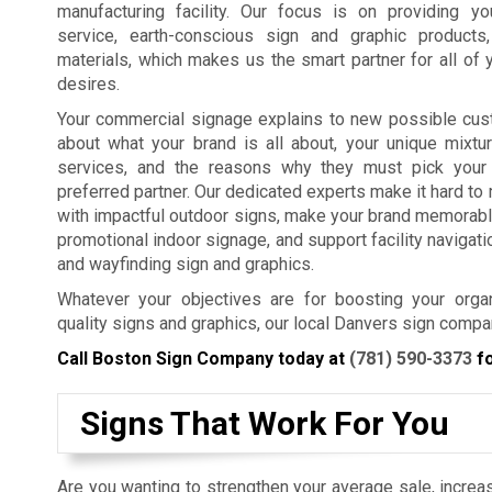
manufacturing facility. Our focus is on providing y
service, earth-conscious sign and graphic products
materials, which makes us the smart partner for all of 
desires.
Your commercial signage explains to new possible cus
about what your brand is all about, your unique mixtu
services, and the reasons why they must pick your
preferred partner. Our dedicated experts make it hard t
with impactful outdoor signs, make your brand memorabl
promotional indoor signage, and support facility navigat
and wayfinding sign and graphics.
Whatever your objectives are for boosting your organ
quality signs and graphics, our local Danvers sign compa
Call Boston Sign Company today at
(781) 590-3373
fo
Signs That Work For You
Are you wanting to strengthen your average sale, increas