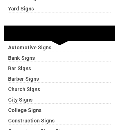
Yard Signs
Industries
Automotive Signs
Bank Signs
Bar Signs
Barber Signs
Church Signs
City Signs
College Signs
Construction Signs