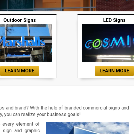
Outdoor Signs
LED Signs
LEARN MORE
LEARN MORE
ess and brand? With the help of branded commercial signs and
 you can realize your business goals!
e every element of
m sign and graphic