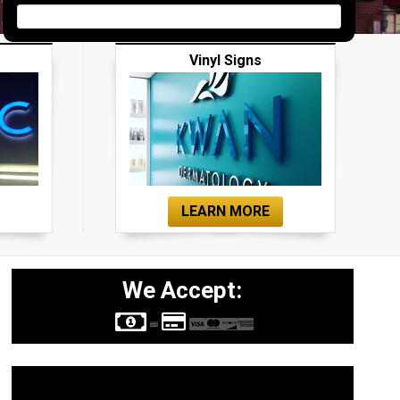
Vinyl Signs
LEARN MORE
We Accept:
Sign Types