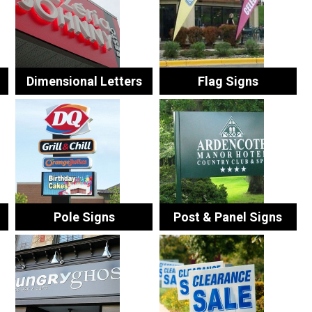
Dimensional Letters
Flag Signs
Pole Signs
Post & Panel Signs