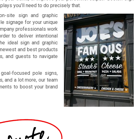
lays you’ll need to do precisely that.
on-site sign and graphic
ble signage for your unique
company professionals work
rder to deliver intentional
The ideal sign and graphic
ur newest and best products
ts, and guests to navigate
 goal-focused pole signs,
s, and a lot more, our team
ements to boost your brand