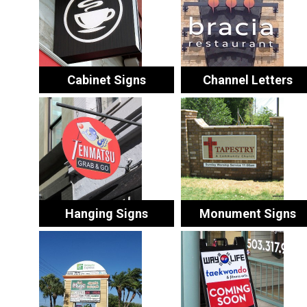
Cabinet Signs
Channel Letters
Hanging Signs
Monument Signs