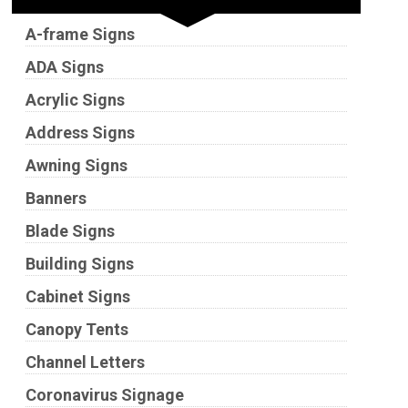
A-frame Signs
ADA Signs
Acrylic Signs
Address Signs
Awning Signs
Banners
Blade Signs
Building Signs
Cabinet Signs
Canopy Tents
Channel Letters
Coronavirus Signage