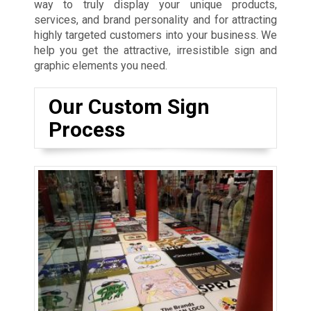
way to truly display your unique products,
services, and brand personality and for attracting
highly targeted customers into your business. We
help you get the attractive, irresistible sign and
graphic elements you need.
Our Custom Sign
Process