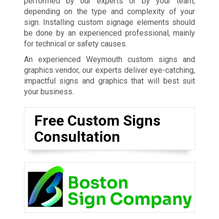
performed by our experts or by your team,
depending on the type and complexity of your
sign. Installing custom signage elements should
be done by an experienced professional, mainly
for technical or safety causes.
An experienced Weymouth custom signs and
graphics vendor, our experts deliver eye-catching,
impactful signs and graphics that will best suit
your business.
Free Custom Signs
Consultation