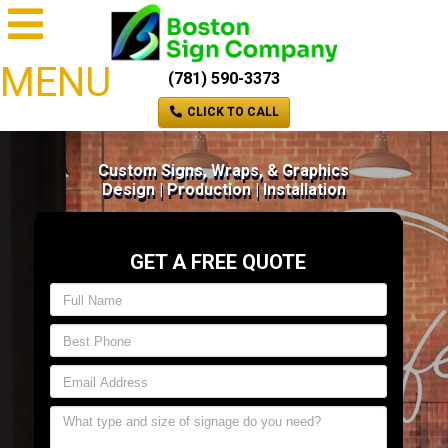
MENU
(781) 590-3373
CLICK TO CALL
Custom Signs, Wraps, & Graphics
Design | Production | Installation
GET A FREE QUOTE