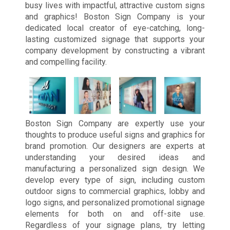
busy lives with impactful, attractive custom signs
and graphics! Boston Sign Company is your
dedicated local creator of eye-catching, long-
lasting customized signage that supports your
company development by constructing a vibrant
and compelling facility.
Boston Sign Company are expertly use your
thoughts to produce useful signs and graphics for
brand promotion. Our designers are experts at
understanding your desired ideas and
manufacturing a personalized sign design. We
develop every type of sign, including custom
outdoor signs to commercial graphics, lobby and
logo signs, and personalized promotional signage
elements for both on and off-site use.
Regardless of your signage plans, try letting