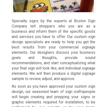
Specialty signs by the experts at Boston Sign
Company tell shoppers who you are as a
business and inform them of the specific goods
and services you have to offer. Our custom sign
design specialists are ready to help you get the
best results from your commercial signage
elements. Our designers discuss your business
goals and thoughts, provide sound
recommendations, and start conceptualizing what
your final sign will look like, and individual signage
elements. We will then produce a digital signage
sample to review, adjust, and approve.
As soon as you have approved your custom sign
design, our seasoned team of sign craftspeople
will begin creating and prepping your signs or
graphic elements required for installation, to be