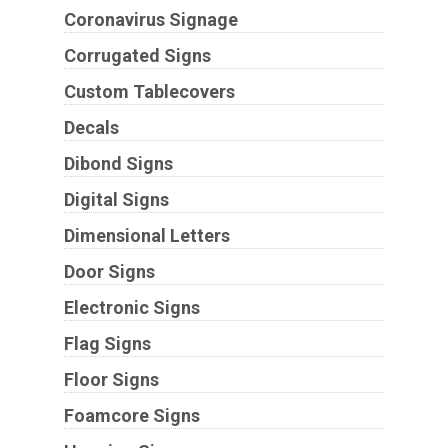
Coronavirus Signage
Corrugated Signs
Custom Tablecovers
Decals
Dibond Signs
Digital Signs
Dimensional Letters
Door Signs
Electronic Signs
Flag Signs
Floor Signs
Foamcore Signs