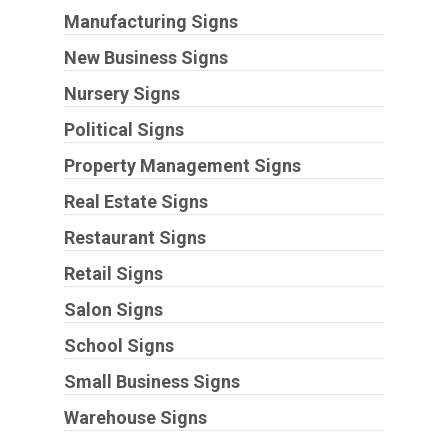
Manufacturing Signs
New Business Signs
Nursery Signs
Political Signs
Property Management Signs
Real Estate Signs
Restaurant Signs
Retail Signs
Salon Signs
School Signs
Small Business Signs
Warehouse Signs