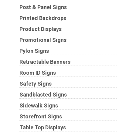
Post & Panel Signs
Printed Backdrops
Product Displays
Promotional Signs
Pylon Signs
Retractable Banners
Room ID Signs
Safety Signs
Sandblasted Signs
Sidewalk Signs
Storefront Signs
Table Top Displays