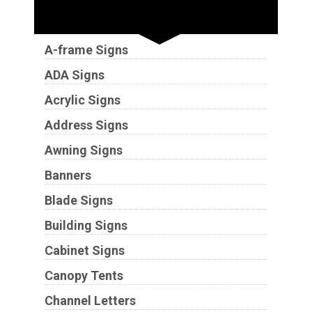
Sign Types
A-frame Signs
ADA Signs
Acrylic Signs
Address Signs
Awning Signs
Banners
Blade Signs
Building Signs
Cabinet Signs
Canopy Tents
Channel Letters