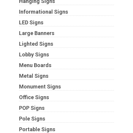
Hanging Signs
Informational Signs
LED Signs
Large Banners
Lighted Signs
Lobby Signs
Menu Boards
Metal Signs
Monument Signs
Office Signs
POP Signs
Pole Signs
Portable Signs