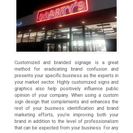
Customized and branded signage is a great
method for eradicating brand confusion and
presents your specific business as the experts in
your market sector. Highly customized signs and
graphics also help positively influence public
opinion of your company. When using a custom
sign design that complements and enhances the
rest of your business identification and brand
marketing efforts, you’re improving both your
brand in addition to the level of professionalism
that can be expected from your business. For any