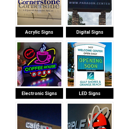
Acrylic Signs
Digital Signs
Electronic Signs
LED Signs