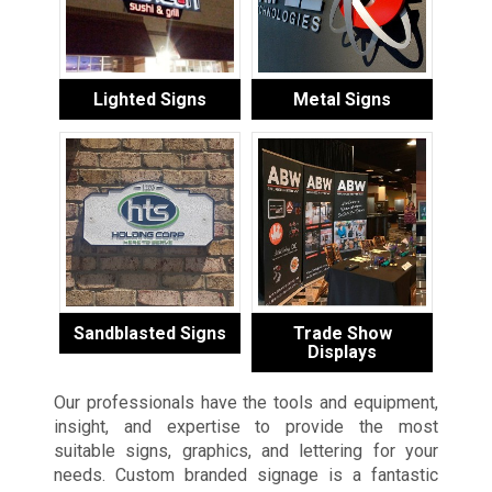
Lighted Signs
Metal Signs
Sandblasted Signs
Trade Show
Displays
Our professionals have the tools and equipment,
insight, and expertise to provide the most
suitable signs, graphics, and lettering for your
needs. Custom branded signage is a fantastic