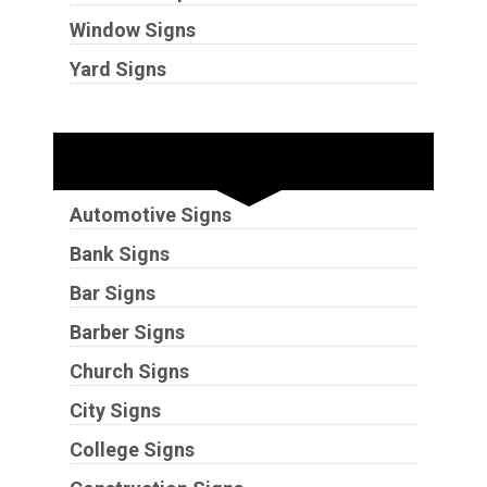
Window Signs
Yard Signs
Industries
Automotive Signs
Bank Signs
Bar Signs
Barber Signs
Church Signs
City Signs
College Signs