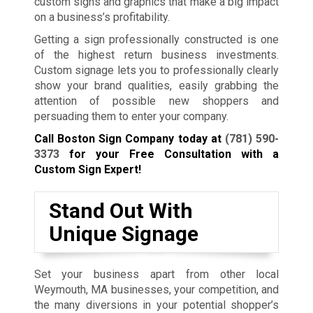
custom signs and graphics that make a big impact
on a business’s profitability.
Getting a sign professionally constructed is one
of the highest return business investments.
Custom signage lets you to professionally clearly
show your brand qualities, easily grabbing the
attention of possible new shoppers and
persuading them to enter your company.
Call Boston Sign Company today at
(781) 590-
3373
for your Free Consultation with a
Custom Sign Expert!
Stand Out With
Unique Signage
Set your business apart from other local
Weymouth, MA businesses, your competition, and
the many diversions in your potential shopper’s