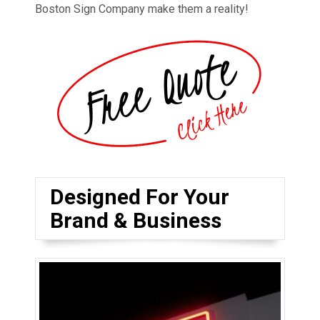
Boston Sign Company make them a reality!
Designed For Your
Brand & Business