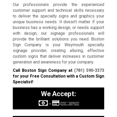
Our professionals provide the experienced
customer support and technical skills necessary
to deliver the specialty signs and graphics your
unique business needs. It doesn’t matter if your
business has a working design, or needs support
with design, our signage professionals will
provide the brilliant solutions you need. Boston
Sign Company is your Weymouth specialty
signage provider, creating alluring, effective
custom signs that deliver increases in customer
generation and awareness for your company.
Call Boston Sign Company at
(781) 590-3373
for your Free Consultation with a Custom Sign
Specialist!
We Accept: