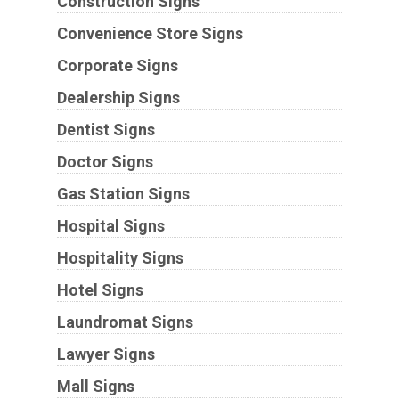
Construction Signs
Convenience Store Signs
Corporate Signs
Dealership Signs
Dentist Signs
Doctor Signs
Gas Station Signs
Hospital Signs
Hospitality Signs
Hotel Signs
Laundromat Signs
Lawyer Signs
Mall Signs