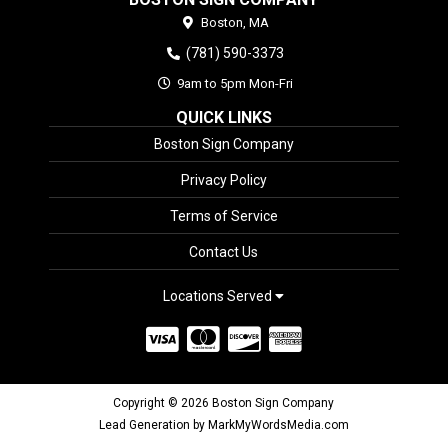
Boston,
MA
(781) 590-3373
9am to 5pm Mon-Fri
QUICK LINKS
Boston Sign Company
Privacy Policy
Terms of Service
Contact Us
Locations Served
Copyright © 2026 Boston Sign Company
Lead Generation by MarkMyWordsMedia.com