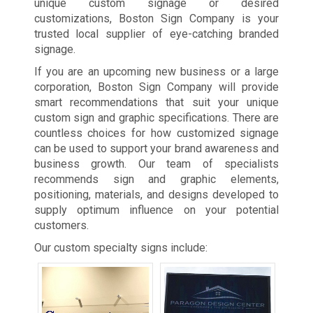
unique custom signage or desired
customizations, Boston Sign Company is your
trusted local supplier of eye-catching branded
signage.
If you are an upcoming new business or a large
corporation, Boston Sign Company will provide
smart recommendations that suit your unique
custom sign and graphic specifications. There are
countless choices for how customized signage
can be used to support your brand awareness and
business growth. Our team of specialists
recommends sign and graphic elements,
positioning, materials, and designs developed to
supply optimum influence on your potential
customers.
Our custom specialty signs include: