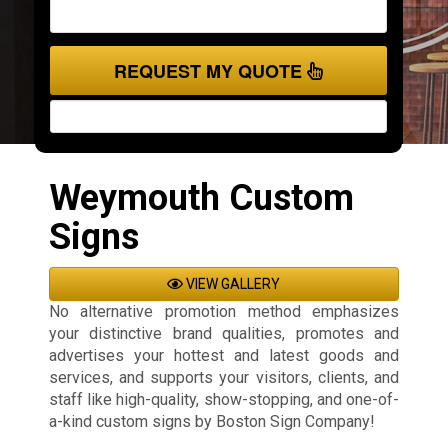
REQUEST MY QUOTE
Weymouth Custom
Signs
VIEW GALLERY
No alternative promotion method emphasizes
your distinctive brand qualities, promotes and
advertises your hottest and latest goods and
services, and supports your visitors, clients, and
staff like high-quality, show-stopping, and one-of-
a-kind custom signs by Boston Sign Company!