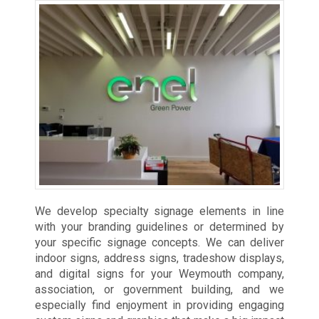
We develop specialty signage elements in line
with your branding guidelines or determined by
your specific signage concepts. We can deliver
indoor signs, address signs, tradeshow displays,
and digital signs for your Weymouth company,
association, or government building, and we
especially find enjoyment in providing engaging