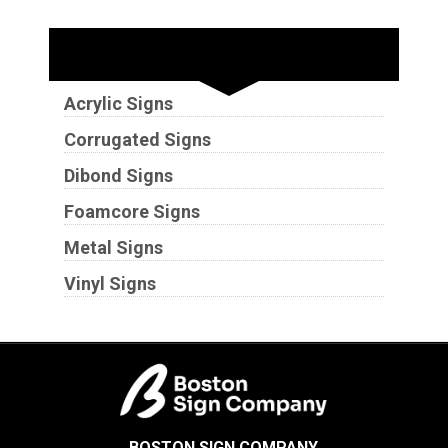
Substrates
Acrylic Signs
Corrugated Signs
Dibond Signs
Foamcore Signs
Metal Signs
Vinyl Signs
BOSTON SIGN COMPANY