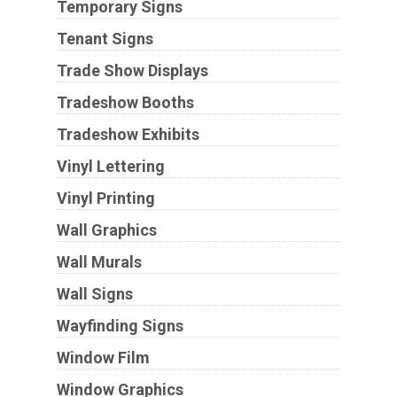
Temporary Signs
Tenant Signs
Trade Show Displays
Tradeshow Booths
Tradeshow Exhibits
Vinyl Lettering
Vinyl Printing
Wall Graphics
Wall Murals
Wall Signs
Wayfinding Signs
Window Film
Window Graphics