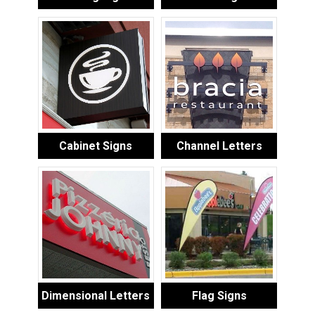
Cabinet Signs
Channel Letters
Dimensional Letters
Flag Signs