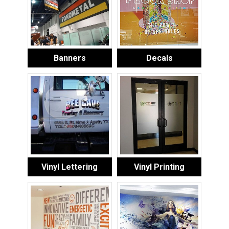
Banners
Decals
Vinyl Lettering
Vinyl Printing