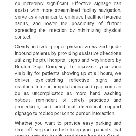
so incredibly significant. Effective signage can
assist with more streamlined facility navigation,
serve as a reminder to embrace healthier hygiene
habits, and lower the possibility of further
spreading the infection by minimizing physical
contact.
Clearly indicate proper parking areas and guide
inbound patients by providing assistive directions
utilizing helpful hospital signs and wayfinders by
Boston Sign Company. To increase your sign
visibility for patients showing up at all hours, we
deliver eye-catching reflective signs and
graphics. Interior hospital signs and graphics can
be as uncomplicated as more hand washing
notices, reminders of safety practices and
procedures, and additional directional support
signage to reduce person to person interaction.
Whether you want to provide easy parking and
drop-off support or help keep your patients that