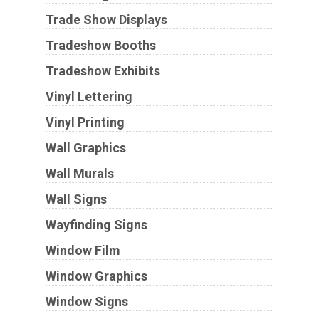
Trade Show Displays
Tradeshow Booths
Tradeshow Exhibits
Vinyl Lettering
Vinyl Printing
Wall Graphics
Wall Murals
Wall Signs
Wayfinding Signs
Window Film
Window Graphics
Window Signs