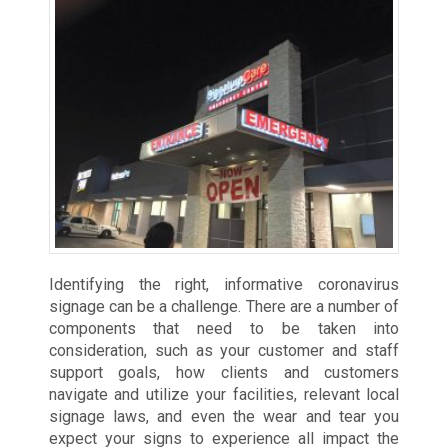
Identifying the right, informative coronavirus
signage can be a challenge. There are a number of
components that need to be taken into
consideration, such as your customer and staff
support goals, how clients and customers
navigate and utilize your facilities, relevant local
signage laws, and even the wear and tear you
expect your signs to experience all impact the