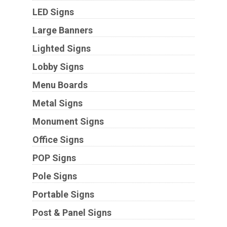
LED Signs
Large Banners
Lighted Signs
Lobby Signs
Menu Boards
Metal Signs
Monument Signs
Office Signs
POP Signs
Pole Signs
Portable Signs
Post & Panel Signs