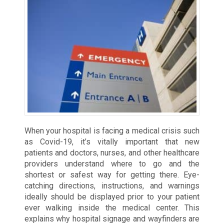
When your hospital is facing a medical crisis such
as Covid-19, it’s vitally important that new
patients and doctors, nurses, and other healthcare
providers understand where to go and the
shortest or safest way for getting there. Eye-
catching directions, instructions, and warnings
ideally should be displayed prior to your patient
ever walking inside the medical center. This
explains why hospital signage and wayfinders are