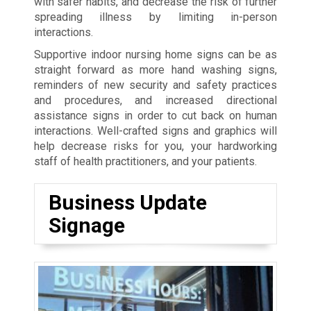
with safer habits, and decrease the risk of further
spreading illness by limiting in-person
interactions.
Supportive indoor nursing home signs can be as
straight forward as more hand washing signs,
reminders of new security and safety practices
and procedures, and increased directional
assistance signs in order to cut back on human
interactions. Well-crafted signs and graphics will
help decrease risks for you, your hardworking
staff of health practitioners, and your patients.
Business Update
Signage