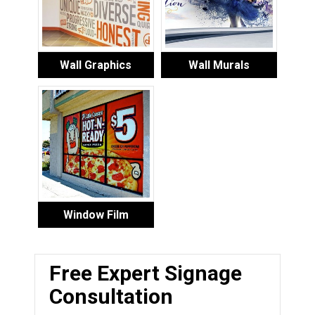
Wall Graphics
Wall Murals
Window Film
Free Expert Signage
Consultation