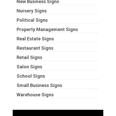
New Business Signs
Nursery Signs
Political Signs
Property Management Signs
Real Estate Signs
Restaurant Signs
Retail Signs
Salon Signs
School Signs
Small Business Signs
Warehouse Signs