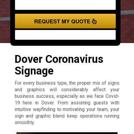
REQUEST MY QUOTE
Dover Coronavirus
Signage
For every business type, the proper mix of signs
and graphics will considerably affect your
business success, especially as we face Covid-
19 here in Dover. From assisting guests with
intuitive wayfinding to motivating your team, your
sign and graphic blend keep operations running
smoothly.