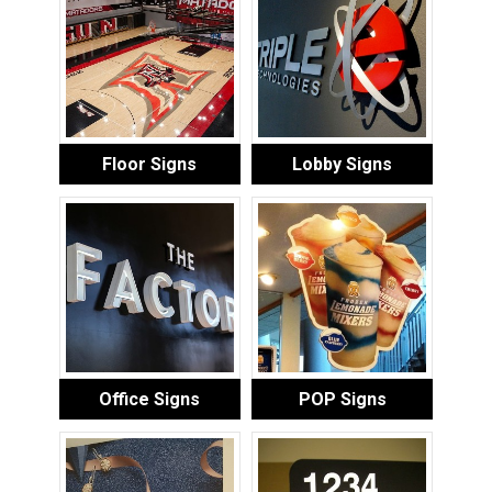
Floor Signs
Lobby Signs
Office Signs
POP Signs