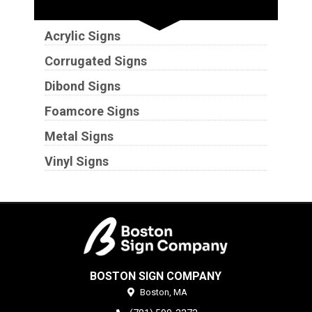
Substrates
Acrylic Signs
Corrugated Signs
Dibond Signs
Foamcore Signs
Metal Signs
Vinyl Signs
BOSTON SIGN COMPANY
Boston,
MA