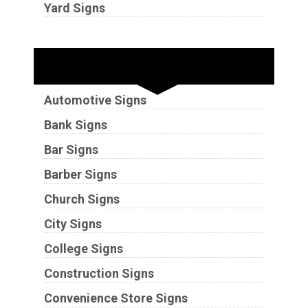
Yard Signs
Industries
Automotive Signs
Bank Signs
Bar Signs
Barber Signs
Church Signs
City Signs
College Signs
Construction Signs
Convenience Store Signs