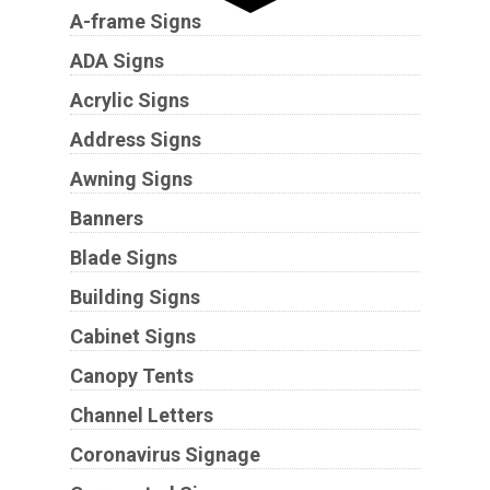
A-frame Signs
ADA Signs
Acrylic Signs
Address Signs
Awning Signs
Banners
Blade Signs
Building Signs
Cabinet Signs
Canopy Tents
Channel Letters
Coronavirus Signage