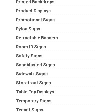
Printed Backdrops
Product Displays
Promotional Signs
Pylon Signs
Retractable Banners
Room ID Signs
Safety Signs
Sandblasted Signs
Sidewalk Signs
Storefront Signs
Table Top Displays
Temporary Signs
Tenant Signs