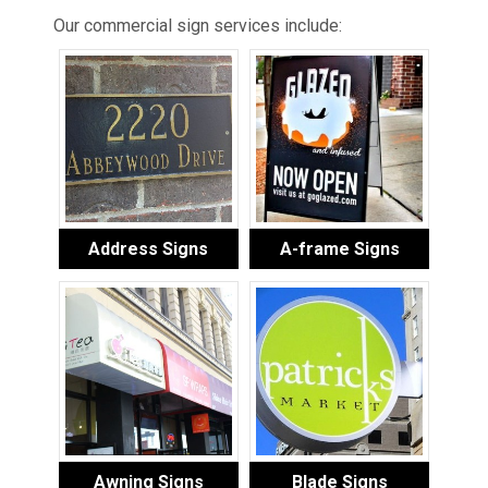
Our commercial sign services include:
Address Signs
A-frame Signs
Awning Signs
Blade Signs