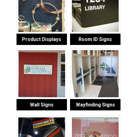
Product Displays
Room ID Signs
Wall Signs
Wayfinding Signs