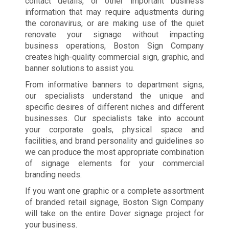
contact details, or other important business
information that may require adjustments during
the coronavirus, or are making use of the quiet
renovate your signage without impacting
business operations, Boston Sign Company
creates high-quality commercial sign, graphic, and
banner solutions to assist you.
From informative banners to department signs,
our specialists understand the unique and
specific desires of different niches and different
businesses. Our specialists take into account
your corporate goals, physical space and
facilities, and brand personality and guidelines so
we can produce the most appropriate combination
of signage elements for your commercial
branding needs.
If you want one graphic or a complete assortment
of branded retail signage, Boston Sign Company
will take on the entire Dover signage project for
your business.