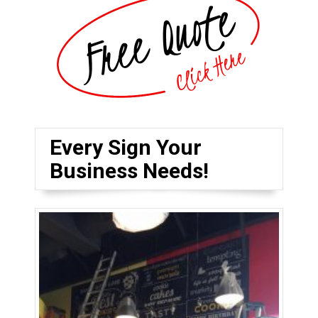
Every Sign Your
Business Needs!