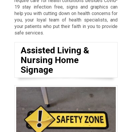
require care for health conditions besides Covid-
19 stay infection free, signs and graphics can
help you with cutting down on health concerns for
you, your loyal team of health specialists, and
your patients who put their faith in you to provide
safe services.
Assisted Living &
Nursing Home
Signage