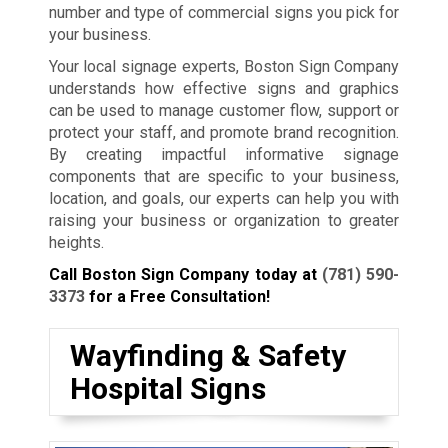
number and type of commercial signs you pick for
your business.
Your local signage experts, Boston Sign Company
understands how effective signs and graphics
can be used to manage customer flow, support or
protect your staff, and promote brand recognition.
By creating impactful informative signage
components that are specific to your business,
location, and goals, our experts can help you with
raising your business or organization to greater
heights.
Call Boston Sign Company today at
(781) 590-
3373
for a Free Consultation!
Wayfinding & Safety
Hospital Signs