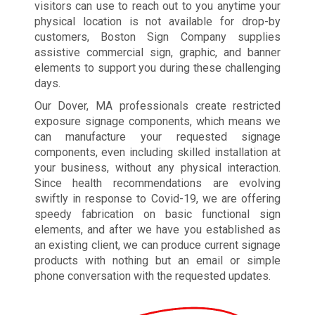
visitors can use to reach out to you anytime your
physical location is not available for drop-by
customers, Boston Sign Company supplies
assistive commercial sign, graphic, and banner
elements to support you during these challenging
days.
Our Dover, MA professionals create restricted
exposure signage components, which means we
can manufacture your requested signage
components, even including skilled installation at
your business, without any physical interaction.
Since health recommendations are evolving
swiftly in response to Covid-19, we are offering
speedy fabrication on basic functional sign
elements, and after we have you established as
an existing client, we can produce current signage
products with nothing but an email or simple
phone conversation with the requested updates.