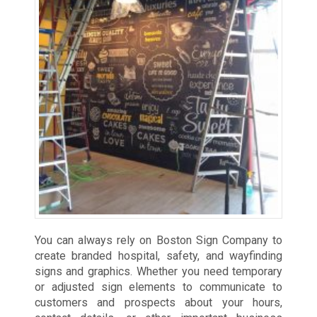
You can always rely on Boston Sign Company to
create branded hospital, safety, and wayfinding
signs and graphics. Whether you need temporary
or adjusted sign elements to communicate to
customers and prospects about your hours,