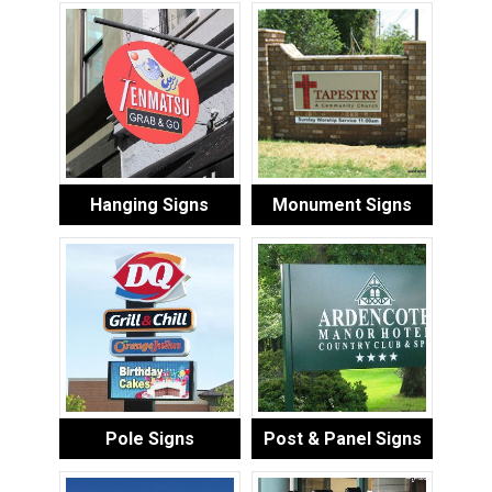
Hanging Signs
Monument Signs
Pole Signs
Post & Panel Signs