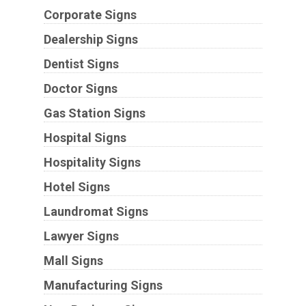
Corporate Signs
Dealership Signs
Dentist Signs
Doctor Signs
Gas Station Signs
Hospital Signs
Hospitality Signs
Hotel Signs
Laundromat Signs
Lawyer Signs
Mall Signs
Manufacturing Signs