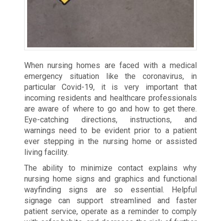
When nursing homes are faced with a medical
emergency situation like the coronavirus, in
particular Covid-19, it is very important that
incoming residents and healthcare professionals
are aware of where to go and how to get there.
Eye-catching directions, instructions, and
warnings need to be evident prior to a patient
ever stepping in the nursing home or assisted
living facility.
The ability to minimize contact explains why
nursing home signs and graphics and functional
wayfinding signs are so essential. Helpful
signage can support streamlined and faster
patient service, operate as a reminder to comply