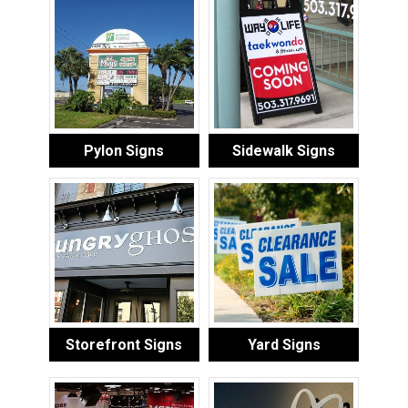
Pylon Signs
Sidewalk Signs
Storefront Signs
Yard Signs