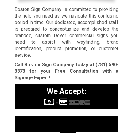
Boston Sign Company is committed to providing
the help you need as we navigate this confusing
period in time. Our dedicated, accomplished staff
is prepared to conceptualize and develop the
branded, custom Dover commercial signs you
need to assist with wayfinding, brand
identification, product promotion, or customer
service.
Call Boston Sign Company today at
(781) 590-
3373
for your Free Consultation with a
Signage Expert!
We Accept:
Sign Types