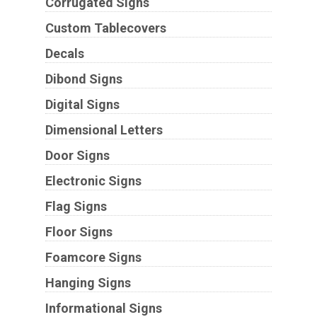
Corrugated Signs
Custom Tablecovers
Decals
Dibond Signs
Digital Signs
Dimensional Letters
Door Signs
Electronic Signs
Flag Signs
Floor Signs
Foamcore Signs
Hanging Signs
Informational Signs