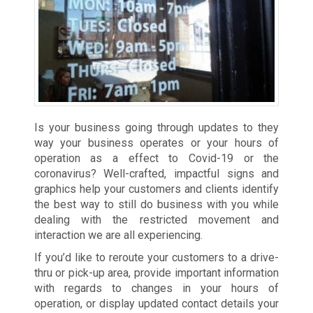
Is your business going through updates to they
way your business operates or your hours of
operation as a effect to Covid-19 or the
coronavirus? Well-crafted, impactful signs and
graphics help your customers and clients identify
the best way to still do business with you while
dealing with the restricted movement and
interaction we are all experiencing.
If you’d like to reroute your customers to a drive-
thru or pick-up area, provide important information
with regards to changes in your hours of
operation, or display updated contact details your