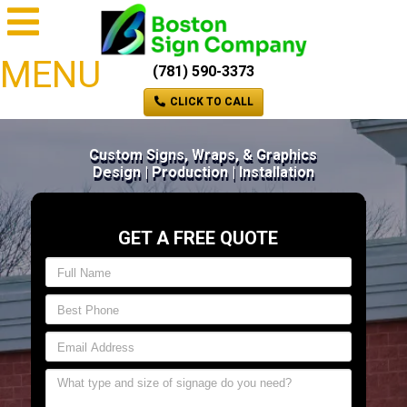
MENU
(781) 590-3373
CLICK TO CALL
Custom Signs, Wraps, & Graphics
Design | Production | Installation
GET A FREE QUOTE