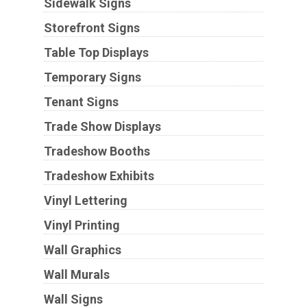
Sidewalk Signs
Storefront Signs
Table Top Displays
Temporary Signs
Tenant Signs
Trade Show Displays
Tradeshow Booths
Tradeshow Exhibits
Vinyl Lettering
Vinyl Printing
Wall Graphics
Wall Murals
Wall Signs