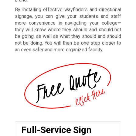
By installing effective wayfinders and directional
signage, you can give your students and staff
more convenience in navigating your college—
they will know where they should and should not
be going, as well as what they should and should
not be doing. You will then be one step closer to
an even safer and more organized facility.
Full-Service Sign