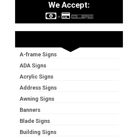
We Accept:
Sign Types
A-frame Signs
ADA Signs
Acrylic Signs
Address Signs
Awning Signs
Banners
Blade Signs
Building Signs