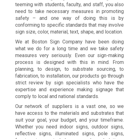
teeming with students, faculty, and staff, you also
need to take necessary measures in promoting
safety – and one way of doing this is by
conforming to specific standards that may involve
sign size, color, material, text, shape, and location.
We at Boston Sign Company have been doing
what we do for a long time and we take safety
measures very seriously. Even our sign-making
process is designed with this in mind. From
planning, to design, to substrate sourcing, to
fabrication, to installation, our products go through
strict review by sign specialists who have the
expertise and experience making signage that
comply to local and national standards.
Our network of suppliers is a vast one, so we
have access to the materials and substrates that
suit your goal, your budget, and your timeframe.
Whether you need indoor signs, outdoor signs,
reflective signs, illuminated signs, pole signs,