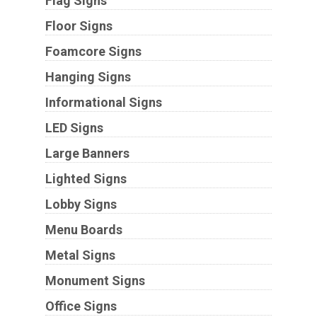
Flag Signs
Floor Signs
Foamcore Signs
Hanging Signs
Informational Signs
LED Signs
Large Banners
Lighted Signs
Lobby Signs
Menu Boards
Metal Signs
Monument Signs
Office Signs