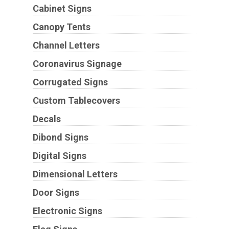
Cabinet Signs
Canopy Tents
Channel Letters
Coronavirus Signage
Corrugated Signs
Custom Tablecovers
Decals
Dibond Signs
Digital Signs
Dimensional Letters
Door Signs
Electronic Signs