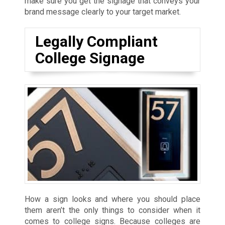
make sure you get the signage that conveys your
brand message clearly to your target market.
Legally Compliant
College Signage
How a sign looks and where you should place
them aren’t the only things to consider when it
comes to college signs. Because colleges are