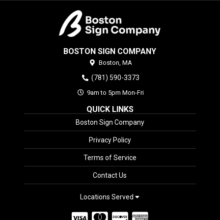
BOSTON SIGN COMPANY
Boston,
MA
(781) 590-3373
9am to 5pm Mon-Fri
QUICK LINKS
Boston Sign Company
Privacy Policy
Terms of Service
Contact Us
Locations Served