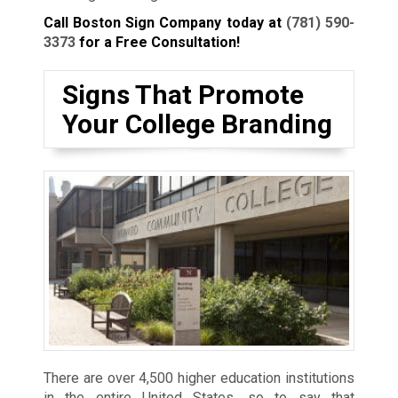
Call Boston Sign Company today at
(781) 590-
3373
for a Free Consultation!
Signs That Promote
Your College Branding
There are over 4,500 higher education institutions
in the entire United States, so to say that