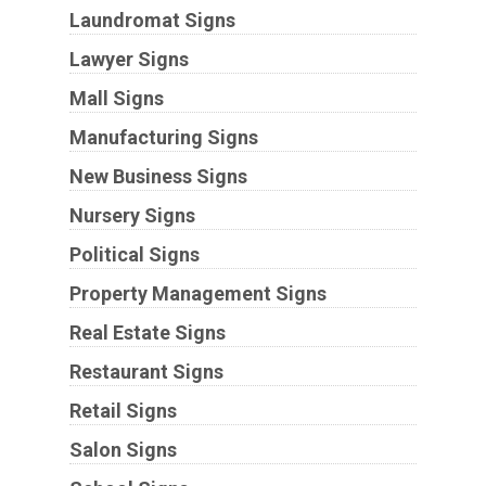
Laundromat Signs
Lawyer Signs
Mall Signs
Manufacturing Signs
New Business Signs
Nursery Signs
Political Signs
Property Management Signs
Real Estate Signs
Restaurant Signs
Retail Signs
Salon Signs