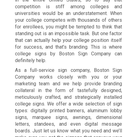
competition is stiff among colleges and
universities would be an understatement. When
your college competes with thousands of others
for enrollees, you might be tempted to think that
standing out is an impossible task. But one factor
that can actually help your college position itself
for success, and that’s branding. This is where
college signs by Boston Sign Company can
definitely help.
As a full-service sign company, Boston Sign
Company works closely with you or your
marketing team and we help provide branding
collateral in the form of tastefully designed,
meticulously crafted, and strategically installed
college signs. We offer a wide selection of sign
types: digitally printed banners, aluminum lobby
signs, marquee signs, awnings, dimensional
letters, standees, and even digital message
boards. Just let us know what you need and we’ll