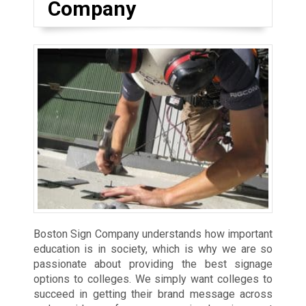
Company
Boston Sign Company understands how important
education is in society, which is why we are so
passionate about providing the best signage
options to colleges. We simply want colleges to
succeed in getting their brand message across