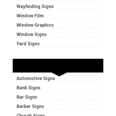
Wayfinding Signs
Window Film
Window Graphics
Window Signs
Yard Signs
Industries
Automotive Signs
Bank Signs
Bar Signs
Barber Signs
Church Signs