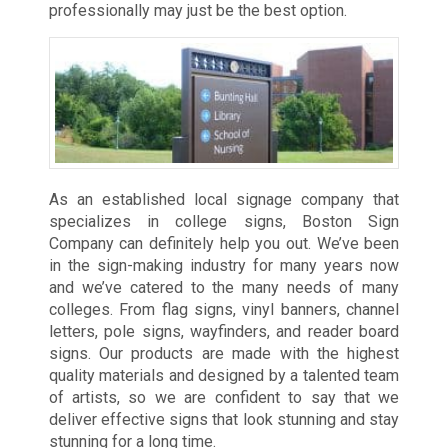
professionally may just be the best option.
As an established local signage company that
specializes in college signs, Boston Sign
Company can definitely help you out. We’ve been
in the sign-making industry for many years now
and we’ve catered to the many needs of many
colleges. From flag signs, vinyl banners, channel
letters, pole signs, wayfinders, and reader board
signs. Our products are made with the highest
quality materials and designed by a talented team
of artists, so we are confident to say that we
deliver effective signs that look stunning and stay
stunning for a long time.