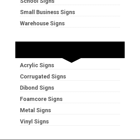
School Signs
Small Business Signs
Warehouse Signs
Substrates
Acrylic Signs
Corrugated Signs
Dibond Signs
Foamcore Signs
Metal Signs
Vinyl Signs