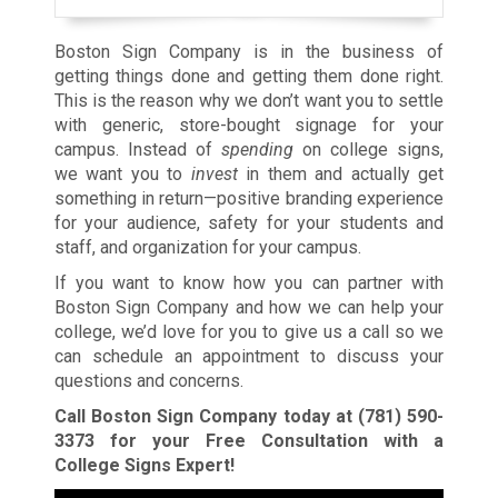
Boston Sign Company is in the business of
getting things done and getting them done right.
This is the reason why we don’t want you to settle
with generic, store-bought signage for your
campus. Instead of
spending
on college signs,
we want you to
invest
in them and actually get
something in return—positive branding experience
for your audience, safety for your students and
staff, and organization for your campus.
If you want to know how you can partner with
Boston Sign Company and how we can help your
college, we’d love for you to give us a call so we
can schedule an appointment to discuss your
questions and concerns.
Call Boston Sign Company today at
(781) 590-
3373
for your Free Consultation with a
College Signs Expert!