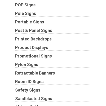
POP Signs
Pole Signs
Portable Signs
Post & Panel Signs
Printed Backdrops
Product Displays
Promotional Signs
Pylon Signs
Retractable Banners
Room ID Signs
Safety Signs
Sandblasted Signs