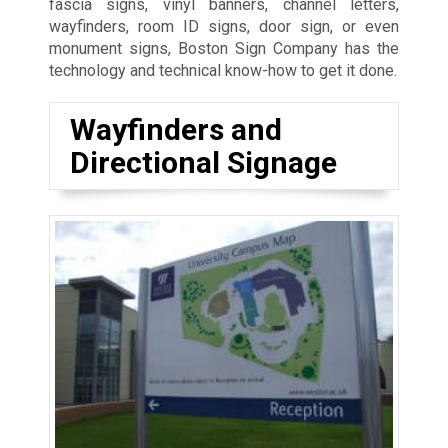
fascia signs, vinyl banners, channel letters,
wayfinders, room ID signs, door sign, or even
monument signs, Boston Sign Company has the
technology and technical know-how to get it done.
Wayfinders and
Directional Signage