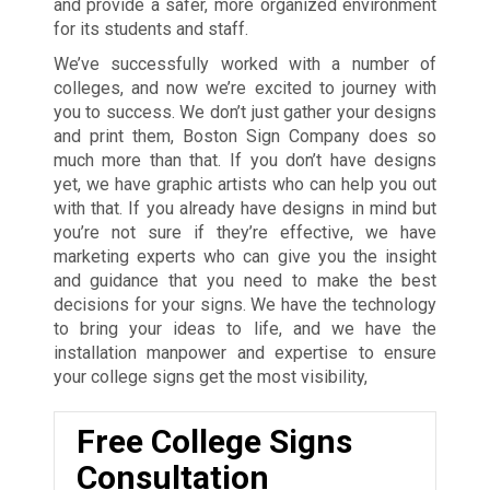
and provide a safer, more organized environment
for its students and staff.
We’ve successfully worked with a number of
colleges, and now we’re excited to journey with
you to success. We don’t just gather your designs
and print them, Boston Sign Company does so
much more than that. If you don’t have designs
yet, we have graphic artists who can help you out
with that. If you already have designs in mind but
you’re not sure if they’re effective, we have
marketing experts who can give you the insight
and guidance that you need to make the best
decisions for your signs. We have the technology
to bring your ideas to life, and we have the
installation manpower and expertise to ensure
your college signs get the most visibility,
Free College Signs
Consultation