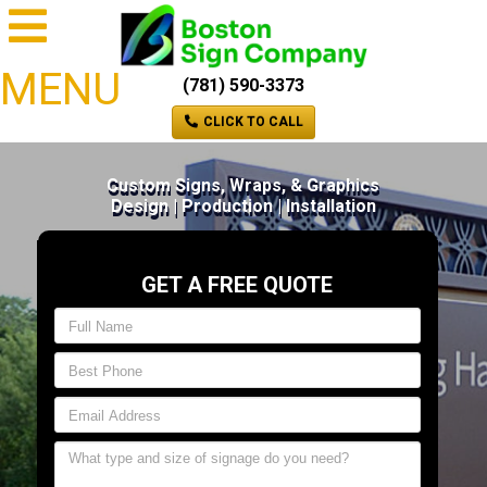
MENU
(781) 590-3373
CLICK TO CALL
Custom Signs, Wraps, & Graphics
Design | Production | Installation
GET A FREE QUOTE