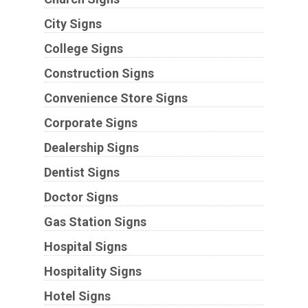
City Signs
College Signs
Construction Signs
Convenience Store Signs
Corporate Signs
Dealership Signs
Dentist Signs
Doctor Signs
Gas Station Signs
Hospital Signs
Hospitality Signs
Hotel Signs