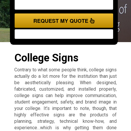
REQUEST MY QUOTE
College Signs
Contrary to what some people think, college signs
actually do a lot more for the institution than just
be aesthetically pleasing. When designed,
fabricated, customized, and installed properly,
college signs can help improve communication,
student engagement, safety, and brand image in
your college. It’s important to note, though, that
highly effective signs are the products of
planning, strategy, technical know-how, and
experience…which is why getting them done