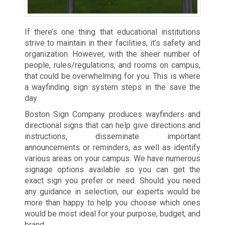
If there’s one thing that educational institutions
strive to maintain in their facilities, it’s safety and
organization. However, with the sheer number of
people, rules/regulations, and rooms on campus,
that could be overwhelming for you. This is where
a wayfinding sign system steps in the save the
day.
Boston Sign Company produces wayfinders and
directional signs that can help give directions and
instructions, disseminate important
announcements or reminders, as well as identify
various areas on your campus. We have numerous
signage options available so you can get the
exact sign you prefer or need. Should you need
any guidance in selection, our experts would be
more than happy to help you choose which ones
would be most ideal for your purpose, budget, and
brand.