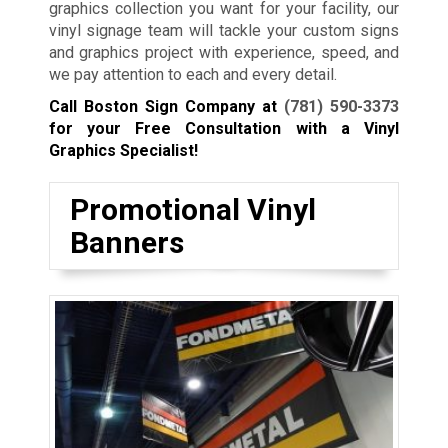
graphics collection you want for your facility, our
vinyl signage team will tackle your custom signs
and graphics project with experience, speed, and
we pay attention to each and every detail.
Call Boston Sign Company at
(781) 590-3373
for your Free Consultation with a Vinyl
Graphics Specialist!
Promotional Vinyl
Banners