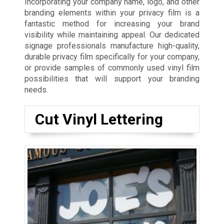
Incorporating your company name, logo, and other
branding elements within your privacy film is a
fantastic method for increasing your brand
visibility while maintaining appeal. Our dedicated
signage professionals manufacture high-quality,
durable privacy film specifically for your company,
or provide samples of commonly used vinyl film
possibilities that will support your branding
needs.
Cut Vinyl Lettering