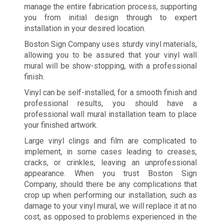
manage the entire fabrication process, supporting
you from initial design through to expert
installation in your desired location.
Boston Sign Company uses sturdy vinyl materials,
allowing you to be assured that your vinyl wall
mural will be show-stopping, with a professional
finish.
Vinyl can be self-installed, for a smooth finish and
professional results, you should have a
professional wall mural installation team to place
your finished artwork.
Large vinyl clings and film are complicated to
implement, in some cases leading to creases,
cracks, or crinkles, leaving an unprofessional
appearance. When you trust Boston Sign
Company, should there be any complications that
crop up when performing our installation, such as
damage to your vinyl mural, we will replace it at no
cost, as opposed to problems experienced in the