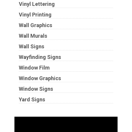
Vinyl Lettering
Vinyl Printing
Wall Graphics
Wall Murals
Wall Signs
Wayfinding Signs
Window Film
Window Graphics
Window Signs
Yard Signs
Industries