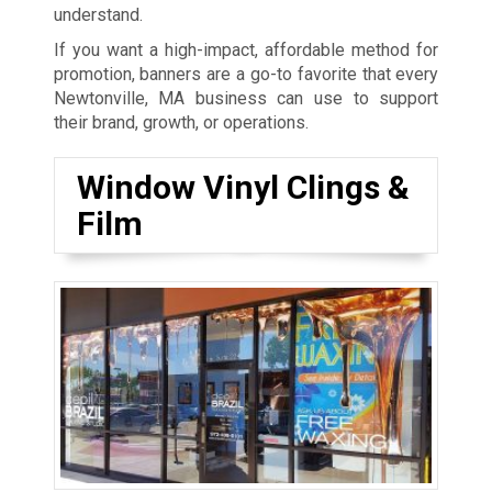
understand.
If you want a high-impact, affordable method for
promotion, banners are a go-to favorite that every
Newtonville, MA business can use to support
their brand, growth, or operations.
Window Vinyl Clings &
Film