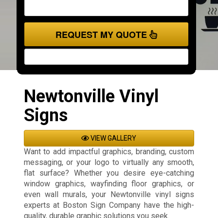
REQUEST MY QUOTE
Newtonville Vinyl
Signs
VIEW GALLERY
Want to add impactful graphics, branding, custom
messaging, or your logo to virtually any smooth,
flat surface? Whether you desire eye-catching
window graphics, wayfinding floor graphics, or
even wall murals, your Newtonville vinyl signs
experts at Boston Sign Company have the high-
quality, durable graphic solutions you seek.