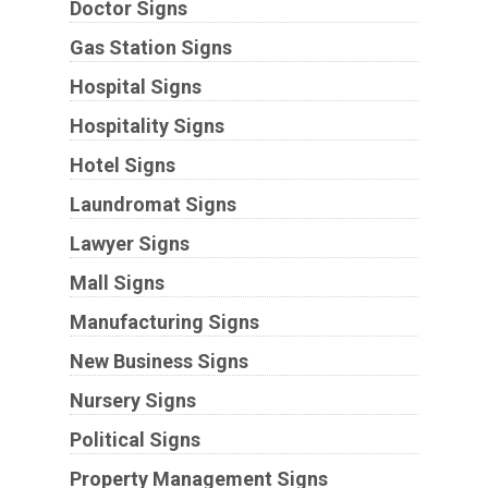
Doctor Signs
Gas Station Signs
Hospital Signs
Hospitality Signs
Hotel Signs
Laundromat Signs
Lawyer Signs
Mall Signs
Manufacturing Signs
New Business Signs
Nursery Signs
Political Signs
Property Management Signs