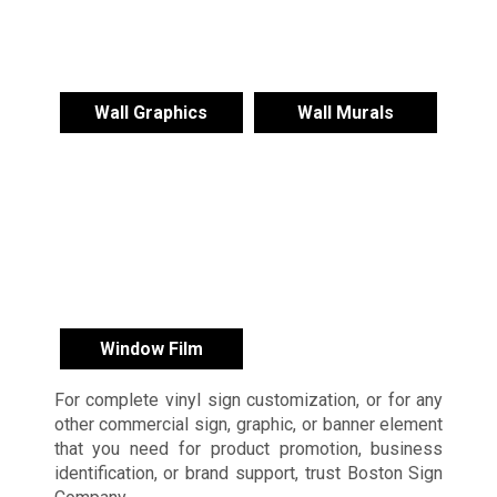
Wall Graphics
Wall Murals
Window Film
For complete vinyl sign customization, or for any
other commercial sign, graphic, or banner element
that you need for product promotion, business
identification, or brand support, trust Boston Sign