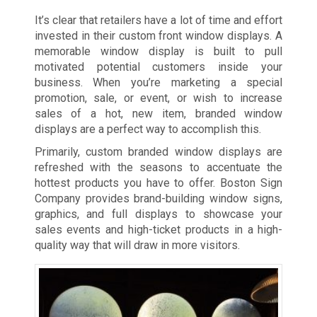
It’s clear that retailers have a lot of time and effort
invested in their custom front window displays. A
memorable window display is built to pull
motivated potential customers inside your
business. When you’re marketing a special
promotion, sale, or event, or wish to increase
sales of a hot, new item, branded window
displays are a perfect way to accomplish this.
Primarily, custom branded window displays are
refreshed with the seasons to accentuate the
hottest products you have to offer. Boston Sign
Company provides brand-building window signs,
graphics, and full displays to showcase your
sales events and high-ticket products in a high-
quality way that will draw in more visitors.