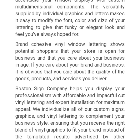
multidimensional components. The versatility
supplied by individual graphics and letters makes
it easy to modify the font, color, and size of your
lettering to give that funky or elegant look and
feel you’ve always hoped for.
Brand cohesive vinyl window lettering shows
potential shoppers that your store is open for
business and that you care about your business
image. If you care about your brand and business,
it is obvious that you care about the quality of the
goods, products, and services you deliver.
Boston Sign Company helps you display your
professionalism with affordable and impactful cut
vinyl lettering and expert installation for maximum
appeal. We individualize all of our custom signs,
graphics, and vinyl lettering to complement your
business style, ensuring that you receive the right
blend of vinyl graphics to fit your brand instead of
the templated results advertised by other