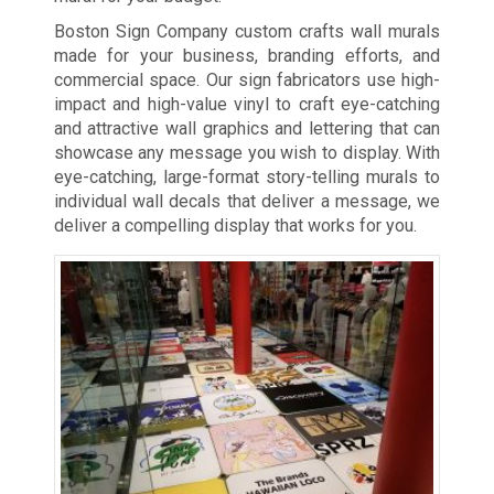
Boston Sign Company custom crafts wall murals
made for your business, branding efforts, and
commercial space. Our sign fabricators use high-
impact and high-value vinyl to craft eye-catching
and attractive wall graphics and lettering that can
showcase any message you wish to display. With
eye-catching, large-format story-telling murals to
individual wall decals that deliver a message, we
deliver a compelling display that works for you.