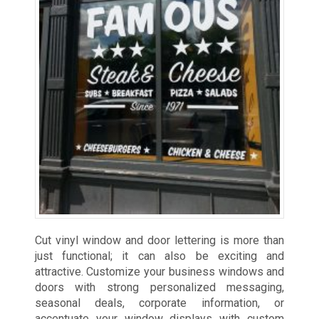
Cut vinyl window and door lettering is more than
just functional; it can also be exciting and
attractive. Customize your business windows and
doors with strong personalized messaging,
seasonal deals, corporate information, or
accentuate your window displays with custom