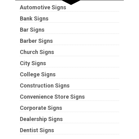
Automotive Signs
Bank Signs
Bar Signs
Barber Signs
Church Signs
City Signs
College Signs
Construction Signs
Convenience Store Signs
Corporate Signs
Dealership Signs
Dentist Signs