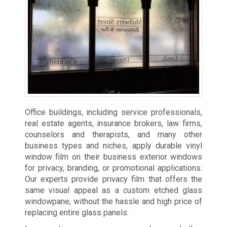
Office buildings, including service professionals,
real estate agents, insurance brokers, law firms,
counselors and therapists, and many other
business types and niches, apply durable vinyl
window film on their business exterior windows
for privacy, branding, or promotional applications.
Our experts provide privacy film that offers the
same visual appeal as a custom etched glass
windowpane, without the hassle and high price of
replacing entire glass panels.