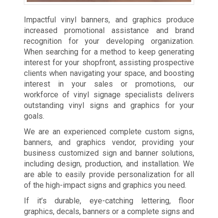
Impactful vinyl banners, and graphics produce
increased promotional assistance and brand
recognition for your developing organization.
When searching for a method to keep generating
interest for your shopfront, assisting prospective
clients when navigating your space, and boosting
interest in your sales or promotions, our
workforce of vinyl signage specialists delivers
outstanding vinyl signs and graphics for your
goals.
We are an experienced complete custom signs,
banners, and graphics vendor, providing your
business customized sign and banner solutions,
including design, production, and installation. We
are able to easily provide personalization for all
of the high-impact signs and graphics you need.
If it’s durable, eye-catching lettering, floor
graphics, decals, banners or a complete signs and