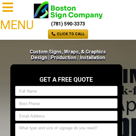
MENU
(781) 590-3373
CLICK TO CALL
Custom Signs, Wraps, & Graphics
Design | Production | Installation
GET A FREE QUOTE