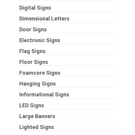
Digital Signs
Dimensional Letters
Door Signs
Electronic Signs
Flag Signs
Floor Signs
Foamcore Signs
Hanging Signs
Informational Signs
LED Signs
Large Banners
Lighted Signs