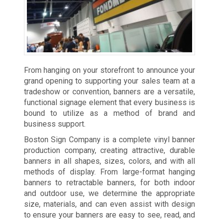
From hanging on your storefront to announce your
grand opening to supporting your sales team at a
tradeshow or convention, banners are a versatile,
functional signage element that every business is
bound to utilize as a method of brand and
business support.
Boston Sign Company is a complete vinyl banner
production company, creating attractive, durable
banners in all shapes, sizes, colors, and with all
methods of display. From large-format hanging
banners to retractable banners, for both indoor
and outdoor use, we determine the appropriate
size, materials, and can even assist with design
to ensure your banners are easy to see, read, and