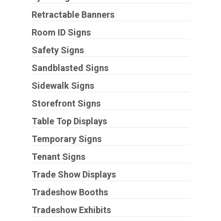
Retractable Banners
Room ID Signs
Safety Signs
Sandblasted Signs
Sidewalk Signs
Storefront Signs
Table Top Displays
Temporary Signs
Tenant Signs
Trade Show Displays
Tradeshow Booths
Tradeshow Exhibits