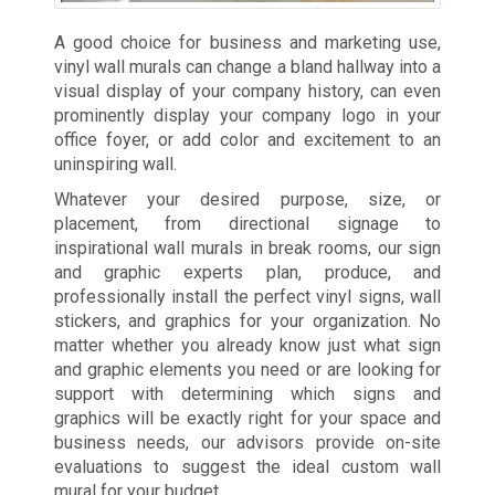
A good choice for business and marketing use,
vinyl wall murals can change a bland hallway into a
visual display of your company history, can even
prominently display your company logo in your
office foyer, or add color and excitement to an
uninspiring wall.
Whatever your desired purpose, size, or
placement, from directional signage to
inspirational wall murals in break rooms, our sign
and graphic experts plan, produce, and
professionally install the perfect vinyl signs, wall
stickers, and graphics for your organization. No
matter whether you already know just what sign
and graphic elements you need or are looking for
support with determining which signs and
graphics will be exactly right for your space and
business needs, our advisors provide on-site
evaluations to suggest the ideal custom wall
mural for your budget.