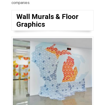
companies.
Wall Murals & Floor
Graphics