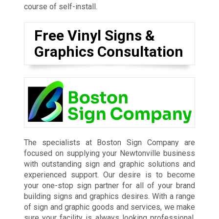
course of self-install.
Free Vinyl Signs &
Graphics Consultation
The specialists at Boston Sign Company are
focused on supplying your Newtonville business
with outstanding sign and graphic solutions and
experienced support. Our desire is to become
your one-stop sign partner for all of your brand
building signs and graphics desires. With a range
of sign and graphic goods and services, we make
sure your facility is always looking professional,