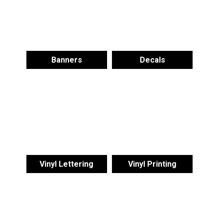
Banners
Decals
Vinyl Lettering
Vinyl Printing