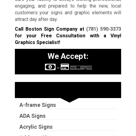
engaging, and prepared to help the new, local
customers your signs and graphic elements will
attract day after day.
Call Boston Sign Company at
(781) 590-3373
for your Free Consultation with a Vinyl
Graphics Specialist!
We Accept:
Sign Types
A-frame Signs
ADA Signs
Acrylic Signs