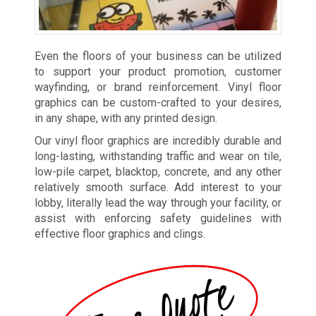
Even the floors of your business can be utilized
to support your product promotion, customer
wayfinding, or brand reinforcement. Vinyl floor
graphics can be custom-crafted to your desires,
in any shape, with any printed design.
Our vinyl floor graphics are incredibly durable and
long-lasting, withstanding traffic and wear on tile,
low-pile carpet, blacktop, concrete, and any other
relatively smooth surface. Add interest to your
lobby, literally lead the way through your facility, or
assist with enforcing safety guidelines with
effective floor graphics and clings.