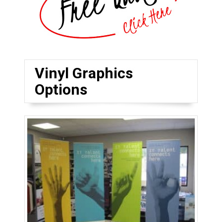
Vinyl Graphics
Options