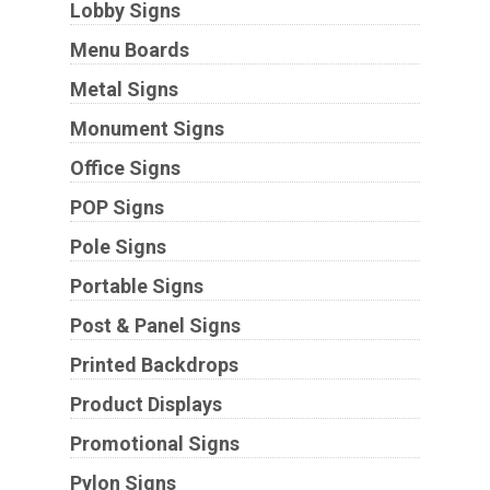
Lobby Signs
Menu Boards
Metal Signs
Monument Signs
Office Signs
POP Signs
Pole Signs
Portable Signs
Post & Panel Signs
Printed Backdrops
Product Displays
Promotional Signs
Pylon Signs