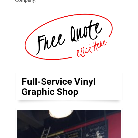
Company.
Full-Service Vinyl
Graphic Shop