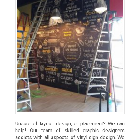
Unsure of layout, design, or placement? We can
help! Our team of skilled graphic designers
assists with all aspects of vinyl sign design. We