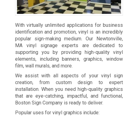
With virtually unlimited applications for business
identification and promotion, vinyl is an incredibly
popular sign-making medium. Our Newtonville,
MA vinyl signage experts are dedicated to
supporting you by providing high-quality vinyl
elements, including banners, graphics, window
film, wall murals, and more.
We assist with all aspects of your vinyl sign
creation, from custom design to expert
installation. When you need high-quality graphics
that are eye-catching, impactful, and functional,
Boston Sign Company is ready to deliver.
Popular uses for vinyl graphics include: