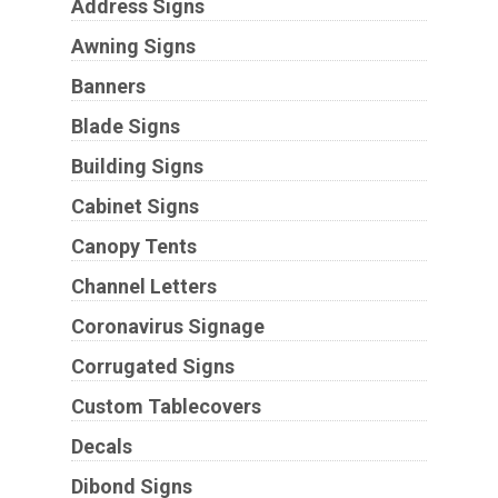
Address Signs
Awning Signs
Banners
Blade Signs
Building Signs
Cabinet Signs
Canopy Tents
Channel Letters
Coronavirus Signage
Corrugated Signs
Custom Tablecovers
Decals
Dibond Signs