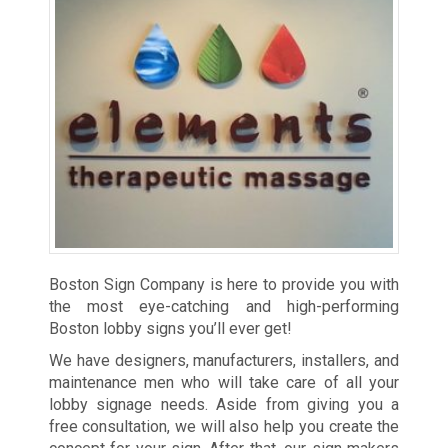
Boston Sign Company is here to provide you with
the most eye-catching and high-performing
Boston lobby signs you’ll ever get!
We have designers, manufacturers, installers, and
maintenance men who will take care of all your
lobby signage needs. Aside from giving you a
free consultation, we will also help you create the