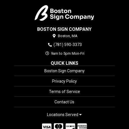
BOSTON SIGN COMPANY
Boston,
MA
(781) 590-3373
9am to 5pm Mon-Fri
QUICK LINKS
Boston Sign Company
Privacy Policy
Terms of Service
Contact Us
Locations Served