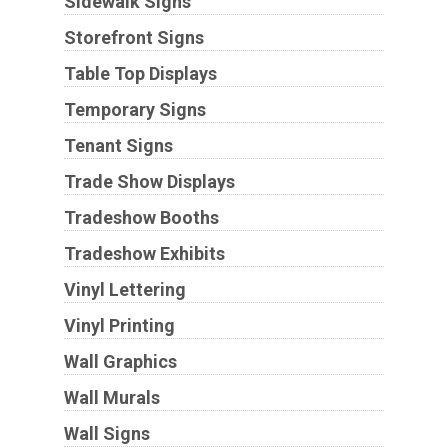
Sidewalk Signs
Storefront Signs
Table Top Displays
Temporary Signs
Tenant Signs
Trade Show Displays
Tradeshow Booths
Tradeshow Exhibits
Vinyl Lettering
Vinyl Printing
Wall Graphics
Wall Murals
Wall Signs