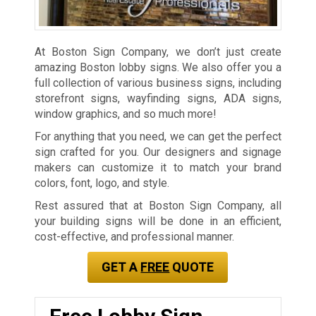
At Boston Sign Company, we don’t just create
amazing Boston lobby signs. We also offer you a
full collection of various business signs, including
storefront signs, wayfinding signs, ADA signs,
window graphics, and so much more!
For anything that you need, we can get the perfect
sign crafted for you. Our designers and signage
makers can customize it to match your brand
colors, font, logo, and style.
Rest assured that at Boston Sign Company, all
your building signs will be done in an efficient,
cost-effective, and professional manner.
GET A
FREE
QUOTE