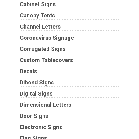
Cabinet Signs
Canopy Tents
Channel Letters
Coronavirus Signage
Corrugated Signs
Custom Tablecovers
Decals
Dibond Signs
Digital Signs
Dimensional Letters
Door Signs
Electronic Signs
Flag Signs