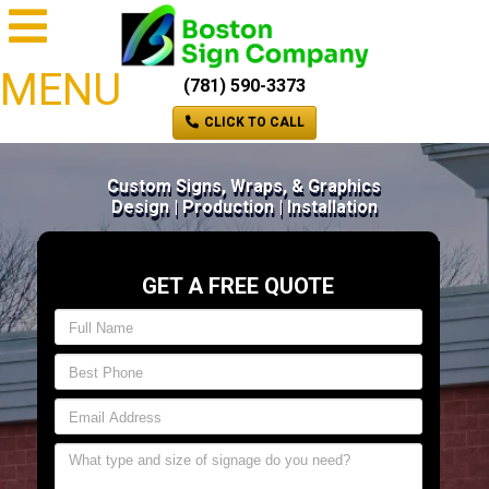
MENU
(781) 590-3373
CLICK TO CALL
Custom Signs, Wraps, & Graphics
Design | Production | Installation
GET A FREE QUOTE