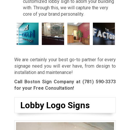
customized lobby sign to adorn your building
with. Through this, we will capture the very
core of your brand personality.
We are certainly your best go-to partner for every
signage need you will ever have, from design to
installation and maintenance!
Call Boston Sign Company at
(781) 590-3373
for your Free Consultation!
Lobby Logo Signs