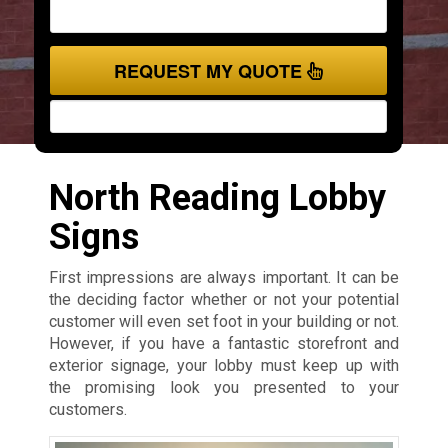
REQUEST MY QUOTE
North Reading Lobby
Signs
First impressions are always important. It can be
the deciding factor whether or not your potential
customer will even set foot in your building or not.
However, if you have a fantastic storefront and
exterior signage, your lobby must keep up with
the promising look you presented to your
customers.