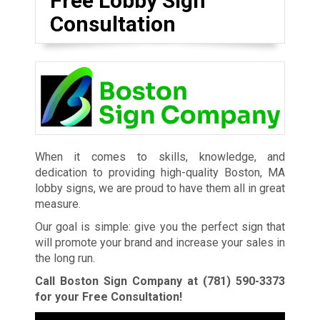
Free Lobby Sign
Consultation
When it comes to skills, knowledge, and
dedication to providing high-quality Boston, MA
lobby signs, we are proud to have them all in great
measure.
Our goal is simple: give you the perfect sign that
will promote your brand and increase your sales in
the long run.
Call Boston Sign Company at
(781) 590-3373
for your Free Consultation!