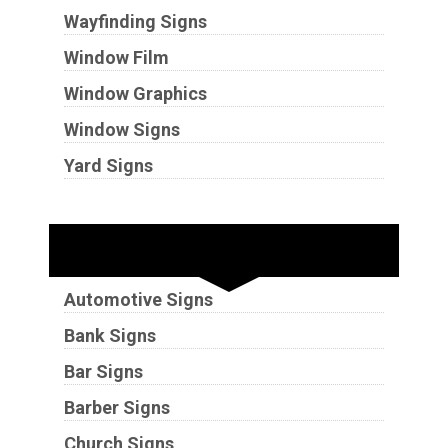
Wayfinding Signs
Window Film
Window Graphics
Window Signs
Yard Signs
Industries
Automotive Signs
Bank Signs
Bar Signs
Barber Signs
Church Signs