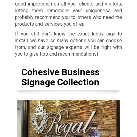
good impression on all your clients and visitors,
letting them remember your uniqueness and
probably recommend you to others who need the
products and services you offer.
If you still don’t know the exact lobby sign to
install, we have so many options you can choose
from, and our signage experts will be right with
you to give tips and recommendations!
Cohesive Business
Signage Collection