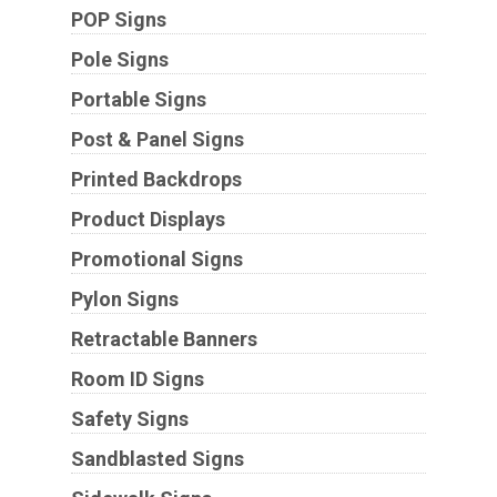
POP Signs
Pole Signs
Portable Signs
Post & Panel Signs
Printed Backdrops
Product Displays
Promotional Signs
Pylon Signs
Retractable Banners
Room ID Signs
Safety Signs
Sandblasted Signs