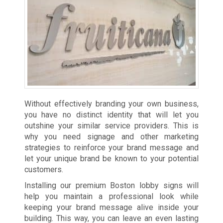
Without effectively branding your own business,
you have no distinct identity that will let you
outshine your similar service providers. This is
why you need signage and other marketing
strategies to reinforce your brand message and
let your unique brand be known to your potential
customers.
Installing our premium Boston lobby signs will
help you maintain a professional look while
keeping your brand message alive inside your
building. This way, you can leave an even lasting