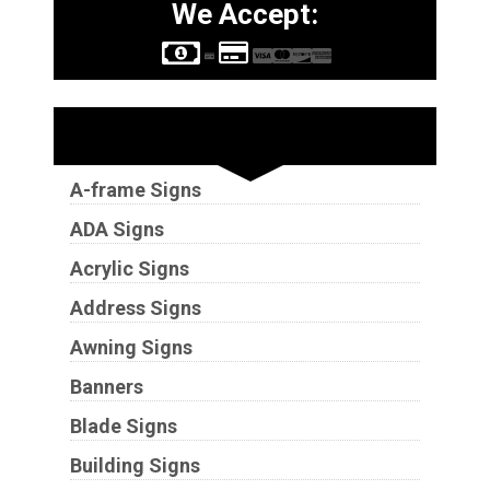
We Accept:
Sign Types
A-frame Signs
ADA Signs
Acrylic Signs
Address Signs
Awning Signs
Banners
Blade Signs
Building Signs