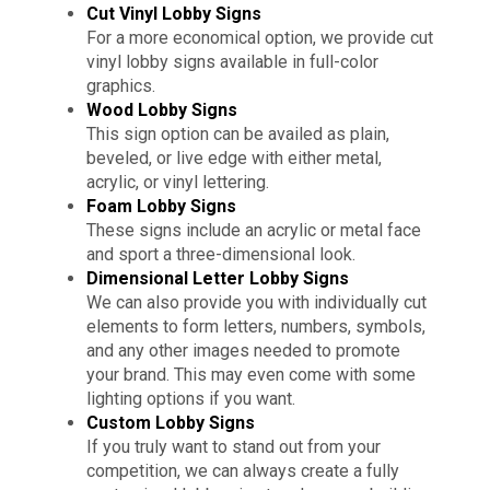
Cut Vinyl Lobby Signs
For a more economical option, we provide cut
vinyl lobby signs available in full-color
graphics.
Wood Lobby Signs
This sign option can be availed as plain,
beveled, or live edge with either metal,
acrylic, or vinyl lettering.
Foam Lobby Signs
These signs include an acrylic or metal face
and sport a three-dimensional look.
Dimensional Letter Lobby Signs
We can also provide you with individually cut
elements to form letters, numbers, symbols,
and any other images needed to promote
your brand. This may even come with some
lighting options if you want.
Custom Lobby Signs
If you truly want to stand out from your
competition, we can always create a fully