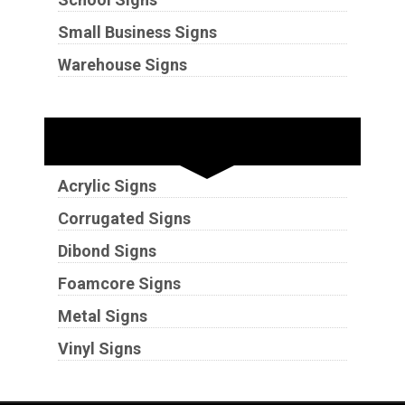
Small Business Signs
Warehouse Signs
Substrates
Acrylic Signs
Corrugated Signs
Dibond Signs
Foamcore Signs
Metal Signs
Vinyl Signs