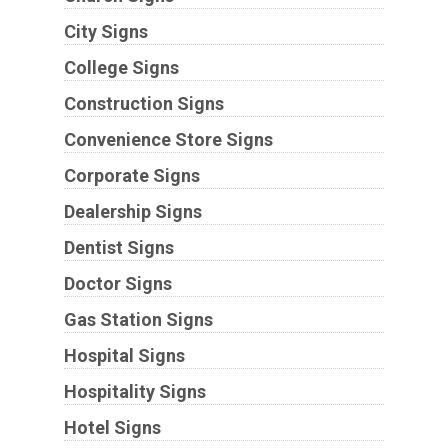
City Signs
College Signs
Construction Signs
Convenience Store Signs
Corporate Signs
Dealership Signs
Dentist Signs
Doctor Signs
Gas Station Signs
Hospital Signs
Hospitality Signs
Hotel Signs