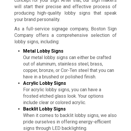
concept for your sign. After that, our sign makers
will start their precise and effective process of
producing high-quality lobby signs that speak
your brand personality.
As a full-service signage company, Boston Sign
Company offers a comprehensive selection of
lobby signs, including:
Metal Lobby Signs
Our metal lobby signs can either be crafted
out of aluminum, stainless steel, brass,
copper, bronze, or Cor-Ten steel that you can
have in a brushed or polished finish.
Acrylic Lobby Signs
For acrylic lobby signs, you can have a
frosted etched glass look. Your options
include clear or colored acrylic.
Backlit Lobby Signs
When it comes to backlit lobby signs, we also
pride ourselves in offering energy-efficient
signs through LED backlighting.