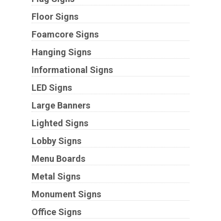
Floor Signs
Foamcore Signs
Hanging Signs
Informational Signs
LED Signs
Large Banners
Lighted Signs
Lobby Signs
Menu Boards
Metal Signs
Monument Signs
Office Signs