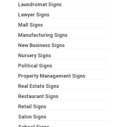
Laundromat Signs
Lawyer Signs
Mall Signs
Manufacturing Signs
New Business Signs
Nursery Signs
Political Signs
Property Management Signs
Real Estate Signs
Restaurant Signs
Retail Signs
Salon Signs
School Signs