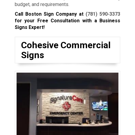
budget, and requirements.
Call Boston Sign Company at
(781) 590-3373
for your Free Consultation with a Business
Signs Expert!
Cohesive Commercial
Signs