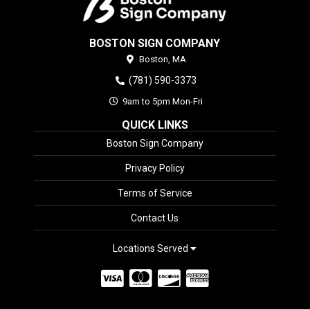
BOSTON SIGN COMPANY
Boston,
MA
(781) 590-3373
9am to 5pm Mon-Fri
QUICK LINKS
Boston Sign Company
Privacy Policy
Terms of Service
Contact Us
Locations Served