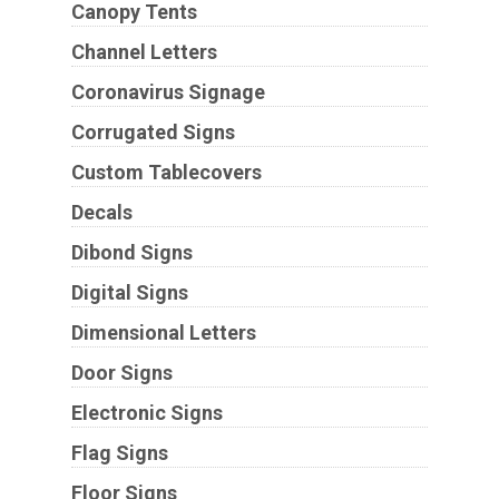
Canopy Tents
Channel Letters
Coronavirus Signage
Corrugated Signs
Custom Tablecovers
Decals
Dibond Signs
Digital Signs
Dimensional Letters
Door Signs
Electronic Signs
Flag Signs
Floor Signs