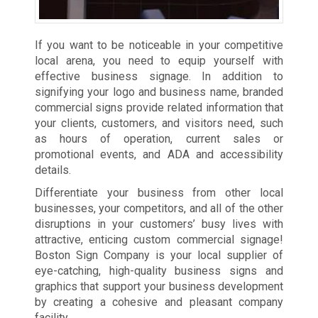
If you want to be noticeable in your competitive
local arena, you need to equip yourself with
effective business signage. In addition to
signifying your logo and business name, branded
commercial signs provide related information that
your clients, customers, and visitors need, such
as hours of operation, current sales or
promotional events, and ADA and accessibility
details.
Differentiate your business from other local
businesses, your competitors, and all of the other
disruptions in your customers’ busy lives with
attractive, enticing custom commercial signage!
Boston Sign Company is your local supplier of
eye-catching, high-quality business signs and
graphics that support your business development
by creating a cohesive and pleasant company
facility.