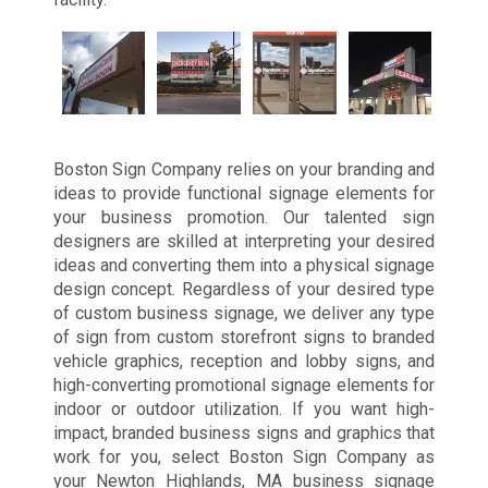
Boston Sign Company relies on your branding and
ideas to provide functional signage elements for
your business promotion. Our talented sign
designers are skilled at interpreting your desired
ideas and converting them into a physical signage
design concept. Regardless of your desired type
of custom business signage, we deliver any type
of sign from custom storefront signs to branded
vehicle graphics, reception and lobby signs, and
high-converting promotional signage elements for
indoor or outdoor utilization. If you want high-
impact, branded business signs and graphics that
work for you, select Boston Sign Company as
your Newton Highlands, MA business signage