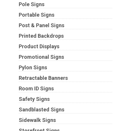
Pole Signs
Portable Signs
Post & Panel Signs
Printed Backdrops
Product Displays
Promotional Signs
Pylon Signs
Retractable Banners
Room ID Signs
Safety Signs
Sandblasted Signs
Sidewalk Signs
Storefront Signs