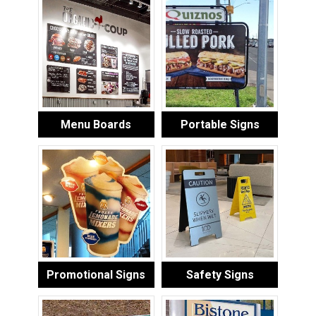
Menu Boards
Portable Signs
Promotional Signs
Safety Signs