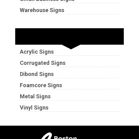
Warehouse Signs
Substrates
Acrylic Signs
Corrugated Signs
Dibond Signs
Foamcore Signs
Metal Signs
Vinyl Signs