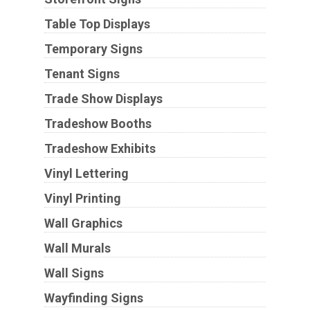
Table Top Displays
Temporary Signs
Tenant Signs
Trade Show Displays
Tradeshow Booths
Tradeshow Exhibits
Vinyl Lettering
Vinyl Printing
Wall Graphics
Wall Murals
Wall Signs
Wayfinding Signs