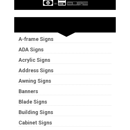
Sign Types
A-frame Signs
ADA Signs
Acrylic Signs
Address Signs
Awning Signs
Banners
Blade Signs
Building Signs
Cabinet Signs