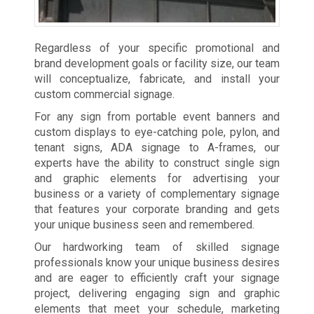
Regardless of your specific promotional and
brand development goals or facility size, our team
will conceptualize, fabricate, and install your
custom commercial signage.
For any sign from portable event banners and
custom displays to eye-catching pole, pylon, and
tenant signs, ADA signage to A-frames, our
experts have the ability to construct single sign
and graphic elements for advertising your
business or a variety of complementary signage
that features your corporate branding and gets
your unique business seen and remembered.
Our hardworking team of skilled signage
professionals know your unique business desires
and are eager to efficiently craft your signage
project, delivering engaging sign and graphic
elements that meet your schedule, marketing