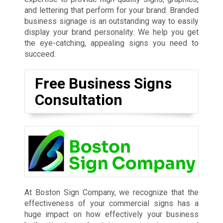
and lettering that perform for your brand. Branded
business signage is an outstanding way to easily
display your brand personality. We help you get
the eye-catching, appealing signs you need to
succeed.
Free Business Signs
Consultation
At Boston Sign Company, we recognize that the
effectiveness of your commercial signs has a
huge impact on how effectively your business