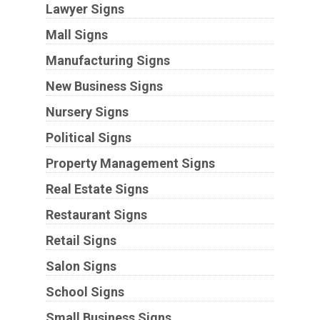
Lawyer Signs
Mall Signs
Manufacturing Signs
New Business Signs
Nursery Signs
Political Signs
Property Management Signs
Real Estate Signs
Restaurant Signs
Retail Signs
Salon Signs
School Signs
Small Business Signs