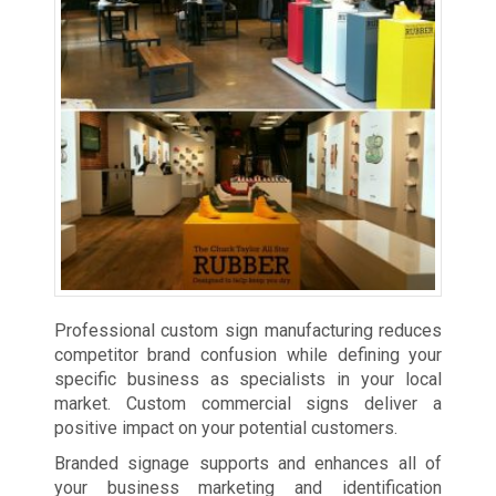
Professional custom sign manufacturing reduces
competitor brand confusion while defining your
specific business as specialists in your local
market. Custom commercial signs deliver a
positive impact on your potential customers.
Branded signage supports and enhances all of
your business marketing and identification