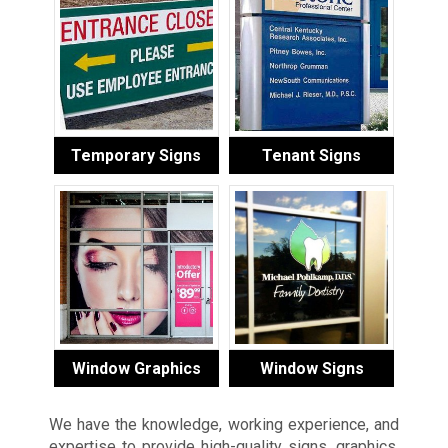
Temporary Signs
Tenant Signs
Window Graphics
Window Signs
We have the knowledge, working experience, and
expertise to provide high-quality signs, graphics,