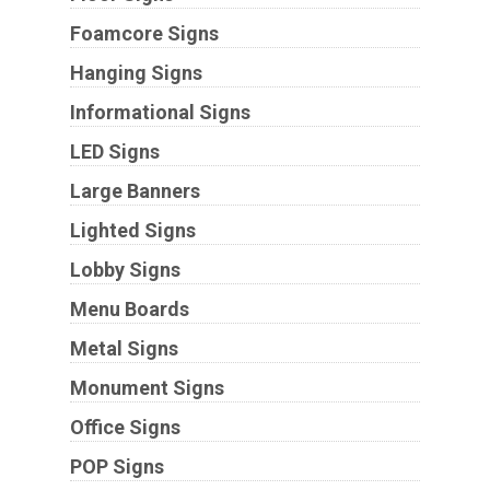
Foamcore Signs
Hanging Signs
Informational Signs
LED Signs
Large Banners
Lighted Signs
Lobby Signs
Menu Boards
Metal Signs
Monument Signs
Office Signs
POP Signs