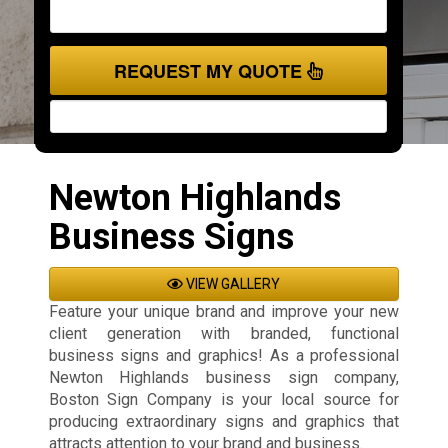
REQUEST MY QUOTE
Newton Highlands
Business Signs
VIEW GALLERY
Feature your unique brand and improve your new
client generation with branded, functional
business signs and graphics! As a professional
Newton Highlands business sign company,
Boston Sign Company is your local source for
producing extraordinary signs and graphics that
attracts attention to your brand and business.