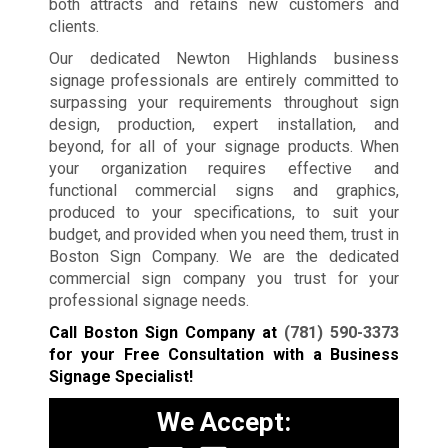
both attracts and retains new customers and
clients.
Our dedicated Newton Highlands business
signage professionals are entirely committed to
surpassing your requirements throughout sign
design, production, expert installation, and
beyond, for all of your signage products. When
your organization requires effective and
functional commercial signs and graphics,
produced to your specifications, to suit your
budget, and provided when you need them, trust in
Boston Sign Company. We are the dedicated
commercial sign company you trust for your
professional signage needs.
Call Boston Sign Company at
(781) 590-3373
for your Free Consultation with a Business
Signage Specialist!
We Accept: