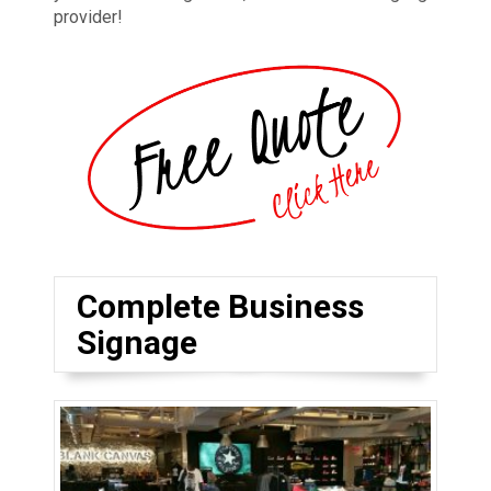
provider!
Complete Business
Signage