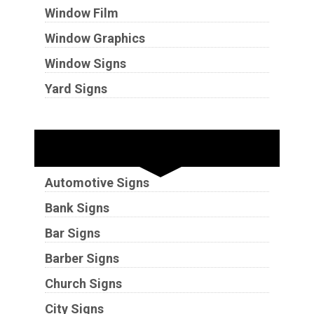
Window Film
Window Graphics
Window Signs
Yard Signs
Industries
Automotive Signs
Bank Signs
Bar Signs
Barber Signs
Church Signs
City Signs