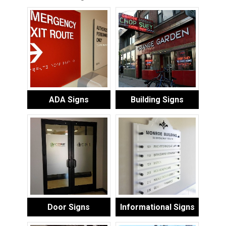
ADA Signs
Building Signs
Door Signs
Informational Signs