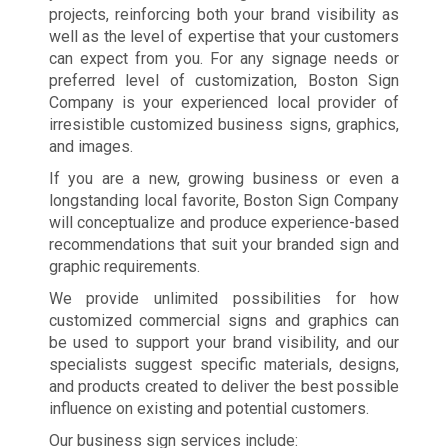
projects, reinforcing both your brand visibility as
well as the level of expertise that your customers
can expect from you. For any signage needs or
preferred level of customization, Boston Sign
Company is your experienced local provider of
irresistible customized business signs, graphics,
and images.
If you are a new, growing business or even a
longstanding local favorite, Boston Sign Company
will conceptualize and produce experience-based
recommendations that suit your branded sign and
graphic requirements.
We provide unlimited possibilities for how
customized commercial signs and graphics can
be used to support your brand visibility, and our
specialists suggest specific materials, designs,
and products created to deliver the best possible
influence on existing and potential customers.
Our business sign services include: