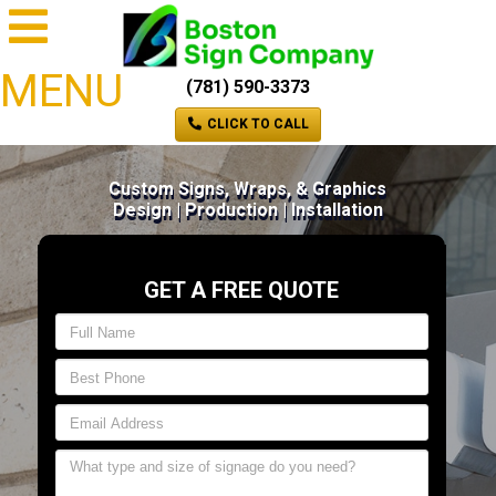
MENU
(781) 590-3373
CLICK TO CALL
Custom Signs, Wraps, & Graphics
Design | Production | Installation
GET A FREE QUOTE