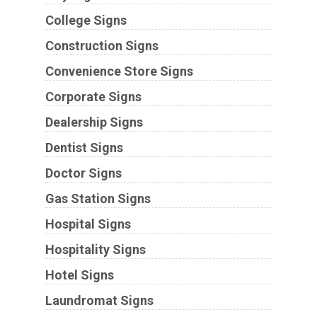
College Signs
Construction Signs
Convenience Store Signs
Corporate Signs
Dealership Signs
Dentist Signs
Doctor Signs
Gas Station Signs
Hospital Signs
Hospitality Signs
Hotel Signs
Laundromat Signs