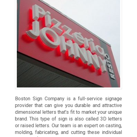
Boston Sign Company is a full-service signage
provider that can give you durable and attractive
dimensional letters that’s fit to market your unique
brand. This type of sign is also called 3D letters
or raised letters. Our team is an expert on casting,
molding, fabricating, and cutting these individual