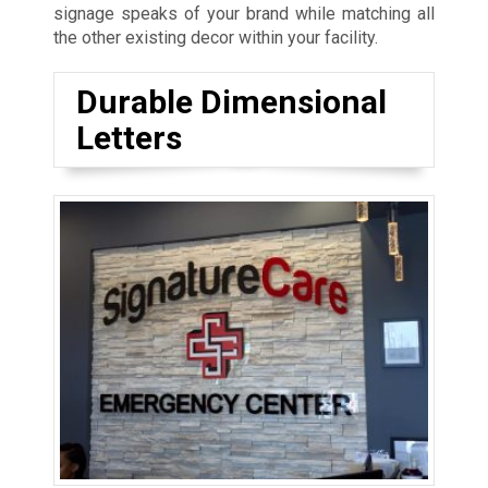
signage speaks of your brand while matching all
the other existing decor within your facility.
Durable Dimensional
Letters