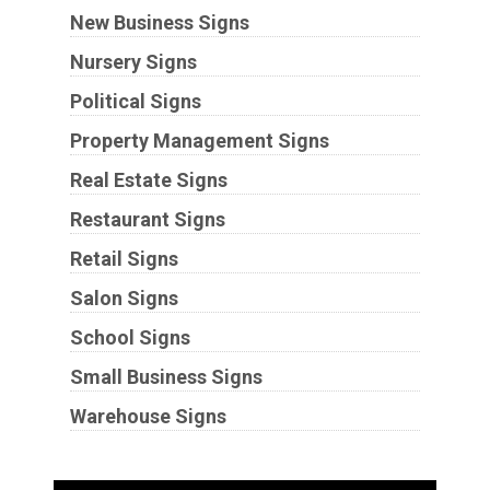
New Business Signs
Nursery Signs
Political Signs
Property Management Signs
Real Estate Signs
Restaurant Signs
Retail Signs
Salon Signs
School Signs
Small Business Signs
Warehouse Signs