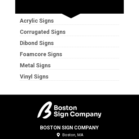
Substrates
Acrylic Signs
Corrugated Signs
Dibond Signs
Foamcore Signs
Metal Signs
Vinyl Signs
BOSTON SIGN COMPANY
Boston,
MA