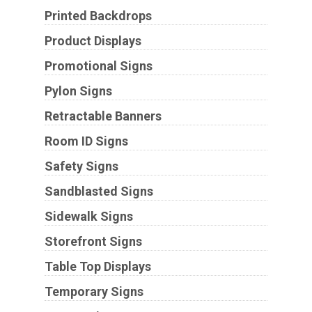
Printed Backdrops
Product Displays
Promotional Signs
Pylon Signs
Retractable Banners
Room ID Signs
Safety Signs
Sandblasted Signs
Sidewalk Signs
Storefront Signs
Table Top Displays
Temporary Signs