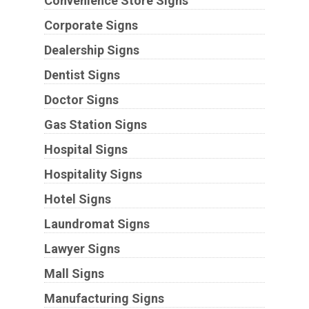
Convenience Store Signs
Corporate Signs
Dealership Signs
Dentist Signs
Doctor Signs
Gas Station Signs
Hospital Signs
Hospitality Signs
Hotel Signs
Laundromat Signs
Lawyer Signs
Mall Signs
Manufacturing Signs