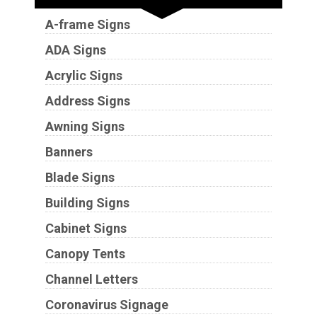
A-frame Signs
ADA Signs
Acrylic Signs
Address Signs
Awning Signs
Banners
Blade Signs
Building Signs
Cabinet Signs
Canopy Tents
Channel Letters
Coronavirus Signage