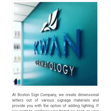
At Boston Sign Company, we create dimensional
letters out of various signage materials and
provide you with the option of adding lighting. If