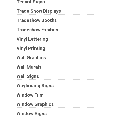
Tenant Signs
Trade Show Displays
Tradeshow Booths
Tradeshow Exhibits
Vinyl Lettering
Vinyl Printing
Wall Graphics
Wall Murals
Wall Signs
Wayfinding Signs
Window Film
Window Graphics
Window Signs