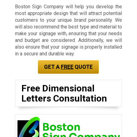
Boston Sign Company will help you develop the
most appropriate design that will attract potential
customers to your unique brand personality. We
will also recommend the best type and material to
make your signage with, ensuring that your needs
and budget are considered. Additionally, we will
also ensure that your signage is properly installed
in a secure and durable way.
GET A
FREE
QUOTE
Free Dimensional
Letters Consultation