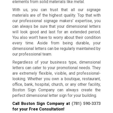
elements from solid materials like metal.
With us, you can trust that all our signage
materials are of the highest quality. Top that with
our professional signage makers’ expertise, you
can always be sure that your dimensional letters
will look good and last for an extended period.
You also won’t have to worry about their condition
every time. Aside from being durable, your
dimensional letters can be regularly maintained by
our professional team.
Regardless of your business type, dimensional
letters can cater to your promotional needs. They
are extremely flexible, visible, and professional-
looking. Whether you own a boutique, restaurant,
office, bank, hospital, church, or any other facility,
Boston Sign Company can always create the
perfect dimensional letter sign for your building.
Call Boston Sign Company at
(781) 590-3373
for your Free Consultation!