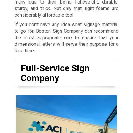
many due to their being lightweight, durable,
sturdy, and thick. Not only that, light foams are
considerably affordable too!
If you don’t have any idea what signage material
to go for, Boston Sign Company can recommend
the most appropriate one to ensure that your
dimensional letters will serve their purpose for a
long time.
Full-Service Sign
Company