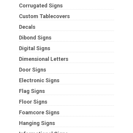
Corrugated Signs
Custom Tablecovers
Decals
Dibond Signs
Digital Signs
Dimensional Letters
Door Signs
Electronic Signs
Flag Signs
Floor Signs
Foamcore Signs
Hanging Signs