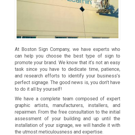
At Boston Sign Company, we have experts who
can help you choose the best type of sign to
promote your brand. We know that it’s not an easy
task since you have to dedicate time, patience,
and research efforts to identify your business’s
perfect signage. The good news is, you don’t have
to do it all by yourself!
We have a complete team composed of expert
graphic artists, manufacturers, installers, and
repairmen. From the free consultation to the initial
assessment of your building and up until the
installation of your signage, we will handle it with
the utmost meticulousness and expertise.