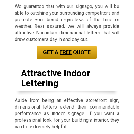
We guarantee that with our signage, you will be
able to outshine your surrounding competitors and
promote your brand regardless of the time or
weather. Rest assured, we will always provide
attractive Nonantum dimensional letters that will
draw customers day in and day out.
GET A
FREE
QUOTE
Attractive Indoor
Lettering
Aside from being an effective storefront sign,
dimensional letters extend their commendable
performance as indoor signage. If you want a
professional look for your building’s interior, they
can be extremely helpful.