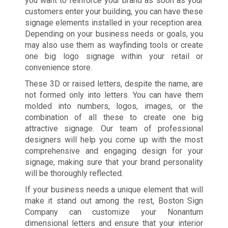
you want to reinforce your brand as soon as your
customers enter your building, you can have these
signage elements installed in your reception area.
Depending on your business needs or goals, you
may also use them as wayfinding tools or create
one big logo signage within your retail or
convenience store.
These 3D or raised letters, despite the name, are
not formed only into letters. You can have them
molded into numbers, logos, images, or the
combination of all these to create one big
attractive signage. Our team of professional
designers will help you come up with the most
comprehensive and engaging design for your
signage, making sure that your brand personality
will be thoroughly reflected.
If your business needs a unique element that will
make it stand out among the rest, Boston Sign
Company can customize your Nonantum
dimensional letters and ensure that your interior