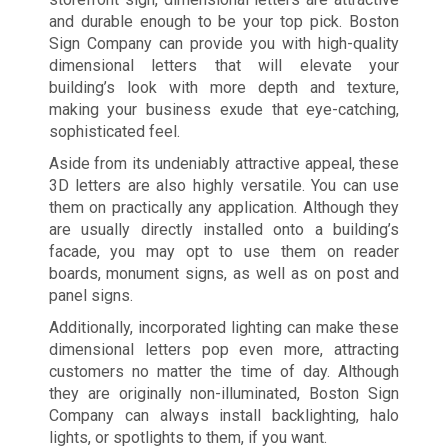
and durable enough to be your top pick. Boston
Sign Company can provide you with high-quality
dimensional letters that will elevate your
building’s look with more depth and texture,
making your business exude that eye-catching,
sophisticated feel.
Aside from its undeniably attractive appeal, these
3D letters are also highly versatile. You can use
them on practically any application. Although they
are usually directly installed onto a building’s
facade, you may opt to use them on reader
boards, monument signs, as well as on post and
panel signs.
Additionally, incorporated lighting can make these
dimensional letters pop even more, attracting
customers no matter the time of day. Although
they are originally non-illuminated, Boston Sign
Company can always install backlighting, halo
lights, or spotlights to them, if you want.