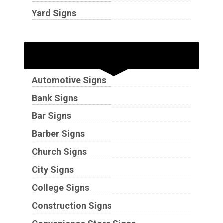
Yard Signs
Industries
Automotive Signs
Bank Signs
Bar Signs
Barber Signs
Church Signs
City Signs
College Signs
Construction Signs