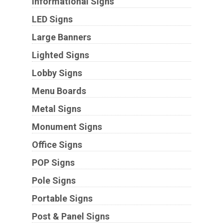
Informational Signs
LED Signs
Large Banners
Lighted Signs
Lobby Signs
Menu Boards
Metal Signs
Monument Signs
Office Signs
POP Signs
Pole Signs
Portable Signs
Post & Panel Signs