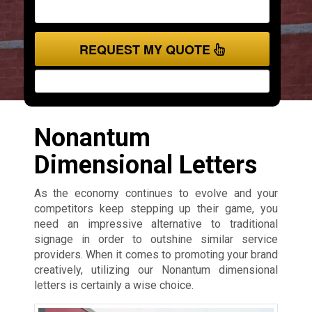
REQUEST MY QUOTE
Nonantum
Dimensional Letters
As the economy continues to evolve and your
competitors keep stepping up their game, you
need an impressive alternative to traditional
signage in order to outshine similar service
providers. When it comes to promoting your brand
creatively, utilizing our Nonantum dimensional
letters is certainly a wise choice.