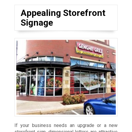
Appealing Storefront
Signage
If your business needs an upgrade or a new
storefront sign, dimensional letters are attractive