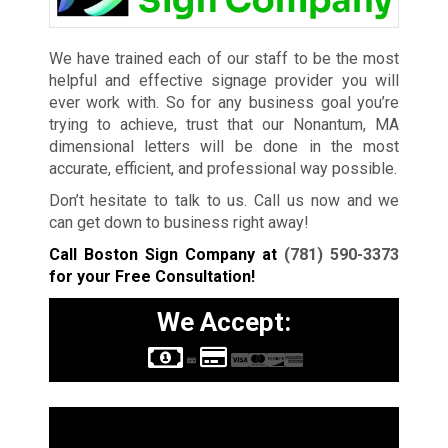
We have trained each of our staff to be the most
helpful and effective signage provider you will
ever work with. So for any business goal you’re
trying to achieve, trust that our Nonantum, MA
dimensional letters will be done in the most
accurate, efficient, and professional way possible.
Don’t hesitate to talk to us. Call us now and we
can get down to business right away!
Call Boston Sign Company at
(781) 590-3373
for your Free Consultation!
We Accept:
Sign Types