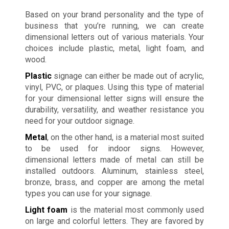
Based on your brand personality and the type of
business that you’re running, we can create
dimensional letters out of various materials. Your
choices include plastic, metal, light foam, and
wood.
Plastic
signage can either be made out of acrylic,
vinyl, PVC, or plaques. Using this type of material
for your dimensional letter signs will ensure the
durability, versatility, and weather resistance you
need for your outdoor signage.
Metal
, on the other hand, is a material most suited
to be used for indoor signs. However,
dimensional letters made of metal can still be
installed outdoors. Aluminum, stainless steel,
bronze, brass, and copper are among the metal
types you can use for your signage.
Light foam
is the material most commonly used
on large and colorful letters. They are favored by