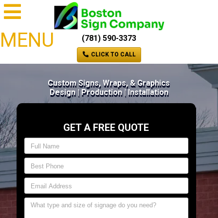
MENU
(781) 590-3373
CLICK TO CALL
Custom Signs, Wraps, & Graphics
Design | Production | Installation
GET A FREE QUOTE