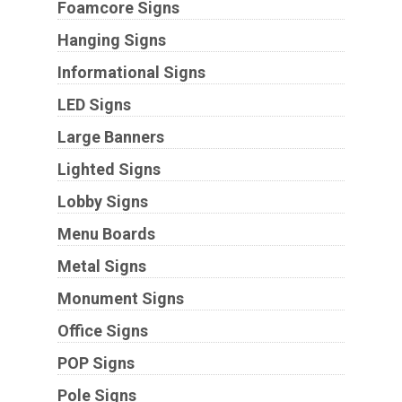
Foamcore Signs
Hanging Signs
Informational Signs
LED Signs
Large Banners
Lighted Signs
Lobby Signs
Menu Boards
Metal Signs
Monument Signs
Office Signs
POP Signs
Pole Signs