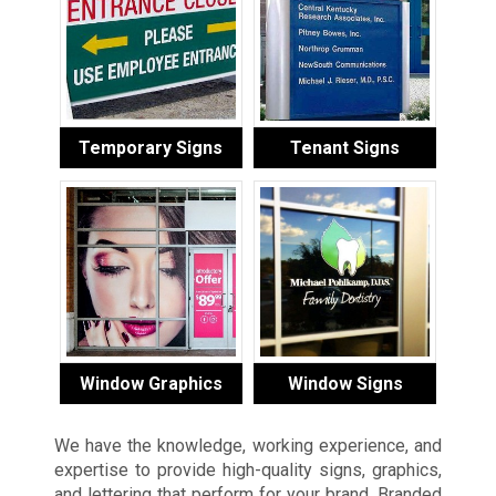
Temporary Signs
Tenant Signs
Window Graphics
Window Signs
We have the knowledge, working experience, and
expertise to provide high-quality signs, graphics,
and lettering that perform for your brand. Branded