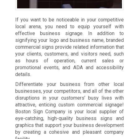
If you want to be noticeable in your competitive
local arena, you need to equip yourself with
effective business signage. In addition to
signifying your logo and business name, branded
commercial signs provide related information that
your clients, customers, and visitors need, such
as hours of operation, current sales or
promotional events, and ADA and accessibility
details.
Differentiate your business from other local
businesses, your competitors, and all of the other
disruptions in your customers’ busy lives with
attractive, enticing custom commercial signage!
Boston Sign Company is your local supplier of
eye-catching, high-quality business signs and
graphics that support your business development
by creating a cohesive and pleasant company
facility.