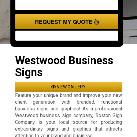
REQUEST MY QUOTE
Westwood Business
Signs
VIEW GALLERY
Feature your unique brand and improve your new
client generation with branded, functional
business signs and graphics! As a professional
Westwood business sign company, Boston Sign
Company is your local source for producing
extraordinary signs and graphics that attracts
attention to your brand and business.