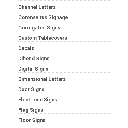
Channel Letters
Coronavirus Signage
Corrugated Signs
Custom Tablecovers
Decals
Dibond Signs
Digital Signs
Dimensional Letters
Door Signs
Electronic Signs
Flag Signs
Floor Signs