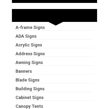
Sign Types
A-frame Signs
ADA Signs
Acrylic Signs
Address Signs
Awning Signs
Banners
Blade Signs
Building Signs
Cabinet Signs
Canopy Tents