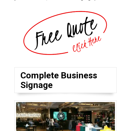
Complete Business
Signage