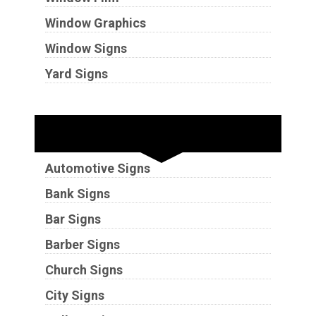
Window Graphics
Window Signs
Yard Signs
Industries
Automotive Signs
Bank Signs
Bar Signs
Barber Signs
Church Signs
City Signs