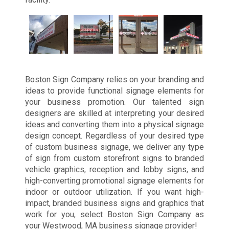
Boston Sign Company relies on your branding and
ideas to provide functional signage elements for
your business promotion. Our talented sign
designers are skilled at interpreting your desired
ideas and converting them into a physical signage
design concept. Regardless of your desired type
of custom business signage, we deliver any type
of sign from custom storefront signs to branded
vehicle graphics, reception and lobby signs, and
high-converting promotional signage elements for
indoor or outdoor utilization. If you want high-
impact, branded business signs and graphics that
work for you, select Boston Sign Company as
your Westwood, MA business signage provider!