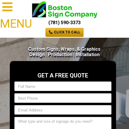
MENU
(781) 590-3373
CLICK TO CALL
Custom Signs, Wraps, & Graphics
Design | Production | Installation
GET A FREE QUOTE