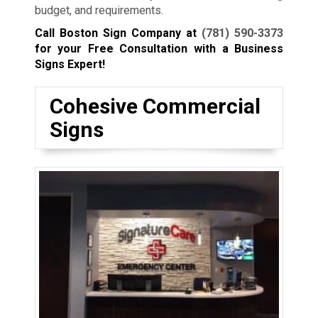
budget, and requirements.
Call Boston Sign Company at
(781) 590-3373
for your Free Consultation with a Business
Signs Expert!
Cohesive Commercial
Signs