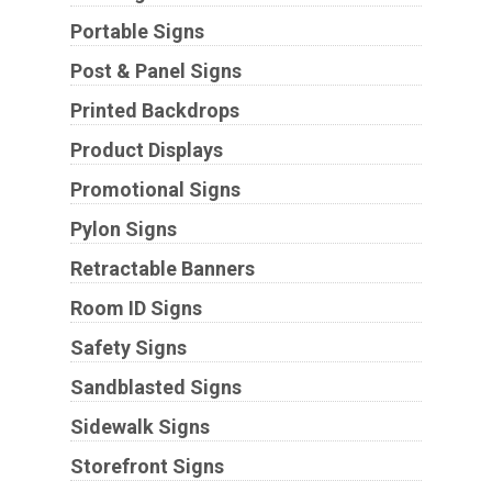
Portable Signs
Post & Panel Signs
Printed Backdrops
Product Displays
Promotional Signs
Pylon Signs
Retractable Banners
Room ID Signs
Safety Signs
Sandblasted Signs
Sidewalk Signs
Storefront Signs