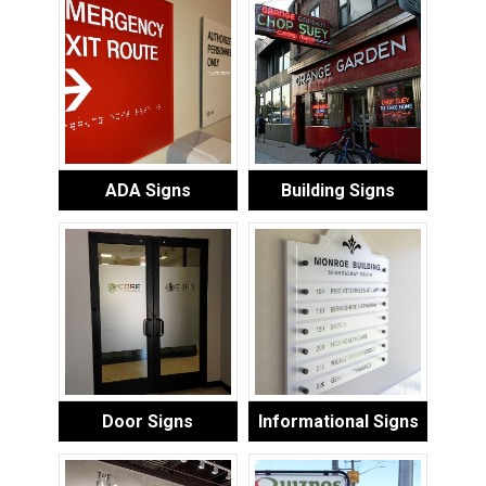
ADA Signs
Building Signs
Door Signs
Informational Signs