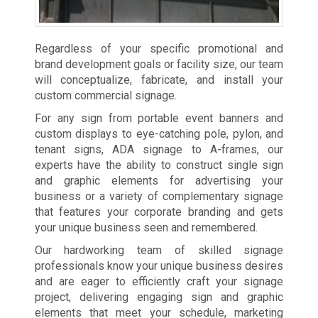
Regardless of your specific promotional and
brand development goals or facility size, our team
will conceptualize, fabricate, and install your
custom commercial signage.
For any sign from portable event banners and
custom displays to eye-catching pole, pylon, and
tenant signs, ADA signage to A-frames, our
experts have the ability to construct single sign
and graphic elements for advertising your
business or a variety of complementary signage
that features your corporate branding and gets
your unique business seen and remembered.
Our hardworking team of skilled signage
professionals know your unique business desires
and are eager to efficiently craft your signage
project, delivering engaging sign and graphic
elements that meet your schedule, marketing