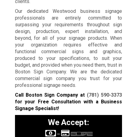
clients.
Our dedicated Westwood business signage
professionals are entirely committed to
surpassing your requirements throughout sign
design, production, expert installation, and
beyond, for all of your signage products. When
your organization requires effective and
functional commercial signs and graphics,
produced to your specifications, to suit your
budget, and provided when you need them, trust in
Boston Sign Company. We are the dedicated
commercial sign company you trust for your
professional signage needs.
Call Boston Sign Company at
(781) 590-3373
for your Free Consultation with a Business
Signage Specialist!
We Accept: