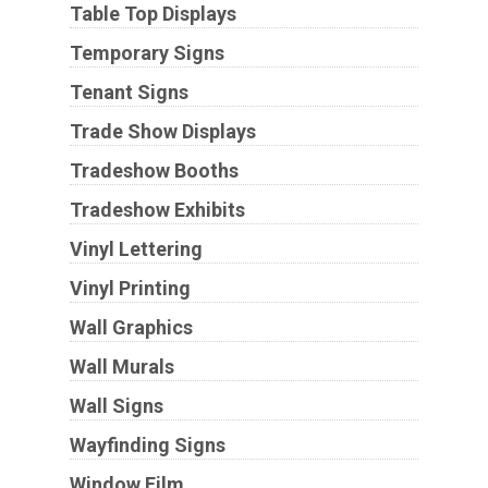
Table Top Displays
Temporary Signs
Tenant Signs
Trade Show Displays
Tradeshow Booths
Tradeshow Exhibits
Vinyl Lettering
Vinyl Printing
Wall Graphics
Wall Murals
Wall Signs
Wayfinding Signs
Window Film