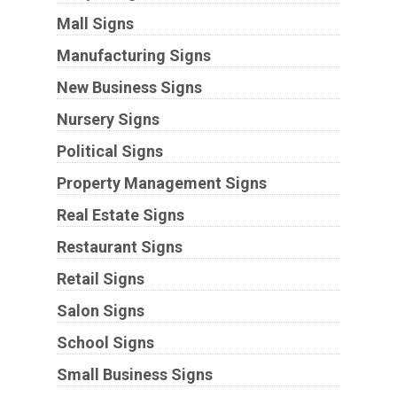
Mall Signs
Manufacturing Signs
New Business Signs
Nursery Signs
Political Signs
Property Management Signs
Real Estate Signs
Restaurant Signs
Retail Signs
Salon Signs
School Signs
Small Business Signs