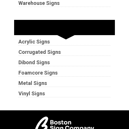
Warehouse Signs
Substrates
Acrylic Signs
Corrugated Signs
Dibond Signs
Foamcore Signs
Metal Signs
Vinyl Signs