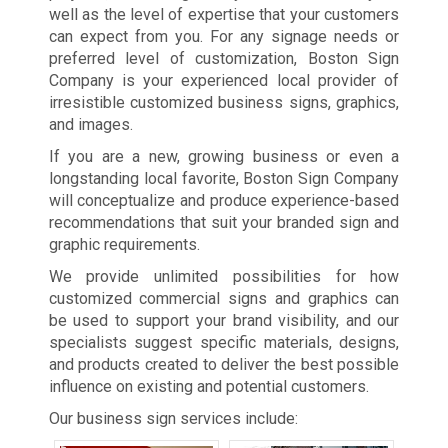
well as the level of expertise that your customers
can expect from you. For any signage needs or
preferred level of customization, Boston Sign
Company is your experienced local provider of
irresistible customized business signs, graphics,
and images.
If you are a new, growing business or even a
longstanding local favorite, Boston Sign Company
will conceptualize and produce experience-based
recommendations that suit your branded sign and
graphic requirements.
We provide unlimited possibilities for how
customized commercial signs and graphics can
be used to support your brand visibility, and our
specialists suggest specific materials, designs,
and products created to deliver the best possible
influence on existing and potential customers.
Our business sign services include: