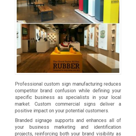
Professional custom sign manufacturing reduces
competitor brand confusion while defining your
specific business as specialists in your local
market. Custom commercial signs deliver a
positive impact on your potential customers.
Branded signage supports and enhances all of
your business marketing and identification
projects, reinforcing both your brand visibility as