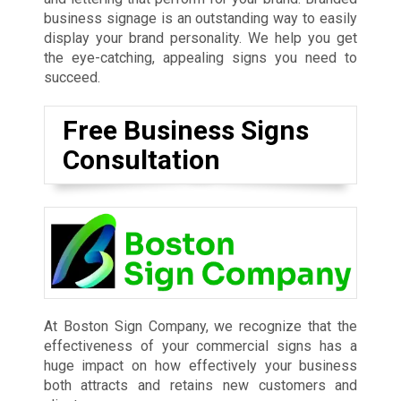
business signage is an outstanding way to easily
display your brand personality. We help you get
the eye-catching, appealing signs you need to
succeed.
Free Business Signs
Consultation
At Boston Sign Company, we recognize that the
effectiveness of your commercial signs has a
huge impact on how effectively your business
both attracts and retains new customers and