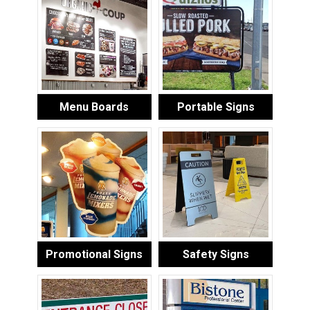
Menu Boards
Portable Signs
Promotional Signs
Safety Signs