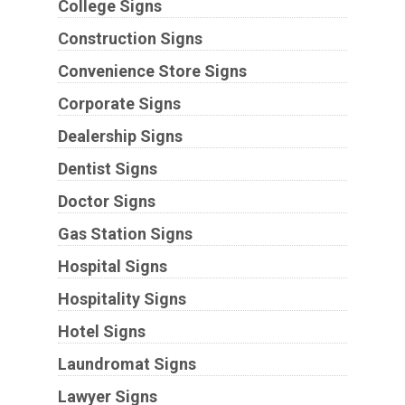
College Signs
Construction Signs
Convenience Store Signs
Corporate Signs
Dealership Signs
Dentist Signs
Doctor Signs
Gas Station Signs
Hospital Signs
Hospitality Signs
Hotel Signs
Laundromat Signs
Lawyer Signs