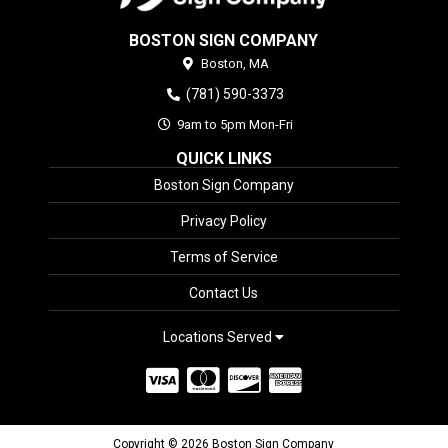
BOSTON SIGN COMPANY
Boston,
MA
(781) 590-3373
9am to 5pm Mon-Fri
QUICK LINKS
Boston Sign Company
Privacy Policy
Terms of Service
Contact Us
Locations Served
Copyright © 2026 Boston Sign Company