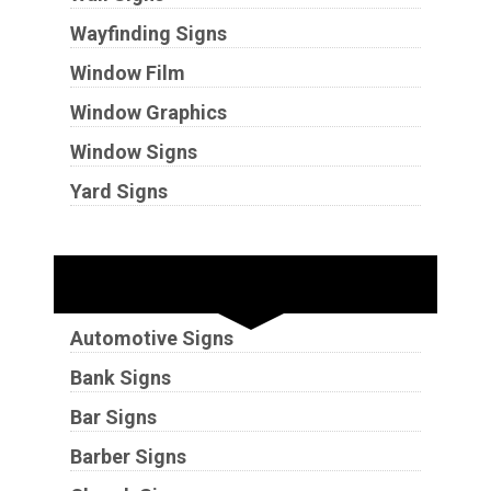
Wayfinding Signs
Window Film
Window Graphics
Window Signs
Yard Signs
Industries
Automotive Signs
Bank Signs
Bar Signs
Barber Signs