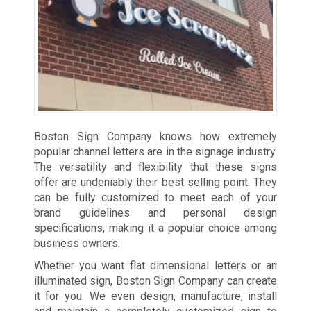
Boston Sign Company knows how extremely
popular channel letters are in the signage industry.
The versatility and flexibility that these signs
offer are undeniably their best selling point. They
can be fully customized to meet each of your
brand guidelines and personal design
specifications, making it a popular choice among
business owners.
Whether you want flat dimensional letters or an
illuminated sign, Boston Sign Company can create
it for you. We even design, manufacture, install