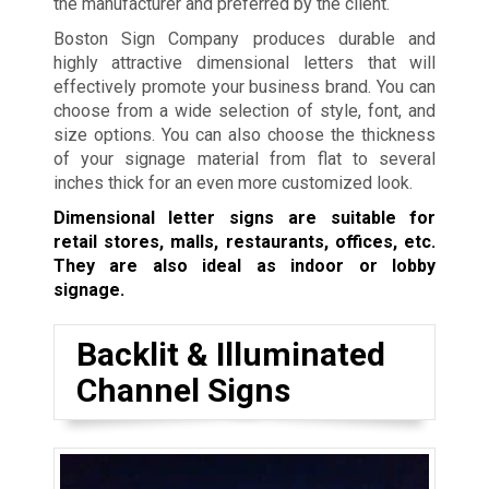
the manufacturer and preferred by the client.
Boston Sign Company produces durable and
highly attractive dimensional letters that will
effectively promote your business brand. You can
choose from a wide selection of style, font, and
size options. You can also choose the thickness
of your signage material from flat to several
inches thick for an even more customized look.
Dimensional letter signs are suitable for
retail stores, malls, restaurants, offices, etc.
They are also ideal as indoor or lobby
signage.
Backlit & Illuminated
Channel Signs