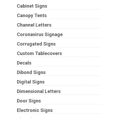
Cabinet Signs
Canopy Tents
Channel Letters
Coronavirus Signage
Corrugated Signs
Custom Tablecovers
Decals
Dibond Signs
Digital Signs
Dimensional Letters
Door Signs
Electronic Signs