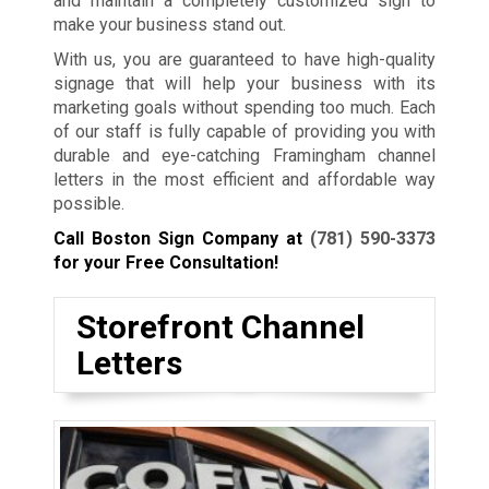
and maintain a completely customized sign to
make your business stand out.
With us, you are guaranteed to have high-quality
signage that will help your business with its
marketing goals without spending too much. Each
of our staff is fully capable of providing you with
durable and eye-catching Framingham channel
letters in the most efficient and affordable way
possible.
Call Boston Sign Company at
(781) 590-3373
for your Free Consultation!
Storefront Channel
Letters