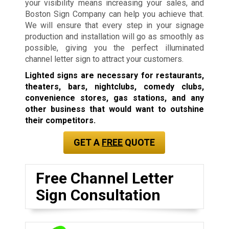
your visibility means increasing your sales, and
Boston Sign Company can help you achieve that.
We will ensure that every step in your signage
production and installation will go as smoothly as
possible, giving you the perfect illuminated
channel letter sign to attract your customers.
Lighted signs are necessary for restaurants,
theaters, bars, nightclubs, comedy clubs,
convenience stores, gas stations, and any
other business that would want to outshine
their competitors.
GET A
FREE
QUOTE
Free Channel Letter
Sign Consultation