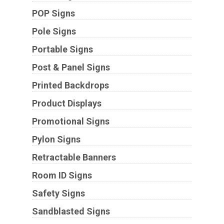
POP Signs
Pole Signs
Portable Signs
Post & Panel Signs
Printed Backdrops
Product Displays
Promotional Signs
Pylon Signs
Retractable Banners
Room ID Signs
Safety Signs
Sandblasted Signs