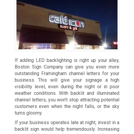
If adding LED backlighting is right up your alley,
Boston Sign Company can give you even more
outstanding Framingham channel letters for your
business. This will give your signage a high
visibility level, even during the night or in poor
weather conditions. With backlit and illuminated
channel letters, you won’t stop attracting potential
customers even when the night falls, or the sky
turns gloomy.
If your business operates late at night, invest in a
backlit sign would help tremendously. Increasing