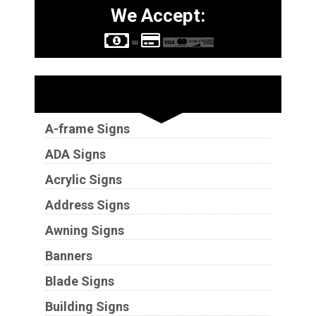
We Accept:
Sign Types
A-frame Signs
ADA Signs
Acrylic Signs
Address Signs
Awning Signs
Banners
Blade Signs
Building Signs