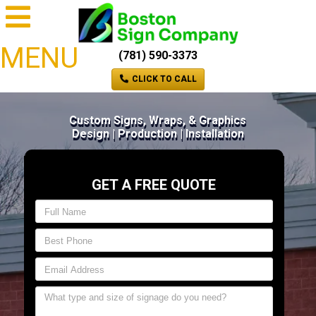
MENU
(781) 590-3373
CLICK TO CALL
Custom Signs, Wraps, & Graphics
Design | Production | Installation
GET A FREE QUOTE