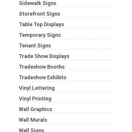
Sidewalk Signs
Storefront Signs
Table Top Displays
Temporary Signs
Tenant Signs
Trade Show Displays
Tradeshow Booths
Tradeshow Exhibits
Vinyl Lettering
Vinyl Printing
Wall Graphics
Wall Murals
Wall Signs