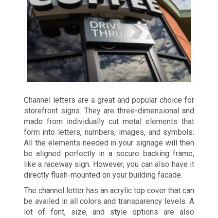
Channel letters are a great and popular choice for
storefront signs. They are three-dimensional and
made from individually cut metal elements that
form into letters, numbers, images, and symbols.
All the elements needed in your signage will then
be aligned perfectly in a secure backing frame,
like a raceway sign. However, you can also have it
directly flush-mounted on your building facade.
The channel letter has an acrylic top cover that can
be availed in all colors and transparency levels. A
lot of font, size, and style options are also