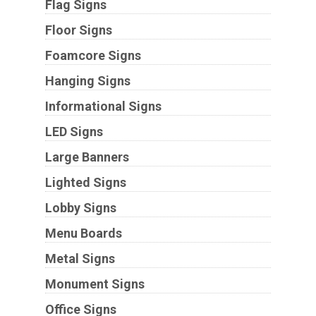
Flag Signs
Floor Signs
Foamcore Signs
Hanging Signs
Informational Signs
LED Signs
Large Banners
Lighted Signs
Lobby Signs
Menu Boards
Metal Signs
Monument Signs
Office Signs