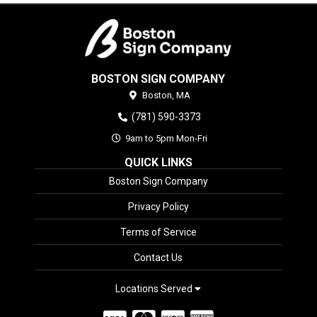
BOSTON SIGN COMPANY
Boston,
MA
(781) 590-3373
9am to 5pm Mon-Fri
QUICK LINKS
Boston Sign Company
Privacy Policy
Terms of Service
Contact Us
Locations Served