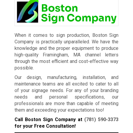
When it comes to sign production, Boston Sign
Company is practically unparalleled. We have the
knowledge and the proper equipment to produce
high-quality Framingham, MA channel letters
through the most efficient and cost-effective way
possible.
Our design, manufacturing, installation, and
maintenance teams are all excited to cater to all
of your signage needs. For any of your branding
needs and personal specifications, our
professionals are more than capable of meeting
them and exceeding your expectations too!
Call Boston Sign Company at
(781) 590-3373
for your Free Consultation!