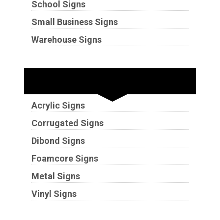
School Signs
Small Business Signs
Warehouse Signs
Substrates
Acrylic Signs
Corrugated Signs
Dibond Signs
Foamcore Signs
Metal Signs
Vinyl Signs