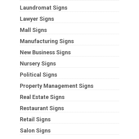
Laundromat Signs
Lawyer Signs
Mall Signs
Manufacturing Signs
New Business Signs
Nursery Signs
Political Signs
Property Management Signs
Real Estate Signs
Restaurant Signs
Retail Signs
Salon Signs