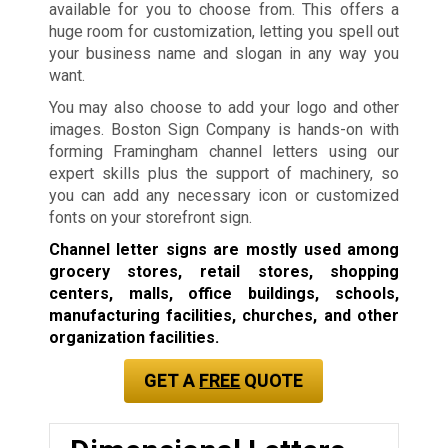
available for you to choose from. This offers a
huge room for customization, letting you spell out
your business name and slogan in any way you
want.
You may also choose to add your logo and other
images. Boston Sign Company is hands-on with
forming Framingham channel letters using our
expert skills plus the support of machinery, so
you can add any necessary icon or customized
fonts on your storefront sign.
Channel letter signs are mostly used among
grocery stores, retail stores, shopping
centers, malls, office buildings, schools,
manufacturing facilities, churches, and other
organization facilities.
GET A
FREE
QUOTE