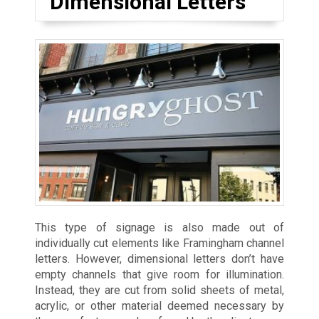
Dimensional Letters
This type of signage is also made out of
individually cut elements like Framingham channel
letters. However, dimensional letters don’t have
empty channels that give room for illumination.
Instead, they are cut from solid sheets of metal,
acrylic, or other material deemed necessary by