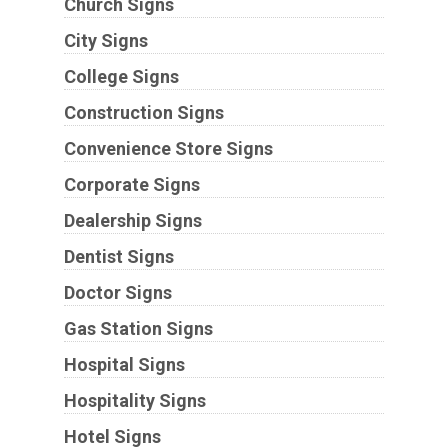
Church Signs
City Signs
College Signs
Construction Signs
Convenience Store Signs
Corporate Signs
Dealership Signs
Dentist Signs
Doctor Signs
Gas Station Signs
Hospital Signs
Hospitality Signs
Hotel Signs