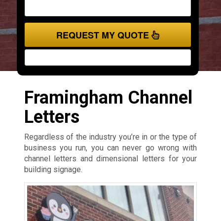
REQUEST MY QUOTE
Framingham Channel
Letters
Regardless of the industry you’re in or the type of
business you run, you can never go wrong with
channel letters and dimensional letters for your
building signage.