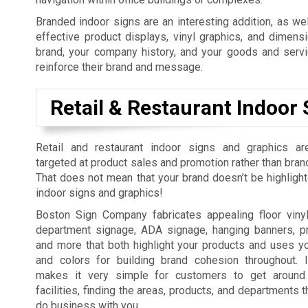
Branded indoor signs are an interesting addition, as wel
effective product displays, vinyl graphics, and dimens
brand, your company history, and your goods and serv
reinforce their brand and message.
Retail & Restaurant Indoor 
Retail and restaurant indoor signs and graphics ar
targeted at product sales and promotion rather than bran
That does not mean that your brand doesn’t be highlighte
indoor signs and graphics!
Boston Sign Company fabricates appealing floor viny
department signage, ADA signage, hanging banners, pr
and more that both highlight your products and uses yo
and colors for building brand cohesion throughout. I
makes it very simple for customers to get around
facilities, finding the areas, products, and departments 
do business with you.