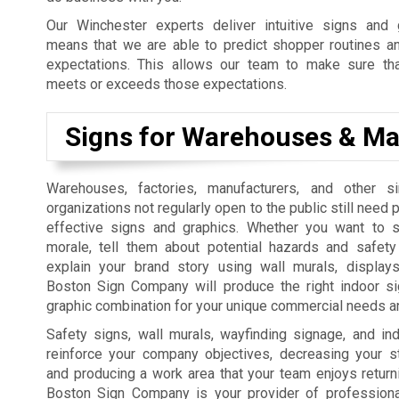
Our Winchester experts deliver intuitive signs and 
means that we are able to predict shopper routines an
expectations. This allows our team to make sure th
meets or exceeds those expectations.
Signs for Warehouses & Ma
Warehouses, factories, manufacturers, and other si
organizations not regularly open to the public still need
effective signs and graphics. Whether you want to 
morale, tell them about potential hazards and safety
explain your brand story using wall murals, displays
Boston Sign Company will produce the right indoor sig
graphic combination for your unique commercial needs an
Safety signs, wall murals, wayfinding signage, and in
reinforce your company objectives, decreasing your sta
and producing a work area that your team enjoys return
Boston Sign Company is your provider of professional