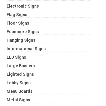
Electronic Signs
Flag Signs
Floor Signs
Foamcore Signs
Hanging Signs
Informational Signs
LED Signs
Large Banners
Lighted Signs
Lobby Signs
Menu Boards
Metal Signs