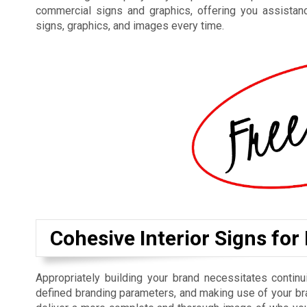
commercial signs and graphics, offering you assistan
signs, graphics, and images every time.
Cohesive Interior Signs for
Appropriately building your brand necessitates contin
defined branding parameters, and making use of your bra