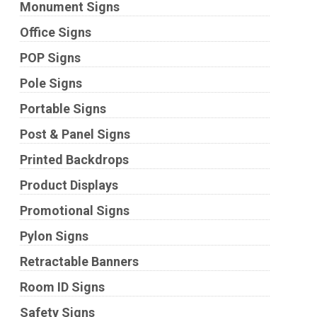
Monument Signs
Office Signs
POP Signs
Pole Signs
Portable Signs
Post & Panel Signs
Printed Backdrops
Product Displays
Promotional Signs
Pylon Signs
Retractable Banners
Room ID Signs
Safety Signs