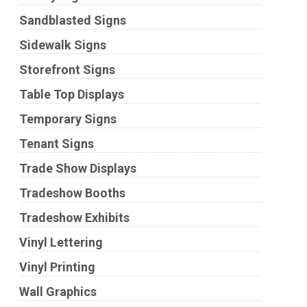
Sandblasted Signs
Sidewalk Signs
Storefront Signs
Table Top Displays
Temporary Signs
Tenant Signs
Trade Show Displays
Tradeshow Booths
Tradeshow Exhibits
Vinyl Lettering
Vinyl Printing
Wall Graphics