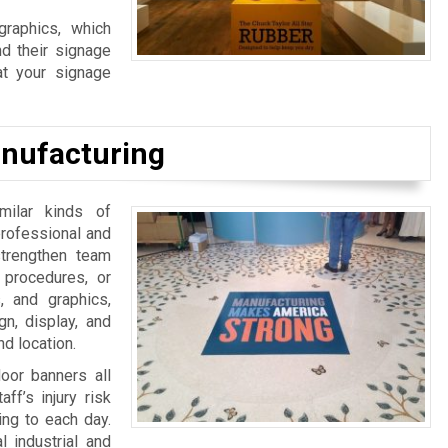
graphics, which
d their signage
at your signage
nufacturing
milar kinds of
 professional and
strengthen team
 procedures, or
, and graphics,
n, display, and
d location.
door banners all
ff’s injury risk
ing to each day.
 industrial and