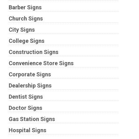
Barber Signs
Church Signs
City Signs
College Signs
Construction Signs
Convenience Store Signs
Corporate Signs
Dealership Signs
Dentist Signs
Doctor Signs
Gas Station Signs
Hospital Signs