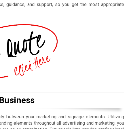
ce, guidance, and support, so you get the most appropriate
 Business
uity between your marketing and signage elements. Utilizing
nding elements throughout all advertising and marketing, you