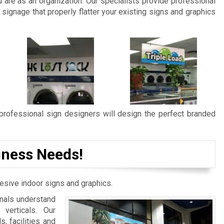
are as an organization. Our specialists provide professional
signage that properly flatter your existing signs and graphics
 professional sign designers will design the perfect branded
iness Needs!
esive indoor signs and graphics.
onals understand
verticals. Our
, facilities and