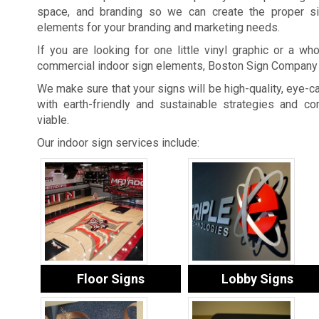
space, and branding so we can create the proper si
elements for your branding and marketing needs.
If you are looking for one little vinyl graphic or a who
commercial indoor sign elements, Boston Sign Company 
We make sure that your signs will be high-quality, eye-ca
with earth-friendly and sustainable strategies and 
viable.
Our indoor sign services include:
Floor Signs
Lobby Signs