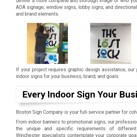
deliver a more complete and thorough image of who you 
ADA signage, window signs, lobby signs, and directional 
and brand elements.
If your project requires graphic design assistance, our
indoor signs for your business, brand, and goals.
Every Indoor Sign Your Bus
Boston Sign Company is your full-service partner for coh
From indoor banners to promotional signs, our professi
the unique and specific requirements of different 
Winchester specialists contemplate your corporate goals