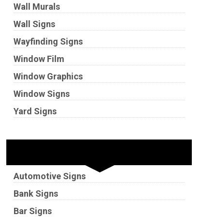
Wall Murals
Wall Signs
Wayfinding Signs
Window Film
Window Graphics
Window Signs
Yard Signs
Industries
Automotive Signs
Bank Signs
Bar Signs