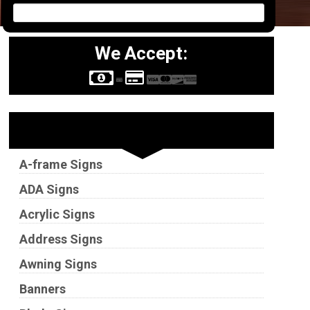
We Accept:
Sign Types
A-frame Signs
ADA Signs
Acrylic Signs
Address Signs
Awning Signs
Banners