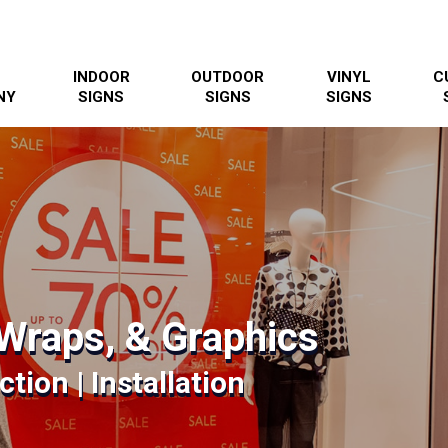
INDOOR
OUTDOOR
VINYL
C
NY
SIGNS
SIGNS
SIGNS
Wraps, & Graphics
tion | Installation