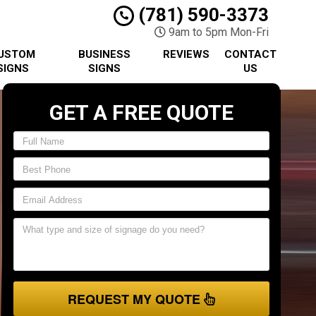
(781) 590-3373
9am to 5pm Mon-Fri
USTOM
BUSINESS
REVIEWS
CONTACT
SIGNS
SIGNS
US
GET A FREE QUOTE
REQUEST MY QUOTE