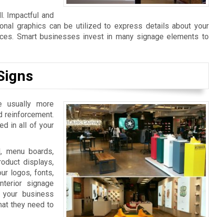
l. Impactful and
ional graphics can be utilized to express details about your
ices. Smart businesses invest in many signage elements to
Signs
e usually more
d reinforcement.
d in all of your
l, menu boards,
oduct displays,
ur logos, fonts,
nterior signage
 your business
that they need to