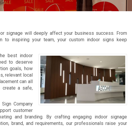
oor signage will deeply affect your business success. From
tion to inspiring your team, your custom indoor signs keep
the best indoor
need to deserve
tion goals, how
s, relevant local
lacement can all
 create a safe,
on Sign Company
pport customer
keting and branding. By crafting engaging indoor signage
tion, brand, and requirements, our professionals raise your