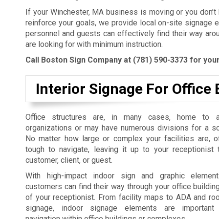
If your Winchester, MA business is moving or you don’t
reinforce your goals, we provide local on-site signage 
personnel and guests can effectively find their way aro
are looking for with minimum instruction.
Call Boston Sign Company at
(781) 590-3373
for your
Interior Signage For Office 
Office structures are, in many cases, home to 
organizations or may have numerous divisions for a so
No matter how large or complex your facilities are, o
tough to navigate, leaving it up to your receptionist
customer, client, or guest.
With high-impact indoor sign and graphic elemen
customers can find their way through your office building
of your receptionist. From facility maps to ADA and roo
signage, indoor signage elements are important
navigation within office buildings or complexes.