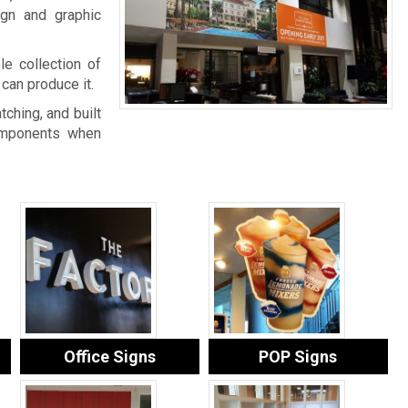
gn and graphic
le collection of
can produce it.
tching, and built
components when
Office Signs
POP Signs