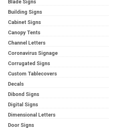
Blade Signs
Building Signs
Cabinet Signs
Canopy Tents
Channel Letters
Coronavirus Signage
Corrugated Signs
Custom Tablecovers
Decals
Dibond Signs
Digital Signs
Dimensional Letters
Door Signs