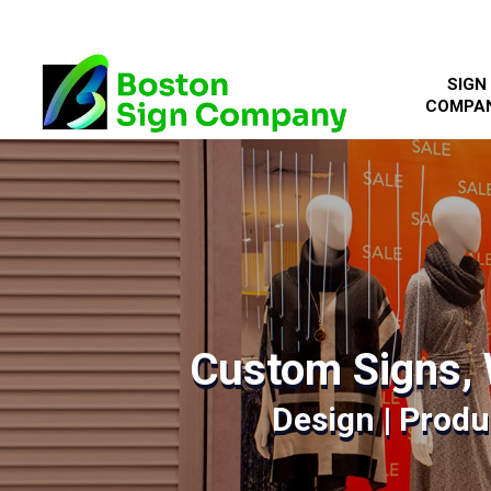
SIGN
COMPA
Custom Signs, 
Design | Produc