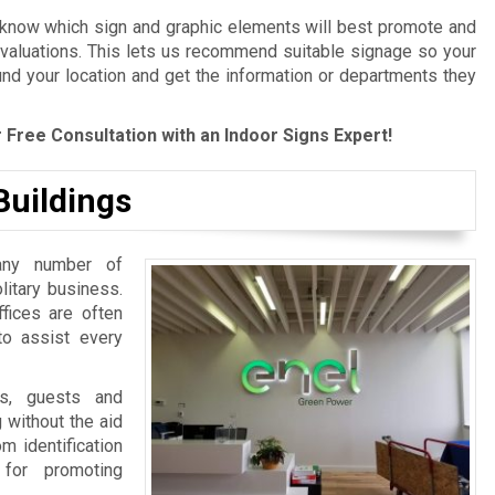
 know which sign and graphic elements will best promote and
evaluations. This lets us recommend suitable signage so your
und your location and get the information or departments they
 Free Consultation with an Indoor Signs Expert!
Buildings
any number of
litary business.
ffices are often
 to assist every
ts, guests and
 without the aid
m identification
 for promoting