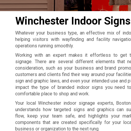
Winchester Indoor Signs
Whatever your business type, an effective mix of ind
helping visitors with wayfinding and facility naviga
operations running smoothly.
Working with an expert makes it effortless to get 
signage. There are several different elements that 
consideration, such as your business and brand promo
customers and clients find their way around your facilitie
sign and graphic laws, and even your intended use and p
impact the type of branded indoor signs you need to
comfortable place to shop and work.
Your local Winchester indoor signage experts, Bost
understands how targeted signs and graphics can su
flow, keep your team safe, and highlights your mar
components that are created specifically for your loca
business or organization to the next rung.