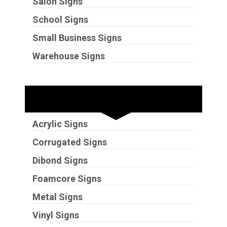
Salon Signs
School Signs
Small Business Signs
Warehouse Signs
Substrates
Acrylic Signs
Corrugated Signs
Dibond Signs
Foamcore Signs
Metal Signs
Vinyl Signs