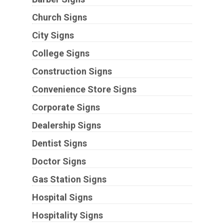
Church Signs
City Signs
College Signs
Construction Signs
Convenience Store Signs
Corporate Signs
Dealership Signs
Dentist Signs
Doctor Signs
Gas Station Signs
Hospital Signs
Hospitality Signs