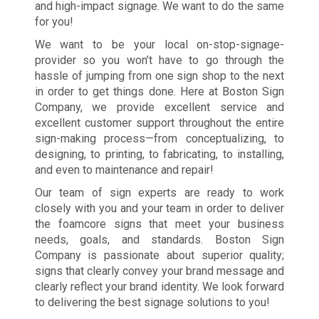
and high-impact signage. We want to do the same
for you!
We want to be your local on-stop-signage-
provider so you won’t have to go through the
hassle of jumping from one sign shop to the next
in order to get things done. Here at Boston Sign
Company, we provide excellent service and
excellent customer support throughout the entire
sign-making process—from conceptualizing, to
designing, to printing, to fabricating, to installing,
and even to maintenance and repair!
Our team of sign experts are ready to work
closely with you and your team in order to deliver
the foamcore signs that meet your business
needs, goals, and standards. Boston Sign
Company is passionate about superior quality;
signs that clearly convey your brand message and
clearly reflect your brand identity. We look forward
to delivering the best signage solutions to you!