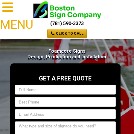
MENU
(781) 590-3373
CLICK TO CALL
Foamcore Signs
Design, Production and Installation
GET A FREE QUOTE