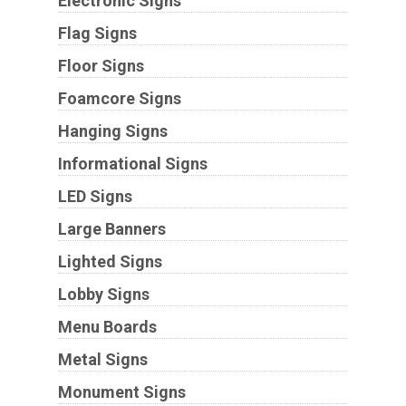
Electronic Signs
Flag Signs
Floor Signs
Foamcore Signs
Hanging Signs
Informational Signs
LED Signs
Large Banners
Lighted Signs
Lobby Signs
Menu Boards
Metal Signs
Monument Signs