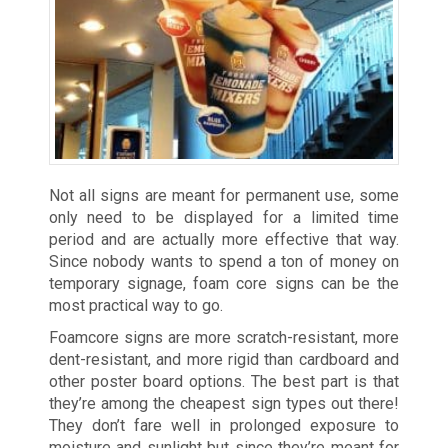
Not all signs are meant for permanent use, some
only need to be displayed for a limited time
period and are actually more effective that way.
Since nobody wants to spend a ton of money on
temporary signage, foam core signs can be the
most practical way to go.
Foamcore signs are more scratch-resistant, more
dent-resistant, and more rigid than cardboard and
other poster board options. The best part is that
they’re among the cheapest sign types out there!
They don’t fare well in prolonged exposure to
moisture and sunlight but since they’re meant for