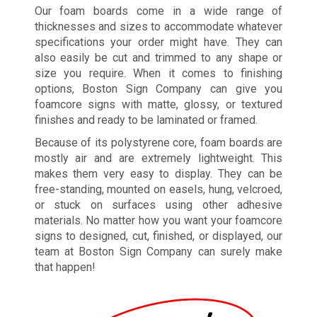
Our foam boards come in a wide range of
thicknesses and sizes to accommodate whatever
specifications your order might have. They can
also easily be cut and trimmed to any shape or
size you require. When it comes to finishing
options, Boston Sign Company can give you
foamcore signs with matte, glossy, or textured
finishes and ready to be laminated or framed.
Because of its polystyrene core, foam boards are
mostly air and are extremely lightweight. This
makes them very easy to display. They can be
free-standing, mounted on easels, hung, velcroed,
or stuck on surfaces using other adhesive
materials. No matter how you want your foamcore
signs to designed, cut, finished, or displayed, our
team at Boston Sign Company can surely make
that happen!