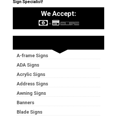
Sign Specialist!
We Accept:
Sign Types
A-frame Signs
ADA Signs
Acrylic Signs
Address Signs
Awning Signs
Banners
Blade Signs