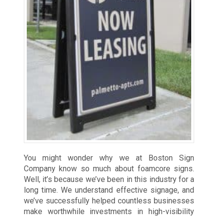
You might wonder why we at Boston Sign
Company know so much about foamcore signs.
Well, it’s because we’ve been in this industry for a
long time. We understand effective signage, and
we’ve successfully helped countless businesses
make worthwhile investments in high-visibility