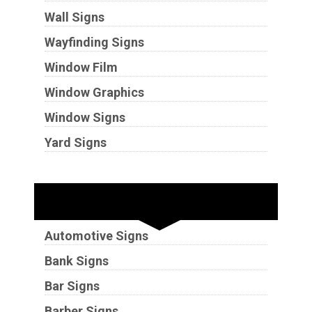
Wall Signs
Wayfinding Signs
Window Film
Window Graphics
Window Signs
Yard Signs
Industries
Automotive Signs
Bank Signs
Bar Signs
Barber Signs