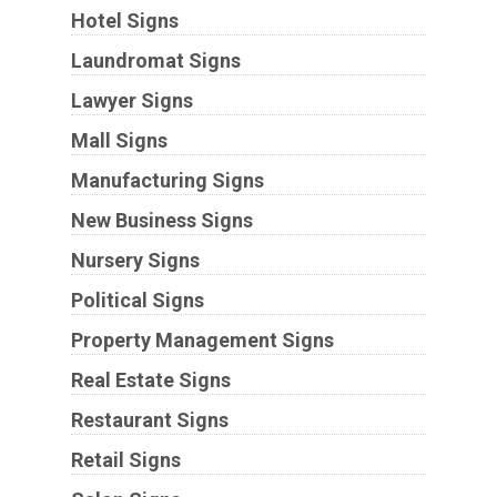
Hotel Signs
Laundromat Signs
Lawyer Signs
Mall Signs
Manufacturing Signs
New Business Signs
Nursery Signs
Political Signs
Property Management Signs
Real Estate Signs
Restaurant Signs
Retail Signs