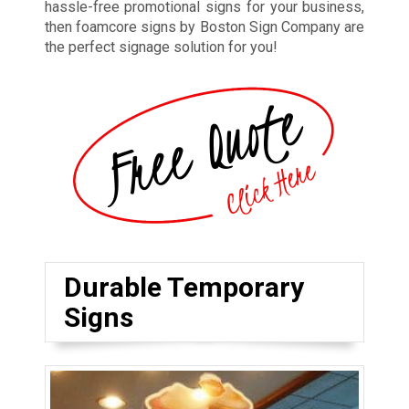
hassle-free promotional signs for your business,
then foamcore signs by Boston Sign Company are
the perfect signage solution for you!
Durable Temporary
Signs