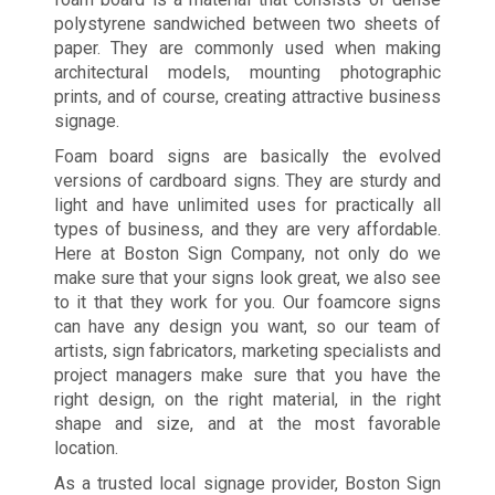
polystyrene sandwiched between two sheets of
paper. They are commonly used when making
architectural models, mounting photographic
prints, and of course, creating attractive business
signage.
Foam board signs are basically the evolved
versions of cardboard signs. They are sturdy and
light and have unlimited uses for practically all
types of business, and they are very affordable.
Here at Boston Sign Company, not only do we
make sure that your signs look great, we also see
to it that they work for you. Our foamcore signs
can have any design you want, so our team of
artists, sign fabricators, marketing specialists and
project managers make sure that you have the
right design, on the right material, in the right
shape and size, and at the most favorable
location.
As a trusted local signage provider, Boston Sign