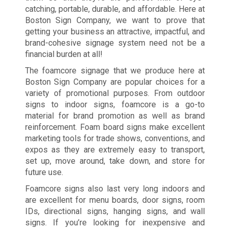
catching, portable, durable, and affordable. Here at
Boston Sign Company, we want to prove that
getting your business an attractive, impactful, and
brand-cohesive signage system need not be a
financial burden at all!
The foamcore signage that we produce here at
Boston Sign Company are popular choices for a
variety of promotional purposes. From outdoor
signs to indoor signs, foamcore is a go-to
material for brand promotion as well as brand
reinforcement. Foam board signs make excellent
marketing tools for trade shows, conventions, and
expos as they are extremely easy to transport,
set up, move around, take down, and store for
future use.
Foamcore signs also last very long indoors and
are excellent for menu boards, door signs, room
IDs, directional signs, hanging signs, and wall
signs. If you’re looking for inexpensive and