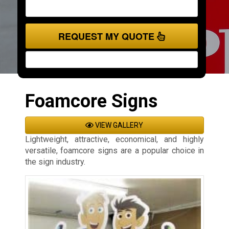
REQUEST MY QUOTE
Foamcore Signs
VIEW GALLERY
Lightweight, attractive, economical, and highly
versatile, foamcore signs are a popular choice in
the sign industry.