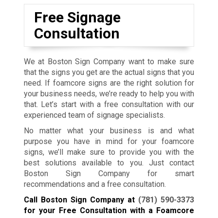
Free Signage
Consultation
We at Boston Sign Company want to make sure
that the signs you get are the actual signs that you
need. If foamcore signs are the right solution for
your business needs, we’re ready to help you with
that. Let’s start with a free consultation with our
experienced team of signage specialists.
No matter what your business is and what
purpose you have in mind for your foamcore
signs, we’ll make sure to provide you with the
best solutions available to you. Just contact
Boston Sign Company for smart
recommendations and a free consultation.
Call Boston Sign Company at
(781) 590-3373
for your Free Consultation with a Foamcore