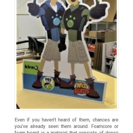
Even if you haven’t heard of them, chances are
you’ve already seen them around. Foamcore or
foam board is a material that consists of dense