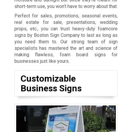
short-term use, you won’t have to worry about that.
Perfect for sales, promotions, seasonal events,
real estate for sale, presentations, wedding
props, etc., you can trust heavy-duty foamcore
signs by Boston Sign Company to last as long as
you need them to. Our strong team of sign
specialists has mastered t
he art and science of
making flawless, foam board signs for
businesses just like yours.
Customizable
Business Signs