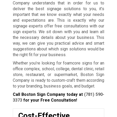
Company understands that in order for us to
deliver the best signage solutions to you, it’s
important that we know exactly what your needs
and expectations are. This is exactly why our
signage experts offer free consultations with our
sign experts. We sit down with you and learn all
the necessary details about your business. This
way, we can give you practical advice and smart
suggestions about which sign solutions would be
the right fit for your business.
Whether you’re looking for foamcore signs for an
office complex, school, college, dental clinic, retail
store, restaurant, or supermarket, Boston Sign
Company is ready to custom-craft them according
to your branding, business goals, and budget.
Call Boston Sign Company today at
(781) 590-
3373
for your Free Consultation!
Cost-Effective