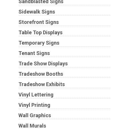
Sandblasted Signs
Sidewalk Signs
Storefront Signs
Table Top Displays
Temporary Signs
Tenant Signs
Trade Show Displays
Tradeshow Booths
Tradeshow Exhibits
Vinyl Lettering
Vinyl Printing
Wall Graphics
Wall Murals