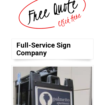
Full-Service Sign
Company