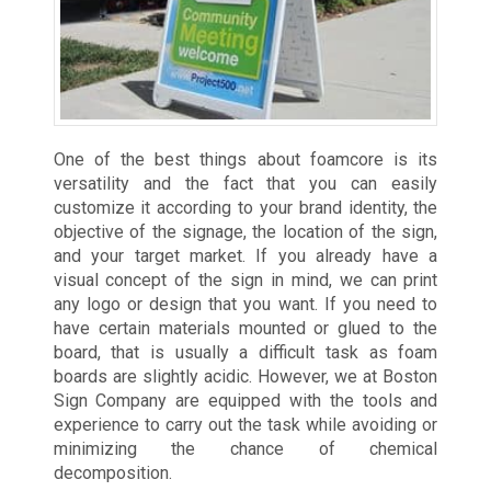
One of the best things about foamcore is its
versatility and the fact that you can easily
customize it according to your brand identity, the
objective of the signage, the location of the sign,
and your target market. If you already have a
visual concept of the sign in mind, we can print
any logo or design that you want. If you need to
have certain materials mounted or glued to the
board, that is usually a difficult task as foam
boards are slightly acidic. However, we at Boston
Sign Company are equipped with the tools and
experience to carry out the task while avoiding or
minimizing the chance of chemical
decomposition.