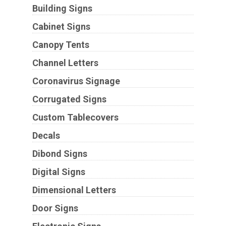
Building Signs
Cabinet Signs
Canopy Tents
Channel Letters
Coronavirus Signage
Corrugated Signs
Custom Tablecovers
Decals
Dibond Signs
Digital Signs
Dimensional Letters
Door Signs