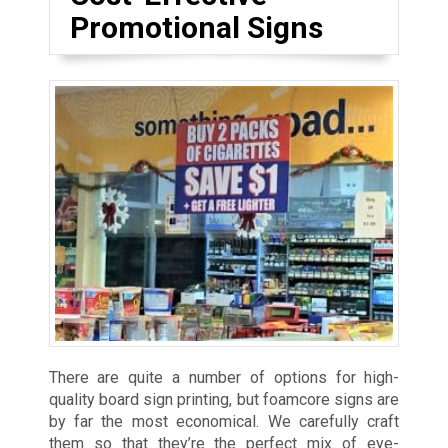
Promotional Signs
There are quite a number of options for high-
quality board sign printing, but foamcore signs are
by far the most economical. We carefully craft
them so that they’re the perfect mix of eye-