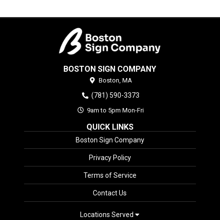
BOSTON SIGN COMPANY
Boston,
MA
(781) 590-3373
9am to 5pm Mon-Fri
QUICK LINKS
Boston Sign Company
Privacy Policy
Terms of Service
Contact Us
Locations Served