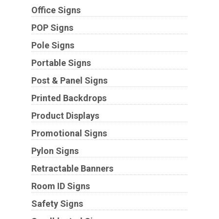
Office Signs
POP Signs
Pole Signs
Portable Signs
Post & Panel Signs
Printed Backdrops
Product Displays
Promotional Signs
Pylon Signs
Retractable Banners
Room ID Signs
Safety Signs