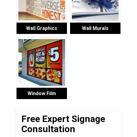
Wall Graphics
Wall Murals
Window Film
Free Expert Signage
Consultation