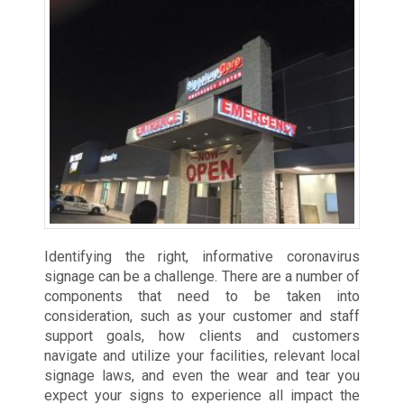
Identifying the right, informative coronavirus
signage can be a challenge. There are a number of
components that need to be taken into
consideration, such as your customer and staff
support goals, how clients and customers
navigate and utilize your facilities, relevant local
signage laws, and even the wear and tear you
expect your signs to experience all impact the