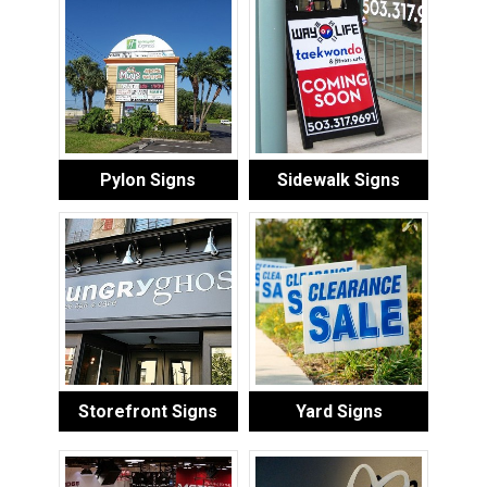
Pylon Signs
Sidewalk Signs
Storefront Signs
Yard Signs