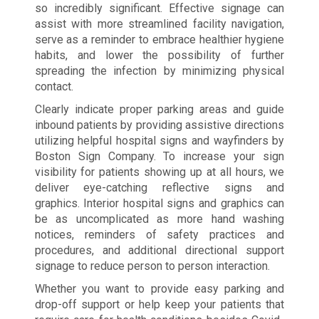
so incredibly significant. Effective signage can
assist with more streamlined facility navigation,
serve as a reminder to embrace healthier hygiene
habits, and lower the possibility of further
spreading the infection by minimizing physical
contact.
Clearly indicate proper parking areas and guide
inbound patients by providing assistive directions
utilizing helpful hospital signs and wayfinders by
Boston Sign Company. To increase your sign
visibility for patients showing up at all hours, we
deliver eye-catching reflective signs and
graphics. Interior hospital signs and graphics can
be as uncomplicated as more hand washing
notices, reminders of safety practices and
procedures, and additional directional support
signage to reduce person to person interaction.
Whether you want to provide easy parking and
drop-off support or help keep your patients that