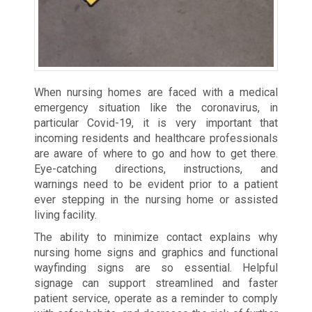
When nursing homes are faced with a medical
emergency situation like the coronavirus, in
particular Covid-19, it is very important that
incoming residents and healthcare professionals
are aware of where to go and how to get there.
Eye-catching directions, instructions, and
warnings need to be evident prior to a patient
ever stepping in the nursing home or assisted
living facility.
The ability to minimize contact explains why
nursing home signs and graphics and functional
wayfinding signs are so essential. Helpful
signage can support streamlined and faster
patient service, operate as a reminder to comply