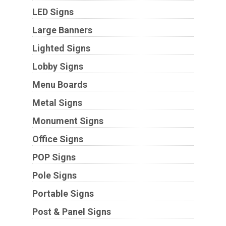
LED Signs
Large Banners
Lighted Signs
Lobby Signs
Menu Boards
Metal Signs
Monument Signs
Office Signs
POP Signs
Pole Signs
Portable Signs
Post & Panel Signs