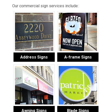
Our commercial sign services include:
Address Signs
A-frame Signs
Awning Signs
Blade Signs