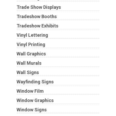
Trade Show Displays
Tradeshow Booths
Tradeshow Exhibits
Vinyl Lettering
Vinyl Printing
Wall Graphics
Wall Murals
Wall Signs
Wayfinding Signs
Window Film
Window Graphics
Window Signs