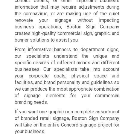
contact details, or other important business
information that may require adjustments during
the coronavirus, or are making use of the quiet
renovate your signage without impacting
business operations, Boston Sign Company
creates high-quality commercial sign, graphic, and
banner solutions to assist you.
From informative banners to department signs,
our specialists understand the unique and
specific desires of different niches and different
businesses. Our specialists take into account
your corporate goals, physical space and
facilities, and brand personality and guidelines so
we can produce the most appropriate combination
of signage elements for your commercial
branding needs.
If you want one graphic or a complete assortment
of branded retail signage, Boston Sign Company
will take on the entire Concord signage project for
your business.