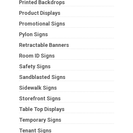
Printed Backdrops
Product Displays
Promotional Signs
Pylon Signs
Retractable Banners
Room ID Signs
Safety Signs
Sandblasted Signs
Sidewalk Signs
Storefront Signs
Table Top Displays
Temporary Signs
Tenant Signs