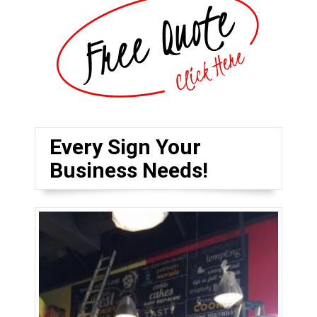
Every Sign Your
Business Needs!