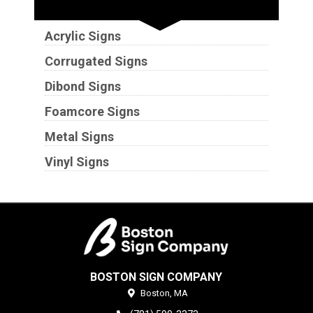
Substrates
Acrylic Signs
Corrugated Signs
Dibond Signs
Foamcore Signs
Metal Signs
Vinyl Signs
BOSTON SIGN COMPANY
Boston,
MA