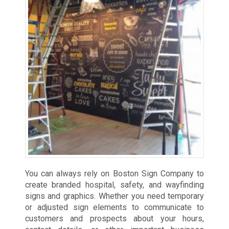
You can always rely on Boston Sign Company to
create branded hospital, safety, and wayfinding
signs and graphics. Whether you need temporary
or adjusted sign elements to communicate to
customers and prospects about your hours,