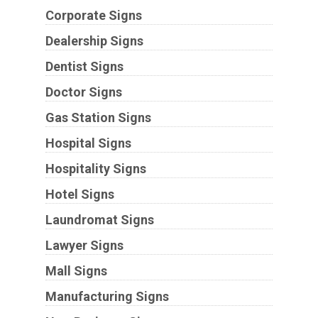
Corporate Signs
Dealership Signs
Dentist Signs
Doctor Signs
Gas Station Signs
Hospital Signs
Hospitality Signs
Hotel Signs
Laundromat Signs
Lawyer Signs
Mall Signs
Manufacturing Signs