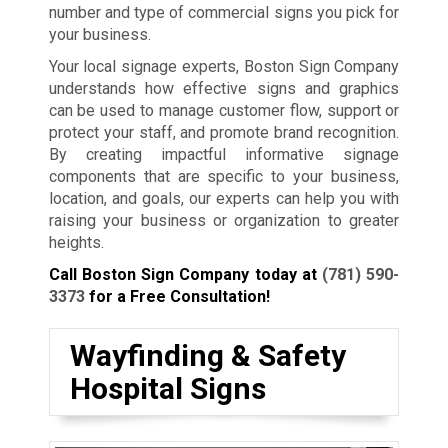
number and type of commercial signs you pick for
your business.
Your local signage experts, Boston Sign Company
understands how effective signs and graphics
can be used to manage customer flow, support or
protect your staff, and promote brand recognition.
By creating impactful informative signage
components that are specific to your business,
location, and goals, our experts can help you with
raising your business or organization to greater
heights.
Call Boston Sign Company today at
(781) 590-
3373
for a Free Consultation!
Wayfinding & Safety
Hospital Signs