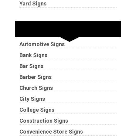
Yard Signs
Industries
Automotive Signs
Bank Signs
Bar Signs
Barber Signs
Church Signs
City Signs
College Signs
Construction Signs
Convenience Store Signs