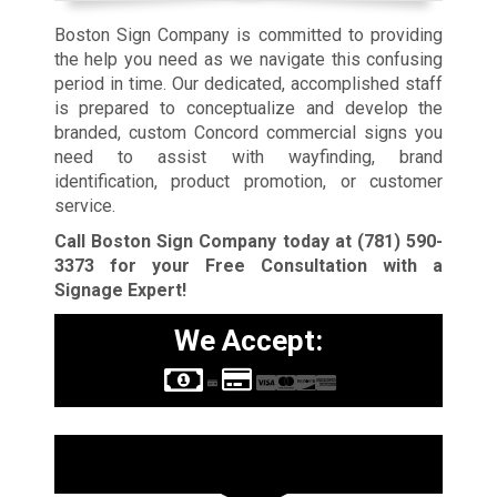
Boston Sign Company is committed to providing
the help you need as we navigate this confusing
period in time. Our dedicated, accomplished staff
is prepared to conceptualize and develop the
branded, custom Concord commercial signs you
need to assist with wayfinding, brand
identification, product promotion, or customer
service.
Call Boston Sign Company today at
(781) 590-
3373
for your Free Consultation with a
Signage Expert!
We Accept:
Sign Types