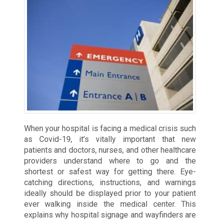
When your hospital is facing a medical crisis such
as Covid-19, it’s vitally important that new
patients and doctors, nurses, and other healthcare
providers understand where to go and the
shortest or safest way for getting there. Eye-
catching directions, instructions, and warnings
ideally should be displayed prior to your patient
ever walking inside the medical center. This
explains why hospital signage and wayfinders are