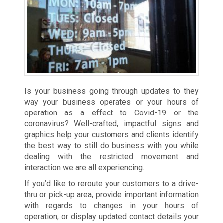
Is your business going through updates to they
way your business operates or your hours of
operation as a effect to Covid-19 or the
coronavirus? Well-crafted, impactful signs and
graphics help your customers and clients identify
the best way to still do business with you while
dealing with the restricted movement and
interaction we are all experiencing.
If you’d like to reroute your customers to a drive-
thru or pick-up area, provide important information
with regards to changes in your hours of
operation, or display updated contact details your