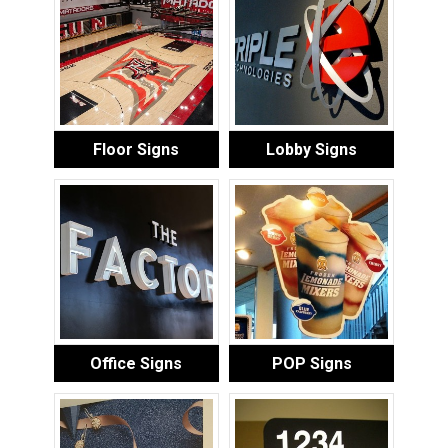
Floor Signs
Lobby Signs
Office Signs
POP Signs