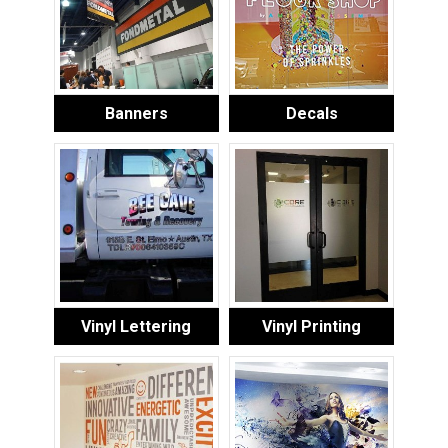
Banners
Decals
Vinyl Lettering
Vinyl Printing