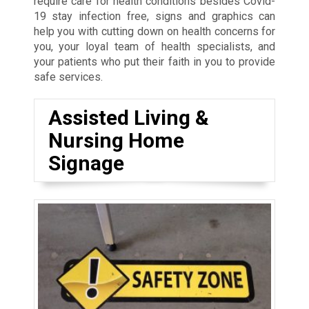
require care for health conditions besides Covid-
19 stay infection free, signs and graphics can
help you with cutting down on health concerns for
you, your loyal team of health specialists, and
your patients who put their faith in you to provide
safe services.
Assisted Living &
Nursing Home
Signage