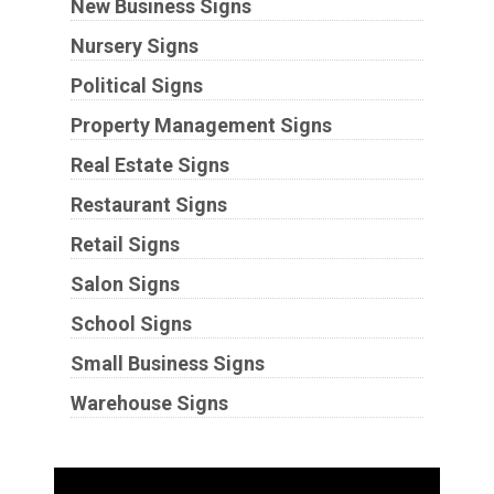
New Business Signs
Nursery Signs
Political Signs
Property Management Signs
Real Estate Signs
Restaurant Signs
Retail Signs
Salon Signs
School Signs
Small Business Signs
Warehouse Signs