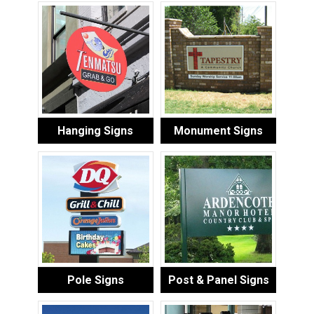
Hanging Signs
Monument Signs
Pole Signs
Post & Panel Signs