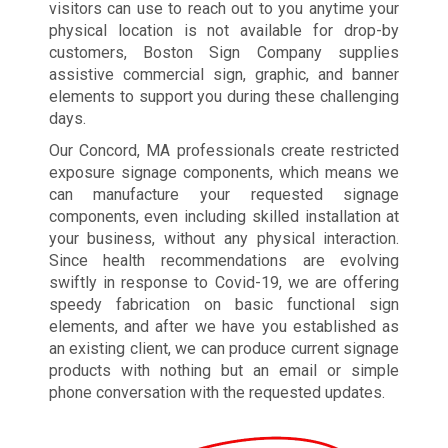
visitors can use to reach out to you anytime your
physical location is not available for drop-by
customers, Boston Sign Company supplies
assistive commercial sign, graphic, and banner
elements to support you during these challenging
days.
Our Concord, MA professionals create restricted
exposure signage components, which means we
can manufacture your requested signage
components, even including skilled installation at
your business, without any physical interaction.
Since health recommendations are evolving
swiftly in response to Covid-19, we are offering
speedy fabrication on basic functional sign
elements, and after we have you established as
an existing client, we can produce current signage
products with nothing but an email or simple
phone conversation with the requested updates.