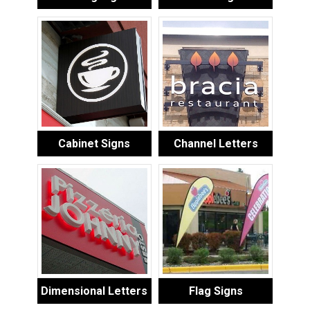
Cabinet Signs
Channel Letters
Dimensional Letters
Flag Signs