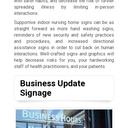
with safer habits, and decrease the risk of further
spreading illness by limiting in-person
interactions.
Supportive indoor nursing home signs can be as
straight forward as more hand washing signs,
reminders of new security and safety practices
and procedures, and increased directional
assistance signs in order to cut back on human
interactions. Well-crafted signs and graphics will
help decrease risks for you, your hardworking
staff of health practitioners, and your patients.
Business Update
Signage