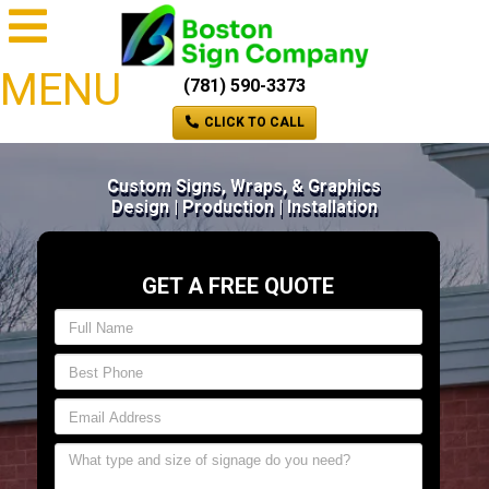
MENU
(781) 590-3373
CLICK TO CALL
Custom Signs, Wraps, & Graphics
Design | Production | Installation
GET A FREE QUOTE