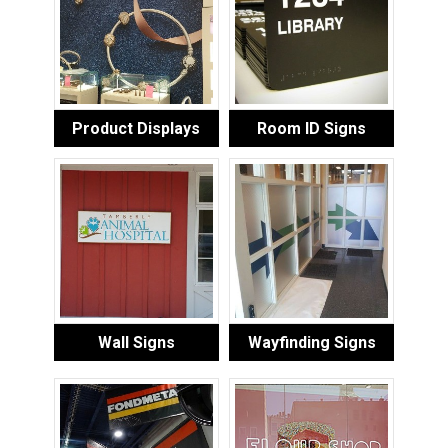
Product Displays
Room ID Signs
Wall Signs
Wayfinding Signs