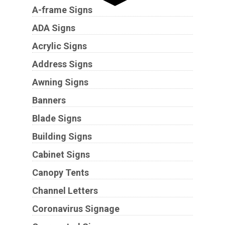
A-frame Signs
ADA Signs
Acrylic Signs
Address Signs
Awning Signs
Banners
Blade Signs
Building Signs
Cabinet Signs
Canopy Tents
Channel Letters
Coronavirus Signage