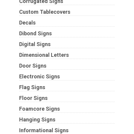
Corrugated Signs
Custom Tablecovers
Decals
Dibond Signs
Digital Signs
Dimensional Letters
Door Signs
Electronic Signs
Flag Signs
Floor Signs
Foamcore Signs
Hanging Signs
Informational Signs