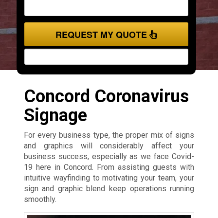
REQUEST MY QUOTE
Concord Coronavirus
Signage
For every business type, the proper mix of signs
and graphics will considerably affect your
business success, especially as we face Covid-
19 here in Concord. From assisting guests with
intuitive wayfinding to motivating your team, your
sign and graphic blend keep operations running
smoothly.