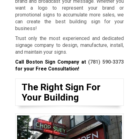
brand and broadcast your message. Whether you
want a logo to represent your brand or
promotional signs to accumulate more sales, we
can create the best building sign for your
business!
Trust only the most experienced and dedicated
signage company to design, manufacture, install,
and maintain your signs.
Call Boston Sign Company at
(781) 590-3373
for your Free Consultation!
The Right Sign For
Your Building