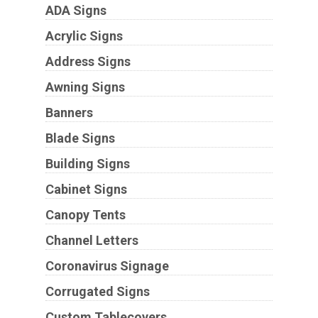
ADA Signs
Acrylic Signs
Address Signs
Awning Signs
Banners
Blade Signs
Building Signs
Cabinet Signs
Canopy Tents
Channel Letters
Coronavirus Signage
Corrugated Signs
Custom Tablecovers