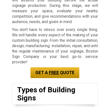
will assess your building before the actual
signage production. During this stage, we will
measure your space, evaluate your nearby
competition, and give recommendations with your
audience, needs, and goals in mind.
You don’t have to stress over every single thing.
We will handle every aspect of the making of your
custom building sign. From the initial consultation,
design, manufacturing, installation, repair, and until
the regular maintenance of your signage, Boston
Sign Company is your best go-to service
provider!
GET A
FREE
QUOTE
Types of Building
Signs