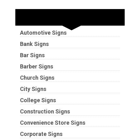
Industries
Automotive Signs
Bank Signs
Bar Signs
Barber Signs
Church Signs
City Signs
College Signs
Construction Signs
Convenience Store Signs
Corporate Signs