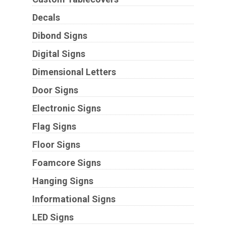
Decals
Dibond Signs
Digital Signs
Dimensional Letters
Door Signs
Electronic Signs
Flag Signs
Floor Signs
Foamcore Signs
Hanging Signs
Informational Signs
LED Signs