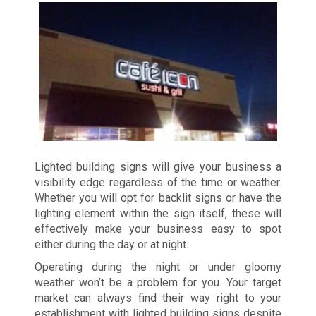
Lighted building signs will give your business a
visibility edge regardless of the time or weather.
Whether you will opt for backlit signs or have the
lighting element within the sign itself, these will
effectively make your business easy to spot
either during the day or at night.
Operating during the night or under gloomy
weather won’t be a problem for you. Your target
market can always find their way right to your
establishment with lighted building signs despite