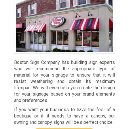
Boston Sign Company has building sign experts
who will recommend the appropriate type of
material for your signage to ensure that it will
resist weathering and obtain its maximum
lifespan. We will even help you create the design
for your signage based on your brand elements
and preferences.
If you want your business to have the feel of a
boutique or if it needs to have a canopy, our
awning and canopy signs will be a perfect choice.