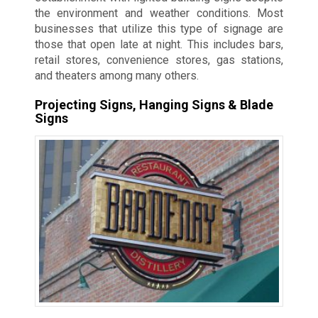
the environment and weather conditions. Most
businesses that utilize this type of signage are
those that open late at night. This includes bars,
retail stores, convenience stores, gas stations,
and theaters among many others.
Projecting Signs, Hanging Signs & Blade
Signs