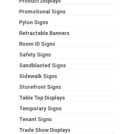
Product Displays
Promotional Signs
Pylon Signs
Retractable Banners
Room ID Signs
Safety Signs
Sandblasted Signs
Sidewalk Signs
Storefront Signs
Table Top Displays
Temporary Signs
Tenant Signs
Trade Show Displays