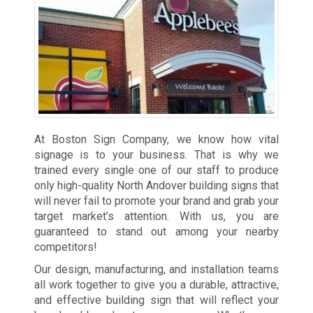
At Boston Sign Company, we know how vital
signage is to your business. That is why we
trained every single one of our staff to produce
only high-quality North Andover building signs that
will never fail to promote your brand and grab your
target market’s attention. With us, you are
guaranteed to stand out among your nearby
competitors!
Our design, manufacturing, and installation teams
all work together to give you a durable, attractive,
and effective building sign that will reflect your