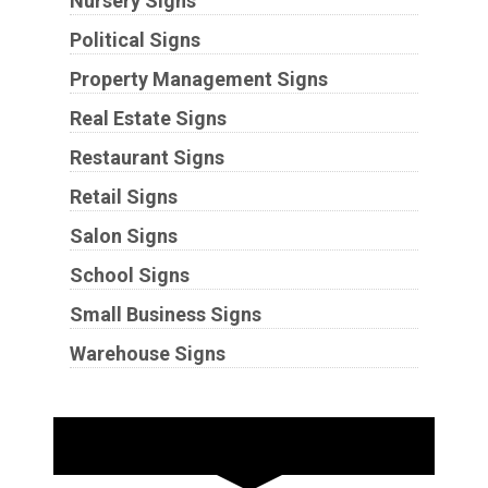
Nursery Signs
Political Signs
Property Management Signs
Real Estate Signs
Restaurant Signs
Retail Signs
Salon Signs
School Signs
Small Business Signs
Warehouse Signs
Substrates