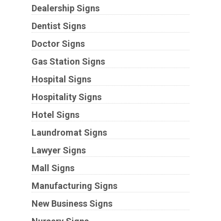
Dealership Signs
Dentist Signs
Doctor Signs
Gas Station Signs
Hospital Signs
Hospitality Signs
Hotel Signs
Laundromat Signs
Lawyer Signs
Mall Signs
Manufacturing Signs
New Business Signs