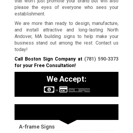
that won’t just promote your brand but will also
please the eyes of everyone who sees your
establishment.
We are more than ready to design, manufacture,
and install attractive and long-lasting North
Andover, MA building signs to help make your
business stand out among the rest. Contact us
today!
Call Boston Sign Company at
(781) 590-3373
for your Free Consultation!
We Accept:
Sign Types
A-frame Signs