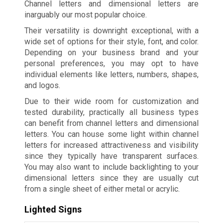
Channel letters and dimensional letters are
inarguably our most popular choice.
Their versatility is downright exceptional, with a
wide set of options for their style, font, and color.
Depending on your business brand and your
personal preferences, you may opt to have
individual elements like letters, numbers, shapes,
and logos.
Due to their wide room for customization and
tested durability, practically all business types
can benefit from channel letters and dimensional
letters. You can house some light within channel
letters for increased attractiveness and visibility
since they typically have transparent surfaces.
You may also want to include backlighting to your
dimensional letters since they are usually cut
from a single sheet of either metal or acrylic.
Lighted Signs