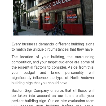
Every business demands different building signs
to match the unique circumstances that they have.
The location of your building, the surrounding
competition, and your target audience are some of
the essential factors to consider. Aside from this,
your budget and brand personality will
significantly influence the type of North Andover
building sign that you should have.
Boston Sign Company ensures that all these will
be taken into account as our team crafts your
perfect building sign. Our on-site evaluation team