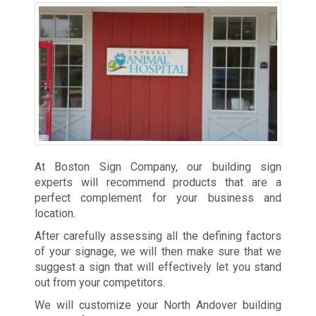
At Boston Sign Company, our building sign
experts will recommend products that are a
perfect complement for your business and
location.
After carefully assessing all the defining factors
of your signage, we will then make sure that we
suggest a sign that will effectively let you stand
out from your competitors.
We will customize your North Andover building