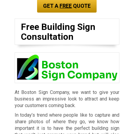
GET A
FREE
QUOTE
Free Building Sign
Consultation
At Boston Sign Company, we want to give your
business an impressive look to attract and keep
your customers coming back.
In today’s trend where people like to capture and
share photos of where they go, we know how
important it is to have the perfect building sign