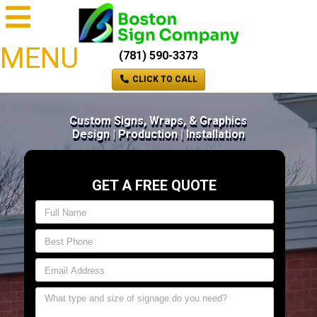
MENU
(781) 590-3373
CLICK TO CALL
Custom Signs, Wraps, & Graphics
Design | Production | Installation
GET A FREE QUOTE