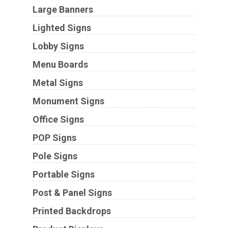
Large Banners
Lighted Signs
Lobby Signs
Menu Boards
Metal Signs
Monument Signs
Office Signs
POP Signs
Pole Signs
Portable Signs
Post & Panel Signs
Printed Backdrops