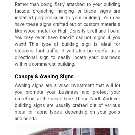
Rather than being flatly attached to your building
facade, projecting, hanging, or blade signs are
installed perpendicular to your building. You can
have these signs crafted out of custom materials
like wood, metal, or High-Density-Urethane Foam.
You may even have backlit cabinet signs if you
want! This type of building sign is ideal for
stopping foot traffic. It will also be useful as a
directional sign to easily locate your business
within a commercial building.
Canopy & Awning Signs
Awning signs are a wise investment that will let
you promote your business and protect your
storefront at the same time. These North Andover
building signs are usually crafted out of various
metal or fabric types, depending on your goals
and needs.