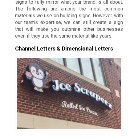
signs to fully mirror what your brand is all about.
The following are among the most common
materials we use on building signs. However, with
our team’s expertise, we can still create a sign
that will make you outshine other businesses
even if they use the same material like yours.
Channel Letters & Dimensional Letters