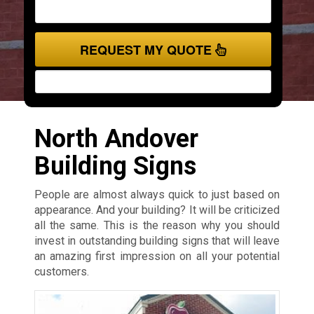
REQUEST MY QUOTE
North Andover
Building Signs
People are almost always quick to just based on
appearance. And your building? It will be criticized
all the same. This is the reason why you should
invest in outstanding building signs that will leave
an amazing first impression on all your potential
customers.