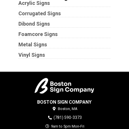
Acrylic Signs
Corrugated Signs
Dibond Signs
Foamcore Signs
Metal Signs
Vinyl Signs
BOSTON SIGN COMPANY
Boston,
MA
(781) 590-3373
9am to 5pm Mon-Fri