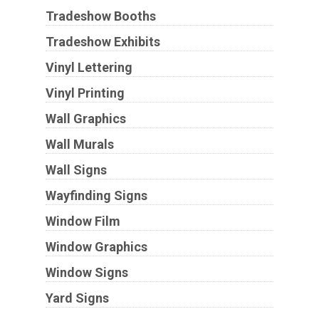
Tradeshow Booths
Tradeshow Exhibits
Vinyl Lettering
Vinyl Printing
Wall Graphics
Wall Murals
Wall Signs
Wayfinding Signs
Window Film
Window Graphics
Window Signs
Yard Signs