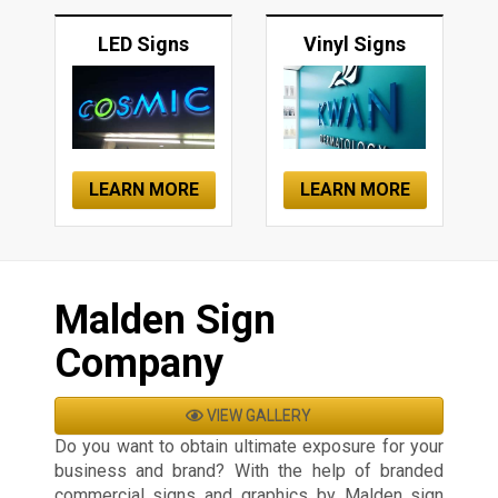
LED Signs
Vinyl Signs
LEARN MORE
LEARN MORE
Malden Sign
Company
VIEW GALLERY
Do you want to obtain ultimate exposure for your
business and brand? With the help of branded
commercial signs and graphics by Malden sign