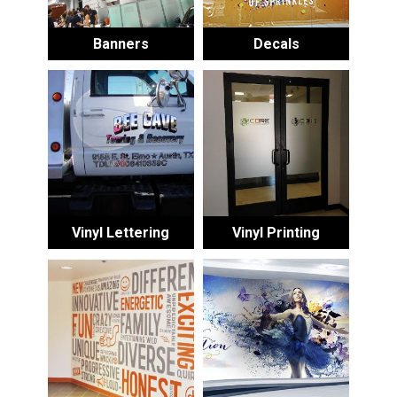
Banners
Decals
Vinyl Lettering
Vinyl Printing