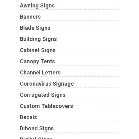
Awning Signs
Banners
Blade Signs
Building Signs
Cabinet Signs
Canopy Tents
Channel Letters
Coronavirus Signage
Corrugated Signs
Custom Tablecovers
Decals
Dibond Signs