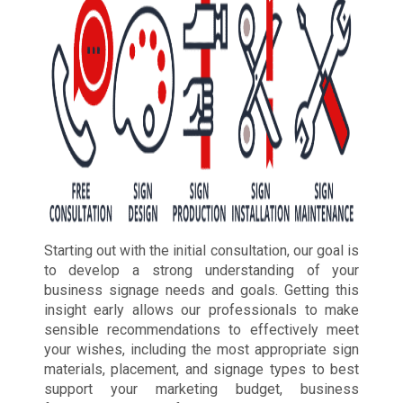
Starting out with the initial consultation, our goal is
to develop a strong understanding of your
business signage needs and goals. Getting this
insight early allows our professionals to make
sensible recommendations to effectively meet
your wishes, including the most appropriate sign
materials, placement, and signage types to best
support your marketing budget, business