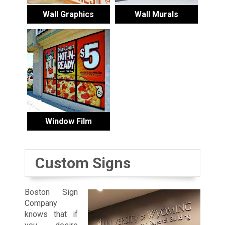
Wall Graphics
Wall Murals
Window Film
Custom Signs
Boston Sign
Company
knows that if