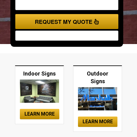
REQUEST MY QUOTE
Indoor Signs
Outdoor
Signs
LEARN MORE
LEARN MORE