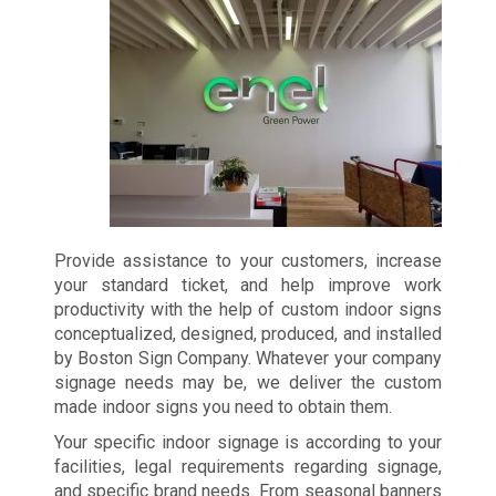
Provide assistance to your customers, increase
your standard ticket, and help improve work
productivity with the help of custom indoor signs
conceptualized, designed, produced, and installed
by Boston Sign Company. Whatever your company
signage needs may be, we deliver the custom
made indoor signs you need to obtain them.
Your specific indoor signage is according to your
facilities, legal requirements regarding signage,
and specific brand needs. From seasonal banners