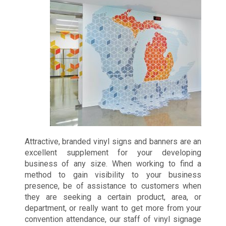
Attractive, branded vinyl signs and banners are an
excellent supplement for your developing
business of any size. When working to find a
method to gain visibility to your business
presence, be of assistance to customers when
they are seeking a certain product, area, or
department, or really want to get more from your
convention attendance, our staff of vinyl signage