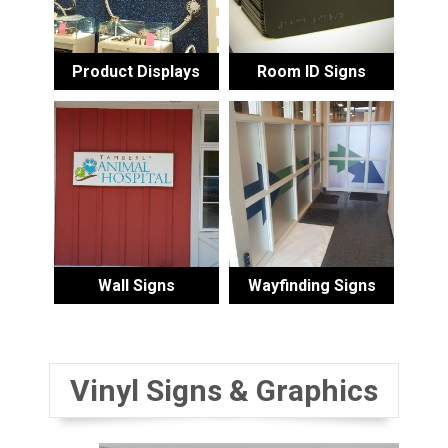
Product Displays
Room ID Signs
Wall Signs
Wayfinding Signs
Vinyl Signs & Graphics