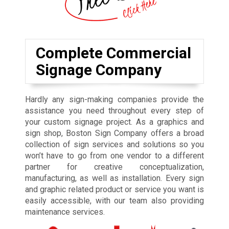
Complete Commercial
Signage Company
Hardly any sign-making companies provide the
assistance you need throughout every step of
your custom signage project. As a graphics and
sign shop, Boston Sign Company offers a broad
collection of sign services and solutions so you
won’t have to go from one vendor to a different
partner for creative conceptualization,
manufacturing, as well as installation. Every sign
and graphic related product or service you want is
easily accessible, with our team also providing
maintenance services.