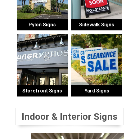
Pylon Signs
Sidewalk Signs
Storefront Signs
Yard Signs
Indoor & Interior Signs