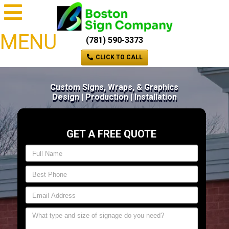
MENU
(781) 590-3373
CLICK TO CALL
Custom Signs, Wraps, & Graphics
Design | Production | Installation
GET A FREE QUOTE