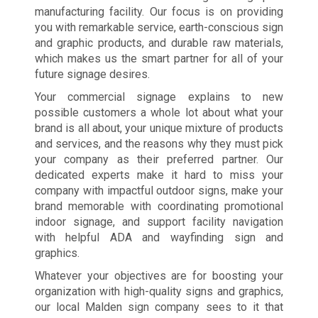
manufacturing facility. Our focus is on providing
you with remarkable service, earth-conscious sign
and graphic products, and durable raw materials,
which makes us the smart partner for all of your
future signage desires.
Your commercial signage explains to new
possible customers a whole lot about what your
brand is all about, your unique mixture of products
and services, and the reasons why they must pick
your company as their preferred partner. Our
dedicated experts make it hard to miss your
company with impactful outdoor signs, make your
brand memorable with coordinating promotional
indoor signage, and support facility navigation
with helpful ADA and wayfinding sign and
graphics.
Whatever your objectives are for boosting your
organization with high-quality signs and graphics,
our local Malden sign company sees to it that