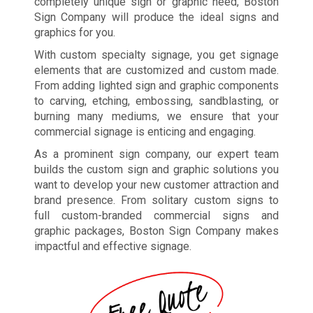
completely unique sign or graphic need, Boston
Sign Company will produce the ideal signs and
graphics for you.
With custom specialty signage, you get signage
elements that are customized and custom made.
From adding lighted sign and graphic components
to carving, etching, embossing, sandblasting, or
burning many mediums, we ensure that your
commercial signage is enticing and engaging.
As a prominent sign company, our expert team
builds the custom sign and graphic solutions you
want to develop your new customer attraction and
brand presence. From solitary custom signs to
full custom-branded commercial signs and
graphic packages, Boston Sign Company makes
impactful and effective signage.