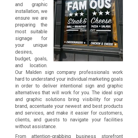
and graphic
installation, we
ensure we are
preparing the
most suitable
signage for
your unique
desires,
budget, goals,
and location.
Our Malden sign company professionals work
hard to understand your individual marketing goals
in order to deliver intentional sign and graphic
alternatives that will work for you. The ideal sign
and graphic solutions bring visibility for your
brand, accentuate your newest and best products
and services, and make it easier for customers,
clients, and guests to navigate your facilities
without assistance.
From attention-grabbing business storefront