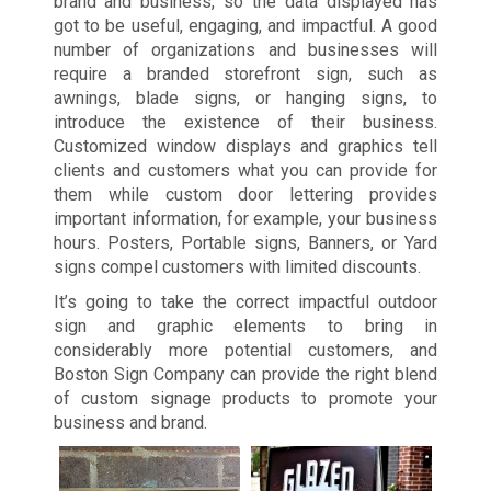
brand and business, so the data displayed has
got to be useful, engaging, and impactful. A good
number of organizations and businesses will
require a branded storefront sign, such as
awnings, blade signs, or hanging signs, to
introduce the existence of their business.
Customized window displays and graphics tell
clients and customers what you can provide for
them while custom door lettering provides
important information, for example, your business
hours. Posters, Portable signs, Banners, or Yard
signs compel customers with limited discounts.
It’s going to take the correct impactful outdoor
sign and graphic elements to bring in
considerably more potential customers, and
Boston Sign Company can provide the right blend
of custom signage products to promote your
business and brand.