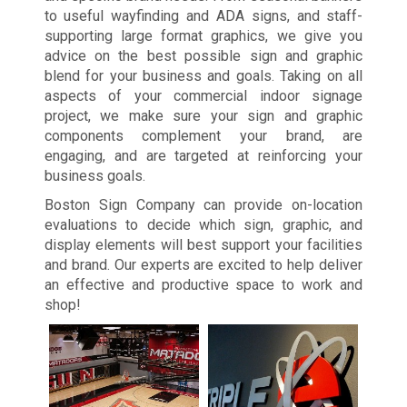
to useful wayfinding and ADA signs, and staff-
supporting large format graphics, we give you
advice on the best possible sign and graphic
blend for your business and goals. Taking on all
aspects of your commercial indoor signage
project, we make sure your sign and graphic
components complement your brand, are
engaging, and are targeted at reinforcing your
business goals.
Boston Sign Company can provide on-location
evaluations to decide which sign, graphic, and
display elements will best support your facilities
and brand. Our experts are excited to help deliver
an effective and productive space to work and
shop!