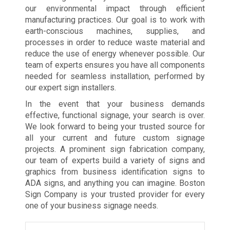
our environmental impact through efficient
manufacturing practices. Our goal is to work with
earth-conscious machines, supplies, and
processes in order to reduce waste material and
reduce the use of energy whenever possible. Our
team of experts ensures you have all components
needed for seamless installation, performed by
our expert sign installers.
In the event that your business demands
effective, functional signage, your search is over.
We look forward to being your trusted source for
all your current and future custom signage
projects. A prominent sign fabrication company,
our team of experts build a variety of signs and
graphics from business identification signs to
ADA signs, and anything you can imagine. Boston
Sign Company is your trusted provider for every
one of your business signage needs.