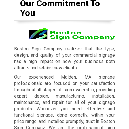
Our Commitment To
You
Boston Sign Company realizes that the type,
design, and quality of your commercial signage
has a high impact on how your business both
attracts and retains new clients.
Our experienced Malden, MA signage
professionals are focused on your satisfaction
throughout all stages of sign ownership, providing
expert design, manufacturing, installation,
maintenance, and repair for all of your signage
products. Whenever you need effective and
functional signage, done correctly, within your
price range, and installed promptly, trust in Boston
Sign Company. We are the professional sign