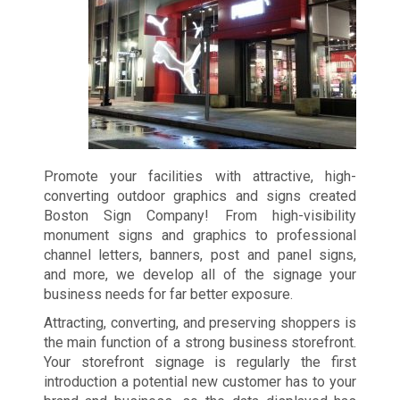
Promote your facilities with attractive, high-
converting outdoor graphics and signs created
Boston Sign Company! From high-visibility
monument signs and graphics to professional
channel letters, banners, post and panel signs,
and more, we develop all of the signage your
business needs for far better exposure.
Attracting, converting, and preserving shoppers is
the main function of a strong business storefront.
Your storefront signage is regularly the first
introduction a potential new customer has to your