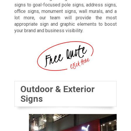
signs to goal-focused pole signs, address signs,
office signs, monument signs, wall murals, and a
lot more, our team will provide the most
appropriate sign and graphic elements to boost
your brand and business visibility.
Outdoor & Exterior
Signs