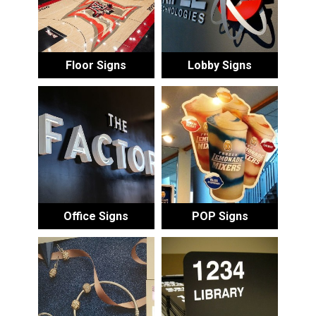
Floor Signs
Lobby Signs
Office Signs
POP Signs