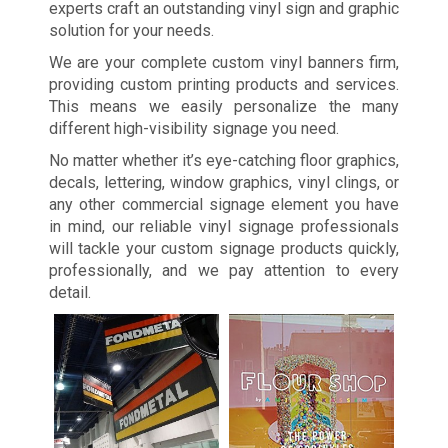
experts craft an outstanding vinyl sign and graphic
solution for your needs.
We are your complete custom vinyl banners firm,
providing custom printing products and services.
This means we easily personalize the many
different high-visibility signage you need.
No matter whether it’s eye-catching floor graphics,
decals, lettering, window graphics, vinyl clings, or
any other commercial signage element you have
in mind, our reliable vinyl signage professionals
will tackle your custom signage products quickly,
professionally, and we pay attention to every
detail.