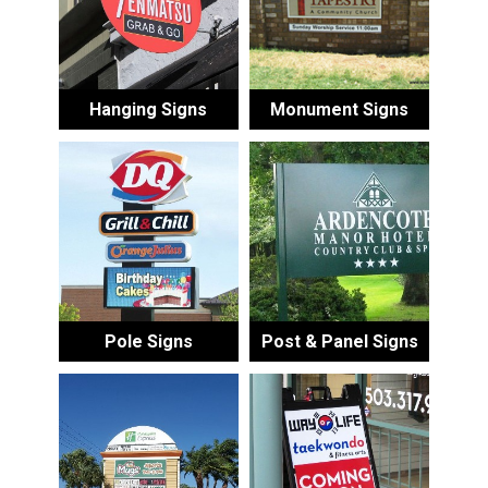
Hanging Signs
Monument Signs
Pole Signs
Post & Panel Signs