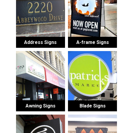
Address Signs
A-frame Signs
Awning Signs
Blade Signs