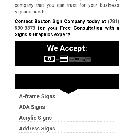
company that you can trust for your business
signage needs.
Contact Boston Sign Company today at
(781)
590-3373
for your Free Consultation with a
Signs & Graphics expert!
We Accept:
Sign Types
A-frame Signs
ADA Signs
Acrylic Signs
Address Signs