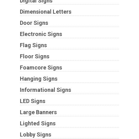
Digital Signs
Dimensional Letters
Door Signs
Electronic Signs
Flag Signs
Floor Signs
Foamcore Signs
Hanging Signs
Informational Signs
LED Signs
Large Banners
Lighted Signs
Lobby Signs