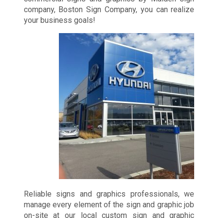
company, Boston Sign Company, you can realize
your business goals!
Reliable signs and graphics professionals, we
manage every element of the sign and graphic job
on-site at our local custom sign and graphic