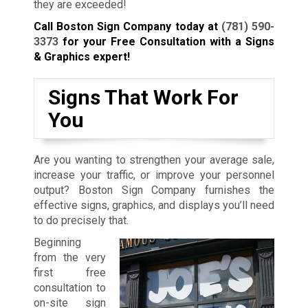
they are exceeded!
Call Boston Sign Company today at
(781) 590-
3373
for your Free Consultation with a Signs
& Graphics expert!
Signs That Work For
You
Are you wanting to strengthen your average sale,
increase your traffic, or improve your personnel
output? Boston Sign Company furnishes the
effective signs, graphics, and displays you’ll need
to do precisely that.
Beginning
from the very
first free
consultation to
on-site sign