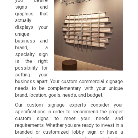
you desire
signs and
graphics that
actually
displays your
unique
business and
brand, a
specialty sign
is the right
possibility for
setting your
business apart. Your custom commercial signage
needs to be complementary with your unique
brand, location, goals, needs, and budget.
Our custom signage experts consider your
specifications in order to recommend the proper
custom signs to meet your needs and
requirements. Whether you are ready to invest in a
branded or customized lobby sign or have a