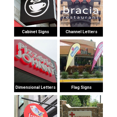
Cabinet Signs
Channel Letters
Dimensional Letters
Flag Signs