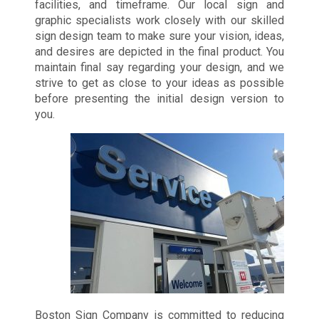
facilities, and timeframe. Our local sign and
graphic specialists work closely with our skilled
sign design team to make sure your vision, ideas,
and desires are depicted in the final product. You
maintain final say regarding your design, and we
strive to get as close to your ideas as possible
before presenting the initial design version to
you.
Boston Sign Company is committed to reducing