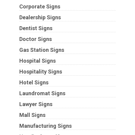
Corporate Signs
Dealership Signs
Dentist Signs
Doctor Signs
Gas Station Signs
Hospital Signs
Hospitality Signs
Hotel Signs
Laundromat Signs
Lawyer Signs
Mall Signs
Manufacturing Signs