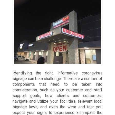
Identifying the right, informative coronavirus
signage can be a challenge. There are a number of
components that need to be taken into
consideration, such as your customer and staff
support goals, how clients and customers
navigate and utilize your facilities, relevant local
signage laws, and even the wear and tear you
expect your signs to experience all impact the