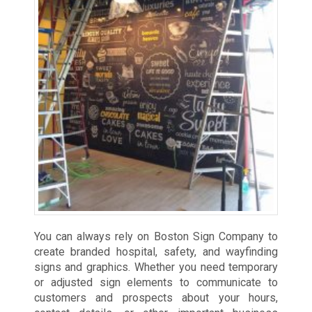
You can always rely on Boston Sign Company to
create branded hospital, safety, and wayfinding
signs and graphics. Whether you need temporary
or adjusted sign elements to communicate to
customers and prospects about your hours,