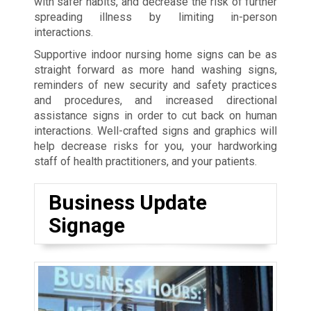
with safer habits, and decrease the risk of further
spreading illness by limiting in-person
interactions.
Supportive indoor nursing home signs can be as
straight forward as more hand washing signs,
reminders of new security and safety practices
and procedures, and increased directional
assistance signs in order to cut back on human
interactions. Well-crafted signs and graphics will
help decrease risks for you, your hardworking
staff of health practitioners, and your patients.
Business Update
Signage