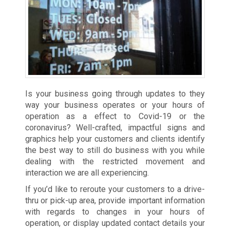
Is your business going through updates to they
way your business operates or your hours of
operation as a effect to Covid-19 or the
coronavirus? Well-crafted, impactful signs and
graphics help your customers and clients identify
the best way to still do business with you while
dealing with the restricted movement and
interaction we are all experiencing.
If you’d like to reroute your customers to a drive-
thru or pick-up area, provide important information
with regards to changes in your hours of
operation, or display updated contact details your