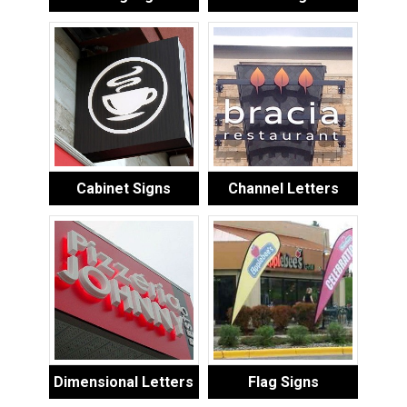
Cabinet Signs
Channel Letters
Dimensional Letters
Flag Signs