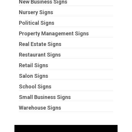
New Business Signs
Nursery Signs
Political Signs
Property Management Signs
Real Estate Signs
Restaurant Signs
Retail Signs
Salon Signs
School Signs
Small Business Signs
Warehouse Signs