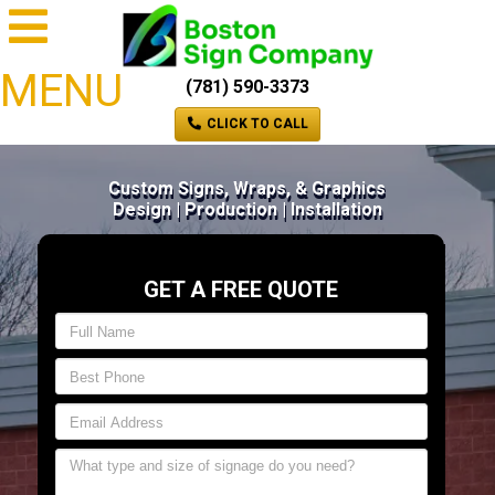
MENU
(781) 590-3373
CLICK TO CALL
Custom Signs, Wraps, & Graphics
Design | Production | Installation
GET A FREE QUOTE