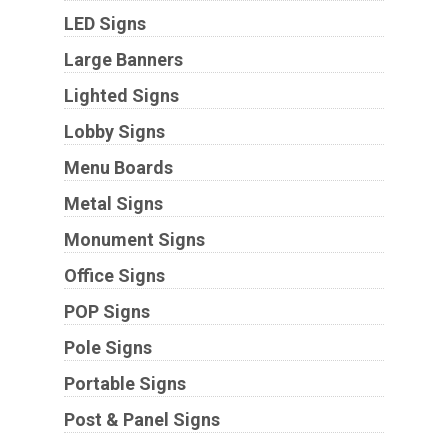
LED Signs
Large Banners
Lighted Signs
Lobby Signs
Menu Boards
Metal Signs
Monument Signs
Office Signs
POP Signs
Pole Signs
Portable Signs
Post & Panel Signs