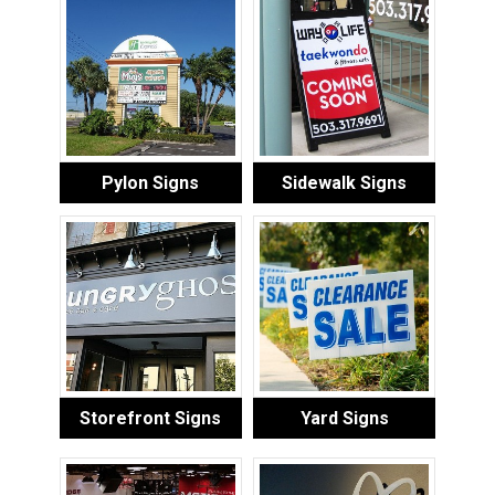
Pylon Signs
Sidewalk Signs
Storefront Signs
Yard Signs