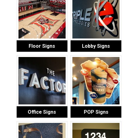
Floor Signs
Lobby Signs
Office Signs
POP Signs