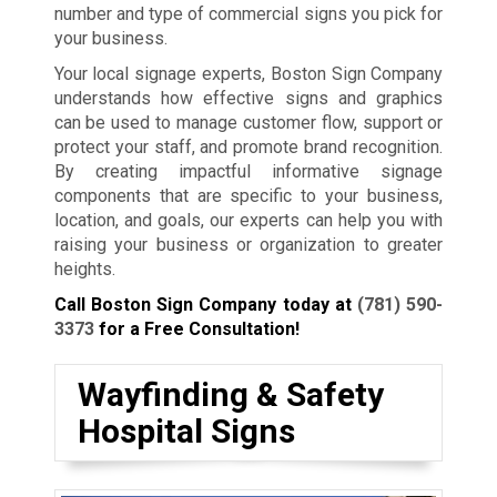
number and type of commercial signs you pick for
your business.
Your local signage experts, Boston Sign Company
understands how effective signs and graphics
can be used to manage customer flow, support or
protect your staff, and promote brand recognition.
By creating impactful informative signage
components that are specific to your business,
location, and goals, our experts can help you with
raising your business or organization to greater
heights.
Call Boston Sign Company today at
(781) 590-
3373
for a Free Consultation!
Wayfinding & Safety
Hospital Signs