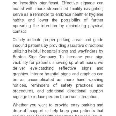
so incredibly significant. Effective signage can
assist with more streamlined facility navigation,
serve as a reminder to embrace healthier hygiene
habits, and lower the possibility of further
spreading the infection by minimizing physical
contact.
Clearly indicate proper parking areas and guide
inbound patients by providing assistive directions
utilizing helpful hospital signs and wayfinders by
Boston Sign Company. To increase your sign
visibility for patients showing up at all hours, we
deliver eye-catching reflective signs and
graphics. Interior hospital signs and graphics can
be as uncomplicated as more hand washing
notices, reminders of safety practices and
procedures, and additional directional support
signage to reduce person to person interaction.
Whether you want to provide easy parking and
drop-off support or help keep your patients that