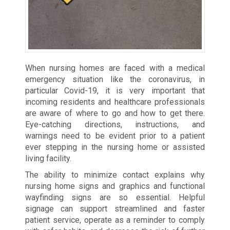
When nursing homes are faced with a medical
emergency situation like the coronavirus, in
particular Covid-19, it is very important that
incoming residents and healthcare professionals
are aware of where to go and how to get there.
Eye-catching directions, instructions, and
warnings need to be evident prior to a patient
ever stepping in the nursing home or assisted
living facility.
The ability to minimize contact explains why
nursing home signs and graphics and functional
wayfinding signs are so essential. Helpful
signage can support streamlined and faster
patient service, operate as a reminder to comply