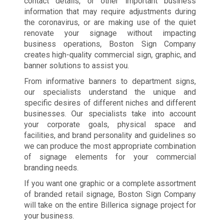
contact details, or other important business
information that may require adjustments during
the coronavirus, or are making use of the quiet
renovate your signage without impacting
business operations, Boston Sign Company
creates high-quality commercial sign, graphic, and
banner solutions to assist you.
From informative banners to department signs,
our specialists understand the unique and
specific desires of different niches and different
businesses. Our specialists take into account
your corporate goals, physical space and
facilities, and brand personality and guidelines so
we can produce the most appropriate combination
of signage elements for your commercial
branding needs.
If you want one graphic or a complete assortment
of branded retail signage, Boston Sign Company
will take on the entire Billerica signage project for
your business.