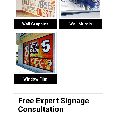
Wall Graphics
Wall Murals
Window Film
Free Expert Signage
Consultation