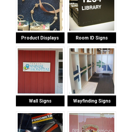
Product Displays
Room ID Signs
Wall Signs
Wayfinding Signs