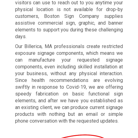
visitors can use to reach out to you anytime your
physical location is not available for drop-by
customers, Boston Sign Company supplies
assistive commercial sign, graphic, and banner
elements to support you during these challenging
days.
Our Billerica, MA professionals create restricted
exposure signage components, which means we
can manufacture your requested signage
components, even including skilled installation at
your business, without any physical interaction.
Since health recommendations are evolving
swiftly in response to Covid-19, we are offering
speedy fabrication on basic functional sign
elements, and after we have you established as
an existing client, we can produce current signage
products with nothing but an email or simple
phone conversation with the requested updates.