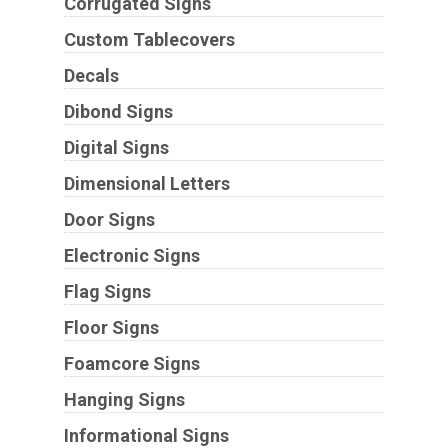
Corrugated Signs
Custom Tablecovers
Decals
Dibond Signs
Digital Signs
Dimensional Letters
Door Signs
Electronic Signs
Flag Signs
Floor Signs
Foamcore Signs
Hanging Signs
Informational Signs