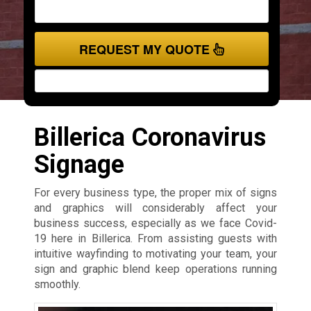
REQUEST MY QUOTE
Billerica Coronavirus
Signage
For every business type, the proper mix of signs
and graphics will considerably affect your
business success, especially as we face Covid-
19 here in Billerica. From assisting guests with
intuitive wayfinding to motivating your team, your
sign and graphic blend keep operations running
smoothly.