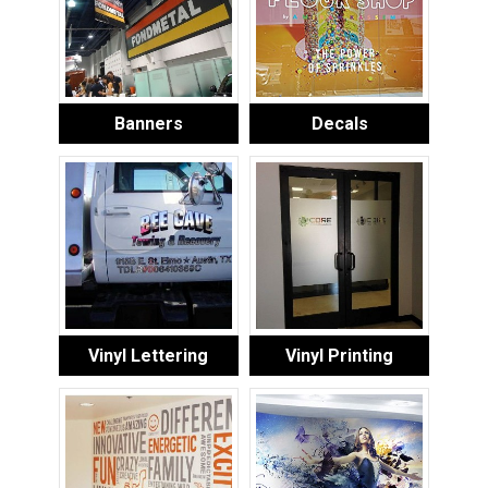
Banners
Decals
Vinyl Lettering
Vinyl Printing