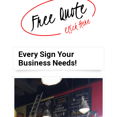
Every Sign Your
Business Needs!