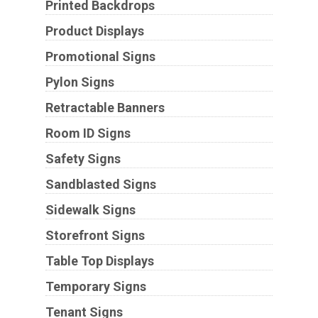
Printed Backdrops
Product Displays
Promotional Signs
Pylon Signs
Retractable Banners
Room ID Signs
Safety Signs
Sandblasted Signs
Sidewalk Signs
Storefront Signs
Table Top Displays
Temporary Signs
Tenant Signs