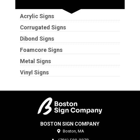
Substrates
Acrylic Signs
Corrugated Signs
Dibond Signs
Foamcore Signs
Metal Signs
Vinyl Signs
BOSTON SIGN COMPANY
Boston,
MA