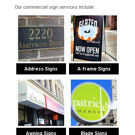
Our commercial sign services include:
Address Signs
A-frame Signs
Awning Signs
Blade Signs