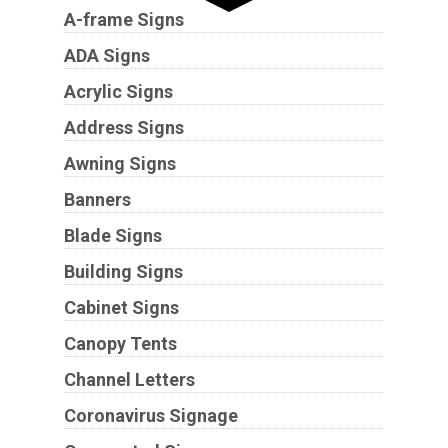
A-frame Signs
ADA Signs
Acrylic Signs
Address Signs
Awning Signs
Banners
Blade Signs
Building Signs
Cabinet Signs
Canopy Tents
Channel Letters
Coronavirus Signage