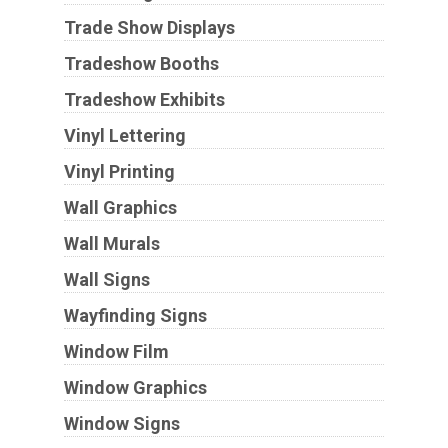
Trade Show Displays
Tradeshow Booths
Tradeshow Exhibits
Vinyl Lettering
Vinyl Printing
Wall Graphics
Wall Murals
Wall Signs
Wayfinding Signs
Window Film
Window Graphics
Window Signs