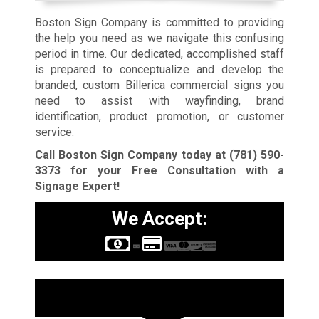
Boston Sign Company is committed to providing
the help you need as we navigate this confusing
period in time. Our dedicated, accomplished staff
is prepared to conceptualize and develop the
branded, custom Billerica commercial signs you
need to assist with wayfinding, brand
identification, product promotion, or customer
service.
Call Boston Sign Company today at
(781) 590-
3373
for your Free Consultation with a
Signage Expert!
We Accept:
Sign Types