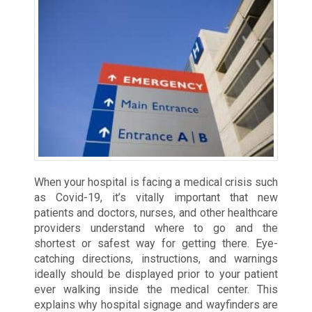
When your hospital is facing a medical crisis such
as Covid-19, it’s vitally important that new
patients and doctors, nurses, and other healthcare
providers understand where to go and the
shortest or safest way for getting there. Eye-
catching directions, instructions, and warnings
ideally should be displayed prior to your patient
ever walking inside the medical center. This
explains why hospital signage and wayfinders are