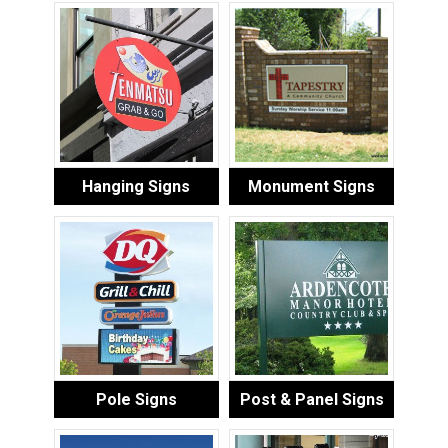
Hanging Signs
Monument Signs
Pole Signs
Post & Panel Signs