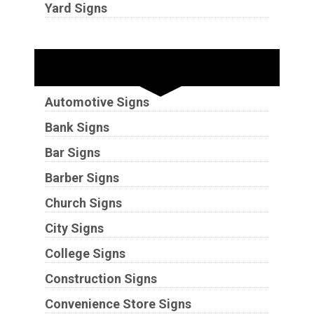
Yard Signs
Industries
Automotive Signs
Bank Signs
Bar Signs
Barber Signs
Church Signs
City Signs
College Signs
Construction Signs
Convenience Store Signs