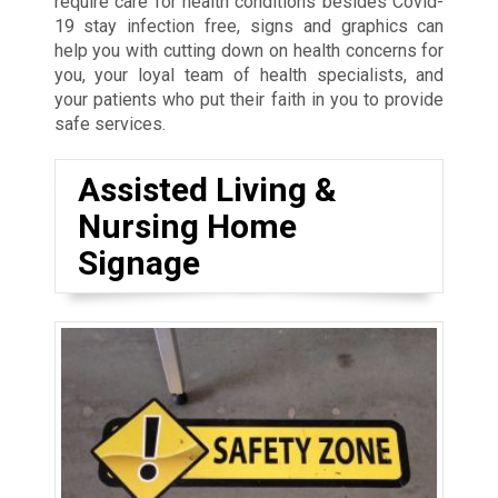
require care for health conditions besides Covid-
19 stay infection free, signs and graphics can
help you with cutting down on health concerns for
you, your loyal team of health specialists, and
your patients who put their faith in you to provide
safe services.
Assisted Living &
Nursing Home
Signage