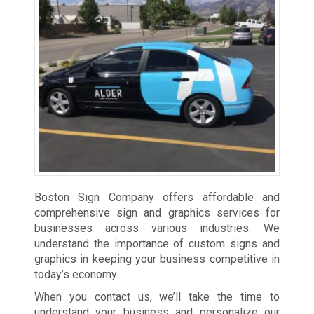
Boston Sign Company offers affordable and
comprehensive sign and graphics services for
businesses across various industries. We
understand the importance of custom signs and
graphics in keeping your business competitive in
today’s economy.
When you contact us, we’ll take the time to
understand your business and personalize our