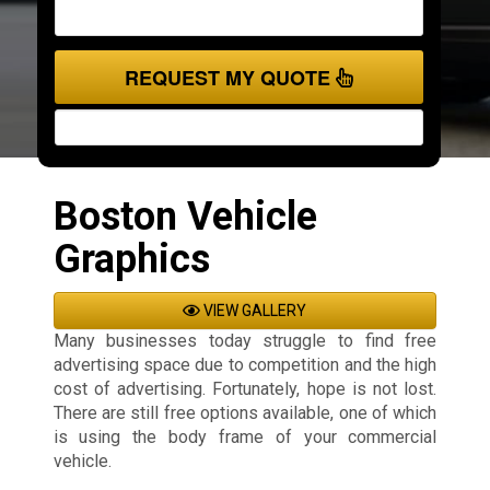
REQUEST MY QUOTE
Boston Vehicle
Graphics
VIEW GALLERY
Many businesses today struggle to find free
advertising space due to competition and the high
cost of advertising. Fortunately, hope is not lost.
There are still free options available, one of which
is using the body frame of your commercial
vehicle.