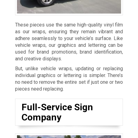
These pieces use the same high-quality vinyl film
as our wraps, ensuring they remain vibrant and
adhere seamlessly to your vehicle’s surface. Like
vehicle wraps, our graphics and lettering can be
used for brand promotions, brand identification,
and creative displays.
But, unlike vehicle wraps, updating or replacing
individual graphics or lettering is simpler. There’s
no need to remove the entire set if just one or two
pieces need replacing.
Full-Service Sign
Company