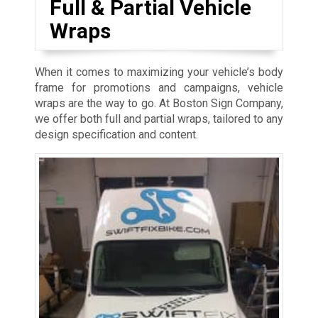
Full & Partial Vehicle
Wraps
When it comes to maximizing your vehicle’s body
frame for promotions and campaigns, vehicle
wraps are the way to go. At Boston Sign Company,
we offer both full and partial wraps, tailored to any
design specification and content.