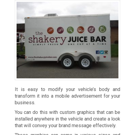
It is easy to modify your vehicle’s body and
transform it into a mobile advertisement for your
business.
You can do this with custom graphics that can be
installed anywhere in the vehicle and create a look
that will convey your brand message effectively.