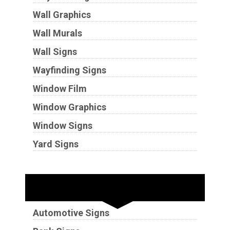
Wall Graphics
Wall Murals
Wall Signs
Wayfinding Signs
Window Film
Window Graphics
Window Signs
Yard Signs
Industries
Automotive Signs