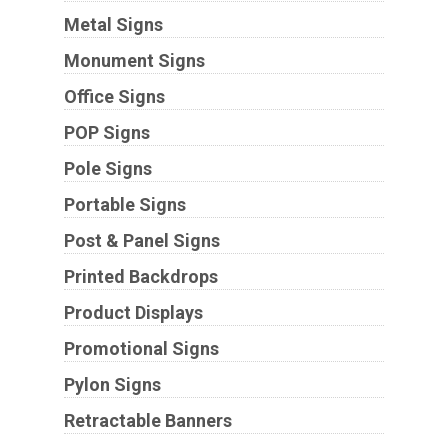
Metal Signs
Monument Signs
Office Signs
POP Signs
Pole Signs
Portable Signs
Post & Panel Signs
Printed Backdrops
Product Displays
Promotional Signs
Pylon Signs
Retractable Banners