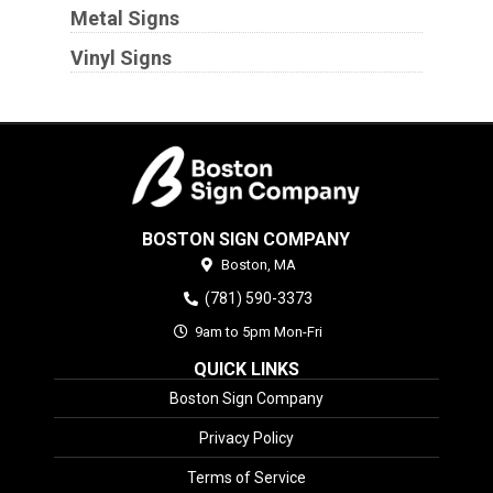
Metal Signs
Vinyl Signs
BOSTON SIGN COMPANY
Boston,
MA
(781) 590-3373
9am to 5pm Mon-Fri
QUICK LINKS
Boston Sign Company
Privacy Policy
Terms of Service