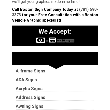
we’ll get your graphics made in no time!
Call Boston Sign Company today at
(781) 590-
3373
for your Free Consultation with a Boston
Vehicle Graphic specialist!
We Accept:
Sign Types
A-frame Signs
ADA Signs
Acrylic Signs
Address Signs
Awning Signs