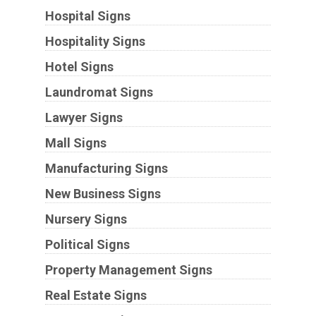
Hospital Signs
Hospitality Signs
Hotel Signs
Laundromat Signs
Lawyer Signs
Mall Signs
Manufacturing Signs
New Business Signs
Nursery Signs
Political Signs
Property Management Signs
Real Estate Signs