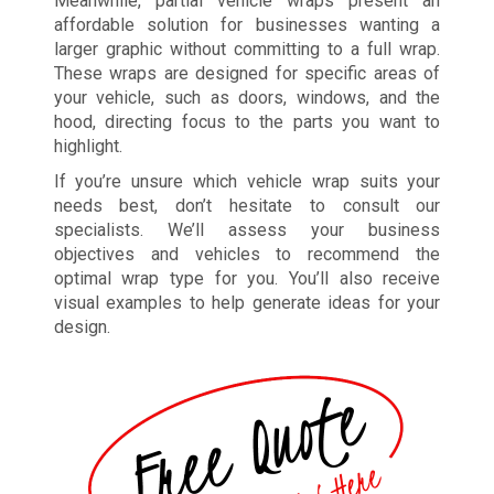
Meanwhile, partial vehicle wraps present an
affordable solution for businesses wanting a
larger graphic without committing to a full wrap.
These wraps are designed for specific areas of
your vehicle, such as doors, windows, and the
hood, directing focus to the parts you want to
highlight.
If you’re unsure which vehicle wrap suits your
needs best, don’t hesitate to consult our
specialists. We’ll assess your business
objectives and vehicles to recommend the
optimal wrap type for you. You’ll also receive
visual examples to help generate ideas for your
design.