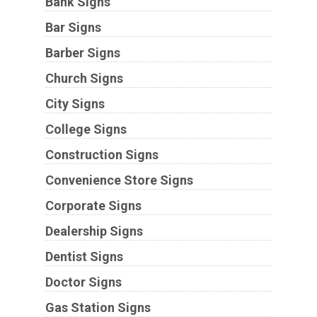
Bank Signs
Bar Signs
Barber Signs
Church Signs
City Signs
College Signs
Construction Signs
Convenience Store Signs
Corporate Signs
Dealership Signs
Dentist Signs
Doctor Signs
Gas Station Signs