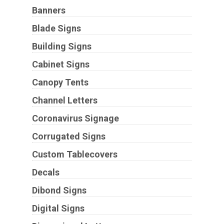
Banners
Blade Signs
Building Signs
Cabinet Signs
Canopy Tents
Channel Letters
Coronavirus Signage
Corrugated Signs
Custom Tablecovers
Decals
Dibond Signs
Digital Signs