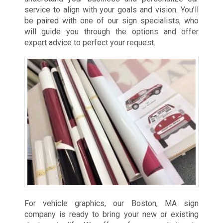
service to align with your goals and vision. You’ll
be paired with one of our sign specialists, who
will guide you through the options and offer
expert advice to perfect your request.
For vehicle graphics, our Boston, MA sign
company is ready to bring your new or existing