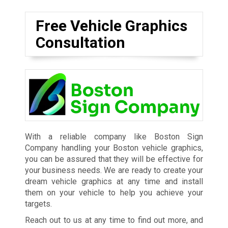
Free Vehicle Graphics
Consultation
With a reliable company like Boston Sign
Company handling your Boston vehicle graphics,
you can be assured that they will be effective for
your business needs. We are ready to create your
dream vehicle graphics at any time and install
them on your vehicle to help you achieve your
targets.
Reach out to us at any time to find out more, and