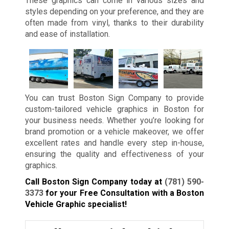
These graphics can come in various sizes and
styles depending on your preference, and they are
often made from vinyl, thanks to their durability
and ease of installation.
You can trust Boston Sign Company to provide
custom-tailored vehicle graphics in Boston for
your business needs. Whether you’re looking for
brand promotion or a vehicle makeover, we offer
excellent rates and handle every step in-house,
ensuring the quality and effectiveness of your
graphics.
Call Boston Sign Company today at
(781) 590-
3373
for your Free Consultation with a Boston
Vehicle Graphic specialist!