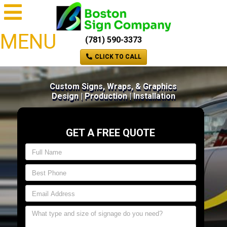
MENU
(781) 590-3373
CLICK TO CALL
Custom Signs, Wraps, & Graphics
Design | Production | Installation
GET A FREE QUOTE