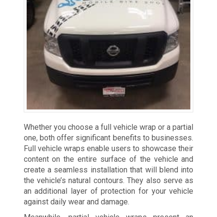
Whether you choose a full vehicle wrap or a partial
one, both offer significant benefits to businesses.
Full vehicle wraps enable users to showcase their
content on the entire surface of the vehicle and
create a seamless installation that will blend into
the vehicle’s natural contours. They also serve as
an additional layer of protection for your vehicle
against daily wear and damage.