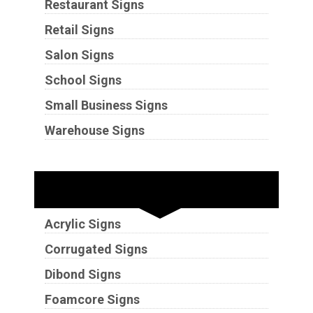
Restaurant Signs
Retail Signs
Salon Signs
School Signs
Small Business Signs
Warehouse Signs
Substrates
Acrylic Signs
Corrugated Signs
Dibond Signs
Foamcore Signs