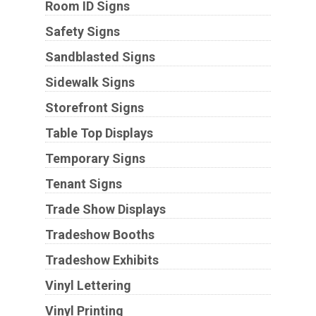
Room ID Signs
Safety Signs
Sandblasted Signs
Sidewalk Signs
Storefront Signs
Table Top Displays
Temporary Signs
Tenant Signs
Trade Show Displays
Tradeshow Booths
Tradeshow Exhibits
Vinyl Lettering
Vinyl Printing