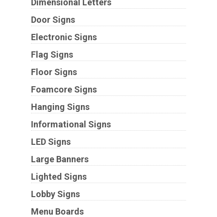
Dimensional Letters
Door Signs
Electronic Signs
Flag Signs
Floor Signs
Foamcore Signs
Hanging Signs
Informational Signs
LED Signs
Large Banners
Lighted Signs
Lobby Signs
Menu Boards