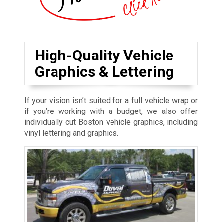
High-Quality Vehicle
Graphics & Lettering
If your vision isn’t suited for a full vehicle wrap or
if you’re working with a budget, we also offer
individually cut Boston vehicle graphics, including
vinyl lettering and graphics.