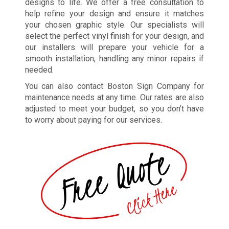
designs to life. We offer a free consultation to
help refine your design and ensure it matches
your chosen graphic style. Our specialists will
select the perfect vinyl finish for your design, and
our installers will prepare your vehicle for a
smooth installation, handling any minor repairs if
needed.
You can also contact Boston Sign Company for
maintenance needs at any time. Our rates are also
adjusted to meet your budget, so you don’t have
to worry about paying for our services.