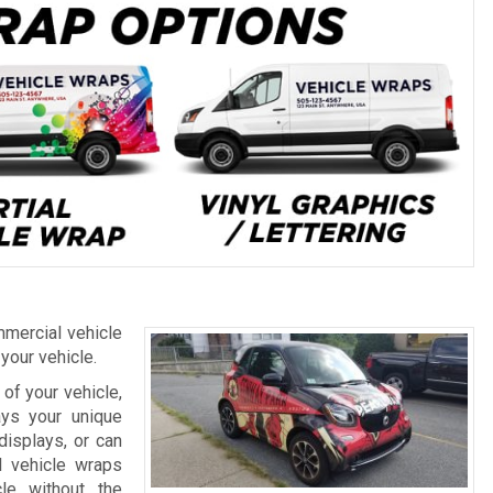
mercial vehicle
 your vehicle.
of your vehicle,
ays your unique
displays, or can
l vehicle wraps
le without the