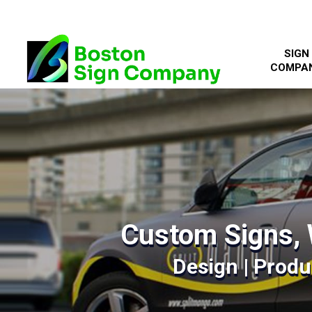
SIGN
COMPA
Custom Signs, 
Design | Produc