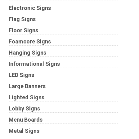
Electronic Signs
Flag Signs
Floor Signs
Foamcore Signs
Hanging Signs
Informational Signs
LED Signs
Large Banners
Lighted Signs
Lobby Signs
Menu Boards
Metal Signs