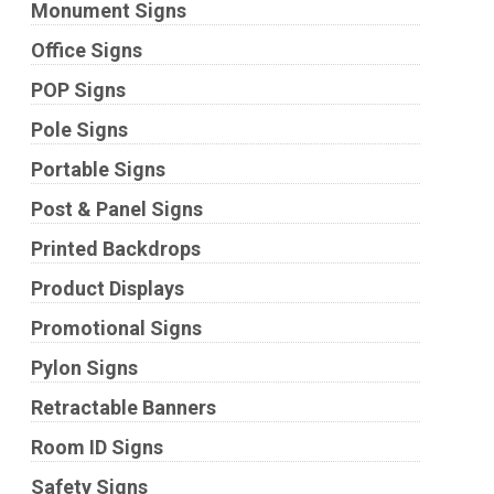
Monument Signs
Office Signs
POP Signs
Pole Signs
Portable Signs
Post & Panel Signs
Printed Backdrops
Product Displays
Promotional Signs
Pylon Signs
Retractable Banners
Room ID Signs
Safety Signs