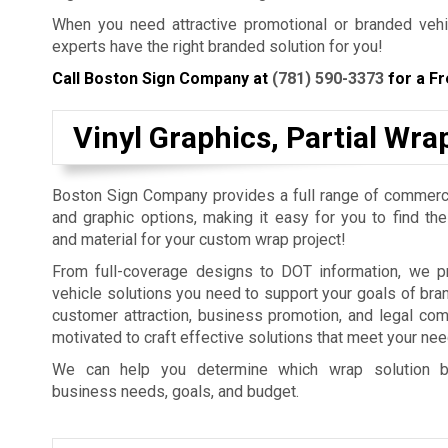
When you need attractive promotional or branded vehic
experts have the right branded solution for you!
Call Boston Sign Company at
(781) 590-3373
for a Fr
Vinyl Graphics, Partial Wr
Boston Sign Company provides a full range of commerci
and graphic options, making it easy for you to find th
and material for your custom wrap project!
From full-coverage designs to DOT information, we pr
vehicle solutions you need to support your goals of br
customer attraction, business promotion, and legal co
motivated to craft effective solutions that meet your nee
We can help you determine which wrap solution b
business needs, goals, and budget.