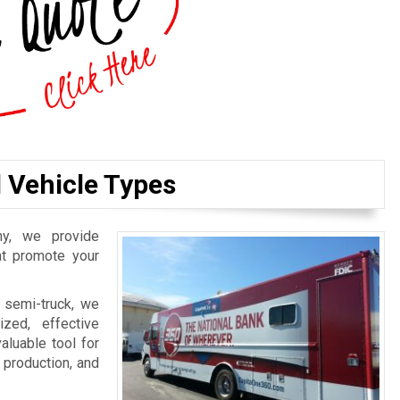
l Vehicle Types
y, we provide
hat promote your
 semi-truck, we
zed, effective
aluable tool for
, production, and