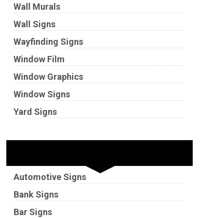
Wall Murals
Wall Signs
Wayfinding Signs
Window Film
Window Graphics
Window Signs
Yard Signs
Industries
Automotive Signs
Bank Signs
Bar Signs