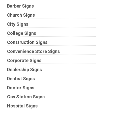
Barber Signs
Church Signs
City Signs
College Signs
Construction Signs
Convenience Store Signs
Corporate Signs
Dealership Signs
Dentist Signs
Doctor Signs
Gas Station Signs
Hospital Signs