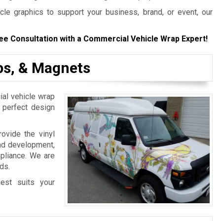
le graphics to support your business, brand, or event, our
ee Consultation with a Commercial Vehicle Wrap Expert!
aps, & Magnets
al vehicle wrap
e perfect design
ovide the vinyl
and development,
mpliance. We are
ds.
est suits your