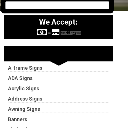
We Accept:
Sign Types
A-frame Signs
ADA Signs
Acrylic Signs
Address Signs
Awning Signs
Banners