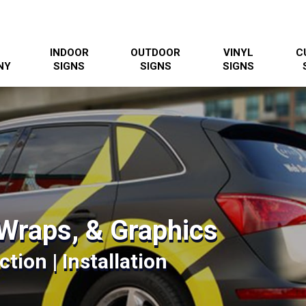
INDOOR
OUTDOOR
VINYL
C
NY
SIGNS
SIGNS
SIGNS
Wraps, & Graphics
tion | Installation