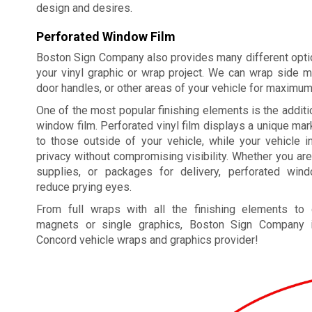
design and desires.
Perforated Window Film
Boston Sign Company also provides many different optio
your vinyl graphic or wrap project. We can wrap side m
door handles, or other areas of your vehicle for maximu
One of the most popular finishing elements is the additi
window film. Perforated vinyl film displays a unique m
to those outside of your vehicle, while your vehicle i
privacy without compromising visibility. Whether you are
supplies, or packages for delivery, perforated win
reduce prying eyes.
From full wraps with all the finishing elements to
magnets or single graphics, Boston Sign Company i
Concord vehicle wraps and graphics provider!