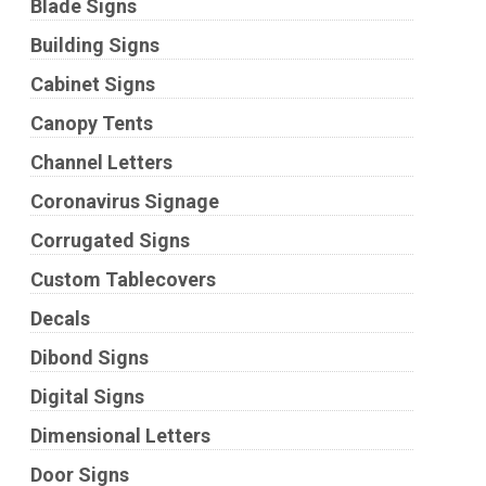
Blade Signs
Building Signs
Cabinet Signs
Canopy Tents
Channel Letters
Coronavirus Signage
Corrugated Signs
Custom Tablecovers
Decals
Dibond Signs
Digital Signs
Dimensional Letters
Door Signs