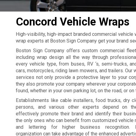
Concord Vehicle Wraps
High-visibility, high-impact branded commercial vehicle
wrap experts at Boston Sign Company get your brand s
Boston Sign Company offers custom commercial fleet
including wrap design all the way through professional
every vehicle type, from buses, RV ‘s, semi-trucks, a
cars, motorcycles, riding lawn mowers, and trailers. Our 
services not only provide a protective layer to your cor
they also promote your company wherever your corporat
found, whether in your own parking lot, on the road, or on t
Establishments like cable installers, food trucks, dry cl
persons, and various other experts depend on the
effectively promote their brand and identify their busin
the only ones who can benefit from customized vehicle
and lettering for higher business recognition. P
organization can take advantage of the enhanced advertis