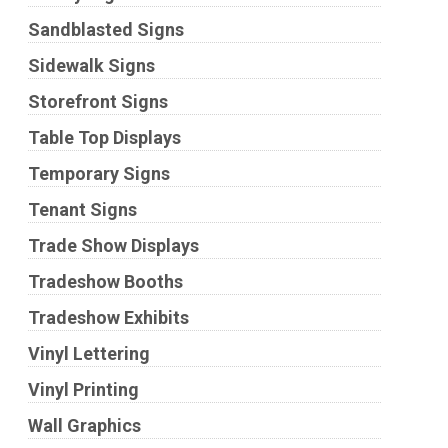
Sandblasted Signs
Sidewalk Signs
Storefront Signs
Table Top Displays
Temporary Signs
Tenant Signs
Trade Show Displays
Tradeshow Booths
Tradeshow Exhibits
Vinyl Lettering
Vinyl Printing
Wall Graphics