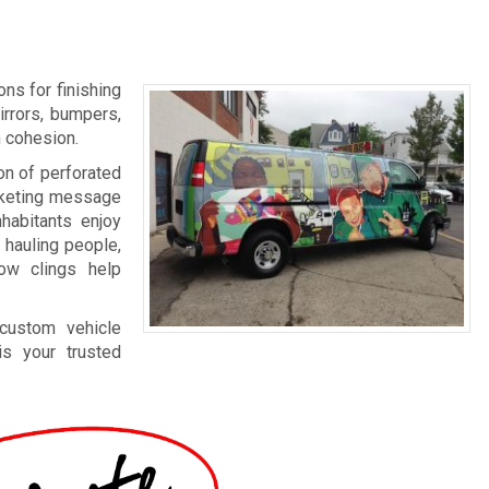
ns for finishing
irrors, bumpers,
m cohesion.
on of perforated
arketing message
nhabitants enjoy
 hauling people,
dow clings help
 custom vehicle
s your trusted