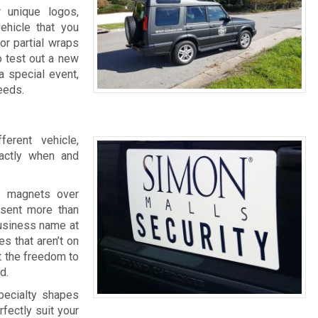
r unique logos,
ehicle that you
or partial wraps
o test out a new
a special event,
eeds.
erent vehicle,
actly when and
e magnets over
esent more than
business name at
s that aren’t on
t the freedom to
d.
specialty shapes
fectly suit your