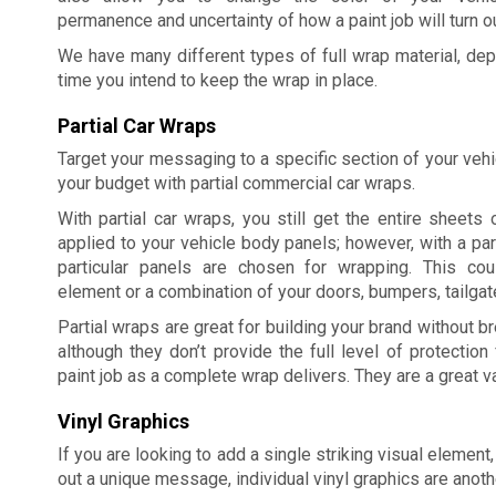
permanence and uncertainty of how a paint job will turn ou
We have many different types of full wrap material, dep
time you intend to keep the wrap in place.
Partial Car Wraps
Target your messaging to a specific section of your veh
your budget with partial commercial car wraps.
With partial car wraps, you still get the entire sheets o
applied to your vehicle body panels; however, with a part
particular panels are chosen for wrapping. This co
element or a combination of your doors, bumpers, tailgate
Partial wraps are great for building your brand without b
although they don’t provide the full level of protection 
paint job as a complete wrap delivers. They are a great 
Vinyl Graphics
If you are looking to add a single striking visual element,
out a unique message, individual vinyl graphics are anoth