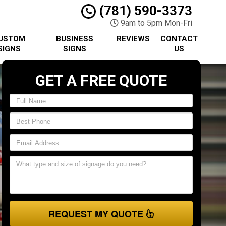
(781) 590-3373
9am to 5pm Mon-Fri
USTOM
BUSINESS
REVIEWS
CONTACT
SIGNS
SIGNS
US
GET A FREE QUOTE
REQUEST MY QUOTE