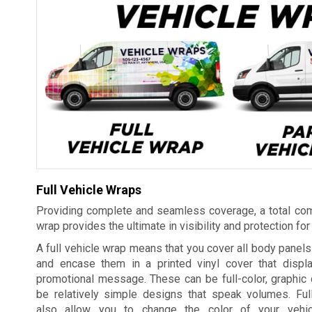
Full Vehicle Wraps
Providing complete and seamless coverage, a total com
wrap provides the ultimate in visibility and protection for
A full vehicle wrap means that you cover all body panels 
and encase them in a printed vinyl cover that displ
promotional message. These can be full-color, graphic 
be relatively simple designs that speak volumes. Ful
also allow you to change the color of your vehic