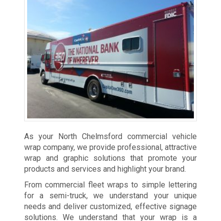
As your North Chelmsford commercial vehicle
wrap company, we provide professional, attractive
wrap and graphic solutions that promote your
products and services and highlight your brand.
From commercial fleet wraps to simple lettering
for a semi-truck, we understand your unique
needs and deliver customized, effective signage
solutions. We understand that your wrap is a