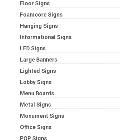
Floor Signs
Foamcore Signs
Hanging Signs
Informational Signs
LED Signs
Large Banners
Lighted Signs
Lobby Signs
Menu Boards
Metal Signs
Monument Signs
Office Signs
POP Signs