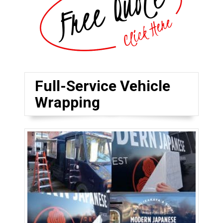
Full-Service Vehicle
Wrapping