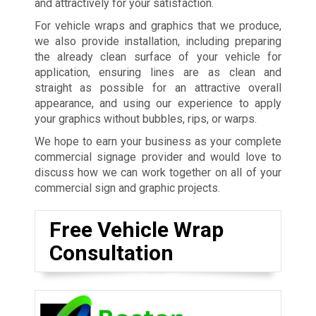
and attractively for your satisfaction.
For vehicle wraps and graphics that we produce,
we also provide installation, including preparing
the already clean surface of your vehicle for
application, ensuring lines are as clean and
straight as possible for an attractive overall
appearance, and using our experience to apply
your graphics without bubbles, rips, or warps.
We hope to earn your business as your complete
commercial signage provider and would love to
discuss how we can work together on all of your
commercial sign and graphic projects.
Free Vehicle Wrap
Consultation