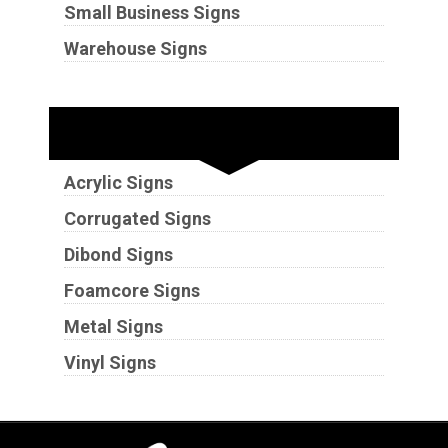
Small Business Signs
Warehouse Signs
Substrates
Acrylic Signs
Corrugated Signs
Dibond Signs
Foamcore Signs
Metal Signs
Vinyl Signs