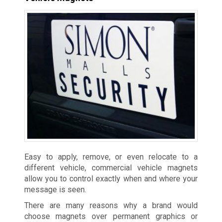
Easy to apply, remove, or even relocate to a
different vehicle, commercial vehicle magnets
allow you to control exactly when and where your
message is seen.
There are many reasons why a brand would
choose magnets over permanent graphics or