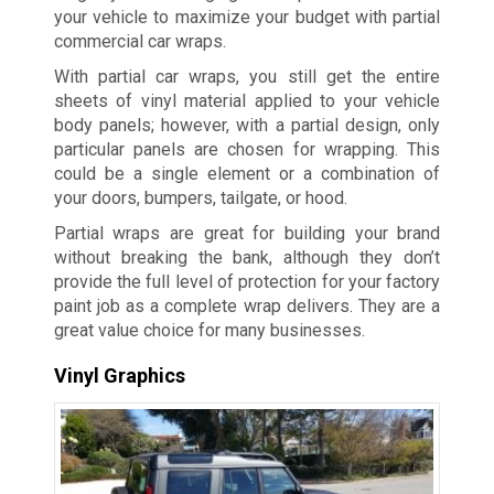
your vehicle to maximize your budget with partial
commercial car wraps.
With partial car wraps, you still get the entire
sheets of vinyl material applied to your vehicle
body panels; however, with a partial design, only
particular panels are chosen for wrapping. This
could be a single element or a combination of
your doors, bumpers, tailgate, or hood.
Partial wraps are great for building your brand
without breaking the bank, although they don’t
provide the full level of protection for your factory
paint job as a complete wrap delivers. They are a
great value choice for many businesses.
Vinyl Graphics