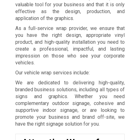
valuable tool for your business and that it is only
effective as the design, production, and
application of the graphics.
As a full-service wrap provider, we ensure that
you have the right design, appropriate vinyl
product, and high-quality installation you need to
create a professional, impactful, and lasting
impression on those who see your corporate
vehicles.
Our vehicle wrap services include:
We are dedicated to delivering high-quality,
branded business solutions, including all types of
signs and graphics. Whether you need
complementary outdoor signage, cohesive and
supportive indoor signage, or are looking to
promote your business and brand off-site, we
have the right signage solution for you.