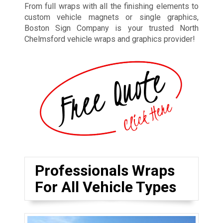
From full wraps with all the finishing elements to
custom vehicle magnets or single graphics,
Boston Sign Company is your trusted North
Chelmsford vehicle wraps and graphics provider!
Professionals Wraps
For All Vehicle Types