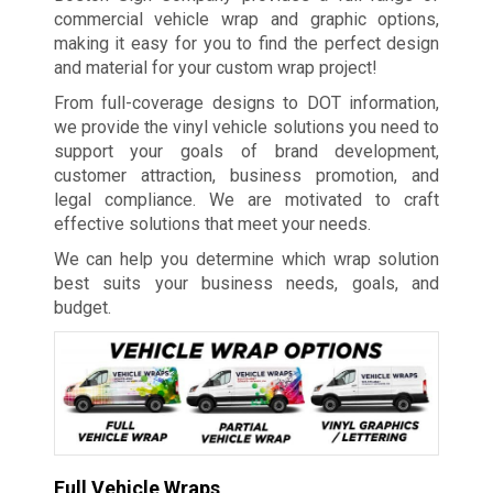
commercial vehicle wrap and graphic options,
making it easy for you to find the perfect design
and material for your custom wrap project!
From full-coverage designs to DOT information,
we provide the vinyl vehicle solutions you need to
support your goals of brand development,
customer attraction, business promotion, and
legal compliance. We are motivated to craft
effective solutions that meet your needs.
We can help you determine which wrap solution
best suits your business needs, goals, and
budget.
Full Vehicle Wraps