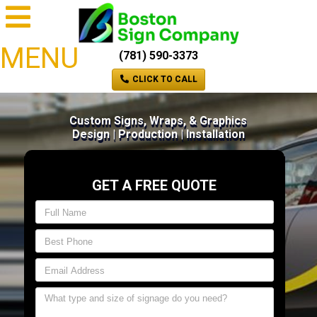
MENU
(781) 590-3373
CLICK TO CALL
Custom Signs, Wraps, & Graphics
Design | Production | Installation
GET A FREE QUOTE