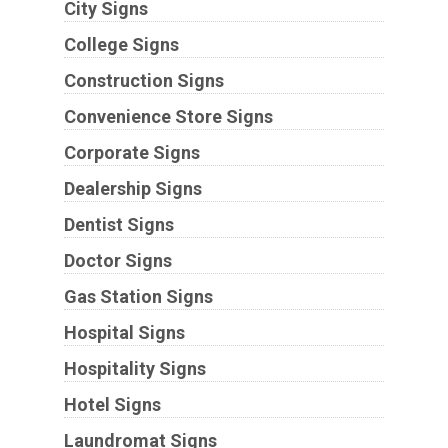
City Signs
College Signs
Construction Signs
Convenience Store Signs
Corporate Signs
Dealership Signs
Dentist Signs
Doctor Signs
Gas Station Signs
Hospital Signs
Hospitality Signs
Hotel Signs
Laundromat Signs