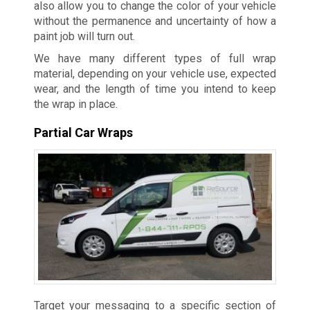
also allow you to change the color of your vehicle
without the permanence and uncertainty of how a
paint job will turn out.
We have many different types of full wrap
material, depending on your vehicle use, expected
wear, and the length of time you intend to keep
the wrap in place.
Partial Car Wraps
Target your messaging to a specific section of