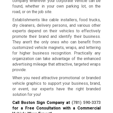
company wherever your corporate vehicle can be
found, whether in your own parking lot, on the
road, or on the job site.
Establishments like cable installers, food trucks,
dry cleaners, delivery persons, and various other
experts depend on their vehicles to effectively
promote their brand and identify their business.
They aren’t the only ones who can benefit from
customized vehicle magnets, wraps, and lettering
for higher business recognition. Practically any
organization can take advantage of the enhanced
advertising mileage that attractive, targeted wraps
provide.
When you need attractive promotional or branded
vehicle graphics to support your business, brand,
or event, our experts have the right branded
solution for you!
Call Boston Sign Company at
(781) 590-3373
for a Free Consultation with a Commercial