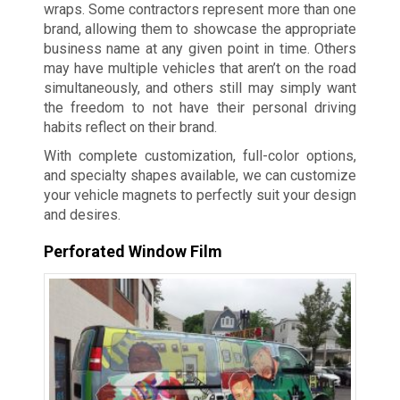
wraps. Some contractors represent more than one
brand, allowing them to showcase the appropriate
business name at any given point in time. Others
may have multiple vehicles that aren’t on the road
simultaneously, and others still may simply want
the freedom to not have their personal driving
habits reflect on their brand.
With complete customization, full-color options,
and specialty shapes available, we can customize
your vehicle magnets to perfectly suit your design
and desires.
Perforated Window Film