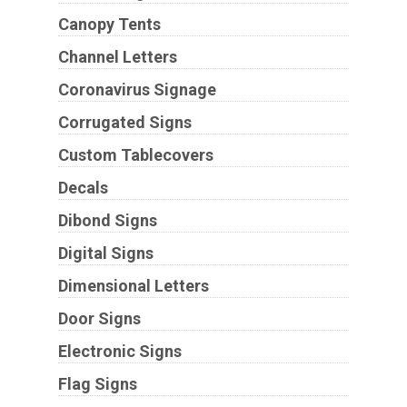
Canopy Tents
Channel Letters
Coronavirus Signage
Corrugated Signs
Custom Tablecovers
Decals
Dibond Signs
Digital Signs
Dimensional Letters
Door Signs
Electronic Signs
Flag Signs