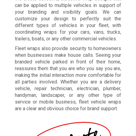
can be applied to multiple vehicles in support of
your branding and visibility goals. We can
customize your design to perfectly suit the
different types of vehicles in your fleet, with
coordinating wraps for your cars, vans, trucks,
trailers, boats, or any other commercial vehicles.
Fleet wraps also provide security to homeowners
when businesses make house calls. Seeing your
branded vehicle parked in front of their home,
reassures them that you are who you say you are,
making the initial interaction more comfortable for
all parties involved. Whether you are a delivery
vehicle, repair technician, electrician, plumber,
handyman, landscaper, or any other type of
service or mobile business, fleet vehicle wraps
are a clear and obvious choice for brand support.