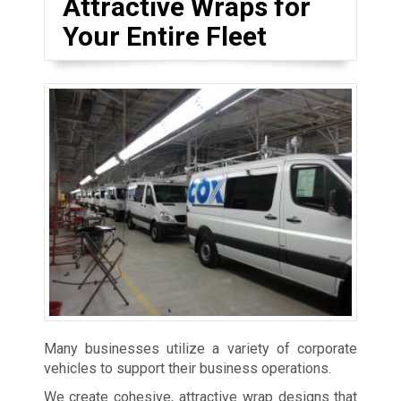
Attractive Wraps for
Your Entire Fleet
Many businesses utilize a variety of corporate
vehicles to support their business operations.
We create cohesive, attractive wrap designs that