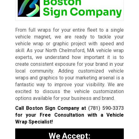
From full wraps for your entire fleet to a single
vehicle magnet, we are ready to tackle your
vehicle wrap or graphic project with speed and
skill. As your North Chelmsford, MA vehicle wrap
experts, we understand how important it is to
create consistent exposure for your brand in your
local community. Adding customized vehicle
wraps and graphics to your marketing arsenal is a
fantastic way to improve your visibility. We are
excited to discuss the vehicle customization
options available for your business and brand.
Call Boston Sign Company at
(781) 590-3373
for your Free Consultation with a Vehicle
Wrap Specialist!
We Accept: