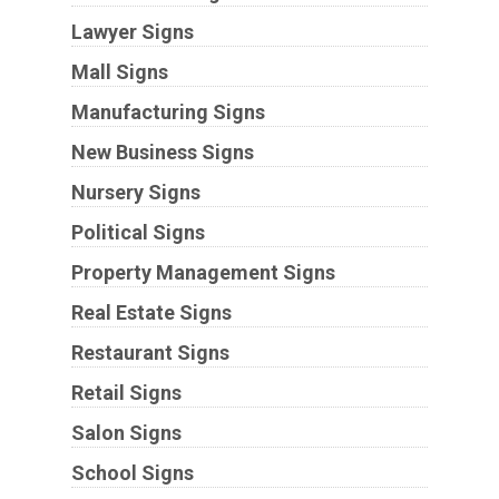
Lawyer Signs
Mall Signs
Manufacturing Signs
New Business Signs
Nursery Signs
Political Signs
Property Management Signs
Real Estate Signs
Restaurant Signs
Retail Signs
Salon Signs
School Signs