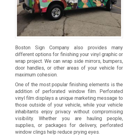
Boston Sign Company also provides many
different options for finishing your vinyl graphic or
wrap project. We can wrap side mirrors, bumpers,
door handles, or other areas of your vehicle for
maximum cohesion.
One of the most popular finishing elements is the
addition of perforated window film. Perforated
vinyl film displays a unique marketing message to
those outside of your vehicle, while your vehicle
inhabitants enjoy privacy without compromising
visibility. Whether you are hauling people,
supplies, or packages for delivery, perforated
window clings help reduce prying eyes.