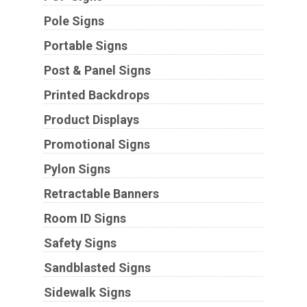
Pole Signs
Portable Signs
Post & Panel Signs
Printed Backdrops
Product Displays
Promotional Signs
Pylon Signs
Retractable Banners
Room ID Signs
Safety Signs
Sandblasted Signs
Sidewalk Signs