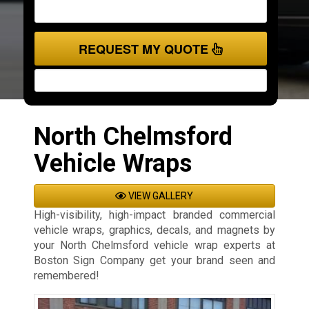
REQUEST MY QUOTE
North Chelmsford
Vehicle Wraps
VIEW GALLERY
High-visibility, high-impact branded commercial
vehicle wraps, graphics, decals, and magnets by
your North Chelmsford vehicle wrap experts at
Boston Sign Company get your brand seen and
remembered!