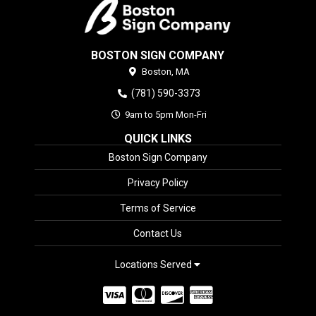
BOSTON SIGN COMPANY
Boston,
MA
(781) 590-3373
9am to 5pm Mon-Fri
QUICK LINKS
Boston Sign Company
Privacy Policy
Terms of Service
Contact Us
Locations Served