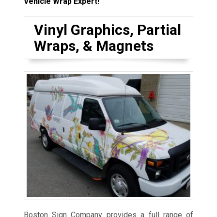
Vehicle Wrap Expert!
Vinyl Graphics, Partial
Wraps, & Magnets
Boston Sign Company provides a full range of