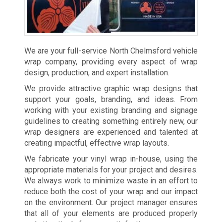
We are your full-service North Chelmsford vehicle
wrap company, providing every aspect of wrap
design, production, and expert installation.
We provide attractive graphic wrap designs that
support your goals, branding, and ideas. From
working with your existing branding and signage
guidelines to creating something entirely new, our
wrap designers are experienced and talented at
creating impactful, effective wrap layouts.
We fabricate your vinyl wrap in-house, using the
appropriate materials for your project and desires.
We always work to minimize waste in an effort to
reduce both the cost of your wrap and our impact
on the environment. Our project manager ensures
that all of your elements are produced properly