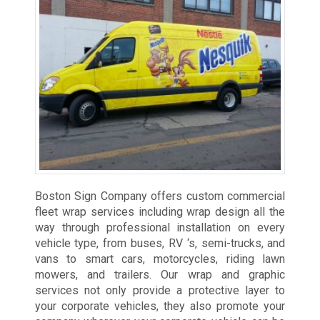
Boston Sign Company offers custom commercial
fleet wrap services including wrap design all the
way through professional installation on every
vehicle type, from buses, RV ‘s, semi-trucks, and
vans to smart cars, motorcycles, riding lawn
mowers, and trailers. Our wrap and graphic
services not only provide a protective layer to
your corporate vehicles, they also promote your