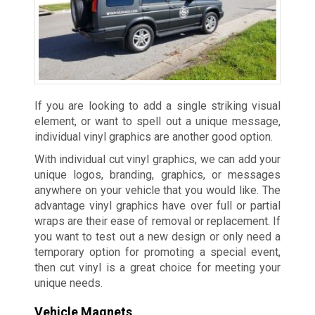
If you are looking to add a single striking visual
element, or want to spell out a unique message,
individual vinyl graphics are another good option.
With individual cut vinyl graphics, we can add your
unique logos, branding, graphics, or messages
anywhere on your vehicle that you would like. The
advantage vinyl graphics have over full or partial
wraps are their ease of removal or replacement. If
you want to test out a new design or only need a
temporary option for promoting a special event,
then cut vinyl is a great choice for meeting your
unique needs.
Vehicle Magnets