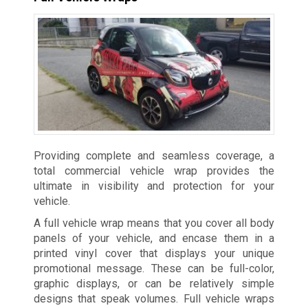
Providing complete and seamless coverage, a
total commercial vehicle wrap provides the
ultimate in visibility and protection for your
vehicle.
A full vehicle wrap means that you cover all body
panels of your vehicle, and encase them in a
printed vinyl cover that displays your unique
promotional message. These can be full-color,
graphic displays, or can be relatively simple
designs that speak volumes. Full vehicle wraps