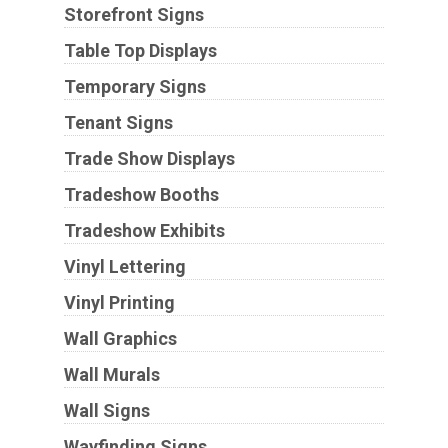
Storefront Signs
Table Top Displays
Temporary Signs
Tenant Signs
Trade Show Displays
Tradeshow Booths
Tradeshow Exhibits
Vinyl Lettering
Vinyl Printing
Wall Graphics
Wall Murals
Wall Signs
Wayfinding Signs