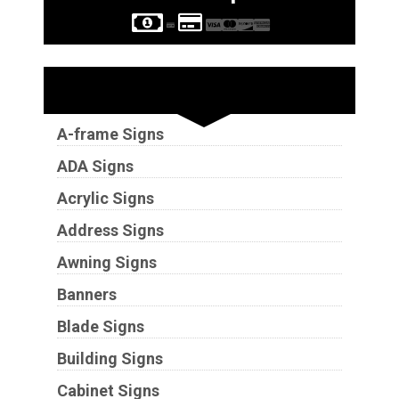
Sign Types
A-frame Signs
ADA Signs
Acrylic Signs
Address Signs
Awning Signs
Banners
Blade Signs
Building Signs
Cabinet Signs