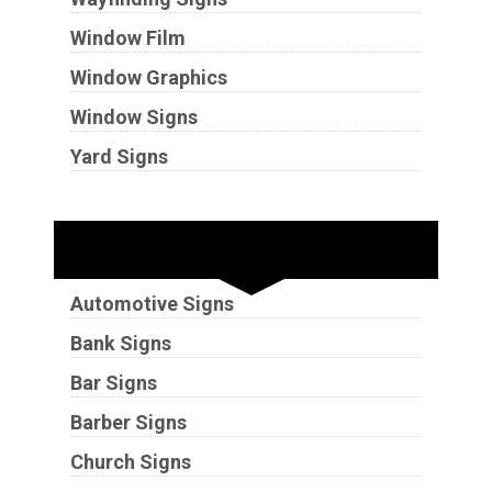
Window Film
Window Graphics
Window Signs
Yard Signs
Industries
Automotive Signs
Bank Signs
Bar Signs
Barber Signs
Church Signs