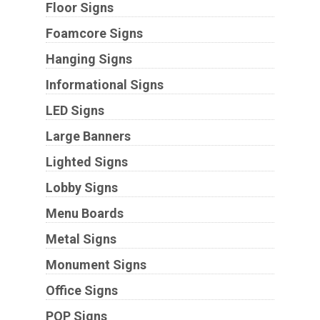
Floor Signs
Foamcore Signs
Hanging Signs
Informational Signs
LED Signs
Large Banners
Lighted Signs
Lobby Signs
Menu Boards
Metal Signs
Monument Signs
Office Signs
POP Signs