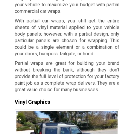
your vehicle to maximize your budget with partial
commercial car wraps.
With partial car wraps, you still get the entire
sheets of vinyl material applied to your vehicle
body panels; however, with a partial design, only
particular panels are chosen for wrapping. This
could be a single element or a combination of
your doors, bumpers, tailgate, or hood.
Partial wraps are great for building your brand
without breaking the bank, although they don’t
provide the full level of protection for your factory
paint job as a complete wrap delivers. They are a
great value choice for many businesses.
Vinyl Graphics