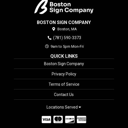
BOSTON SIGN COMPANY
Boston,
MA
(781) 590-3373
9am to 5pm Mon-Fri
QUICK LINKS
Boston Sign Company
Privacy Policy
Terms of Service
Contact Us
Locations Served