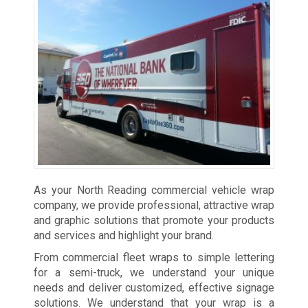
As your North Reading commercial vehicle wrap
company, we provide professional, attractive wrap
and graphic solutions that promote your products
and services and highlight your brand.
From commercial fleet wraps to simple lettering
for a semi-truck, we understand your unique
needs and deliver customized, effective signage
solutions. We understand that your wrap is a