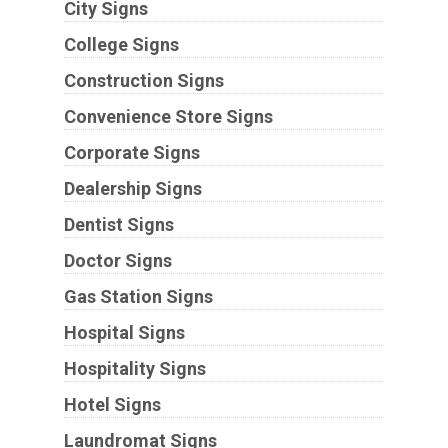
City Signs
College Signs
Construction Signs
Convenience Store Signs
Corporate Signs
Dealership Signs
Dentist Signs
Doctor Signs
Gas Station Signs
Hospital Signs
Hospitality Signs
Hotel Signs
Laundromat Signs