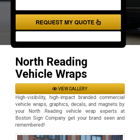
REQUEST MY QUOTE
North Reading
Vehicle Wraps
VIEW GALLERY
High-visibility, high-impact branded commercial
vehicle wraps, graphics, decals, and magnets by
your North Reading vehicle wrap experts at
Boston Sign Company get your brand seen and
remembered!