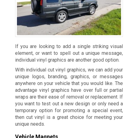
If you are looking to add a single striking visual
element, or want to spell out a unique message,
individual vinyl graphics are another good option.
With individual cut vinyl graphics, we can add your
unique logos, branding, graphics, or messages
anywhere on your vehicle that you would like. The
advantage vinyl graphics have over full or partial
wraps are their ease of removal or replacement. If
you want to test out a new design or only need a
temporary option for promoting a special event,
then cut vinyl is a great choice for meeting your
unique needs.
Vehicle Magnets