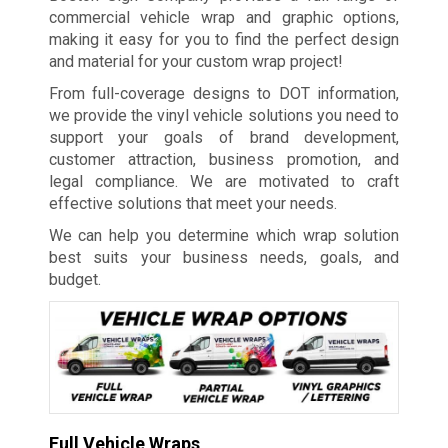
commercial vehicle wrap and graphic options,
making it easy for you to find the perfect design
and material for your custom wrap project!
From full-coverage designs to DOT information,
we provide the vinyl vehicle solutions you need to
support your goals of brand development,
customer attraction, business promotion, and
legal compliance. We are motivated to craft
effective solutions that meet your needs.
We can help you determine which wrap solution
best suits your business needs, goals, and
budget.
Full Vehicle Wraps