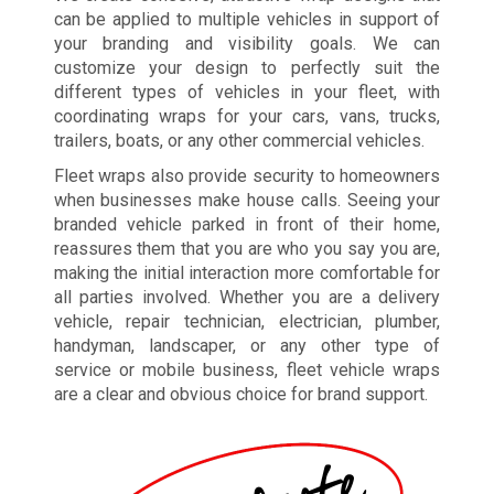
can be applied to multiple vehicles in support of
your branding and visibility goals. We can
customize your design to perfectly suit the
different types of vehicles in your fleet, with
coordinating wraps for your cars, vans, trucks,
trailers, boats, or any other commercial vehicles.
Fleet wraps also provide security to homeowners
when businesses make house calls. Seeing your
branded vehicle parked in front of their home,
reassures them that you are who you say you are,
making the initial interaction more comfortable for
all parties involved. Whether you are a delivery
vehicle, repair technician, electrician, plumber,
handyman, landscaper, or any other type of
service or mobile business, fleet vehicle wraps
are a clear and obvious choice for brand support.