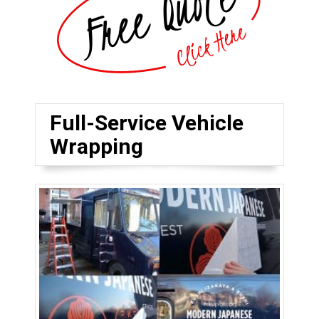
Full-Service Vehicle
Wrapping