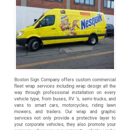
Boston Sign Company offers custom commercial
fleet wrap services including wrap design all the
way through professional installation on every
vehicle type, from buses, RV ‘s, semi-trucks, and
vans to smart cars, motorcycles, riding lawn
mowers, and trailers. Our wrap and graphic
services not only provide a protective layer to
your corporate vehicles, they also promote your