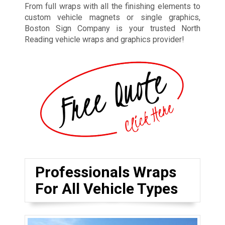
From full wraps with all the finishing elements to
custom vehicle magnets or single graphics,
Boston Sign Company is your trusted North
Reading vehicle wraps and graphics provider!
Professionals Wraps
For All Vehicle Types