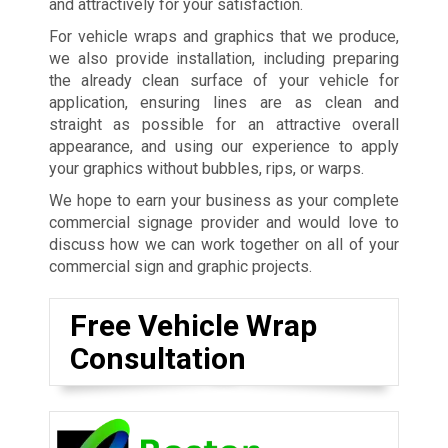
and attractively for your satisfaction.
For vehicle wraps and graphics that we produce,
we also provide installation, including preparing
the already clean surface of your vehicle for
application, ensuring lines are as clean and
straight as possible for an attractive overall
appearance, and using our experience to apply
your graphics without bubbles, rips, or warps.
We hope to earn your business as your complete
commercial signage provider and would love to
discuss how we can work together on all of your
commercial sign and graphic projects.
Free Vehicle Wrap
Consultation