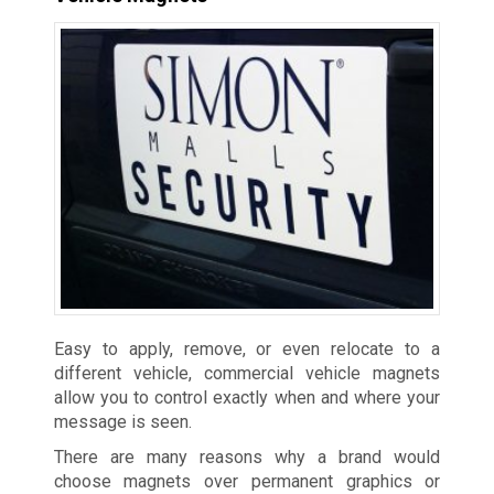
Easy to apply, remove, or even relocate to a
different vehicle, commercial vehicle magnets
allow you to control exactly when and where your
message is seen.
There are many reasons why a brand would
choose magnets over permanent graphics or