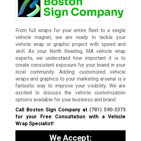
From full wraps for your entire fleet to a single
vehicle magnet, we are ready to tackle your
vehicle wrap or graphic project with speed and
skill. As your North Reading, MA vehicle wrap
experts, we understand how important it is to
create consistent exposure for your brand in your
local community. Adding customized vehicle
wraps and graphics to your marketing arsenal is a
fantastic way to improve your visibility. We are
excited to discuss the vehicle customization
options available for your business and brand.
Call Boston Sign Company at
(781) 590-3373
for your Free Consultation with a Vehicle
Wrap Specialist!
We Accept: