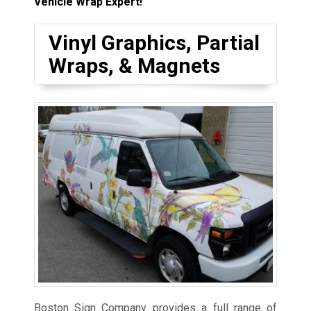
Vehicle Wrap Expert!
Vinyl Graphics, Partial
Wraps, & Magnets
Boston Sign Company provides a full range of