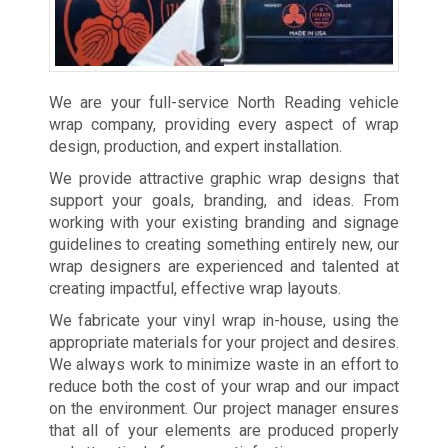
We are your full-service North Reading vehicle
wrap company, providing every aspect of wrap
design, production, and expert installation.
We provide attractive graphic wrap designs that
support your goals, branding, and ideas. From
working with your existing branding and signage
guidelines to creating something entirely new, our
wrap designers are experienced and talented at
creating impactful, effective wrap layouts.
We fabricate your vinyl wrap in-house, using the
appropriate materials for your project and desires.
We always work to minimize waste in an effort to
reduce both the cost of your wrap and our impact
on the environment. Our project manager ensures
that all of your elements are produced properly