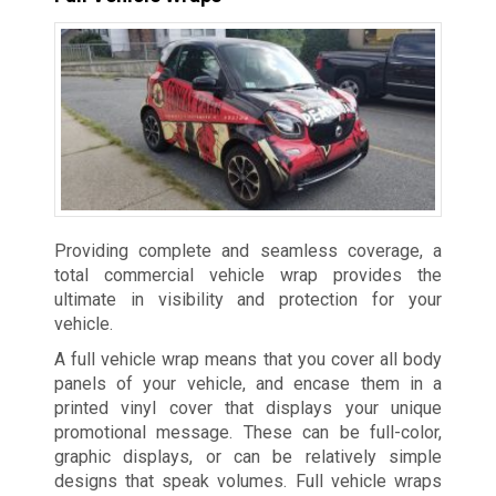
Providing complete and seamless coverage, a
total commercial vehicle wrap provides the
ultimate in visibility and protection for your
vehicle.
A full vehicle wrap means that you cover all body
panels of your vehicle, and encase them in a
printed vinyl cover that displays your unique
promotional message. These can be full-color,
graphic displays, or can be relatively simple
designs that speak volumes. Full vehicle wraps