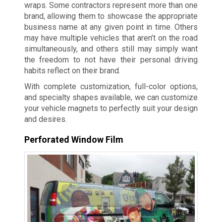
wraps. Some contractors represent more than one
brand, allowing them to showcase the appropriate
business name at any given point in time. Others
may have multiple vehicles that aren’t on the road
simultaneously, and others still may simply want
the freedom to not have their personal driving
habits reflect on their brand.
With complete customization, full-color options,
and specialty shapes available, we can customize
your vehicle magnets to perfectly suit your design
and desires.
Perforated Window Film