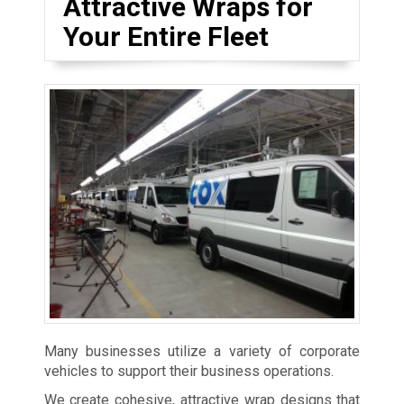
Attractive Wraps for
Your Entire Fleet
Many businesses utilize a variety of corporate
vehicles to support their business operations.
We create cohesive, attractive wrap designs that