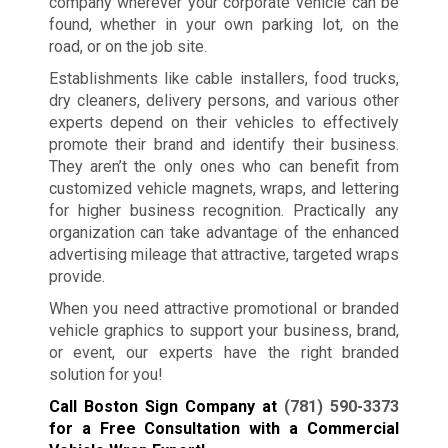
company wherever your corporate vehicle can be
found, whether in your own parking lot, on the
road, or on the job site.
Establishments like cable installers, food trucks,
dry cleaners, delivery persons, and various other
experts depend on their vehicles to effectively
promote their brand and identify their business.
They aren’t the only ones who can benefit from
customized vehicle magnets, wraps, and lettering
for higher business recognition. Practically any
organization can take advantage of the enhanced
advertising mileage that attractive, targeted wraps
provide.
When you need attractive promotional or branded
vehicle graphics to support your business, brand,
or event, our experts have the right branded
solution for you!
Call Boston Sign Company at
(781) 590-3373
for a Free Consultation with a Commercial