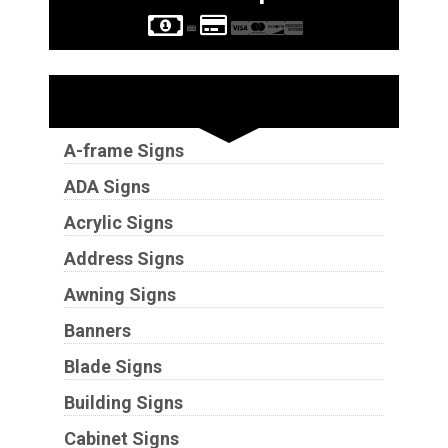
Sign Types
A-frame Signs
ADA Signs
Acrylic Signs
Address Signs
Awning Signs
Banners
Blade Signs
Building Signs
Cabinet Signs