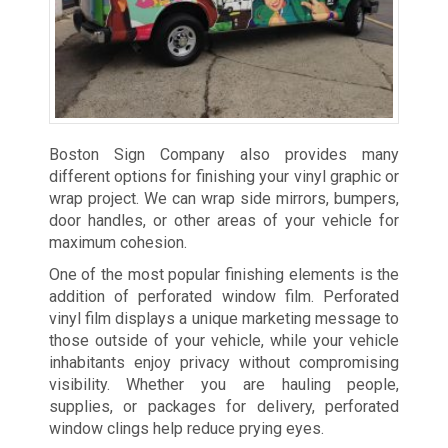
Boston Sign Company also provides many
different options for finishing your vinyl graphic or
wrap project. We can wrap side mirrors, bumpers,
door handles, or other areas of your vehicle for
maximum cohesion.
One of the most popular finishing elements is the
addition of perforated window film. Perforated
vinyl film displays a unique marketing message to
those outside of your vehicle, while your vehicle
inhabitants enjoy privacy without compromising
visibility. Whether you are hauling people,
supplies, or packages for delivery, perforated
window clings help reduce prying eyes.