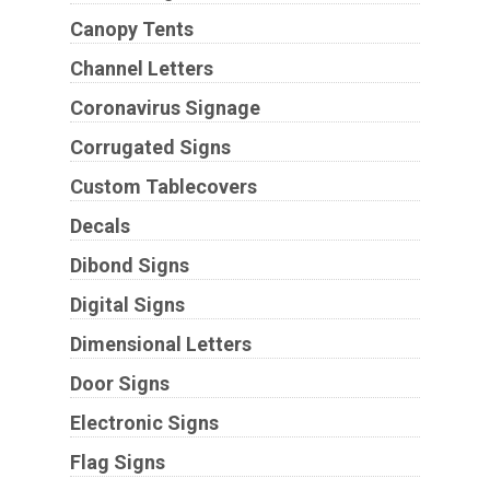
Canopy Tents
Channel Letters
Coronavirus Signage
Corrugated Signs
Custom Tablecovers
Decals
Dibond Signs
Digital Signs
Dimensional Letters
Door Signs
Electronic Signs
Flag Signs