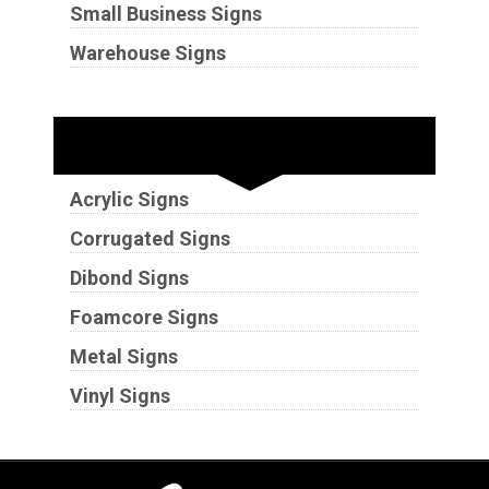
Small Business Signs
Warehouse Signs
Substrates
Acrylic Signs
Corrugated Signs
Dibond Signs
Foamcore Signs
Metal Signs
Vinyl Signs