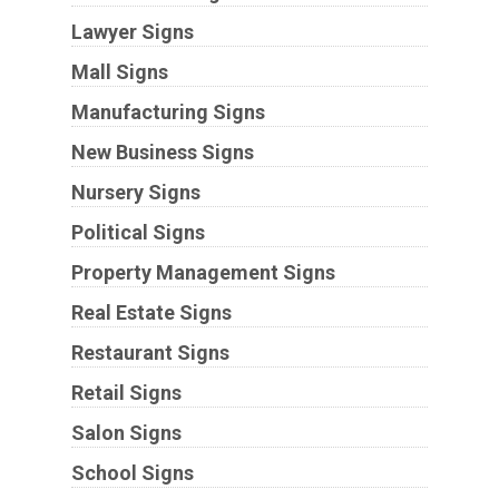
Lawyer Signs
Mall Signs
Manufacturing Signs
New Business Signs
Nursery Signs
Political Signs
Property Management Signs
Real Estate Signs
Restaurant Signs
Retail Signs
Salon Signs
School Signs