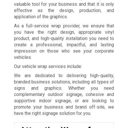
valuable tool for your business and that it is only
effective as the design, production, and
application of the graphics.
As a full-service wrap provider, we ensure that
you have the right design, appropriate vinyl
product, and high-quality installation you need to
create a professional, impactful, and lasting
impression on those who see your corporate
vehicles.
Our vehicle wrap services include:
We are dedicated to delivering high-quality,
branded business solutions, including all types of
signs and graphics. Whether you need
complementary outdoor signage, cohesive and
supportive indoor signage, or are looking to
promote your business and brand off-site, we
have the right signage solution for you.