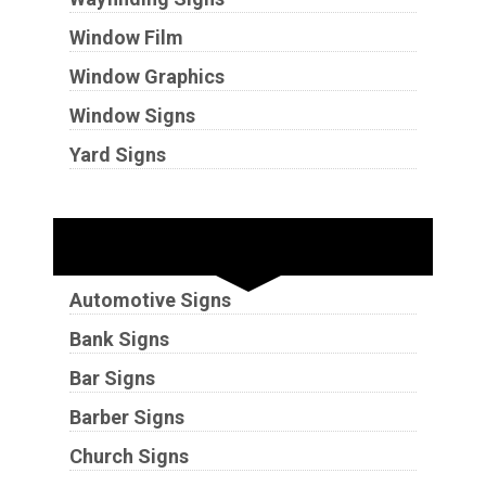
Window Film
Window Graphics
Window Signs
Yard Signs
Industries
Automotive Signs
Bank Signs
Bar Signs
Barber Signs
Church Signs