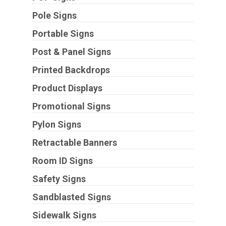
Pole Signs
Portable Signs
Post & Panel Signs
Printed Backdrops
Product Displays
Promotional Signs
Pylon Signs
Retractable Banners
Room ID Signs
Safety Signs
Sandblasted Signs
Sidewalk Signs