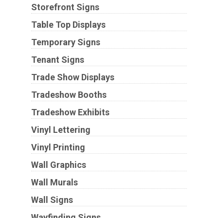
Storefront Signs
Table Top Displays
Temporary Signs
Tenant Signs
Trade Show Displays
Tradeshow Booths
Tradeshow Exhibits
Vinyl Lettering
Vinyl Printing
Wall Graphics
Wall Murals
Wall Signs
Wayfinding Signs