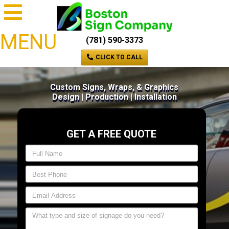
MENU
(781) 590-3373
CLICK TO CALL
Custom Signs, Wraps, & Graphics
Design | Production | Installation
GET A FREE QUOTE