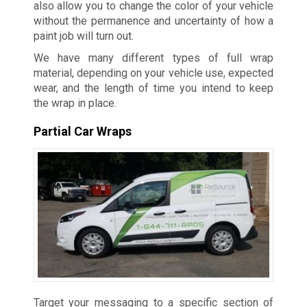
also allow you to change the color of your vehicle
without the permanence and uncertainty of how a
paint job will turn out.
We have many different types of full wrap
material, depending on your vehicle use, expected
wear, and the length of time you intend to keep
the wrap in place.
Partial Car Wraps
Target your messaging to a specific section of