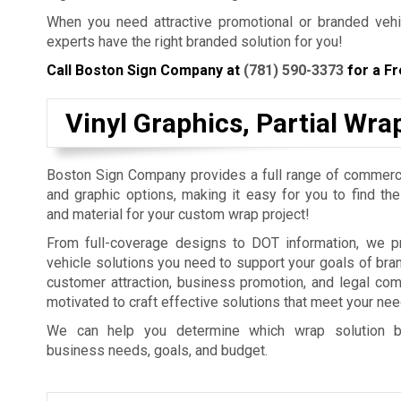
When you need attractive promotional or branded vehic
experts have the right branded solution for you!
Call Boston Sign Company at
(781) 590-3373
for a Fr
Vinyl Graphics, Partial Wr
Boston Sign Company provides a full range of commerci
and graphic options, making it easy for you to find th
and material for your custom wrap project!
From full-coverage designs to DOT information, we pr
vehicle solutions you need to support your goals of br
customer attraction, business promotion, and legal co
motivated to craft effective solutions that meet your nee
We can help you determine which wrap solution b
business needs, goals, and budget.