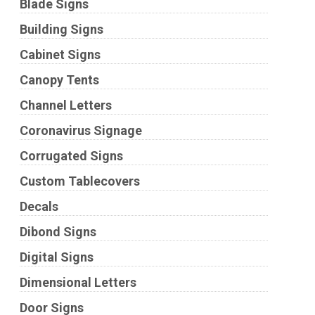
Blade Signs
Building Signs
Cabinet Signs
Canopy Tents
Channel Letters
Coronavirus Signage
Corrugated Signs
Custom Tablecovers
Decals
Dibond Signs
Digital Signs
Dimensional Letters
Door Signs