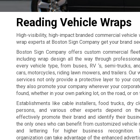
Reading Vehicle Wraps
High-visibility, high-impact branded commercial vehicle
wrap experts at Boston Sign Company get your brand s
Boston Sign Company offers custom commercial fleet
including wrap design all the way through professional
every vehicle type, from buses, RV ‘s, semi-trucks, a
cars, motorcycles, riding lawn mowers, and trailers. Our 
services not only provide a protective layer to your cor
they also promote your company wherever your corporat
found, whether in your own parking lot, on the road, or on t
Establishments like cable installers, food trucks, dry cl
persons, and various other experts depend on the
effectively promote their brand and identify their busin
the only ones who can benefit from customized vehicle
and lettering for higher business recognition. P
organization can take advantage of the enhanced advertis