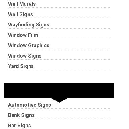
Wall Murals
Wall Signs
Wayfinding Signs
Window Film
Window Graphics
Window Signs
Yard Signs
Industries
Automotive Signs
Bank Signs
Bar Signs