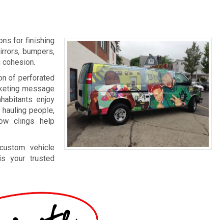
ns for finishing
irrors, bumpers,
m cohesion.
on of perforated
arketing message
nhabitants enjoy
 hauling people,
dow clings help
 custom vehicle
s your trusted