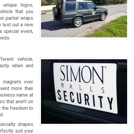
r unique logos,
ehicle that you
or partial wraps
o test out a new
a special event,
eeds.
erent vehicle,
actly when and
e magnets over
esent more than
business name at
s that aren’t on
t the freedom to
d.
specialty shapes
fectly suit your