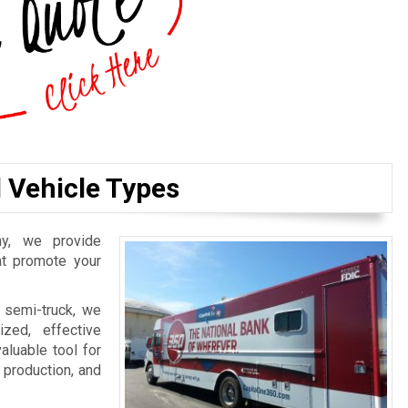
l Vehicle Types
y, we provide
hat promote your
 semi-truck, we
zed, effective
aluable tool for
, production, and