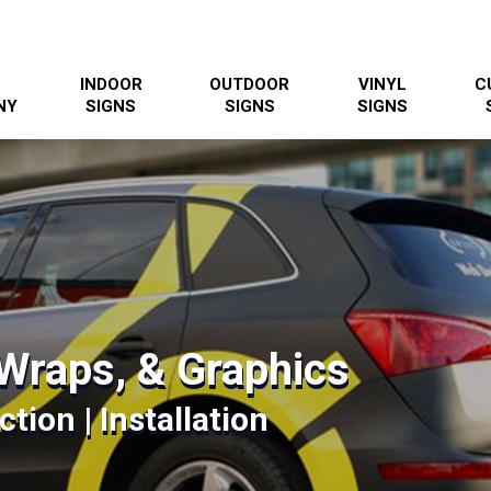
INDOOR
OUTDOOR
VINYL
C
NY
SIGNS
SIGNS
SIGNS
Wraps, & Graphics
tion | Installation