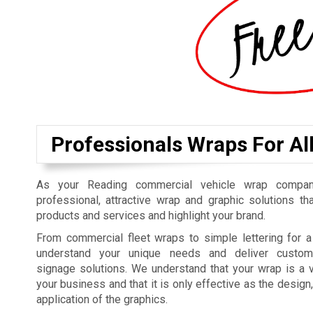
Professionals Wraps For Al
As your Reading commercial vehicle wrap compan
professional, attractive wrap and graphic solutions t
products and services and highlight your brand.
From commercial fleet wraps to simple lettering for a
understand your unique needs and deliver customi
signage solutions. We understand that your wrap is a v
your business and that it is only effective as the design
application of the graphics.