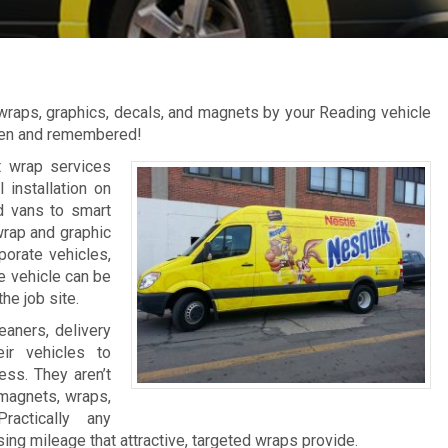
 wraps, graphics, decals, and magnets by your Reading vehicle
een and remembered!
 wrap services
 installation on
nd vans to smart
wrap and graphic
porate vehicles,
e vehicle can be
he job site.
eaners, delivery
ir vehicles to
ess. They aren’t
 magnets, wraps,
ractically any
ing mileage that attractive, targeted wraps provide.