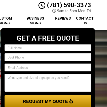
(781) 590-3373
9am to 5pm Mon-Fri
USTOM
BUSINESS
REVIEWS
CONTACT
SIGNS
SIGNS
US
GET A FREE QUOTE
REQUEST MY QUOTE