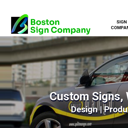
SIGN
COMPA
Custom Signs, 
Design | Produc