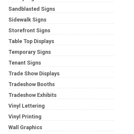
Sandblasted Signs
Sidewalk Signs
Storefront Signs
Table Top Displays
Temporary Signs
Tenant Signs
Trade Show Displays
Tradeshow Booths
Tradeshow Exhibits
Vinyl Lettering
Vinyl Printing
Wall Graphics