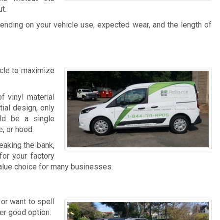
t.
ending on your vehicle use, expected wear, and the length of
icle to maximize
f vinyl material
ial design, only
uld be a single
, or hood.
reaking the bank,
for your factory
value choice for many businesses.
 or want to spell
er good option.