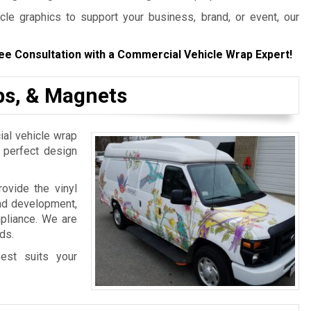
le graphics to support your business, brand, or event, our
ee Consultation with a Commercial Vehicle Wrap Expert!
aps, & Magnets
al vehicle wrap
e perfect design
ovide the vinyl
and development,
mpliance. We are
ds.
est suits your