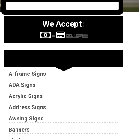
We Accept:
Sign Types
A-frame Signs
ADA Signs
Acrylic Signs
Address Signs
Awning Signs
Banners