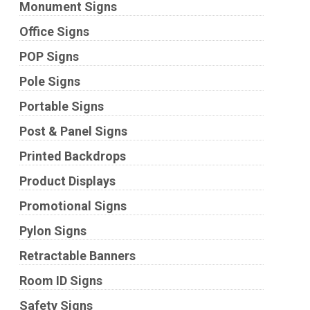
Monument Signs
Office Signs
POP Signs
Pole Signs
Portable Signs
Post & Panel Signs
Printed Backdrops
Product Displays
Promotional Signs
Pylon Signs
Retractable Banners
Room ID Signs
Safety Signs