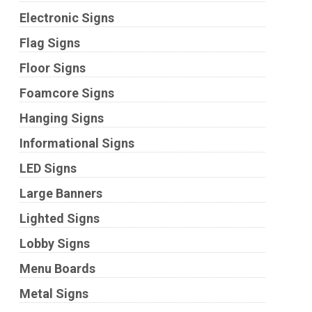
Electronic Signs
Flag Signs
Floor Signs
Foamcore Signs
Hanging Signs
Informational Signs
LED Signs
Large Banners
Lighted Signs
Lobby Signs
Menu Boards
Metal Signs