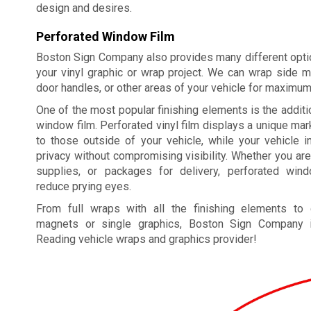
design and desires.
Perforated Window Film
Boston Sign Company also provides many different optio
your vinyl graphic or wrap project. We can wrap side m
door handles, or other areas of your vehicle for maximu
One of the most popular finishing elements is the additi
window film. Perforated vinyl film displays a unique m
to those outside of your vehicle, while your vehicle i
privacy without compromising visibility. Whether you are
supplies, or packages for delivery, perforated win
reduce prying eyes.
From full wraps with all the finishing elements to
magnets or single graphics, Boston Sign Company i
Reading vehicle wraps and graphics provider!