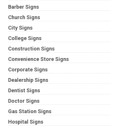
Barber Signs
Church Signs
City Signs
College Signs
Construction Signs
Convenience Store Signs
Corporate Signs
Dealership Signs
Dentist Signs
Doctor Signs
Gas Station Signs
Hospital Signs