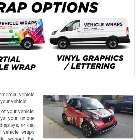
mercial vehicle
 your vehicle.
of your vehicle,
ays your unique
displays, or can
l vehicle wraps
le without the