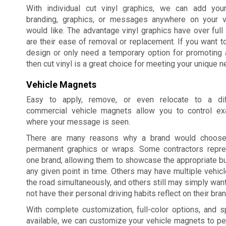
With individual cut vinyl graphics, we can add you
branding, graphics, or messages anywhere on your v
would like. The advantage vinyl graphics have over full 
are their ease of removal or replacement. If you want t
design or only need a temporary option for promoting 
then cut vinyl is a great choice for meeting your unique n
Vehicle Magnets
Easy to apply, remove, or even relocate to a diff
commercial vehicle magnets allow you to control ex
where your message is seen.
There are many reasons why a brand would choos
permanent graphics or wraps. Some contractors repr
one brand, allowing them to showcase the appropriate 
any given point in time. Others may have multiple vehicle
the road simultaneously, and others still may simply wan
not have their personal driving habits reflect on their bran
With complete customization, full-color options, and 
available, we can customize your vehicle magnets to per