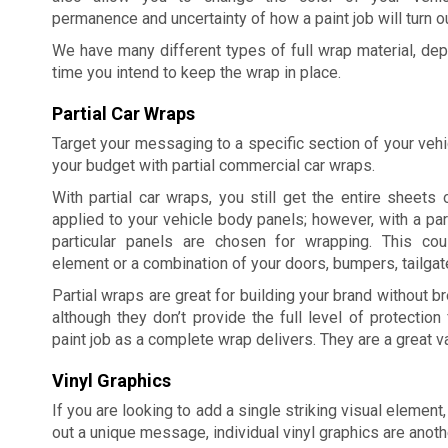
permanence and uncertainty of how a paint job will turn ou
We have many different types of full wrap material, dep
time you intend to keep the wrap in place.
Partial Car Wraps
Target your messaging to a specific section of your veh
your budget with partial commercial car wraps.
With partial car wraps, you still get the entire sheets o
applied to your vehicle body panels; however, with a part
particular panels are chosen for wrapping. This co
element or a combination of your doors, bumpers, tailgate
Partial wraps are great for building your brand without b
although they don’t provide the full level of protection 
paint job as a complete wrap delivers. They are a great 
Vinyl Graphics
If you are looking to add a single striking visual element,
out a unique message, individual vinyl graphics are anoth