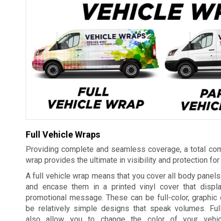
Full Vehicle Wraps
Providing complete and seamless coverage, a total com
wrap provides the ultimate in visibility and protection for
A full vehicle wrap means that you cover all body panels 
and encase them in a printed vinyl cover that displ
promotional message. These can be full-color, graphic 
be relatively simple designs that speak volumes. Ful
also allow you to change the color of your vehic