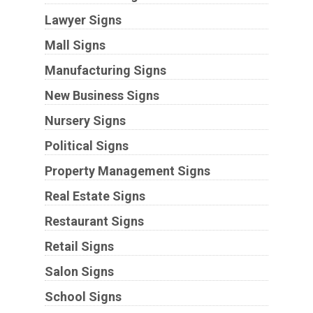
Lawyer Signs
Mall Signs
Manufacturing Signs
New Business Signs
Nursery Signs
Political Signs
Property Management Signs
Real Estate Signs
Restaurant Signs
Retail Signs
Salon Signs
School Signs