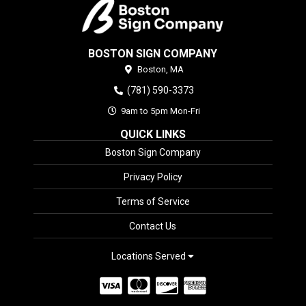
BOSTON SIGN COMPANY
Boston,
MA
(781) 590-3373
9am to 5pm Mon-Fri
QUICK LINKS
Boston Sign Company
Privacy Policy
Terms of Service
Contact Us
Locations Served