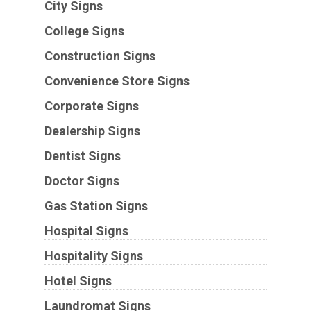
City Signs
College Signs
Construction Signs
Convenience Store Signs
Corporate Signs
Dealership Signs
Dentist Signs
Doctor Signs
Gas Station Signs
Hospital Signs
Hospitality Signs
Hotel Signs
Laundromat Signs