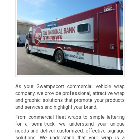
As your Swampscott commercial vehicle wrap
company, we provide professional, attractive wrap
and graphic solutions that promote your products
and services and highlight your brand.
From commercial fleet wraps to simple lettering
for a semi-truck, we understand your unique
needs and deliver customized, effective signage
solutions. We understand that your wrap is a