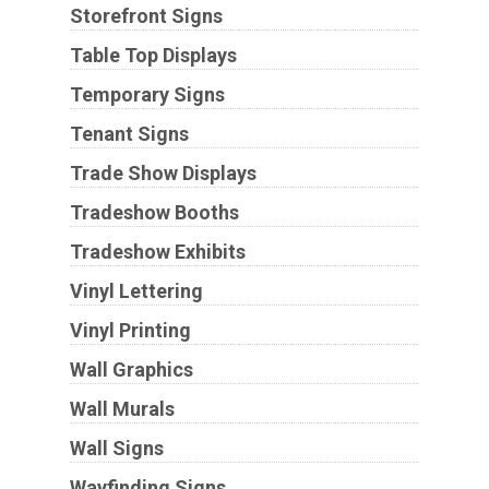
Storefront Signs
Table Top Displays
Temporary Signs
Tenant Signs
Trade Show Displays
Tradeshow Booths
Tradeshow Exhibits
Vinyl Lettering
Vinyl Printing
Wall Graphics
Wall Murals
Wall Signs
Wayfinding Signs