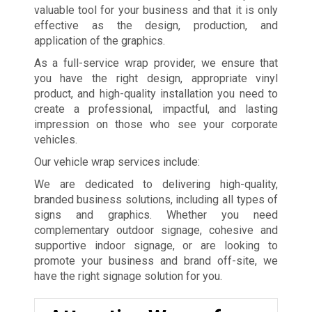
valuable tool for your business and that it is only
effective as the design, production, and
application of the graphics.
As a full-service wrap provider, we ensure that
you have the right design, appropriate vinyl
product, and high-quality installation you need to
create a professional, impactful, and lasting
impression on those who see your corporate
vehicles.
Our vehicle wrap services include:
We are dedicated to delivering high-quality,
branded business solutions, including all types of
signs and graphics. Whether you need
complementary outdoor signage, cohesive and
supportive indoor signage, or are looking to
promote your business and brand off-site, we
have the right signage solution for you.