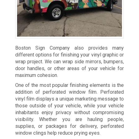
Boston Sign Company also provides many
different options for finishing your vinyl graphic or
wrap project. We can wrap side mirrors, bumpers,
door handles, or other areas of your vehicle for
maximum cohesion.
One of the most popular finishing elements is the
addition of perforated window film. Perforated
vinyl film displays a unique marketing message to
those outside of your vehicle, while your vehicle
inhabitants enjoy privacy without compromising
visibility. Whether you are hauling people,
supplies, or packages for delivery, perforated
window clings help reduce prying eyes.