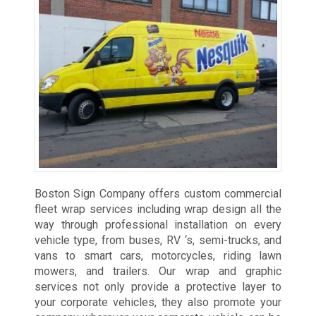
Boston Sign Company offers custom commercial
fleet wrap services including wrap design all the
way through professional installation on every
vehicle type, from buses, RV ‘s, semi-trucks, and
vans to smart cars, motorcycles, riding lawn
mowers, and trailers. Our wrap and graphic
services not only provide a protective layer to
your corporate vehicles, they also promote your