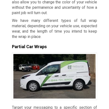
also allow you to change the color of your vehicle
without the permanence and uncertainty of how a
paint job will turn out.
We have many different types of full wrap
material, depending on your vehicle use, expected
wear, and the length of time you intend to keep
the wrap in place.
Partial Car Wraps
Target your messaging to a specific section of