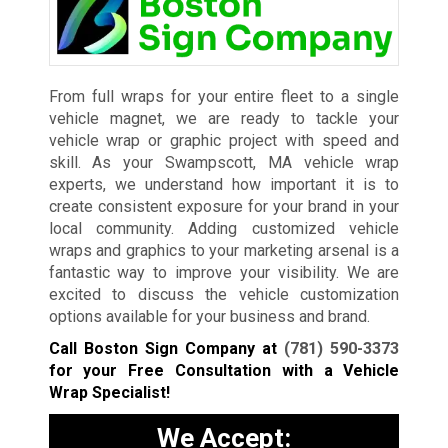
From full wraps for your entire fleet to a single
vehicle magnet, we are ready to tackle your
vehicle wrap or graphic project with speed and
skill. As your Swampscott, MA vehicle wrap
experts, we understand how important it is to
create consistent exposure for your brand in your
local community. Adding customized vehicle
wraps and graphics to your marketing arsenal is a
fantastic way to improve your visibility. We are
excited to discuss the vehicle customization
options available for your business and brand.
Call Boston Sign Company at
(781) 590-3373
for your Free Consultation with a Vehicle
Wrap Specialist!
We Accept: