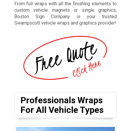
From full wraps with all the finishing elements to
custom vehicle magnets or single graphics,
Boston Sign Company is your trusted
Swampscott vehicle wraps and graphics provider!
Professionals Wraps
For All Vehicle Types