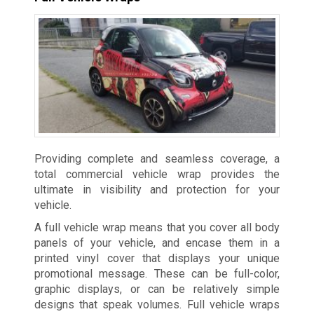
Providing complete and seamless coverage, a
total commercial vehicle wrap provides the
ultimate in visibility and protection for your
vehicle.
A full vehicle wrap means that you cover all body
panels of your vehicle, and encase them in a
printed vinyl cover that displays your unique
promotional message. These can be full-color,
graphic displays, or can be relatively simple
designs that speak volumes. Full vehicle wraps