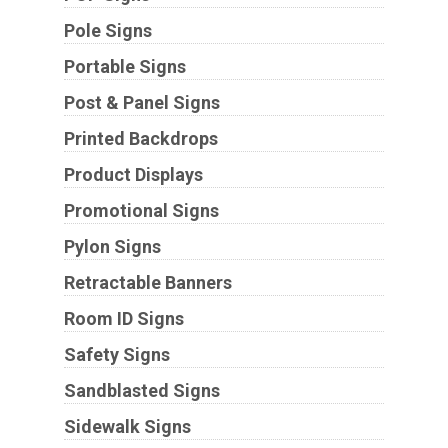
Pole Signs
Portable Signs
Post & Panel Signs
Printed Backdrops
Product Displays
Promotional Signs
Pylon Signs
Retractable Banners
Room ID Signs
Safety Signs
Sandblasted Signs
Sidewalk Signs