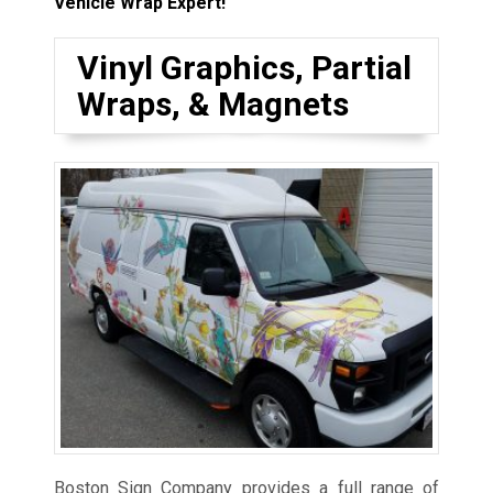
Vehicle Wrap Expert!
Vinyl Graphics, Partial
Wraps, & Magnets
Boston Sign Company provides a full range of