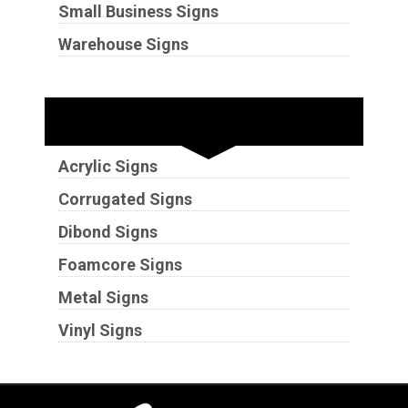
Small Business Signs
Warehouse Signs
Substrates
Acrylic Signs
Corrugated Signs
Dibond Signs
Foamcore Signs
Metal Signs
Vinyl Signs