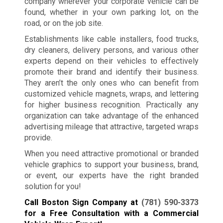
company wherever your corporate vehicle can be
found, whether in your own parking lot, on the
road, or on the job site.
Establishments like cable installers, food trucks,
dry cleaners, delivery persons, and various other
experts depend on their vehicles to effectively
promote their brand and identify their business.
They aren’t the only ones who can benefit from
customized vehicle magnets, wraps, and lettering
for higher business recognition. Practically any
organization can take advantage of the enhanced
advertising mileage that attractive, targeted wraps
provide.
When you need attractive promotional or branded
vehicle graphics to support your business, brand,
or event, our experts have the right branded
solution for you!
Call Boston Sign Company at
(781) 590-3373
for a Free Consultation with a Commercial