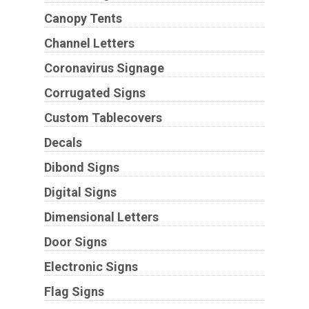
Canopy Tents
Channel Letters
Coronavirus Signage
Corrugated Signs
Custom Tablecovers
Decals
Dibond Signs
Digital Signs
Dimensional Letters
Door Signs
Electronic Signs
Flag Signs