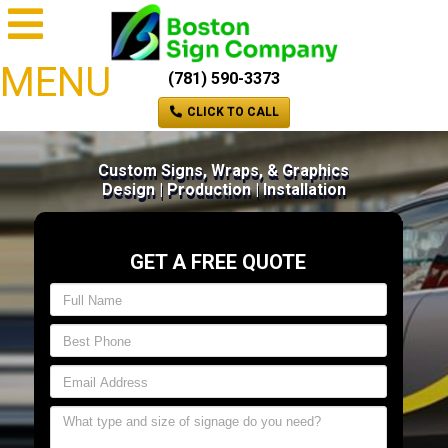
MENU
(781) 590-3373
CLICK TO CALL
Custom Signs, Wraps, & Graphics
Design | Production | Installation
GET A FREE QUOTE