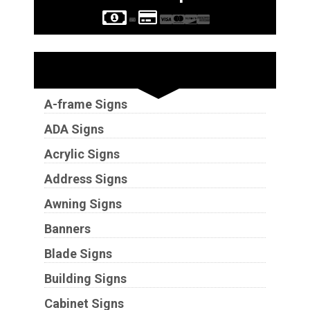
Sign Types
A-frame Signs
ADA Signs
Acrylic Signs
Address Signs
Awning Signs
Banners
Blade Signs
Building Signs
Cabinet Signs