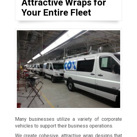
Attractive Wraps for
Your Entire Fleet
Many businesses utilize a variety of corporate
vehicles to support their business operations.
We create cohesive, attractive wrap designs that