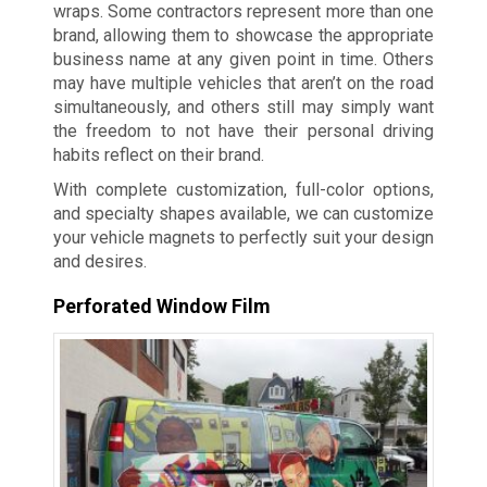
wraps. Some contractors represent more than one
brand, allowing them to showcase the appropriate
business name at any given point in time. Others
may have multiple vehicles that aren’t on the road
simultaneously, and others still may simply want
the freedom to not have their personal driving
habits reflect on their brand.
With complete customization, full-color options,
and specialty shapes available, we can customize
your vehicle magnets to perfectly suit your design
and desires.
Perforated Window Film