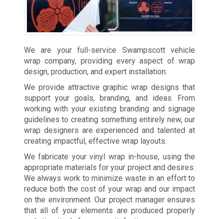
We are your full-service Swampscott vehicle
wrap company, providing every aspect of wrap
design, production, and expert installation.
We provide attractive graphic wrap designs that
support your goals, branding, and ideas. From
working with your existing branding and signage
guidelines to creating something entirely new, our
wrap designers are experienced and talented at
creating impactful, effective wrap layouts.
We fabricate your vinyl wrap in-house, using the
appropriate materials for your project and desires.
We always work to minimize waste in an effort to
reduce both the cost of your wrap and our impact
on the environment. Our project manager ensures
that all of your elements are produced properly