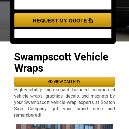
REQUEST MY QUOTE
Swampscott Vehicle
Wraps
VIEW GALLERY
High-visibility, high-impact branded commercial
vehicle wraps, graphics, decals, and magnets by
your Swampscott vehicle wrap experts at Boston
Sign Company get your brand seen and
remembered!