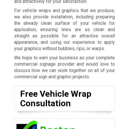
and attractively for your satisfaction.
For vehicle wraps and graphics that we produce,
we also provide installation, including preparing
the already clean surface of your vehicle for
application, ensuring lines are as clean and
straight as possible for an attractive overall
appearance, and using our experience to apply
your graphics without bubbles, rips, or warps.
We hope to earn your business as your complete
commercial signage provider and would love to
discuss how we can work together on all of your
commercial sign and graphic projects.
Free Vehicle Wrap
Consultation