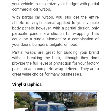
your vehicle to maximize your budget with partial
commercial car wraps.
With partial car wraps, you still get the entire
sheets of vinyl material applied to your vehicle
body panels; however, with a partial design, only
particular panels are chosen for wrapping. This
could be a single element or a combination of
your doors, bumpers, tailgate, or hood.
Partial wraps are great for building your brand
without breaking the bank, although they don’t
provide the full level of protection for your factory
paint job as a complete wrap delivers. They are a
great value choice for many businesses.
Vinyl Graphics