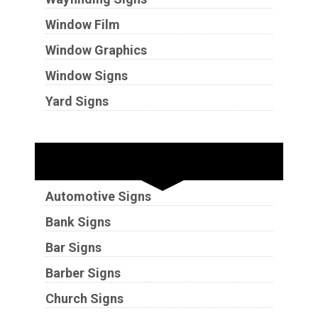
Window Film
Window Graphics
Window Signs
Yard Signs
Industries
Automotive Signs
Bank Signs
Bar Signs
Barber Signs
Church Signs