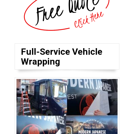
Full-Service Vehicle
Wrapping