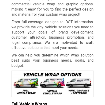
commercial vehicle wrap and graphic options,
making it easy for you to find the perfect design
and material for your custom wrap project!
From full-coverage designs to DOT information,
we provide the vinyl vehicle solutions you need to
support your goals of brand development,
customer attraction, business promotion, and
legal compliance. We are motivated to craft
effective solutions that meet your needs.
We can help you determine which wrap solution
best suits your business needs, goals, and
budget.
Full Vehicle Wraps