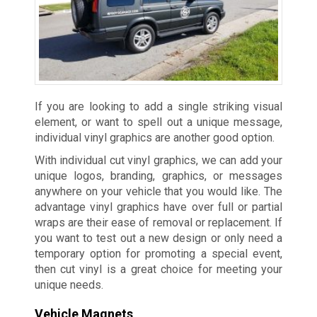
If you are looking to add a single striking visual
element, or want to spell out a unique message,
individual vinyl graphics are another good option.
With individual cut vinyl graphics, we can add your
unique logos, branding, graphics, or messages
anywhere on your vehicle that you would like. The
advantage vinyl graphics have over full or partial
wraps are their ease of removal or replacement. If
you want to test out a new design or only need a
temporary option for promoting a special event,
then cut vinyl is a great choice for meeting your
unique needs.
Vehicle Magnets