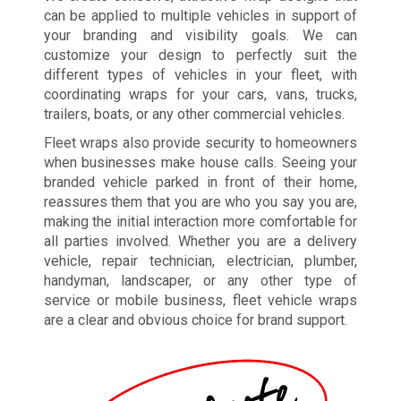
can be applied to multiple vehicles in support of
your branding and visibility goals. We can
customize your design to perfectly suit the
different types of vehicles in your fleet, with
coordinating wraps for your cars, vans, trucks,
trailers, boats, or any other commercial vehicles.
Fleet wraps also provide security to homeowners
when businesses make house calls. Seeing your
branded vehicle parked in front of their home,
reassures them that you are who you say you are,
making the initial interaction more comfortable for
all parties involved. Whether you are a delivery
vehicle, repair technician, electrician, plumber,
handyman, landscaper, or any other type of
service or mobile business, fleet vehicle wraps
are a clear and obvious choice for brand support.