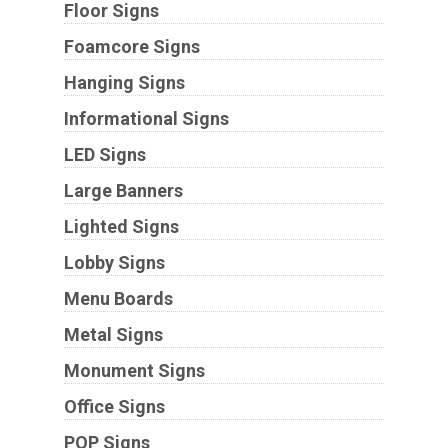
Floor Signs
Foamcore Signs
Hanging Signs
Informational Signs
LED Signs
Large Banners
Lighted Signs
Lobby Signs
Menu Boards
Metal Signs
Monument Signs
Office Signs
POP Signs