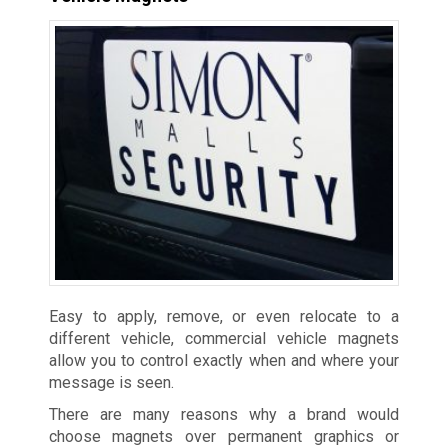
Easy to apply, remove, or even relocate to a
different vehicle, commercial vehicle magnets
allow you to control exactly when and where your
message is seen.
There are many reasons why a brand would
choose magnets over permanent graphics or