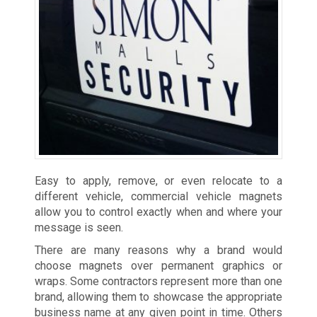
Easy to apply, remove, or even relocate to a
different vehicle, commercial vehicle magnets
allow you to control exactly when and where your
message is seen.
There are many reasons why a brand would
choose magnets over permanent graphics or
wraps. Some contractors represent more than one
brand, allowing them to showcase the appropriate
business name at any given point in time. Others