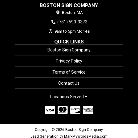
BOSTON SIGN COMPANY
Boston,
MA
(781) 590-3373
9am to 5pm Mon-Fri
QUICK LINKS
Boston Sign Company
Privacy Policy
Terms of Service
Contact Us
Locations Served
Copyright © 2026 Boston Sign Company
Lead Generation by MarkMyWordsMedia.com