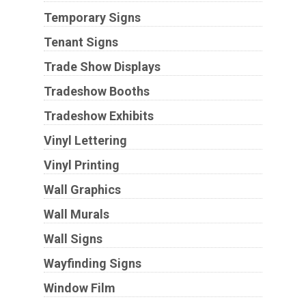
Temporary Signs
Tenant Signs
Trade Show Displays
Tradeshow Booths
Tradeshow Exhibits
Vinyl Lettering
Vinyl Printing
Wall Graphics
Wall Murals
Wall Signs
Wayfinding Signs
Window Film