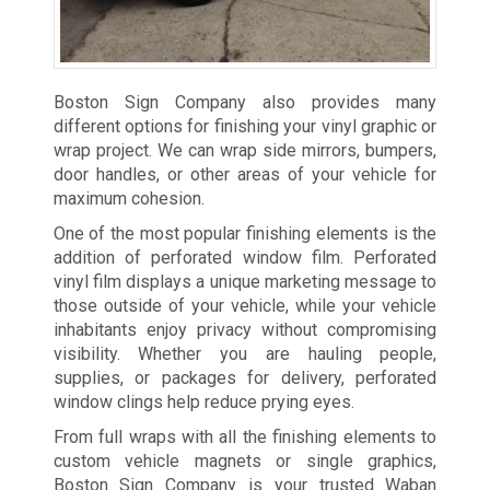
Boston Sign Company also provides many
different options for finishing your vinyl graphic or
wrap project. We can wrap side mirrors, bumpers,
door handles, or other areas of your vehicle for
maximum cohesion.
One of the most popular finishing elements is the
addition of perforated window film. Perforated
vinyl film displays a unique marketing message to
those outside of your vehicle, while your vehicle
inhabitants enjoy privacy without compromising
visibility. Whether you are hauling people,
supplies, or packages for delivery, perforated
window clings help reduce prying eyes.
From full wraps with all the finishing elements to
custom vehicle magnets or single graphics,
Boston Sign Company is your trusted Waban