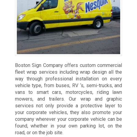
Boston Sign Company offers custom commercial
fleet wrap services including wrap design all the
way through professional installation on every
vehicle type, from buses, RV ‘s, semi-trucks, and
vans to smart cars, motorcycles, riding lawn
mowers, and trailers. Our wrap and graphic
services not only provide a protective layer to
your corporate vehicles, they also promote your
company wherever your corporate vehicle can be
found, whether in your own parking lot, on the
road, or on the job site.