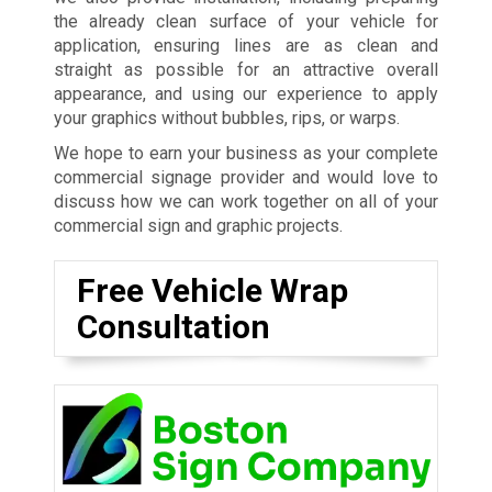
the already clean surface of your vehicle for
application, ensuring lines are as clean and
straight as possible for an attractive overall
appearance, and using our experience to apply
your graphics without bubbles, rips, or warps.
We hope to earn your business as your complete
commercial signage provider and would love to
discuss how we can work together on all of your
commercial sign and graphic projects.
Free Vehicle Wrap
Consultation