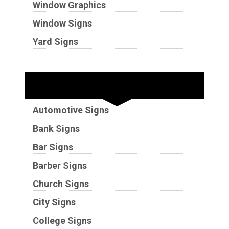
Window Graphics
Window Signs
Yard Signs
Industries
Automotive Signs
Bank Signs
Bar Signs
Barber Signs
Church Signs
City Signs
College Signs