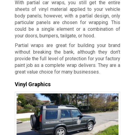
With partial car wraps, you still get the entire
sheets of vinyl material applied to your vehicle
body panels; however, with a partial design, only
particular panels are chosen for wrapping. This
could be a single element or a combination of
your doors, bumpers, tailgate, or hood.
Partial wraps are great for building your brand
without breaking the bank, although they don’t
provide the full level of protection for your factory
paint job as a complete wrap delivers. They are a
great value choice for many businesses.
Vinyl Graphics