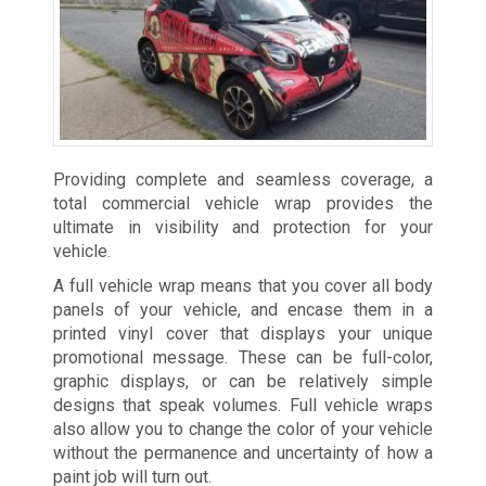
Providing complete and seamless coverage, a
total commercial vehicle wrap provides the
ultimate in visibility and protection for your
vehicle.
A full vehicle wrap means that you cover all body
panels of your vehicle, and encase them in a
printed vinyl cover that displays your unique
promotional message. These can be full-color,
graphic displays, or can be relatively simple
designs that speak volumes. Full vehicle wraps
also allow you to change the color of your vehicle
without the permanence and uncertainty of how a
paint job will turn out.