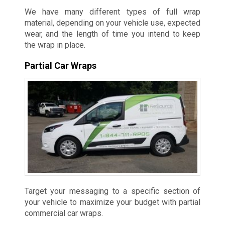
We have many different types of full wrap
material, depending on your vehicle use, expected
wear, and the length of time you intend to keep
the wrap in place.
Partial Car Wraps
Target your messaging to a specific section of
your vehicle to maximize your budget with partial
commercial car wraps.