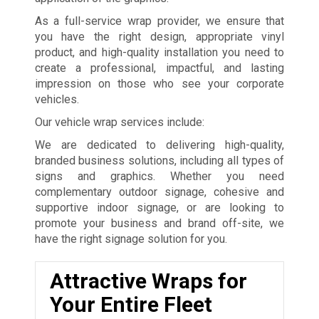
As a full-service wrap provider, we ensure that
you have the right design, appropriate vinyl
product, and high-quality installation you need to
create a professional, impactful, and lasting
impression on those who see your corporate
vehicles.
Our vehicle wrap services include:
We are dedicated to delivering high-quality,
branded business solutions, including all types of
signs and graphics. Whether you need
complementary outdoor signage, cohesive and
supportive indoor signage, or are looking to
promote your business and brand off-site, we
have the right signage solution for you.
Attractive Wraps for
Your Entire Fleet