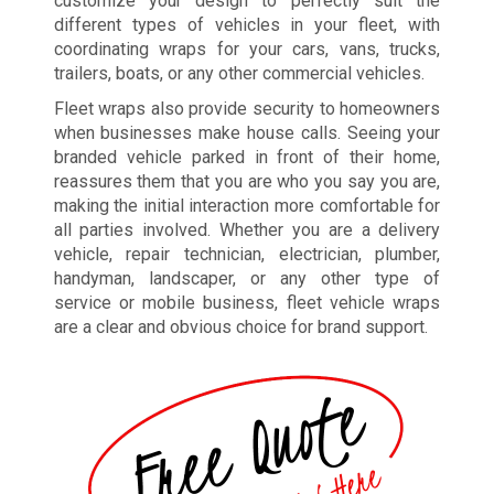
customize your design to perfectly suit the
different types of vehicles in your fleet, with
coordinating wraps for your cars, vans, trucks,
trailers, boats, or any other commercial vehicles.
Fleet wraps also provide security to homeowners
when businesses make house calls. Seeing your
branded vehicle parked in front of their home,
reassures them that you are who you say you are,
making the initial interaction more comfortable for
all parties involved. Whether you are a delivery
vehicle, repair technician, electrician, plumber,
handyman, landscaper, or any other type of
service or mobile business, fleet vehicle wraps
are a clear and obvious choice for brand support.