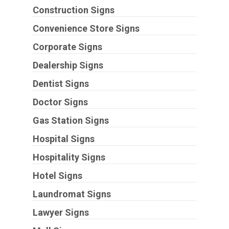
Construction Signs
Convenience Store Signs
Corporate Signs
Dealership Signs
Dentist Signs
Doctor Signs
Gas Station Signs
Hospital Signs
Hospitality Signs
Hotel Signs
Laundromat Signs
Lawyer Signs