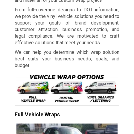
and material for your custom wrap project!
From full-coverage designs to DOT information,
we provide the vinyl vehicle solutions you need to
support your goals of brand development,
customer attraction, business promotion, and
legal compliance. We are motivated to craft
effective solutions that meet your needs.
We can help you determine which wrap solution
best suits your business needs, goals, and
budget.
Full Vehicle Wraps