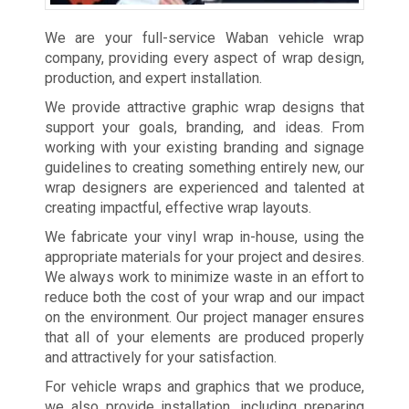
We are your full-service Waban vehicle wrap
company, providing every aspect of wrap design,
production, and expert installation.
We provide attractive graphic wrap designs that
support your goals, branding, and ideas. From
working with your existing branding and signage
guidelines to creating something entirely new, our
wrap designers are experienced and talented at
creating impactful, effective wrap layouts.
We fabricate your vinyl wrap in-house, using the
appropriate materials for your project and desires.
We always work to minimize waste in an effort to
reduce both the cost of your wrap and our impact
on the environment. Our project manager ensures
that all of your elements are produced properly
and attractively for your satisfaction.
For vehicle wraps and graphics that we produce,
we also provide installation, including preparing