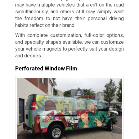
may have multiple vehicles that aren’t on the road
simultaneously, and others still may simply want
the freedom to not have their personal driving
habits reflect on their brand.
With complete customization, full-color options,
and specialty shapes available, we can customize
your vehicle magnets to perfectly suit your design
and desires.
Perforated Window Film