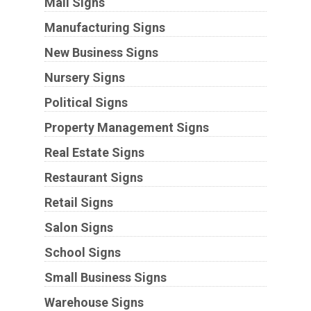
Mall Signs
Manufacturing Signs
New Business Signs
Nursery Signs
Political Signs
Property Management Signs
Real Estate Signs
Restaurant Signs
Retail Signs
Salon Signs
School Signs
Small Business Signs
Warehouse Signs