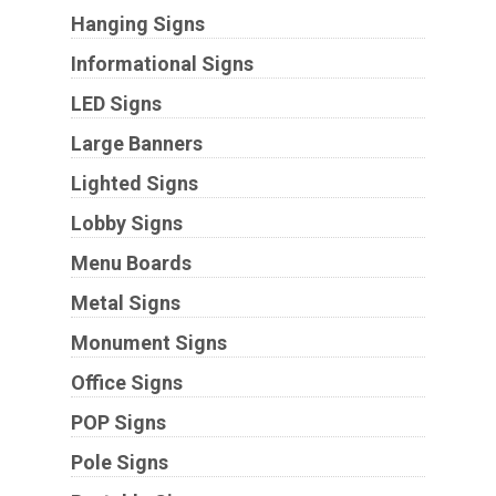
Hanging Signs
Informational Signs
LED Signs
Large Banners
Lighted Signs
Lobby Signs
Menu Boards
Metal Signs
Monument Signs
Office Signs
POP Signs
Pole Signs