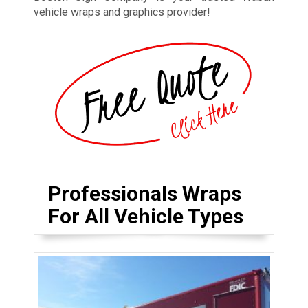
vehicle wraps and graphics provider!
Professionals Wraps
For All Vehicle Types