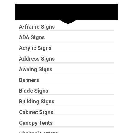
Sign Types
A-frame Signs
ADA Signs
Acrylic Signs
Address Signs
Awning Signs
Banners
Blade Signs
Building Signs
Cabinet Signs
Canopy Tents