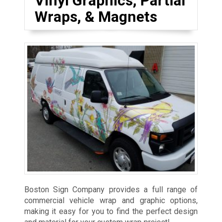
Vinyl Graphics, Partial
Wraps, & Magnets
Boston Sign Company provides a full range of
commercial vehicle wrap and graphic options,
making it easy for you to find the perfect design