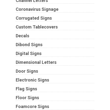
Channel Letters
Coronavirus Signage
Corrugated Signs
Custom Tablecovers
Decals
Dibond Signs
Digital Signs
Dimensional Letters
Door Signs
Electronic Signs
Flag Signs
Floor Signs
Foamcore Signs