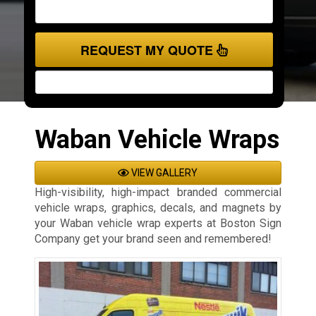
REQUEST MY QUOTE
Waban Vehicle Wraps
VIEW GALLERY
High-visibility, high-impact branded commercial
vehicle wraps, graphics, decals, and magnets by
your Waban vehicle wrap experts at Boston Sign
Company get your brand seen and remembered!