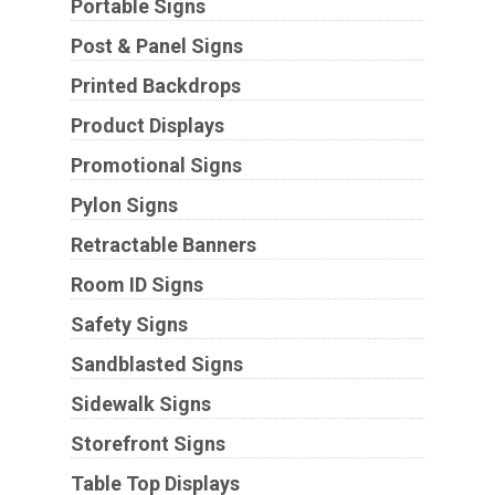
Portable Signs
Post & Panel Signs
Printed Backdrops
Product Displays
Promotional Signs
Pylon Signs
Retractable Banners
Room ID Signs
Safety Signs
Sandblasted Signs
Sidewalk Signs
Storefront Signs
Table Top Displays