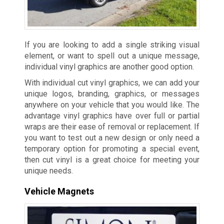
If you are looking to add a single striking visual
element, or want to spell out a unique message,
individual vinyl graphics are another good option.
With individual cut vinyl graphics, we can add your
unique logos, branding, graphics, or messages
anywhere on your vehicle that you would like. The
advantage vinyl graphics have over full or partial
wraps are their ease of removal or replacement. If
you want to test out a new design or only need a
temporary option for promoting a special event,
then cut vinyl is a great choice for meeting your
unique needs.
Vehicle Magnets