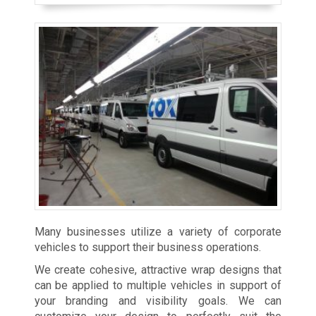
Many businesses utilize a variety of corporate
vehicles to support their business operations.
We create cohesive, attractive wrap designs that
can be applied to multiple vehicles in support of
your branding and visibility goals. We can