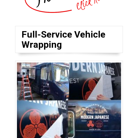
Full-Service Vehicle
Wrapping