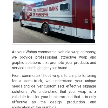
As your Waban commercial vehicle wrap company,
we provide professional, attractive wrap and
graphic solutions that promote your products and
services and highlight your brand.
From commercial fleet wraps to simple lettering
for a semi-truck, we understand your unique
needs and deliver customized, effective signage
solutions. We understand that your wrap is a
valuable tool for your business and that it is only
effective as the design, production, and
application of the graphics.