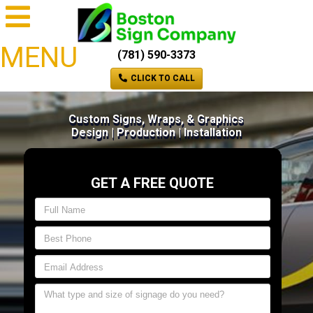
MENU
(781) 590-3373
CLICK TO CALL
Custom Signs, Wraps, & Graphics
Design | Production | Installation
GET A FREE QUOTE