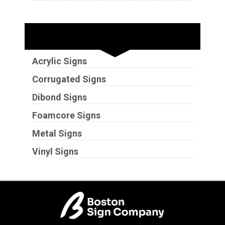
Substrates
Acrylic Signs
Corrugated Signs
Dibond Signs
Foamcore Signs
Metal Signs
Vinyl Signs