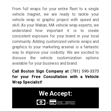
From full wraps for your entire fleet to a single
vehicle magnet, we are ready to tackle your
vehicle wrap or graphic project with speed and
skill. As your Waban, MA vehicle wrap experts, we
understand how important it is to create
consistent exposure for your brand in your local
community. Adding customized vehicle wraps and
graphics to your marketing arsenal is a fantastic
way to improve your visibility. We are excited to
discuss the vehicle customization options
available for your business and brand.
Call Boston Sign Company at
(781) 590-3373
for your Free Consultation with a Vehicle
Wrap Specialist!
We Accept: