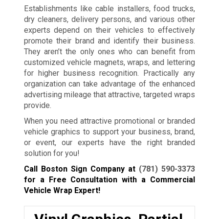
Establishments like cable installers, food trucks,
dry cleaners, delivery persons, and various other
experts depend on their vehicles to effectively
promote their brand and identify their business.
They aren’t the only ones who can benefit from
customized vehicle magnets, wraps, and lettering
for higher business recognition. Practically any
organization can take advantage of the enhanced
advertising mileage that attractive, targeted wraps
provide.
When you need attractive promotional or branded
vehicle graphics to support your business, brand,
or event, our experts have the right branded
solution for you!
Call Boston Sign Company at
(781) 590-3373
for a Free Consultation with a Commercial
Vehicle Wrap Expert!